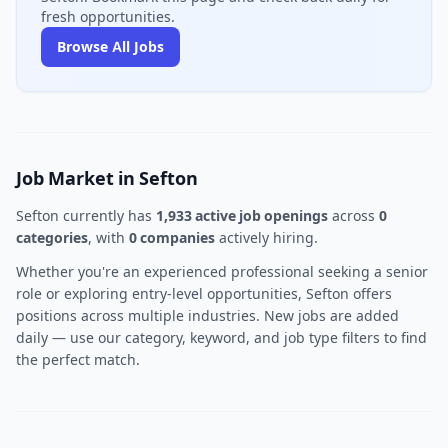
fresh opportunities.
Browse All Jobs
Job Market in Sefton
Sefton currently has
1,933 active job openings
across
0
categories
, with
0 companies
actively hiring.
Whether you're an experienced professional seeking a senior
role or exploring entry-level opportunities, Sefton offers
positions across multiple industries. New jobs are added
daily — use our category, keyword, and job type filters to find
the perfect match.