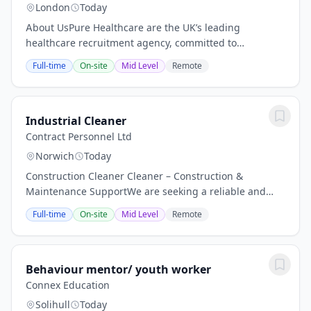
London
Today
About UsPure Healthcare are the UK’s leading
healthcare recruitment agency, committed to
delivering service excellence. We have many years of
Full-time
On-site
Mid Level
Remote
framework healthcare recruitment experience. We
have...
Industrial Cleaner
Contract Personnel Ltd
Norwich
Today
Construction Cleaner Cleaner – Construction &
Maintenance SupportWe are seeking a reliable and
hardworking Cleaner to join our team, responsible for
Full-time
On-site
Mid Level
Remote
maintaining high standards of cleanliness...
Behaviour mentor/ youth worker
Connex Education
Solihull
Today