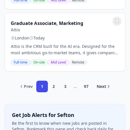
Full-time
On-site
Mid Level
Remote
someone to take charge of their brand...
Graduate Associate, Marketing
Attio
London
Today
Attio is the CRM built for the AI era. Designed for the
most ambitious go-to-market teams, it gives companies
the power to understand every customer, automate at
Full-time
On-site
Mid Level
Remote
scale, and build their go-to-market...
Prev
1
2
3
...
97
Next
Get Job Alerts for Sefton
Be the first to know when new jobs are posted in
Sefton. Bookmark this page and check back daily for