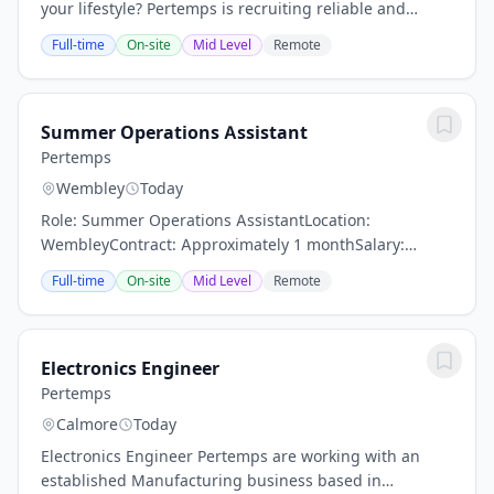
your lifestyle? Pertemps is recruiting reliable and
hardworking Driver's Mates to support our client based
Full-time
On-site
Mid Level
Remote
in Tewkesbury on an ad hoc basis....
Summer Operations Assistant
Pertemps
Wembley
Today
Role: Summer Operations AssistantLocation:
WembleyContract: Approximately 1 monthSalary:
£13.50-£14.00 DOEWorking Hours:Monday to Friday-
Full-time
On-site
Mid Level
Remote
9:30am – 6:00pm - Can potentially be flexible on...
Electronics Engineer
Pertemps
Calmore
Today
Electronics Engineer Pertemps are working with an
established Manufacturing business based in