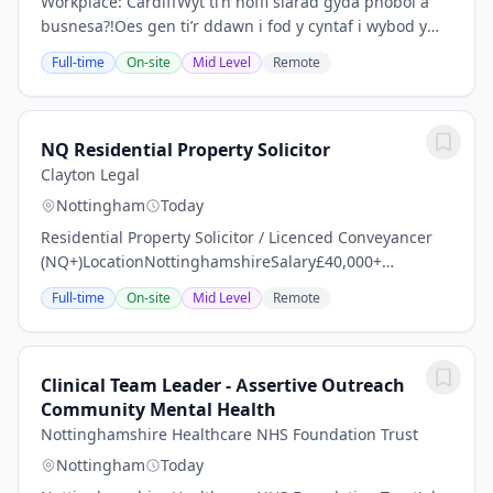
Workplace: CardiffWyt ti’n hoffi siarad gyda phobol a
busnesa?!Oes gen ti’r ddawn i fod y cyntaf i wybod y
clecs a’r newyddion diweddaraf?Eisiau creu cynnwys ar
Full-time
On-site
Mid Level
Remote
gyfer gwasanaeth Newyddion digidol S4C...
NQ Residential Property Solicitor
Clayton Legal
Nottingham
Today
Residential Property Solicitor / Licenced Conveyancer
(NQ+)LocationNottinghamshireSalary£40,000+
dependent on experience, expertise and level of
Full-time
On-site
Mid Level
Remote
responsibilityThe OpportunityAn established and
highly...
Clinical Team Leader - Assertive Outreach
Community Mental Health
Nottinghamshire Healthcare NHS Foundation Trust
Nottingham
Today