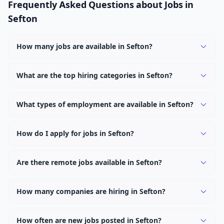
Frequently Asked Questions about Jobs in
Sefton
How many jobs are available in Sefton?
There are currently 1,933 active job openings in Sefton
across 0 categories. New positions are added daily.
What are the top hiring categories in Sefton?
Browse our listings to discover the most popular job
categories in Sefton.
What types of employment are available in Sefton?
Employers in Sefton offer full-time, part-time, contract,
and internship positions.
How do I apply for jobs in Sefton?
Browse our 1,933 listings, click on any job, and use the
"Apply" button to visit the employer's application page.
Are there remote jobs available in Sefton?
Use filters to narrow results by category, type, or
Yes, many employers in Sefton offer remote and hybrid
keyword.
work options. Use the "Remote" location type filter to
How many companies are hiring in Sefton?
find them.
Currently 0 companies have active job listings in Sefton.
How often are new jobs posted in Sefton?