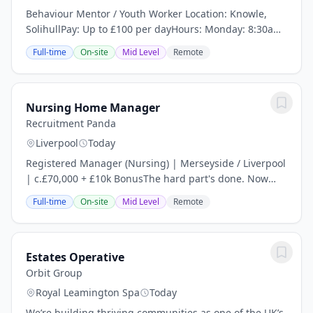
Behaviour Mentor / Youth Worker Location: Knowle,
SolihullPay: Up to £100 per dayHours: Monday: 8:30am
– 4:30pm Tuesday – Thursday: 8:30am – 3:30pm Friday:
Full-time
On-site
Mid Level
Remote
8:30am – 2:30pmAre you an experienced...
Nursing Home Manager
Recruitment Panda
Liverpool
Today
Registered Manager (Nursing) | Merseyside / Liverpool
| c.£70,000 + £10k BonusThe hard part's done. Now
someone gets to build on it.Plenty of management
Full-time
On-site
Mid Level
Remote
roles ask you to dig a home out of a hole....
Estates Operative
Orbit Group
Royal Leamington Spa
Today
We’re building thriving communities as one of the UK’s