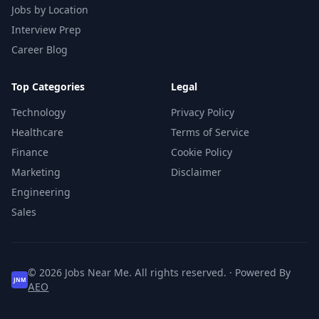
Jobs by Location
Interview Prep
Career Blog
Top Categories
Legal
Technology
Privacy Policy
Healthcare
Terms of Service
Finance
Cookie Policy
Marketing
Disclaimer
Engineering
Sales
© 2026 Jobs Near Me. All rights reserved. · Powered By
JNM
AEO