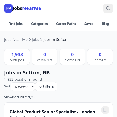
Jobs
NearMe
JNM
Find Jobs
Categories
Career Paths
Saved
Blog
Jobs Near Me
Jobs
Jobs in Sefton
1,933
0
0
0
OPEN JOBS
COMPANIES
CATEGORIES
JOB TYPES
Jobs in Sefton, GB
1,933 positions found
Filters
Sort:
Showing
1-20
of
1,933
Global Product Senior Specialist - London