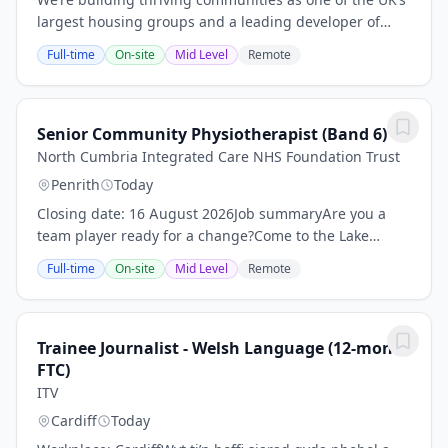
largest housing groups and a leading developer of
affordable housing.We believe everyone is entitled to a
Full-time
On-site
Mid Level
Remote
good home they can afford, in a place...
Senior Community Physiotherapist (Band 6)
North Cumbria Integrated Care NHS Foundation Trust
Penrith
Today
Closing date: 16 August 2026Job summaryAre you a
team player ready for a change?Come to the Lake
District - the post is based at Penrith Community
Full-time
On-site
Mid Level
Remote
Hospital and is part of Eden ICC. This allows you to...
Trainee Journalist - Welsh Language (12-month
FTC)
ITV
Cardiff
Today