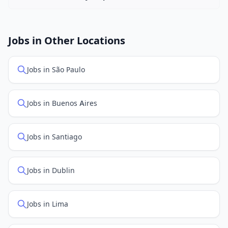
New job listings are added daily. We sync with multiple
job feed providers to ensure you see the latest
openings. Sort by "Newest" to see recently posted
Jobs in Other Locations
positions first.
Jobs in São Paulo
Jobs in Buenos Aires
Jobs in Santiago
Jobs in Dublin
Jobs in Lima