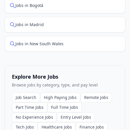
Jobs in Bogotá
Jobs in Madrid
Jobs in New South Wales
Explore More Jobs
Browse jobs by category, type, and pay level
Job Search
High Paying Jobs
Remote Jobs
Part Time Jobs
Full Time Jobs
No Experience Jobs
Entry Level Jobs
Tech Jobs
Healthcare Jobs
Finance Jobs