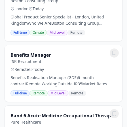
Boston Consulting Group
London
Today
Global Product Senior Specialist - London, United
KingdomWho We AreBoston Consulting Group
partners with leaders in business and society to tackle
Full-time
On-site
Mid Level
Remote
their most important challenges and capture their...
Benefits Manager
ISR Recruitment
Remote
Today
Benefits Realisation Manager (GDS)6-month
contractRemote WorkingOutside IR35Market Rates
(c£500 per day)The Opportunity:Our client is
Full-time
Remote
Mid Level
Remote
supporting a major UK Government Agency on a
significant...
Band 6 Acute Medicine Occupational Therapist
Pure Healthcare