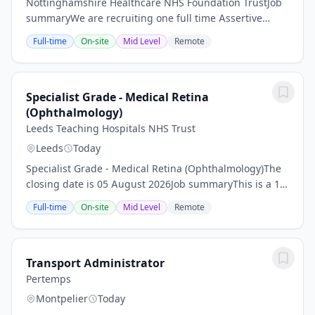
Nottinghamshire Healthcare NHS Foundation TrustJob
summaryWe are recruiting one full time Assertive
Outreach Community Mental Health clinical team
Full-time
On-site
Mid Level
Remote
leader based in the Nottingham city locality. The...
Specialist Grade - Medical Retina
(Ophthalmology)
Leeds Teaching Hospitals NHS Trust
Leeds
Today
Specialist Grade - Medical Retina (Ophthalmology)The
closing date is 05 August 2026Job summaryThis is a 10
PA appointment for a Specialist in Medical Retina
Full-time
On-site
Mid Level
Remote
within Ophthalmology. This post will be...
Transport Administrator
Pertemps
Montpelier
Today