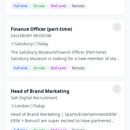
Southampton who are recruiting for an Electronics
Full-time
On-site
Mid Level
Remote
Engineer to join their team. This is a full time,...
Finance Officer (part-time)
SALISBURY MUSEUM
Salisbury
Today
The Salisbury MuseumFinance Officer (Part-time)
Salisbury Museum is looking for a new member of staff
to oversee the financial administration of our service.
Full-time
On-site
Mid Level
Remote
You will be joining the museum at an...
Head of Brand Marketing
Salt Digital Recruitment
London
Today
Head of Brand Marketing | Sports/Entertainment£85K-
£95K + Bonus!I am super excited to have partnered
with a fast-growing Sports brand that is looking for