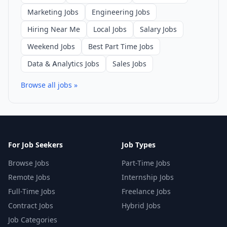
Marketing Jobs
Engineering Jobs
Hiring Near Me
Local Jobs
Salary Jobs
Weekend Jobs
Best Part Time Jobs
Data & Analytics Jobs
Sales Jobs
Browse all jobs »
For Job Seekers
Job Types
Browse Jobs
Part-Time Jobs
Remote Jobs
Internship Jobs
Full-Time Jobs
Freelance Jobs
Contract Jobs
Hybrid Jobs
Job Categories