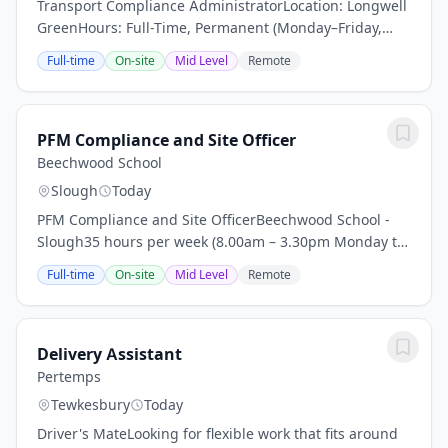
Transport Compliance AdministratorLocation: Longwell
GreenHours: Full-Time, Permanent (Monday–Friday,
8:00am–5:00pm)Salary: £28,750 per annumAbout the
Full-time
On-site
Mid Level
Remote
RoleWe're looking for an organised and proactive...
PFM Compliance and Site Officer
Beechwood School
Slough
Today
PFM Compliance and Site OfficerBeechwood School -
Slough35 hours per week (8.00am – 3.30pm Monday to
Friday) Full time contract 52 weeksRate of Pay – NJC
Full-time
On-site
Mid Level
Remote
Scale 5, points 13-23 plus Outer London...
Delivery Assistant
Pertemps
Tewkesbury
Today
Driver's MateLooking for flexible work that fits around