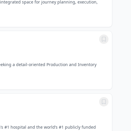
 integrated space for journey planning, execution,
eking a detail-oriented Production and Inventory
 #1 hospital and the world’s #1 publicly funded