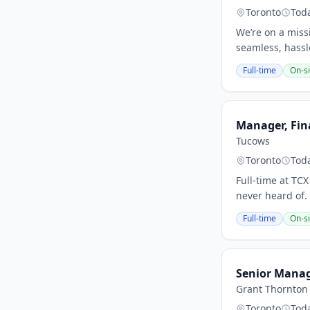
Toronto
Tod
We’re on a missi
seamless, hassle
Full-time
On-si
Manager, Fina
Tucows
Toronto
Tod
Full-time at TC
never heard of.
Full-time
On-si
Senior Manage
Grant Thornton
Toronto
Tod