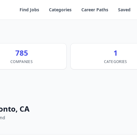
Find Jobs
Categories
Career Paths
Saved
785
1
COMPANIES
CATEGORIES
ronto, CA
und