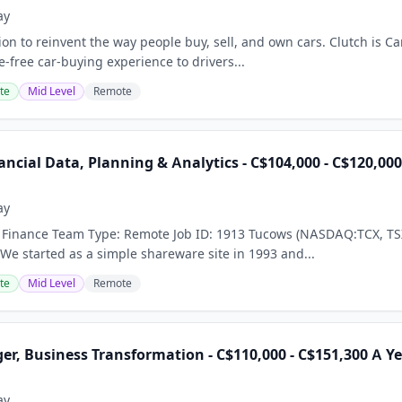
ay
on to reinvent the way people buy, sell, and own cars. Clutch is Can
-free car-buying experience to drivers...
te
Mid Level
Remote
ncial Data, Planning & Analytics - C$104,000 - C$120,00
ay
X Finance Team Type: Remote Job ID: 1913 Tucows (NASDAQ:TCX, TSX
 We started as a simple shareware site in 1993 and...
te
Mid Level
Remote
r, Business Transformation - C$110,000 - C$151,300 A Y
ay