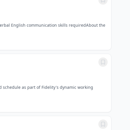
erbal English communication skills requiredAbout the
d schedule as part of Fidelity's dynamic working