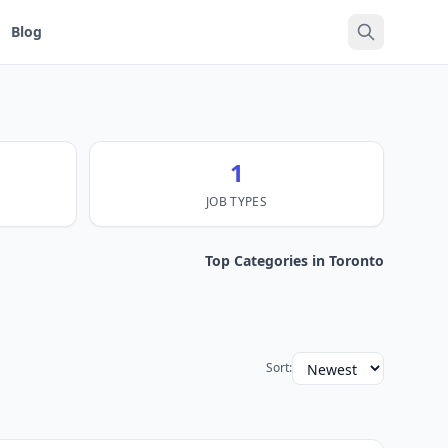
Blog
1
JOB TYPES
Top Categories in Toronto
Sort: