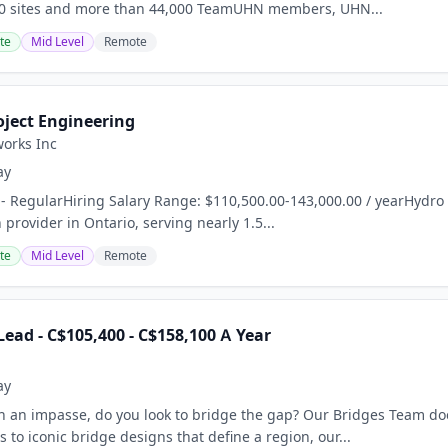
 10 sites and more than 44,000 TeamUHN members, UHN...
te
Mid Level
Remote
oject Engineering
orks Inc
ay
 - RegularHiring Salary Range: $110,500.00-143,000.00 / yearHydro O
 provider in Ontario, serving nearly 1.5...
te
Mid Level
Remote
ead - C$105,400 - C$158,100 A Year
ay
 an impasse, do you look to bridge the gap? Our Bridges Team does
to iconic bridge designs that define a region, our...