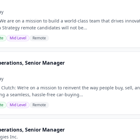
ay
 We are on a mission to build a world‑class team that drives innova
a Strategy remote candidates will not be...
te
Mid Level
Remote
perations, Senior Manager
ay
Clutch: We’re on a mission to reinvent the way people buy, sell, an
ring a seamless, hassle-free car-buying...
te
Mid Level
Remote
perations, Senior Manager
gies Inc.