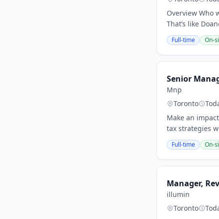
Overview Who we
That’s like Doa
Full-time
On-si
Senior Manage
Mnp
Toronto
Tod
Make an impact 
tax strategies 
Full-time
On-si
Manager, Re
illumin
Toronto
Tod