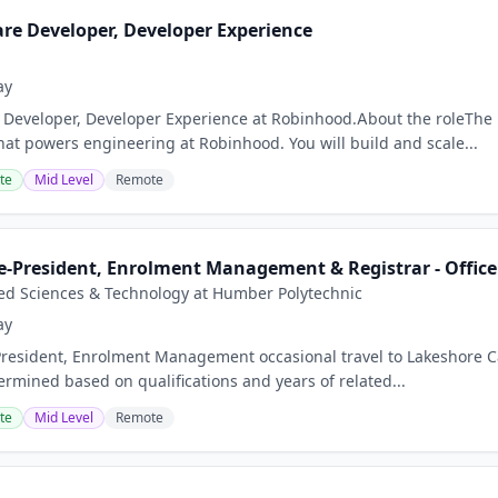
are Developer, Developer Experience
ay
 Developer, Developer Experience at Robinhood.About the roleTh
that powers engineering at Robinhood. You will build and scale...
te
Mid Level
Remote
e-President, Enrolment Management & Registrar - Office 
ied Sciences & Technology at Humber Polytechnic
ay
President, Enrolment Management occasional travel to Lakeshore 
ermined based on qualifications and years of related...
te
Mid Level
Remote