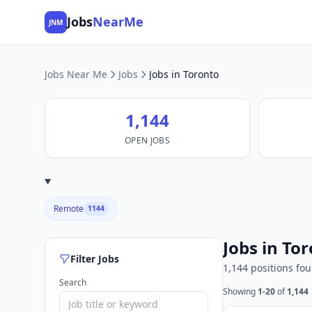
Jobs
NearMe
JNM
Jobs Near Me
Jobs
Jobs in Toronto
1,144
OPEN JOBS
Remote
1144
Jobs in To
Filter Jobs
1,144 positions fo
Search
Showing
1-20
of
1,144