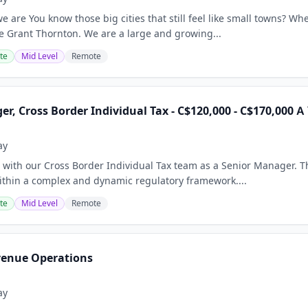
 are You know those big cities that still feel like small towns? Wh
ne Grant Thornton. We are a large and growing...
te
Mid Level
Remote
r, Cross Border Individual Tax - C$120,000 - C$170,000 A
ay
with our Cross Border Individual Tax team as a Senior Manager. Th
within a complex and dynamic regulatory framework....
te
Mid Level
Remote
venue Operations
ay