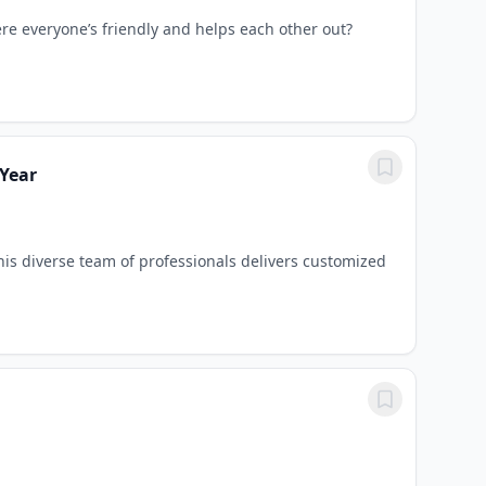
ere everyone’s friendly and helps each other out?
 Year
is diverse team of professionals delivers customized