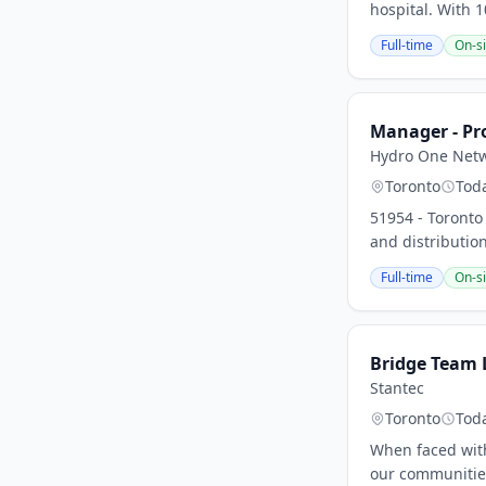
hospital. With
Full-time
On-si
Manager - Pr
Hydro One Netw
Toronto
Tod
51954 - Toronto
and distribution
Full-time
On-si
Bridge Team L
Stantec
Toronto
Tod
When faced with
our communities 