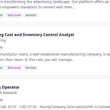
are transforming the advertising landscape. Our platform offers an
It empowers marketers to connect with their...
te
Mid Level
Remote
g Cost and Inventory Control Analyst
ring
ay
tunityOur client, a well-established manufacturing company, is se
oin their team. In this role, you will manage...
te
Mid Level
Remote
g Operator
th Network
ay
AD 35.07 - CAD 37.55 - hourlyCompany DescriptionUHN is Canada’s