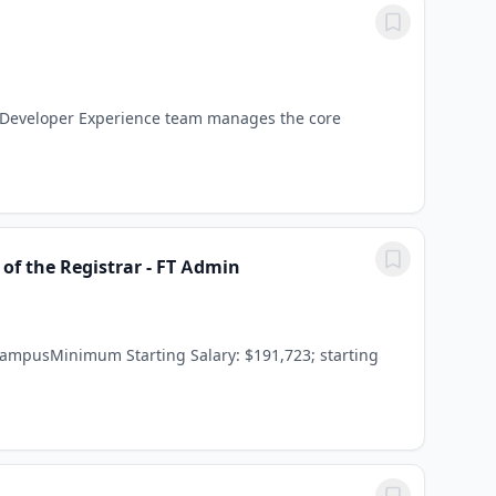
e Developer Experience team manages the core
of the Registrar - FT Admin
CampusMinimum Starting Salary: $191,723; starting