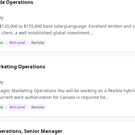
de Operations
ay
120,000 to $135,000 base salaryLanguage: Excellent written and v
client, a well-established global investment...
te
Mid Level
Remote
keting Operations
ay
ager, Marketing Operations You will be working on a flexible hybri
rrent work authorization for Canada is required for...
te
Mid Level
Remote
perations, Senior Manager