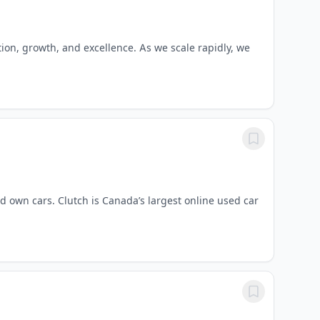
tion, growth, and excellence. As we scale rapidly, we
d own cars. Clutch is Canada’s largest online used car