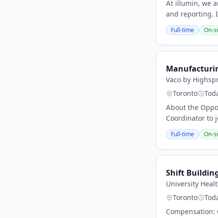
At illumin, we 
and reporting. 
Full-time
On-si
Manufacturin
Vaco by Highsp
Toronto
Tod
About the Oppor
Coordinator to j
Full-time
On-si
Shift Buildin
University Heal
Toronto
Tod
Compensation: C