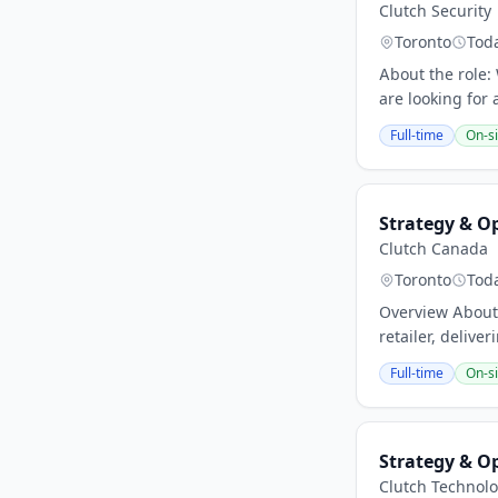
Clutch Security
Toronto
Tod
About the role:
are looking for 
Full-time
On-si
Strategy & O
Clutch Canada
Toronto
Tod
Overview About 
retailer, delive
Full-time
On-si
Strategy & O
Clutch Technolo