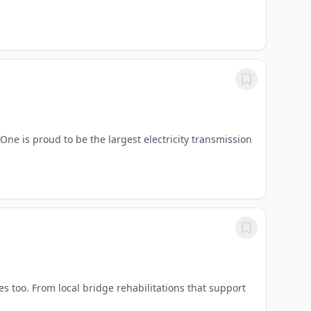
ne is proud to be the largest electricity transmission
 too. From local bridge rehabilitations that support