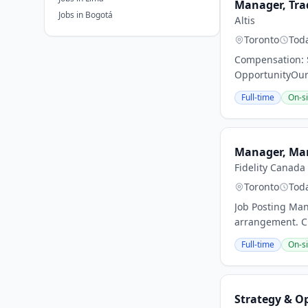
Manager, Tra
Jobs in Bogotá
Altis
Toronto
Tod
Compensation: $
OpportunityOur 
Full-time
On-si
Manager, Mar
Fidelity Canada
Toronto
Tod
Job Posting Man
arrangement. Cu
Full-time
On-si
Strategy & O