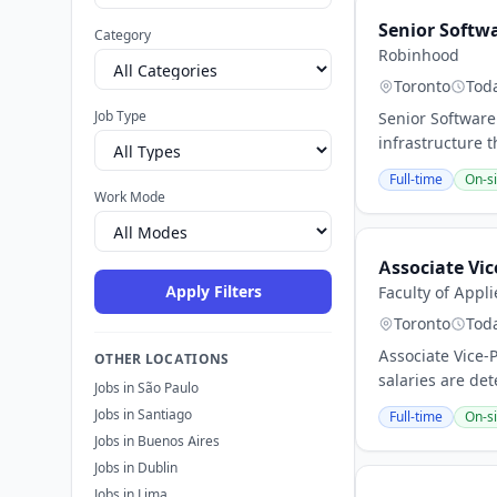
Senior Softw
Category
Robinhood
Toronto
Tod
Job Type
Senior Software
infrastructure 
Full-time
On-si
Work Mode
Associate Vic
Apply Filters
Faculty of Appl
Toronto
Tod
Associate Vice-
OTHER LOCATIONS
salaries are det
Jobs in São Paulo
Jobs in Santiago
Full-time
On-si
Jobs in Buenos Aires
Jobs in Dublin
Jobs in Lima