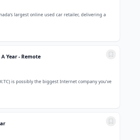
ada’s largest online used car retailer, delivering a
0 A Year - Remote
:TC) is possibly the biggest Internet company you've
ear