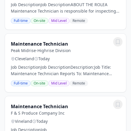
Job DescriptionJob DescriptionABOUT THE ROLEA
Maintenance Technician is responsible for inspecting,
maintaining, and repairing building systems and
Full-time
On-site
Mid Level
Remote
production equipment to ensure safe, reliable, and...
Maintenance Technician
Peak Midrise-Highrise Division
Cleveland
Today
Job DescriptionJob DescriptionDescription:Job Title:
Maintenance Technician Reports To: Maintenance
Supervisor or Property ManagerJob Overview: The
Full-time
On-site
Mid Level
Remote
Maintenance Technician reports directly to the...
Maintenance Technician
F & S Produce Company Inc
Vineland
Today
Job DescriptionJob