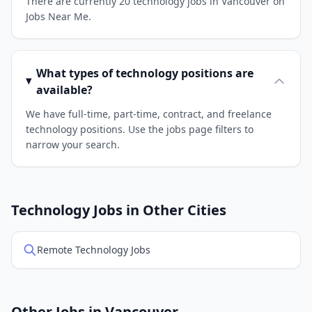
There are currently 20 technology jobs in Vancouver on
Jobs Near Me.
What types of technology positions are
available?
We have full-time, part-time, contract, and freelance
technology positions. Use the jobs page filters to
narrow your search.
Technology Jobs in Other Cities
Remote Technology Jobs