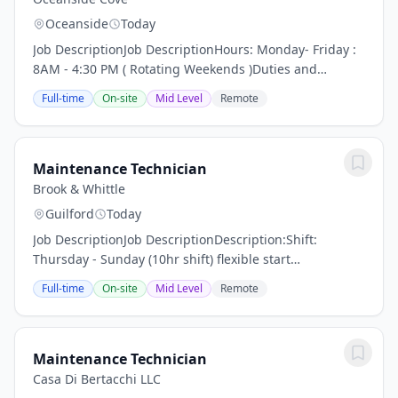
Oceanside
Today
Job DescriptionJob DescriptionHours: Monday- Friday :
8AM - 4:30 PM ( Rotating Weekends )Duties and
Responsibilities:Frequently check the work order
Full-time
On-site
Mid Level
Remote
systemRepair of roofing, siding, buildings, minor...
Maintenance Technician
Brook & Whittle
Guilford
Today
Job DescriptionJob DescriptionDescription:Shift:
Thursday - Sunday (10hr shift) flexible start
timeLocation: Guilford, CTThe Maintenance Technician
Full-time
On-site
Mid Level
Remote
will support the objectives of production through...
Maintenance Technician
Casa Di Bertacchi LLC