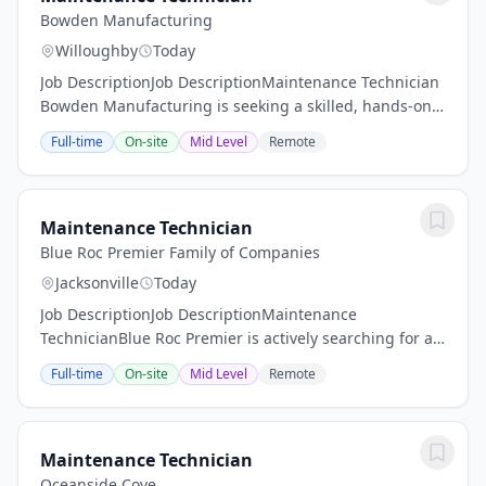
Bowden Manufacturing
Willoughby
Today
Job DescriptionJob DescriptionMaintenance Technician
Bowden Manufacturing is seeking a skilled, hands-on
Maintenance Technician to support the reliability and
Full-time
On-site
Mid Level
Remote
performance of our production equipment,...
Maintenance Technician
Blue Roc Premier Family of Companies
Jacksonville
Today
Job DescriptionJob DescriptionMaintenance
TechnicianBlue Roc Premier is actively searching for a
seasoned and skilled Maintenance Technician to
Full-time
On-site
Mid Level
Remote
become a valuable addition to our team. We prioritize...
Maintenance Technician
Oceanside Cove