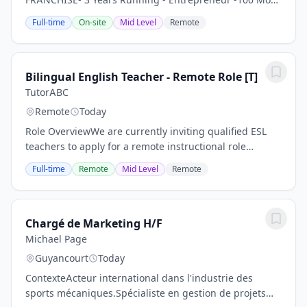
Influential Companies- - Time Join one of the hottest
Full-time
On-site
Mid Level
Remote
global brands - with a top Franchisee -...
Bilingual English Teacher - Remote Role [T]
TutorABC
Remote
Today
Role OverviewWe are currently inviting qualified ESL
teachers to apply for a remote instructional role
supporting international learners through our
Full-time
Remote
Mid Level
Remote
structured online teaching platform.This is a...
Chargé de Marketing H/F
Michael Page
Guyancourt
Today
ContexteActeur international dans l'industrie des
sports mécaniques.Spécialiste en gestion de projets