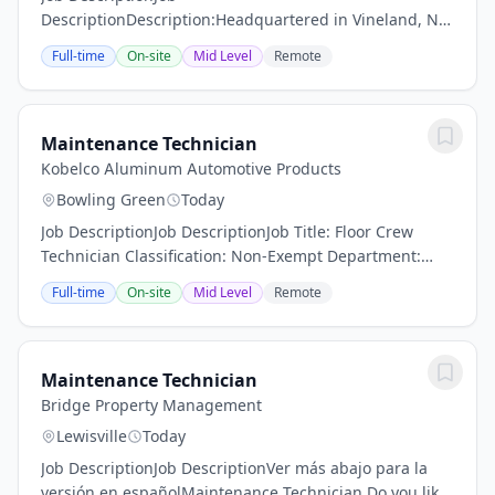
DescriptionDescription:Headquartered in Vineland, NJ,
F we’re about people. Recognized as a Great Place to
Full-time
On-site
Mid Level
Remote
Work for three consecutive years, our team of 2,100
full-time employees...
Maintenance Technician
Kobelco Aluminum Automotive Products
Bowling Green
Today
Job DescriptionJob DescriptionJob Title: Floor Crew
Technician Classification: Non-Exempt Department:
Maintenance Reports to: Maintenance
Full-time
On-site
Mid Level
Remote
ManagerPosition: Night ShiftPosition
Summary:Maintain all...
Maintenance Technician
Bridge Property Management
Lewisville
Today
Job DescriptionJob DescriptionVer más abajo para la
versión en españolMaintenance Technician Do you like