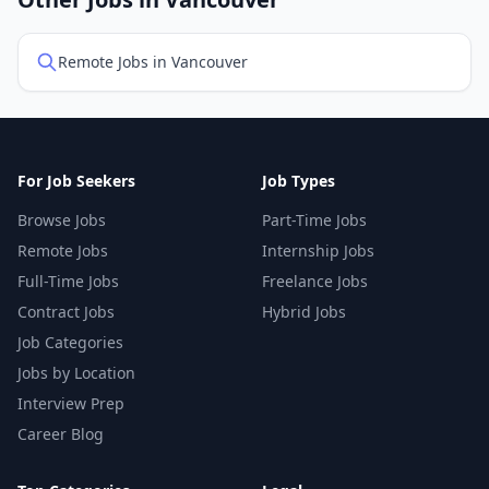
Other Jobs in Vancouver
Remote Jobs in Vancouver
For Job Seekers
Job Types
Browse Jobs
Part-Time Jobs
Remote Jobs
Internship Jobs
Full-Time Jobs
Freelance Jobs
Contract Jobs
Hybrid Jobs
Job Categories
Jobs by Location
Interview Prep
Career Blog