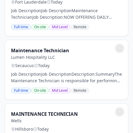
Fort Lauderdale
Today
Job DescriptionJob DescriptionMaintenance
TechnicianJob Description:NOW OFFERING DAILY
PAY!Performs variety of skilled duties in a building
Full-time
On-site
Mid Level
Remote
trades, such as painting, carpentry, minor electrical,
or...
Maintenance Technician
Lumen Hospitality LLC
Secaucus
Today
Job DescriptionJob DescriptionDescription:SummaryThe
Maintenance Technician is responsible for performing
and assisting with property maintenance and repairs.
Full-time
On-site
Mid Level
Remote
Essential FunctionsMaintain the physical...
MAINTENANCE TECHNICIAN
Wells
Hillsboro
Today