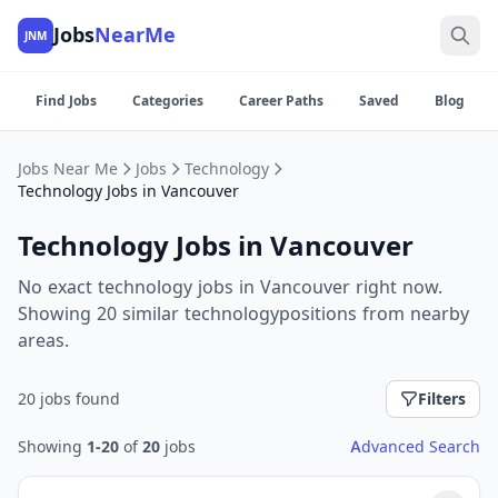
Jobs
NearMe
JNM
Find Jobs
Categories
Career Paths
Saved
Blog
Jobs Near Me
Jobs
Technology
Technology Jobs in Vancouver
Technology Jobs in Vancouver
No exact technology jobs in Vancouver right now.
Showing 20 similar technologypositions from nearby
areas.
20 jobs found
Filters
Showing
1-20
of
20
jobs
Advanced Search