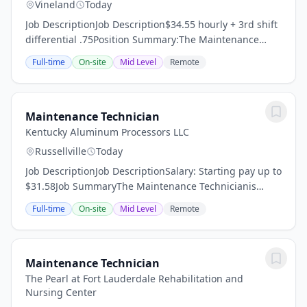
Vineland
Today
Job DescriptionJob Description$34.55 hourly + 3rd shift
differential .75Position Summary:The Maintenance
Technician is responsible for performing a variety of
Full-time
On-site
Mid Level
Remote
maintenance tasks to support the safe...
Maintenance Technician
Kentucky Aluminum Processors LLC
Russellville
Today
Job DescriptionJob DescriptionSalary: Starting pay up to
$31.58Job SummaryThe Maintenance Technicianis
responsible forperforming preventive, corrective, and
Full-time
On-site
Mid Level
Remote
emergency maintenance on plant equipment...
Maintenance Technician
The Pearl at Fort Lauderdale Rehabilitation and
Nursing Center