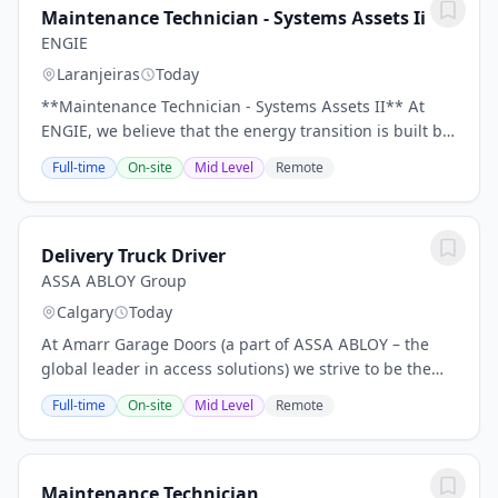
Maintenance Technician - Systems Assets Ii
ENGIE
Laranjeiras
Today
**Maintenance Technician - Systems Assets II** At
ENGIE, we believe that the energy transition is built by
committed people who are passionate about what they
Full-time
On-site
Mid Level
Remote
do. Every substation maintained with...
Delivery Truck Driver
ASSA ABLOY Group
Calgary
Today
At Amarr Garage Doors (a part of ASSA ABLOY – the
global leader in access solutions) we strive to be the
best. And to be the best, we have to provide the best
Full-time
On-site
Mid Level
Remote
quality, the best service, and employ...
Maintenance Technician