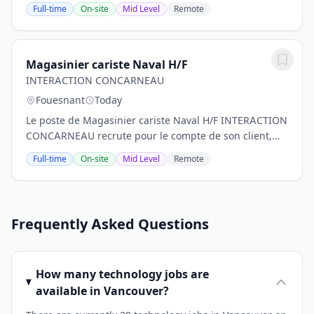
marketing et communication.DescriptionAu sein d'un
Full-time
On-site
Mid Level
Remote
groupe international et rattaché au...
Magasinier cariste Naval H/F
INTERACTION CONCARNEAU
Fouesnant
Today
Le poste de Magasinier cariste Naval H/F INTERACTION
CONCARNEAU recrute pour le compte de son client,
une entreprise spécialisée dans la construction et la
Full-time
On-site
Mid Level
Remote
réparation navale, un(e) MAGASINIER CARISTE...
Frequently Asked Questions
How many technology jobs are
available in Vancouver?