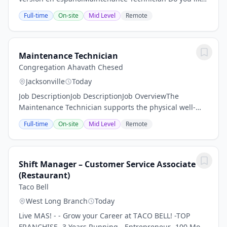
solving problems and keeping things running
Full-time
On-site
Mid Level
Remote
smoothly? Do you enjoy working in a fast-paced...
Maintenance Technician
Congregation Ahavath Chesed
Jacksonville
Today
Job DescriptionJob DescriptionJob OverviewThe
Maintenance Technician supports the physical well-
being and operational functionality of our Reform
Full-time
On-site
Mid Level
Remote
Jewish congregation’s facilities. This person ensures...
Shift Manager – Customer Service Associate
(Restaurant)
Taco Bell
West Long Branch
Today
Live MAS! - - Grow your Career at TACO BELL! -TOP
FRANCHISE- 3 Years Running - Entrepreneur -100 Most