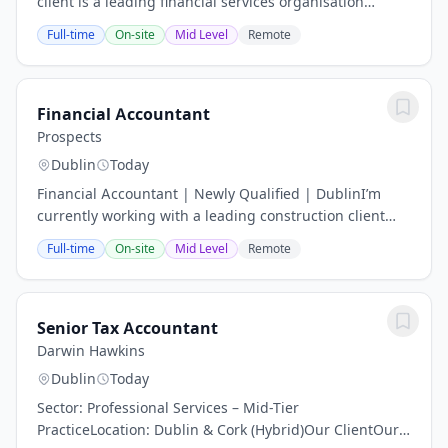
client is a leading financial services organisation
committed to delivering high-quality financial
Full-time
On-site
Mid Level
Remote
reporting and maintaining a strong control...
Financial Accountant
Prospects
Dublin
Today
Financial Accountant | Newly Qualified | DublinI’m
currently working with a leading construction client
who is looking to hire a newly qualified Financial
Full-time
On-site
Mid Level
Remote
Accountant to join their growing finance...
Senior Tax Accountant
Darwin Hawkins
Dublin
Today
Sector: Professional Services – Mid-Tier
PracticeLocation: Dublin & Cork (Hybrid)Our ClientOur