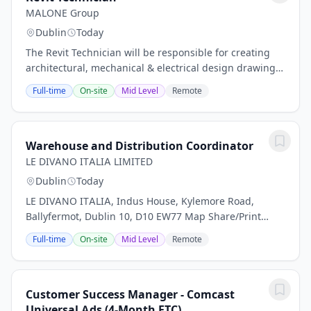
MALONE Group
Dublin
Today
The Revit Technician will be responsible for creating
architectural, mechanical & electrical design drawings
and schematics associated with development of layout
Full-time
On-site
Mid Level
Remote
building plans, elevations, sections,...
Warehouse and Distribution Coordinator
LE DIVANO ITALIA LIMITED
Dublin
Today
LE DIVANO ITALIA, Indus House, Kylemore Road,
Ballyfermot, Dublin 10, D10 EW77 Map Share/Print
Application Details In order to work in Ireland a non-
Full-time
On-site
Mid Level
Remote
EEA National, unless they are exempted, must hold...
Customer Success Manager - Comcast
Universal Ads (4-Month FTC)