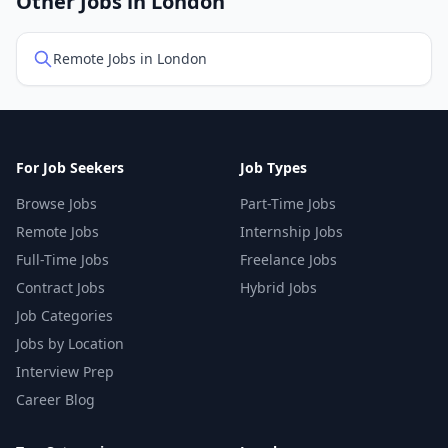
Other Jobs in London
Remote Jobs in London
For Job Seekers
Job Types
Browse Jobs
Part-Time Jobs
Remote Jobs
Internship Jobs
Full-Time Jobs
Freelance Jobs
Contract Jobs
Hybrid Jobs
Job Categories
Jobs by Location
Interview Prep
Career Blog