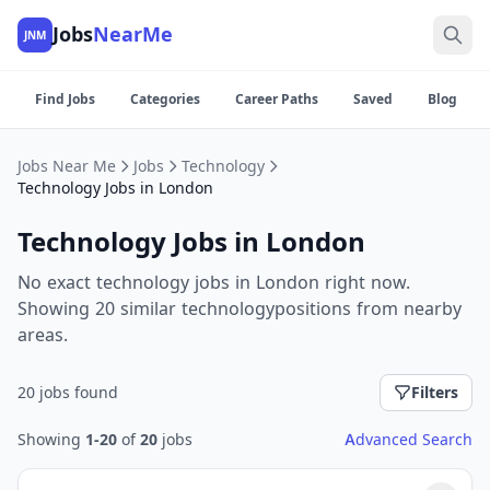
Jobs
NearMe
JNM
Find Jobs
Categories
Career Paths
Saved
Blog
Jobs Near Me
Jobs
Technology
Technology Jobs in London
Technology Jobs in London
No exact technology jobs in London right now.
Showing 20 similar technologypositions from nearby
areas.
20 jobs found
Filters
Showing
1-20
of
20
jobs
Advanced Search