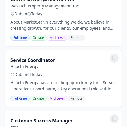
Wasatch Property Management, Inc.
Dublin
Today
About MarketStarIn everything we do, we believe in
creating growth, for our clients, our employees, and
our community. For the past 35+ years, we have been
Full-time
On-site
Mid Level
Remote
generating revenue for the most innovative...
Service Coordinator
Hitachi Energy
Dublin
Today
Hitachi Energy has an exciting opportunity for a Service
Operations Coordinator, a key operational role within
the Ireland Service business.The role is responsible for
Full-time
On-site
Mid Level
Remote
end‑to‑end coordination of...
Customer Success Manager