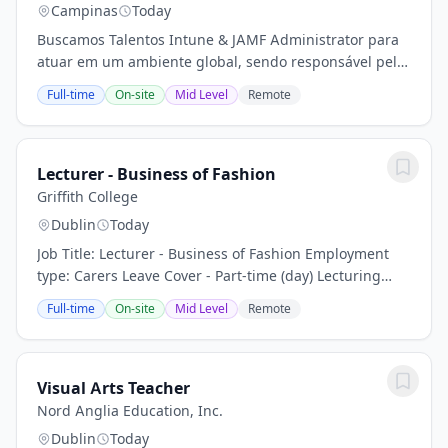
Campinas
Today
Buscamos Talentos Intune & JAMF Administrator para
atuar em um ambiente global, sendo responsável pela
administração, suporte e otimização de plataformas de
Full-time
On-site
Mid Level
Remote
gerenciamento de endpoints Microsoft e...
Lecturer - Business of Fashion
Griffith College
Dublin
Today
Job Title: Lecturer - Business of Fashion Employment
type: Carers Leave Cover - Part-time (day) Lecturing
Role Reporting to: Faculty Head / Programme Directors
Full-time
On-site
Mid Level
Remote
Location: Griffith College Dublin,...
Visual Arts Teacher
Nord Anglia Education, Inc.
Dublin
Today