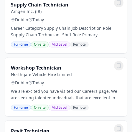
Supply Chain Technician
Amgen Inc. (IR)
Dublin
Today
Career Category Supply Chain Job Description Role:
Supply Chain Technician- Shift Role Primary
contributions and purpose: Performs all Warehouse
Full-time
On-site
Mid Level
Remote
and Dispensary related processes and associated
tasks...
Workshop Technician
Northgate Vehicle Hire Limited
Dublin
Today
We are excited you have visited our Careers page. We
are seeking talented individuals that are excellent in
their field of expertise and are posed with all potential
Full-time
On-site
Mid Level
Remote
and skills necessary to help us...
Revit Technician