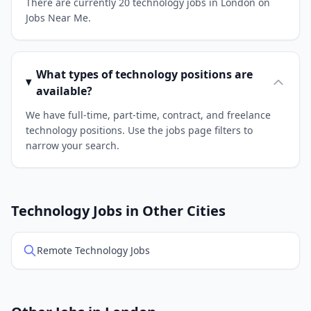
There are currently 20 technology jobs in London on
Jobs Near Me.
What types of technology positions are
available?
We have full-time, part-time, contract, and freelance
technology positions. Use the jobs page filters to
narrow your search.
Technology Jobs in Other Cities
Remote Technology Jobs