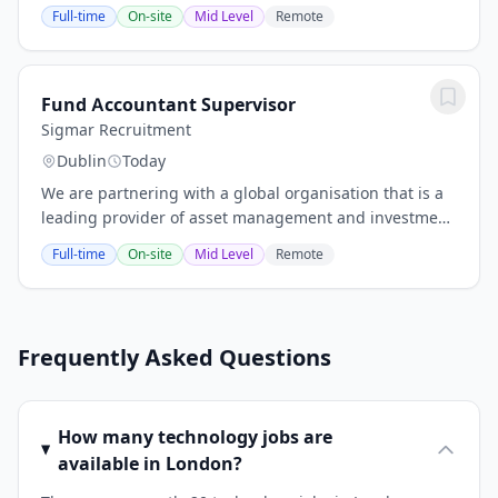
client is a well-regarded mid-tier accountancy firm with
Full-time
On-site
Mid Level
Remote
offices in both Dublin and Cork. Known for...
Fund Accountant Supervisor
Sigmar Recruitment
Dublin
Today
We are partnering with a global organisation that is a
leading provider of asset management and investment
technology solutions. This is an excellent opportunity
Full-time
On-site
Mid Level
Remote
to join a company that values...
Frequently Asked Questions
How many technology jobs are
available in London?