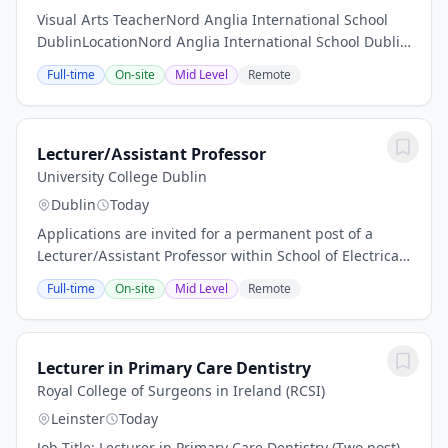
Visual Arts TeacherNord Anglia International School
DublinLocationNord Anglia International School Dublin
(NAISD), IrelandContractFull-time, PermanentStart
Full-time
On-site
Mid Level
Remote
DateMid-August 2026IB Primary Years...
Lecturer/Assistant Professor
University College Dublin
Dublin
Today
Applications are invited for a permanent post of a
Lecturer/Assistant Professor within School of Electrical
and Electronic Engineering The School of Electrical &
Full-time
On-site
Mid Level
Remote
Electronic Engineering (SEE) in...
Lecturer in Primary Care Dentistry
Royal College of Surgeons in Ireland (RCSI)
Leinster
Today
Job Title: Lecturer in Primary Care Dentistry (Two post)