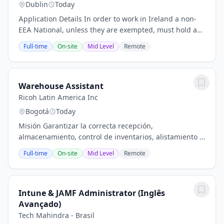
Dublin
Today
Application Details In order to work in Ireland a non-
EEA National, unless they are exempted, must hold a
valid employment permit. Please review the Eligibility
Full-time
On-site
Mid Level
Remote
and requirements for an employment...
Warehouse Assistant
Ricoh Latin America Inc
Bogotá
Today
Misión Garantizar la correcta recepción,
almacenamiento, control de inventarios, alistamiento y
despacho de equipos tecnológicos y repuestos,
Full-time
On-site
Mid Level
Remote
asegurando la integridad de los productos y la...
Intune & JAMF Administrator (Inglês
Avançado)
Tech Mahindra - Brasil