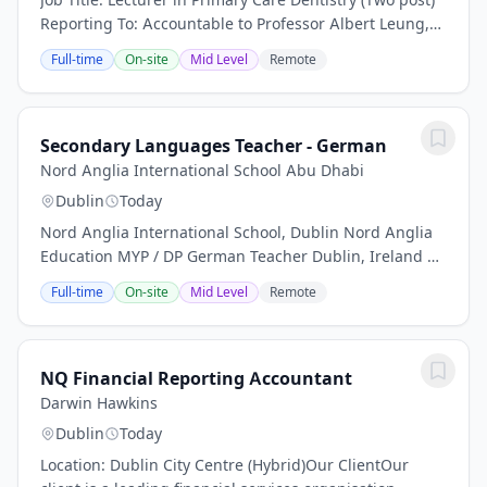
Reporting To: Accountable to Professor Albert Leung,
Head of the School of Dentistry Location: RCSI,
Full-time
On-site
Mid Level
Remote
Sandyford Dental Education Centre (DEC),...
Secondary Languages Teacher - German
Nord Anglia International School Abu Dhabi
Dublin
Today
Nord Anglia International School, Dublin Nord Anglia
Education MYP / DP German Teacher Dublin, Ireland |
Full-time | Secondary | IB MYP and DP At a Glance
Full-time
On-site
Mid Level
Remote
Location: Dublin, Ireland Contract type:...
NQ Financial Reporting Accountant
Darwin Hawkins
Dublin
Today
Location: Dublin City Centre (Hybrid)Our ClientOur