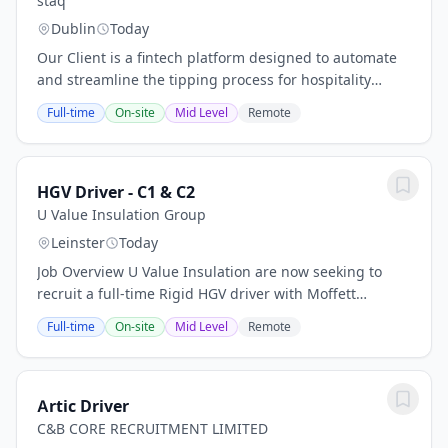
staq
Dublin
Today
Our Client is a fintech platform designed to automate
and streamline the tipping process for hospitality
businesses while ensuring full legal compliance. They
Full-time
On-site
Mid Level
Remote
are seeking a Customer Success &...
HGV Driver - C1 & C2
U Value Insulation Group
Leinster
Today
Job Overview U Value Insulation are now seeking to
recruit a full-time Rigid HGV driver with Moffett
experience. Our drivers play an integral part in the day
Full-time
On-site
Mid Level
Remote
to day running of our business....
Artic Driver
C&B CORE RECRUITMENT LIMITED