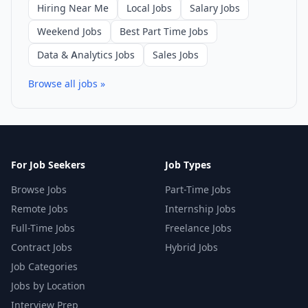
Hiring Near Me
Local Jobs
Salary Jobs
Weekend Jobs
Best Part Time Jobs
Data & Analytics Jobs
Sales Jobs
Browse all jobs »
For Job Seekers
Job Types
Browse Jobs
Part-Time Jobs
Remote Jobs
Internship Jobs
Full-Time Jobs
Freelance Jobs
Contract Jobs
Hybrid Jobs
Job Categories
Jobs by Location
Interview Prep