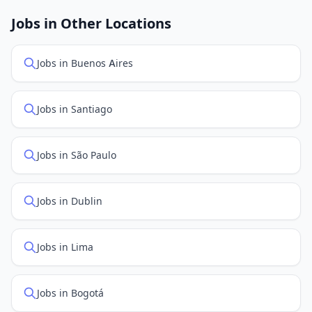
job feed providers to ensure you see the latest
openings. Sort by "Newest" to see recently posted
Jobs in Other Locations
positions first.
Jobs in Buenos Aires
Jobs in Santiago
Jobs in São Paulo
Jobs in Dublin
Jobs in Lima
Jobs in Bogotá