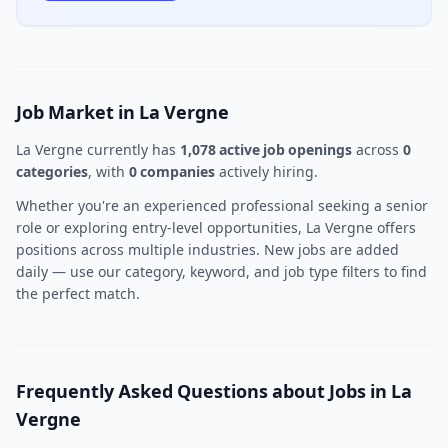
Job Market in La Vergne
La Vergne currently has
1,078 active job openings
across
0
categories
, with
0 companies
actively hiring.
Whether you're an experienced professional seeking a senior
role or exploring entry-level opportunities, La Vergne offers
positions across multiple industries. New jobs are added
daily — use our category, keyword, and job type filters to find
the perfect match.
Frequently Asked Questions about Jobs in La
Vergne