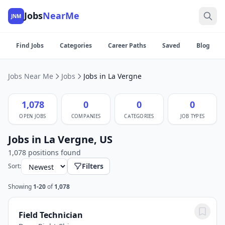
Jobs
NearMe
JNM
Find Jobs
Categories
Career Paths
Saved
Blog
Jobs Near Me
Jobs
Jobs in La Vergne
1,078
0
0
0
OPEN JOBS
COMPANIES
CATEGORIES
JOB TYPES
Jobs in La Vergne, US
1,078 positions found
Filters
Sort:
Showing
1-20
of
1,078
Field Technician