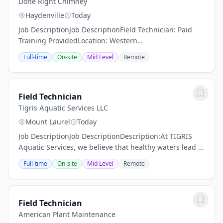
Done Right Chimney
Haydenville
Today
Job DescriptionJob DescriptionField Technician: Paid
Training ProvidedLocation: Western
MassachusettsSchedule: Full-Time | Monday–Friday |
Full-time
On-site
Mid Level
Remote
Occasional SaturdaysCompensation: Starting at
$18/hour;...
Field Technician
Tigris Aquatic Services LLC
Mount Laurel
Today
Job DescriptionJob DescriptionDescription:At TIGRIS
Aquatic Services, we believe that healthy waters lead to
thriving communities. We’re seeking driven Field
Full-time
On-site
Mid Level
Remote
Technician to join our growing team of...
Field Technician
American Plant Maintenance