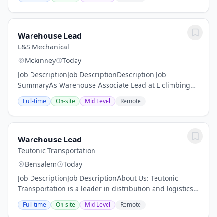
proud to offer an extensive and iconic portfolio of...
Warehouse Lead
L&S Mechanical
Mckinney
Today
Job DescriptionJob DescriptionDescription:Job
SummaryAs Warehouse Associate Lead at L climbing
ladders and steep stairs, crawling, standing, stooping,
Full-time
On-site
Mid Level
Remote
bending, crouching, kneeling, sitting, reaching,...
Warehouse Lead
Teutonic Transportation
Bensalem
Today
Job DescriptionJob DescriptionAbout Us: Teutonic
Transportation is a leader in distribution and logistics,
committed to delivering exceptional service and high-
Full-time
On-site
Mid Level
Remote
quality products to our customers. We...