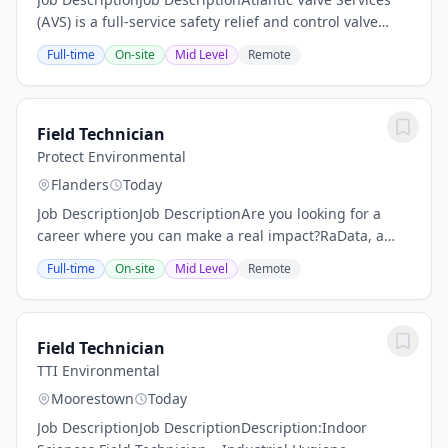
(AVS) is a full-service safety relief and control valve
repair center supporting the Northeast and Mid-
Full-time
On-site
Mid Level
Remote
Atlantic Region. Our team of highly...
Field Technician
Protect Environmental
Flanders
Today
Job DescriptionJob DescriptionAre you looking for a
career where you can make a real impact?RaData, a
Protect Environmental Company is driven by a mission
Full-time
On-site
Mid Level
Remote
to create healthy, safe, clean, and...
Field Technician
TTI Environmental
Moorestown
Today
Job DescriptionJob DescriptionDescription:Indoor