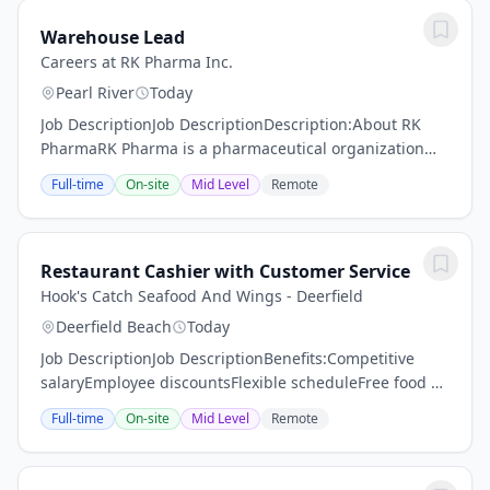
Warehouse Lead
Careers at RK Pharma Inc.
Pearl River
Today
Job DescriptionJob DescriptionDescription:About RK
PharmaRK Pharma is a pharmaceutical organization
focused on delivering high-quality, affordable drug
Full-time
On-site
Mid Level
Remote
products through disciplined execution and...
Restaurant Cashier with Customer Service
Hook's Catch Seafood And Wings - Deerfield
Deerfield Beach
Today
Job DescriptionJob DescriptionBenefits:Competitive
salaryEmployee discountsFlexible scheduleFree food &
snacksFree uniformsOpportunity for
Full-time
On-site
Mid Level
Remote
advancementTraining &
developmentBenefits/PerksCompetitive...