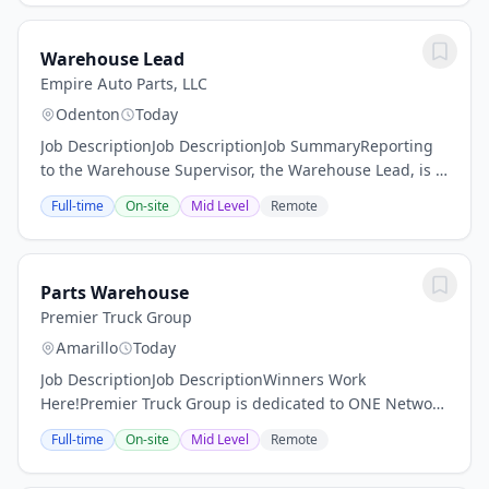
Warehouse Lead
Empire Auto Parts, LLC
Odenton
Today
Job DescriptionJob DescriptionJob SummaryReporting
to the Warehouse Supervisor, the Warehouse Lead, is a
motivated and detail-oriented individual who wants to
Full-time
On-site
Mid Level
Remote
be a part of our dynamic team. As a...
Parts Warehouse
Premier Truck Group
Amarillo
Today
Job DescriptionJob DescriptionWinners Work
Here!Premier Truck Group is dedicated to ONE Network
Executing, our mission which focuses on delivering the
Full-time
On-site
Mid Level
Remote
best employee experience, operational...