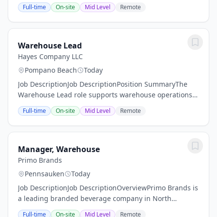
security and facility services company, offers rewarding
Full-time
On-site
Mid Level
Remote
careers that provide you a sense of...
Warehouse Lead
Hayes Company LLC
Pompano Beach
Today
Job DescriptionJob DescriptionPosition SummaryThe
Warehouse Lead role supports warehouse operations
by coordinating workflows, monitoring quality and
Full-time
On-site
Mid Level
Remote
inventory integrity, and supporting associate...
Manager, Warehouse
Primo Brands
Pennsauken
Today
Job DescriptionJob DescriptionOverviewPrimo Brands is
a leading branded beverage company in North
America with a focus on healthy hydration. We are
Full-time
On-site
Mid Level
Remote