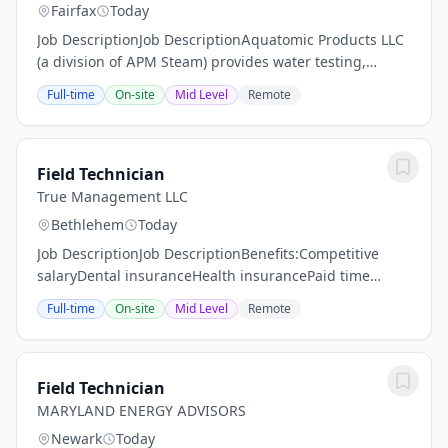
Fairfax
Today
Job DescriptionJob DescriptionAquatomic Products LLC
(a division of APM Steam) provides water testing,
treatment, and maintenance for commercial and
Full-time
On-site
Mid Level
Remote
industrial facilities, headquartered in Fairfax,...
Field Technician
True Management LLC
Bethlehem
Today
Job DescriptionJob DescriptionBenefits:Competitive
salaryDental insuranceHealth insurancePaid time
offVision insuranceBenefits/PerksPaid
Full-time
On-site
Mid Level
Remote
holidays/PTOCareer AdvancementOvertime PayGroup...
Field Technician
MARYLAND ENERGY ADVISORS
Newark
Today