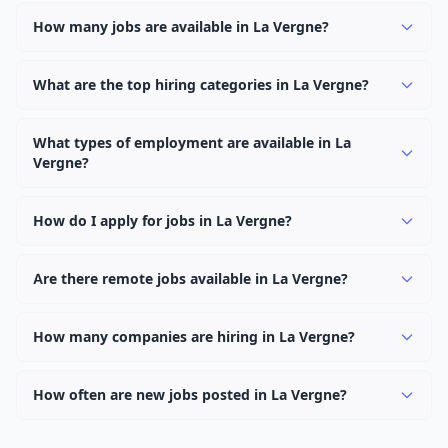
How many jobs are available in La Vergne?
There are currently 1,078 active job openings in La
Vergne across 0 categories. New positions are added
What are the top hiring categories in La Vergne?
daily.
Browse our listings to discover the most popular job
categories in La Vergne.
What types of employment are available in La
Vergne?
Employers in La Vergne offer full-time, part-time,
contract, and internship positions.
How do I apply for jobs in La Vergne?
Browse our 1,078 listings, click on any job, and use the
"Apply" button to visit the employer's application page.
Are there remote jobs available in La Vergne?
Use filters to narrow results by category, type, or
Yes, many employers in La Vergne offer remote and
keyword.
hybrid work options. Use the "Remote" location type
How many companies are hiring in La Vergne?
filter to find them.
Currently 0 companies have active job listings in La
Vergne.
How often are new jobs posted in La Vergne?
New job listings are added daily. We sync with multiple