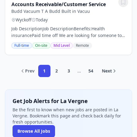
Accounts Receivable/Customer Service
Budd Vacuum T A Budd Built in Vacuu
Wyckoff
Today
Job DescriptionJob DescriptionBenefits:Health
insurancePaid time off We are looking for someone to
join our team who is ready to work in a small business
Full-time
On-site
Mid Level
Remote
environment that is relaxed and casual.The...
Prev
1
2
3
...
54
Next
Get Job Alerts for La Vergne
Be the first to know when new jobs are posted in La
Vergne. Bookmark this page and check back daily for
fresh opportunities.
Browse All Jobs