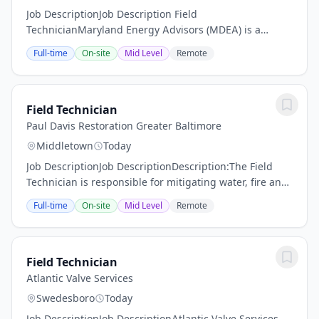
Job DescriptionJob Description Field
TechnicianMaryland Energy Advisors (MDEA) is a
rapidly growing energy management firm delivering
Full-time
On-site
Mid Level
Remote
energy efficiency and sustainability programs for
utilities and...
Field Technician
Paul Davis Restoration Greater Baltimore
Middletown
Today
Job DescriptionJob DescriptionDescription:The Field
Technician is responsible for mitigating water, fire and
mold damage in residential, commercial and
Full-time
On-site
Mid Level
Remote
institutional structures and documenting site...
Field Technician
Atlantic Valve Services
Swedesboro
Today
Job DescriptionJob DescriptionAtlantic Valve Services