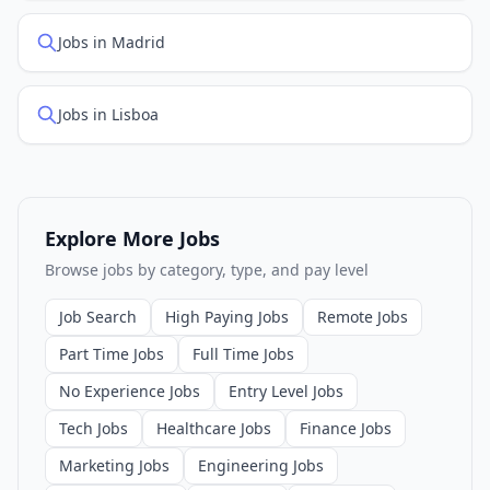
Jobs in Madrid
Jobs in Lisboa
Explore More Jobs
Browse jobs by category, type, and pay level
Job Search
High Paying Jobs
Remote Jobs
Part Time Jobs
Full Time Jobs
No Experience Jobs
Entry Level Jobs
Tech Jobs
Healthcare Jobs
Finance Jobs
Marketing Jobs
Engineering Jobs