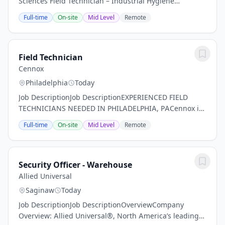
Sciences Field Technician – Industrial Hygiene
DivisionTTI Environmental, Inc. is an integrated
Full-time
On-site
Mid Level
Remote
environmental services contractor and consulting
firm....
Field Technician
Cennox
Philadelphia
Today
Job DescriptionJob DescriptionEXPERIENCED FIELD
TECHNICIANS NEEDED IN PHILADELPHIA, PACennox is
seeking an enthusiastic Field Technician to join our
Full-time
On-site
Mid Level
Remote
expanding Field Services division. We are looking...
Security Officer - Warehouse
Allied Universal
Saginaw
Today
Job DescriptionJob DescriptionOverviewCompany
Overview: Allied Universal®, North America’s leading