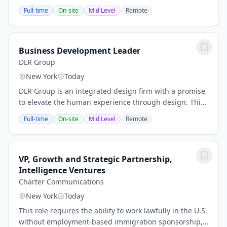
employee lifecycle mainly in payroll
Full-time
On-site
Mid Level
Remote
processing/administration and benefits coordination.
The role...
Business Development Leader
DLR Group
New York
Today
DLR Group is an integrated design firm with a promise
to elevate the human experience through design. This
fuels the work we do around the world and inspires
Full-time
On-site
Mid Level
Remote
our mission to improve the lives of our...
VP, Growth and Strategic Partnership,
Intelligence Ventures
Charter Communications
New York
Today
This role requires the ability to work lawfully in the U.S.
without employment-based immigration sponsorship,