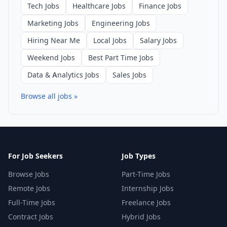
Tech Jobs
Healthcare Jobs
Finance Jobs
Marketing Jobs
Engineering Jobs
Hiring Near Me
Local Jobs
Salary Jobs
Weekend Jobs
Best Part Time Jobs
Data & Analytics Jobs
Sales Jobs
Browse all jobs »
For Job Seekers
Job Types
Browse Jobs
Part-Time Jobs
Remote Jobs
Internship Jobs
Full-Time Jobs
Freelance Jobs
Contract Jobs
Hybrid Jobs