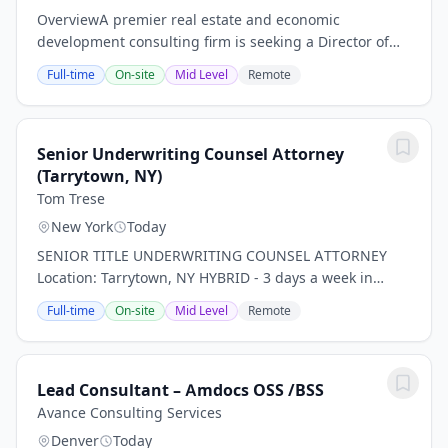
OverviewA premier real estate and economic
development consulting firm is seeking a Director of
Talent Management to join the team in New York City.
Full-time
On-site
Mid Level
Remote
This is a unique opportunity to drive impact at a...
Senior Underwriting Counsel Attorney
(Tarrytown, NY)
Tom Trese
New York
Today
SENIOR TITLE UNDERWRITING COUNSEL ATTORNEY
Location: Tarrytown, NY HYBRID - 3 days a week in
office *PLEASE NOTE THIS IS FOR TITLE INSURANCE,
Full-time
On-site
Mid Level
Remote
NOT PROPERTY, RISK, ETC. INSURANCE!* Our client, a...
Lead Consultant – Amdocs OSS /BSS
Avance Consulting Services
Denver
Today