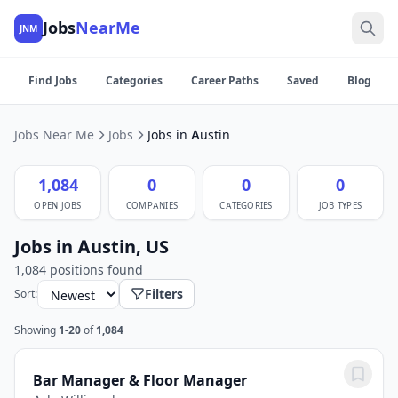
Jobs
NearMe
JNM
Find Jobs
Categories
Career Paths
Saved
Blog
Jobs Near Me
Jobs
Jobs in Austin
1,084
0
0
0
OPEN JOBS
COMPANIES
CATEGORIES
JOB TYPES
Jobs in Austin, US
1,084 positions found
Filters
Sort:
Showing
1-20
of
1,084
Bar Manager & Floor Manager