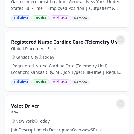
Gastroenterologist Location: Geneva, New York, United
States Full-Time | Employed Position | Outpatient &
Inpatient Procedures Position Overview A well-
Full-time
On-site
Mid Level
Remote
established healthcare system in the scenic...
Registered Nurse Cardiac Care (Telemetry Unit)
Global Placement Firm
Kansas City
Today
️ Registered Nurse Cardiac Care (Telemetry Unit)
Location: Kansas City, MO Job Type: Full-Time | Regular
Department: Cardiac Care Join a Heart-Centered Team
Full-time
On-site
Mid Level
Remote
with Global Placement Firm Global...
Valet Driver
SP+
New York
Today
Job DescriptionJob DescriptionOverviewSP+, a