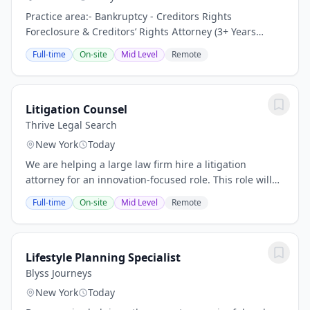
Practice area:- Bankruptcy - Creditors Rights
Foreclosure & Creditors’ Rights Attorney (3+ Years
Experience) – Growing Law Firm | New York City, NY
Full-time
On-site
Mid Level
Remote
Keywords: Litigation Associate Attorney, General...
Litigation Counsel
Thrive Legal Search
New York
Today
We are helping a large law firm hire a litigation
attorney for an innovation-focused role. This role will
help drive the adoption and optimization of legal
Full-time
On-site
Mid Level
Remote
technology across the firm’s litigation...
Lifestyle Planning Specialist
Blyss Journeys
New York
Today