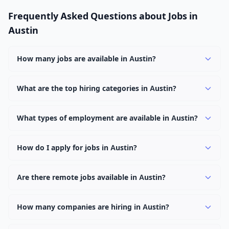
Frequently Asked Questions about Jobs in
Austin
How many jobs are available in Austin?
There are currently 1,084 active job openings in Austin
across 0 categories. New positions are added daily.
What are the top hiring categories in Austin?
Browse our listings to discover the most popular job
categories in Austin.
What types of employment are available in Austin?
Employers in Austin offer full-time, part-time, contract,
and internship positions.
How do I apply for jobs in Austin?
Browse our 1,084 listings, click on any job, and use the
"Apply" button to visit the employer's application page.
Are there remote jobs available in Austin?
Use filters to narrow results by category, type, or
Yes, many employers in Austin offer remote and hybrid
keyword.
work options. Use the "Remote" location type filter to
How many companies are hiring in Austin?
find them.
Currently 0 companies have active job listings in Austin.