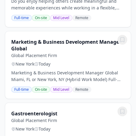
Do you enjoy helping others create meaningful and
memorable experiences while working in a flexible,
independent environment? This opportunity is perfect
Full-time
On-site
Mid Level
Remote
for individuals who are highly organized,...
Marketing & Business Development Manager
Global
Global Placement Firm
New York
Today
Marketing & Business Development Manager Global
Miami, FL or New York, NY (Hybrid Work Model) Full-
Time | Professional Services About the Opportunity
Full-time
On-site
Mid Level
Remote
Global Placement Firm is partnering with a...
Gastroenterologist
Global Placement Firm
New York
Today