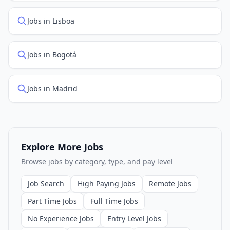
Jobs in Lisboa
Jobs in Bogotá
Jobs in Madrid
Explore More Jobs
Browse jobs by category, type, and pay level
Job Search
High Paying Jobs
Remote Jobs
Part Time Jobs
Full Time Jobs
No Experience Jobs
Entry Level Jobs