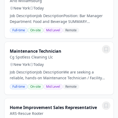
Arlo Williamsburg
New York
Today
Job DescriptionJob DescriptionPosition: Bar Manager
Department: Food and Beverage SUMMARY
DESCRIPTION: Arlo Hotels an independent lifestyle
Full-time
On-site
Mid Level
Remote
hotel is now actively seeking a dynamic Bar Manager.
Are...
Maintenance Technician
Cg Spotless Cleaning Llc
New York
Today
Job DescriptionJob DescriptionWe are seeking a
reliable, hands-on Maintenance Technician / Facility
Porter to help keep a residential facility clean, safe, and
Full-time
On-site
Mid Level
Remote
operating efficiently. This position is...
Home Improvement Sales Representative
ARS-Rescue Rooter