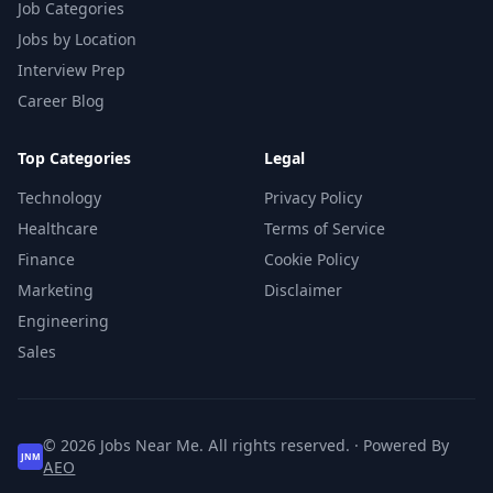
Job Categories
Jobs by Location
Interview Prep
Career Blog
Top Categories
Legal
Technology
Privacy Policy
Healthcare
Terms of Service
Finance
Cookie Policy
Marketing
Disclaimer
Engineering
Sales
© 2026 Jobs Near Me. All rights reserved. · Powered By
JNM
AEO