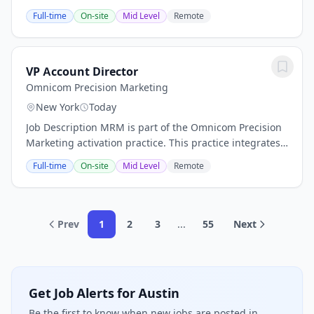
now or in the future.ABOUT THE ROLEThe Vice
Full-time
On-site
Mid Level
Remote
President, Growth & Strategic Partnerships...
VP Account Director
Omnicom Precision Marketing
New York
Today
Job Description MRM is part of the Omnicom Precision
Marketing activation practice. This practice integrates
CRM platform expertise, journey management, and
Full-time
On-site
Mid Level
Remote
first-party data capabilities with...
Prev
1
2
3
...
55
Next
Get Job Alerts for Austin
Be the first to know when new jobs are posted in