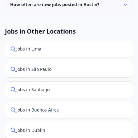
How often are new jobs posted in Austin?
New job listings are added daily. We sync with multiple
job feed providers to ensure you see the latest
openings. Sort by "Newest" to see recently posted
Jobs in Other Locations
positions first.
Jobs in Lima
Jobs in São Paulo
Jobs in Santiago
Jobs in Buenos Aires
Jobs in Dublin