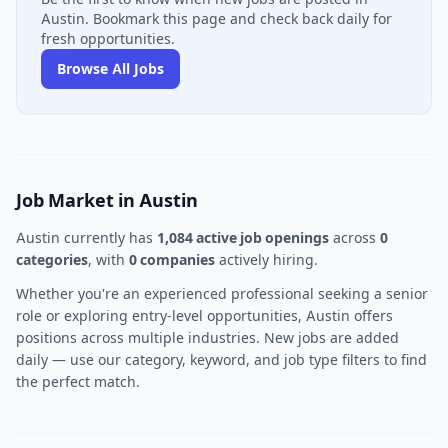
Austin. Bookmark this page and check back daily for
fresh opportunities.
Browse All Jobs
Job Market in Austin
Austin currently has
1,084 active job openings
across
0
categories
, with
0 companies
actively hiring.
Whether you're an experienced professional seeking a senior
role or exploring entry-level opportunities, Austin offers
positions across multiple industries. New jobs are added
daily — use our category, keyword, and job type filters to find
the perfect match.