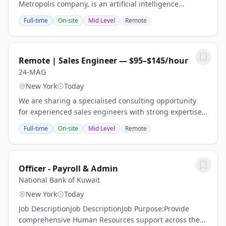
Metropolis company, is an artificial intelligence
company for the real world. We use computer vision to
Full-time
On-site
Mid Level
Remote
enable checkout-free parking experiences. So...
Remote | Sales Engineer — $95–$145/hour
24-MAG
New York
Today
We are sharing a specialised consulting opportunity
for experienced sales engineers with strong expertise
in technical discovery, solution design, product
Full-time
On-site
Mid Level
Remote
demonstrations, proof-of-concept...
Officer - Payroll & Admin
National Bank of Kuwait
New York
Today
Job DescriptionJob DescriptionJob Purpose:Provide
comprehensive Human Resources support across the