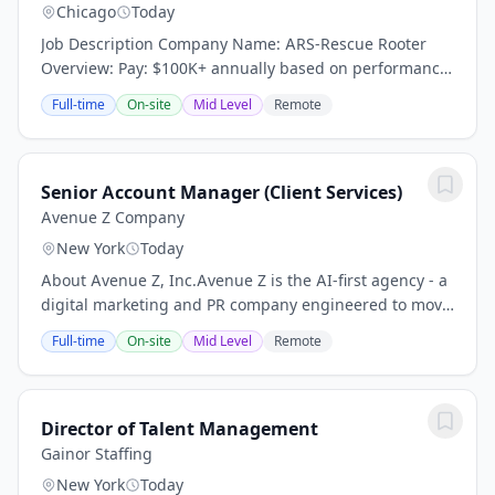
Chicago
Today
Job Description Company Name: ARS-Rescue Rooter
Overview: Pay: $100K+ annually based on performance
(average compensation range of top performers) Top
Full-time
On-site
Mid Level
Remote
performers thrive in our high-demand market and...
Senior Account Manager (Client Services)
Avenue Z Company
New York
Today
About Avenue Z, Inc.Avenue Z is the AI-first agency - a
digital marketing and PR company engineered to move
fast. Brands partner with us to drive revenue and
Full-time
On-site
Mid Level
Remote
reputation across all channels, from...
Director of Talent Management
Gainor Staffing
New York
Today