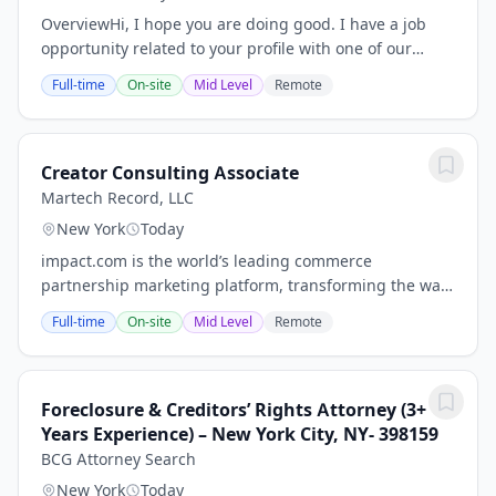
OverviewHi, I hope you are doing good. I have a job
opportunity related to your profile with one of our
client, please find below Job Description for your
Full-time
On-site
Mid Level
Remote
review. If you are interested and available...
Creator Consulting Associate
Martech Record, LLC
New York
Today
impact.com is the world’s leading commerce
partnership marketing platform, transforming the way
businesses grow by enabling them to discover,
Full-time
On-site
Mid Level
Remote
manage, and scale partnerships across the entire
customer...
Foreclosure & Creditors’ Rights Attorney (3+
Years Experience) – New York City, NY- 398159
BCG Attorney Search
New York
Today