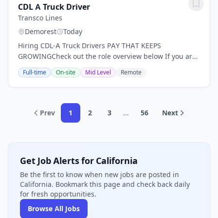
CDL A Truck Driver
Transco Lines
Demorest
Today
Hiring CDL-A Truck Drivers PAY THAT KEEPS
GROWINGCheck out the role overview below If you are
confident you have got the right skills and experience,
Full-time
On-site
Mid Level
Remote
apply today.- Earn up to $90,000/yr + scheduled...
Prev
1
2
3
...
56
Next
Get Job Alerts for California
Be the first to know when new jobs are posted in
California. Bookmark this page and check back daily
for fresh opportunities.
Browse All Jobs