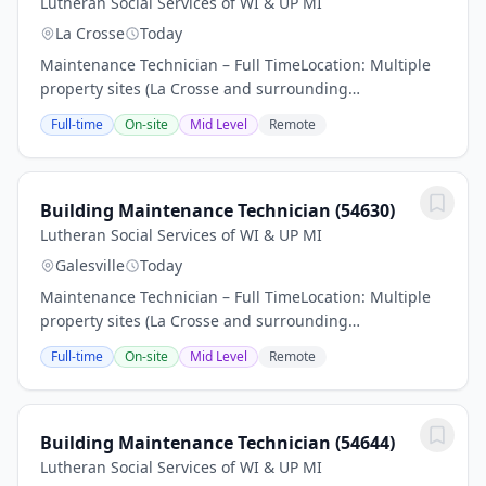
Lutheran Social Services of WI & UP MI
La Crosse
Today
Maintenance Technician – Full TimeLocation: Multiple
property sites (La Crosse and surrounding
areas)Employment Type: Part-time, benefit eligibleIs
Full-time
On-site
Mid Level
Remote
this the next step in your career Find out if you...
Building Maintenance Technician (54630)
Lutheran Social Services of WI & UP MI
Galesville
Today
Maintenance Technician – Full TimeLocation: Multiple
property sites (La Crosse and surrounding
areas)Employment Type: Part-time, benefit eligibleIs
Full-time
On-site
Mid Level
Remote
this the next step in your career Find out if you...
Building Maintenance Technician (54644)
Lutheran Social Services of WI & UP MI