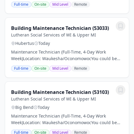
just the right applicant for this job Read all associated
Full-time
On-site
Mid Level
Remote
information and make sure to apply.Pay: $24–$26...
Building Maintenance Technician (53033)
Lutheran Social Services of WI & Upper MI
Hubertus
Today
Maintenance Technician (Full-Time, 4-Day Work
Week)Location: Waukesha/OconomowocYou could be
just the right applicant for this job Read all associated
Full-time
On-site
Mid Level
Remote
information and make sure to apply.Pay: $24–$26...
Building Maintenance Technician (53103)
Lutheran Social Services of WI & Upper MI
Big Bend
Today
Maintenance Technician (Full-Time, 4-Day Work
Week)Location: Waukesha/OconomowocYou could be
just the right applicant for this job Read all associated
Full-time
On-site
Mid Level
Remote