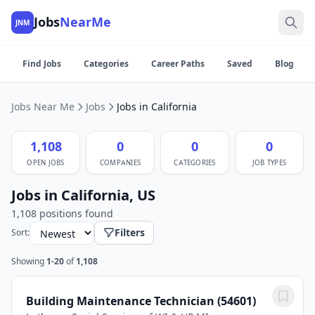
Jobs
NearMe
JNM
Find Jobs
Categories
Career Paths
Saved
Blog
Jobs Near Me
Jobs
Jobs in California
1,108
0
0
0
OPEN JOBS
COMPANIES
CATEGORIES
JOB TYPES
Jobs in California, US
1,108 positions found
Filters
Sort:
Showing
1-20
of
1,108
Building Maintenance Technician (54601)