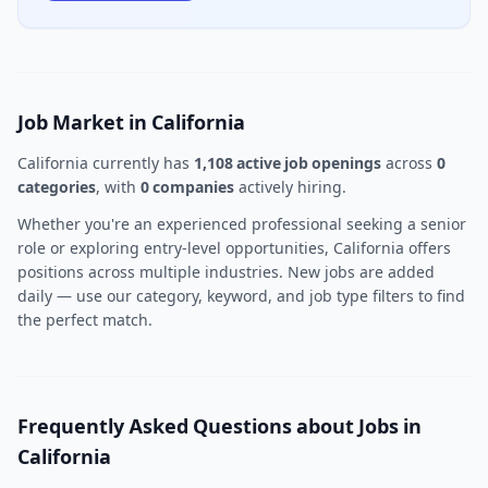
Job Market in California
California currently has
1,108 active job openings
across
0
categories
, with
0 companies
actively hiring.
Whether you're an experienced professional seeking a senior
role or exploring entry-level opportunities, California offers
positions across multiple industries. New jobs are added
daily — use our category, keyword, and job type filters to find
the perfect match.
Frequently Asked Questions about Jobs in
California