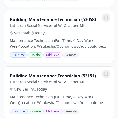
information and make sure to apply.Pay: $24–$26...
Building Maintenance Technician (53058)
Lutheran Social Services of WI & Upper MI
Nashotah
Today
Maintenance Technician (Full-Time, 4-Day Work
Week)Location: Waukesha/OconomowocYou could be
just the right applicant for this job Read all associated
Full-time
On-site
Mid Level
Remote
information and make sure to apply.Pay: $24–$26...
Building Maintenance Technician (53151)
Lutheran Social Services of WI & Upper MI
New Berlin
Today
Maintenance Technician (Full-Time, 4-Day Work
Week)Location: Waukesha/OconomowocYou could be
just the right applicant for this job Read all associated
Full-time
On-site
Mid Level
Remote
information and make sure to apply.Pay: $24–$26...