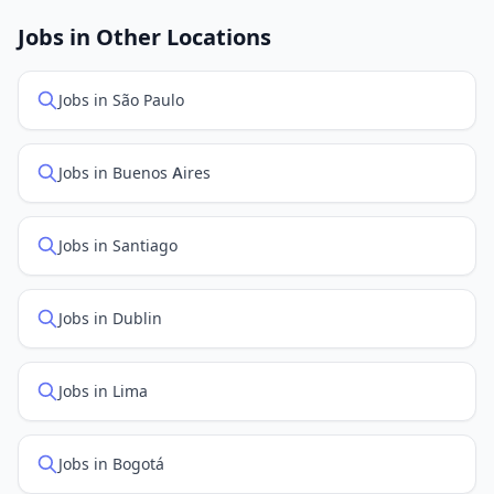
job feed providers to ensure you see the latest
openings. Sort by "Newest" to see recently posted
Jobs in Other Locations
positions first.
Jobs in São Paulo
Jobs in Buenos Aires
Jobs in Santiago
Jobs in Dublin
Jobs in Lima
Jobs in Bogotá