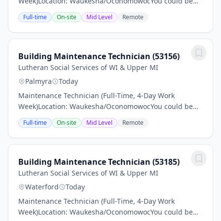
Week)Location: Waukesha/OconomowocYou could be
just the right applicant for this job Read all associated
Full-time
On-site
Mid Level
Remote
information and make sure to apply.Pay: $24–$26...
Building Maintenance Technician (53156)
Lutheran Social Services of WI & Upper MI
Palmyra
Today
Maintenance Technician (Full-Time, 4-Day Work
Week)Location: Waukesha/OconomowocYou could be
just the right applicant for this job Read all associated
Full-time
On-site
Mid Level
Remote
information and make sure to apply.Pay: $24–$26...
Building Maintenance Technician (53185)
Lutheran Social Services of WI & Upper MI
Waterford
Today
Maintenance Technician (Full-Time, 4-Day Work
Week)Location: Waukesha/OconomowocYou could be