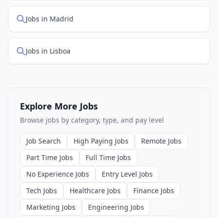
Jobs in Madrid
Jobs in Lisboa
Explore More Jobs
Browse jobs by category, type, and pay level
Job Search
High Paying Jobs
Remote Jobs
Part Time Jobs
Full Time Jobs
No Experience Jobs
Entry Level Jobs
Tech Jobs
Healthcare Jobs
Finance Jobs
Marketing Jobs
Engineering Jobs