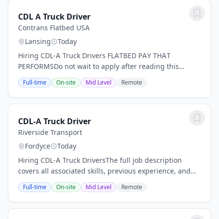
CDL A Truck Driver
Contrans Flatbed USA
Lansing
Today
Hiring CDL-A Truck Drivers FLATBED PAY THAT
PERFORMSDo not wait to apply after reading this
description a high application volume is expected for
Full-time
On-site
Mid Level
Remote
this opportunity.- Top drivers earn up to $90,000 per...
CDL-A Truck Driver
Riverside Transport
Fordyce
Today
Hiring CDL-A Truck DriversThe full job description
covers all associated skills, previous experience, and
any qualifications that applicants are expected to
Full-time
On-site
Mid Level
Remote
have.ONE COMPANY. MANY PATHS - OTR &...