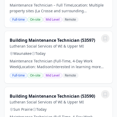
Maintenance Technician – Full TimeLocation: Multiple
property sites (La Crosse and surrounding
areas)Employment Type: Part-time, benefit eligibleIs
Full-time
On-site
Mid Level
Remote
this the next step in your career Find out if you...
Building Maintenance Technician (53597)
Lutheran Social Services of WI & Upper MI
Waunakee
Today
Maintenance Technician (Full-Time, 4-Day Work
Week)Location: MadisonInterested in learning more
about this job Scroll down and find out what skills,
Full-time
On-site
Mid Level
Remote
experience and educational qualifications are...
Building Maintenance Technician (53590)
Lutheran Social Services of WI & Upper MI
Sun Prairie
Today
Maintenance Technician (Full-Time, 4-Day Work