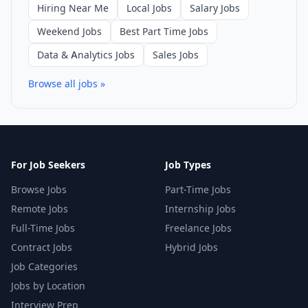
Hiring Near Me
Local Jobs
Salary Jobs
Weekend Jobs
Best Part Time Jobs
Data & Analytics Jobs
Sales Jobs
Browse all jobs »
For Job Seekers
Job Types
Browse Jobs
Part-Time Jobs
Remote Jobs
Internship Jobs
Full-Time Jobs
Freelance Jobs
Contract Jobs
Hybrid Jobs
Job Categories
Jobs by Location
Interview Prep