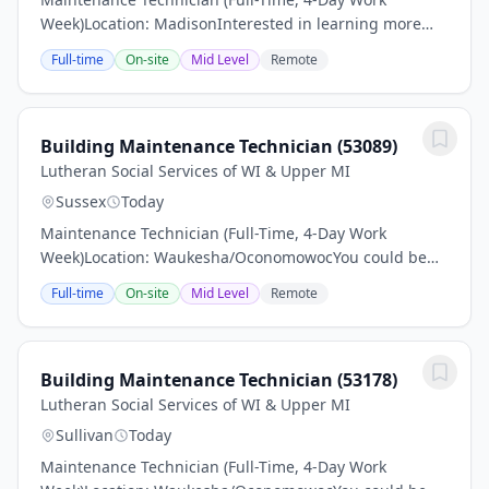
Week)Location: MadisonInterested in learning more
about this job Scroll down and find out what skills,
Full-time
On-site
Mid Level
Remote
experience and educational qualifications are...
Building Maintenance Technician (53089)
Lutheran Social Services of WI & Upper MI
Sussex
Today
Maintenance Technician (Full-Time, 4-Day Work
Week)Location: Waukesha/OconomowocYou could be
just the right applicant for this job Read all associated
Full-time
On-site
Mid Level
Remote
information and make sure to apply.Pay: $24–$26...
Building Maintenance Technician (53178)
Lutheran Social Services of WI & Upper MI
Sullivan
Today
Maintenance Technician (Full-Time, 4-Day Work