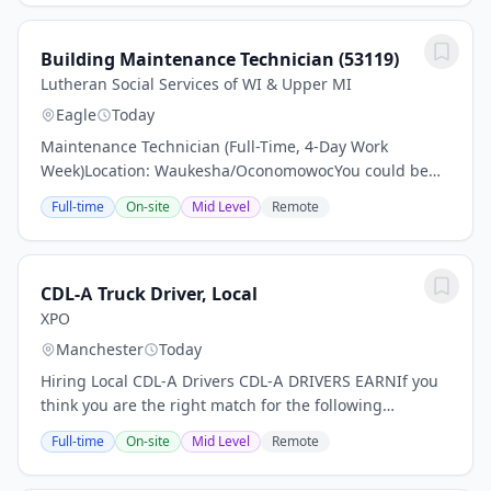
Building Maintenance Technician (53119)
Lutheran Social Services of WI & Upper MI
Eagle
Today
Maintenance Technician (Full-Time, 4-Day Work
Week)Location: Waukesha/OconomowocYou could be
just the right applicant for this job Read all associated
Full-time
On-site
Mid Level
Remote
information and make sure to apply.Pay: $24–$26...
CDL-A Truck Driver, Local
XPO
Manchester
Today
Hiring Local CDL-A Drivers CDL-A DRIVERS EARNIf you
think you are the right match for the following
opportunity, apply after reading the complete
Full-time
On-site
Mid Level
Remote
description.- Earn $32.48 Per Hour DRIVER-FRIENDLY...