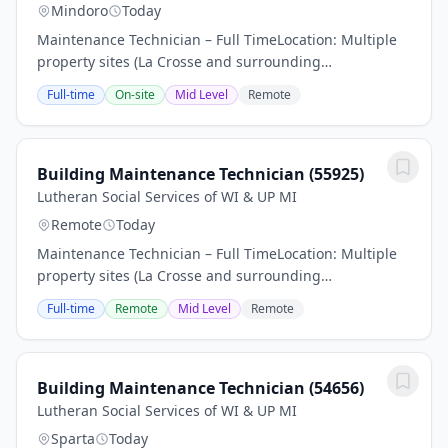
Mindoro
Today
Maintenance Technician – Full TimeLocation: Multiple
property sites (La Crosse and surrounding
areas)Employment Type: Part-time, benefit eligibleIs
Full-time
On-site
Mid Level
Remote
this the next step in your career Find out if you...
Building Maintenance Technician (55925)
Lutheran Social Services of WI & UP MI
Remote
Today
Maintenance Technician – Full TimeLocation: Multiple
property sites (La Crosse and surrounding
areas)Employment Type: Part-time, benefit eligibleIs
Full-time
Remote
Mid Level
Remote
this the next step in your career Find out if you...
Building Maintenance Technician (54656)
Lutheran Social Services of WI & UP MI
Sparta
Today