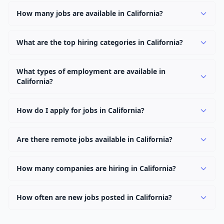
How many jobs are available in California?
There are currently 1,108 active job openings in
California across 0 categories. New positions are added
What are the top hiring categories in California?
daily.
Browse our listings to discover the most popular job
categories in California.
What types of employment are available in
California?
Employers in California offer full-time, part-time,
contract, and internship positions.
How do I apply for jobs in California?
Browse our 1,108 listings, click on any job, and use the
"Apply" button to visit the employer's application page.
Are there remote jobs available in California?
Use filters to narrow results by category, type, or
Yes, many employers in California offer remote and
keyword.
hybrid work options. Use the "Remote" location type
How many companies are hiring in California?
filter to find them.
Currently 0 companies have active job listings in
California.
How often are new jobs posted in California?
New job listings are added daily. We sync with multiple