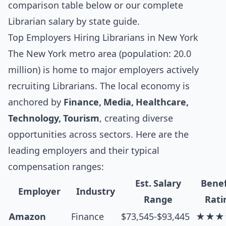
comparison table below
or our complete
Librarian salary by state guide
.
Top Employers Hiring Librarians in New York
The New York metro area (population: 20.0
million) is home to major employers actively
recruiting Librarians. The local economy is
anchored by
Finance, Media, Healthcare,
Technology, Tourism
, creating diverse
opportunities across sectors. Here are the
leading employers and their typical
compensation ranges:
Est. Salary
Benef
Employer
Industry
Range
Rati
Amazon
Finance
$73,545-$93,445
★★★