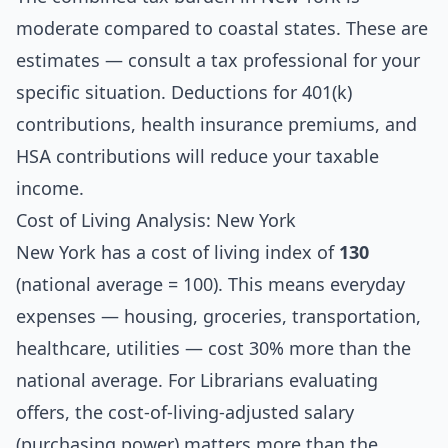
moderate compared to coastal states. These are
estimates — consult a tax professional for your
specific situation. Deductions for 401(k)
contributions, health insurance premiums, and
HSA contributions will reduce your taxable
income.
Cost of Living Analysis: New York
New York has a cost of living index of
130
(national average = 100). This means everyday
expenses — housing, groceries, transportation,
healthcare, utilities — cost 30% more than the
national average. For Librarians evaluating
offers, the cost-of-living-adjusted salary
(purchasing power) matters more than the