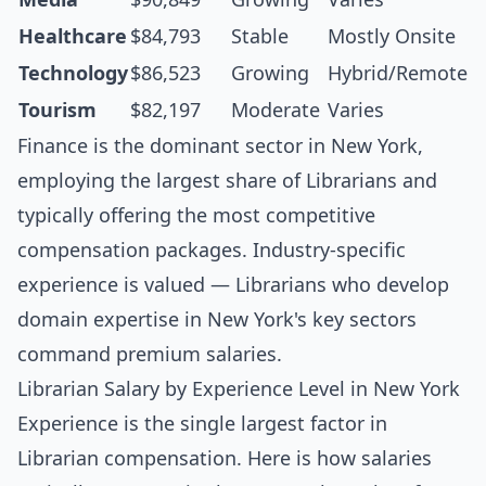
Healthcare
$84,793
Stable
Mostly Onsite
Technology
$86,523
Growing
Hybrid/Remote
Tourism
$82,197
Moderate
Varies
Finance is the dominant sector in New York,
employing the largest share of Librarians and
typically offering the most competitive
compensation packages. Industry-specific
experience is valued — Librarians who develop
domain expertise in New York's key sectors
command premium salaries.
Librarian Salary by Experience Level in New York
Experience is the single largest factor in
Librarian compensation. Here is how salaries