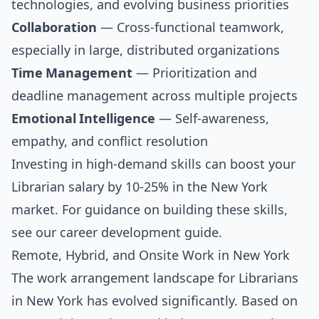
technologies, and evolving business priorities
Collaboration
— Cross-functional teamwork,
especially in large, distributed organizations
Time Management
— Prioritization and
deadline management across multiple projects
Emotional Intelligence
— Self-awareness,
empathy, and conflict resolution
Investing in high-demand skills can boost your
Librarian salary by 10-25% in the New York
market. For guidance on building these skills,
see our
career development guide
.
Remote, Hybrid, and Onsite Work in New York
The work arrangement landscape for Librarians
in New York has evolved significantly. Based on