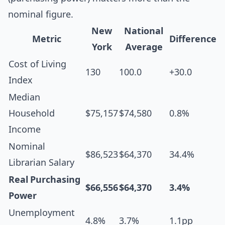
nominal figure.
New
National
Metric
Difference
York
Average
Cost of Living
130
100.0
+30.0
Index
Median
Household
$75,157
$74,580
0.8%
Income
Nominal
$86,523
$64,370
34.4%
Librarian Salary
Real Purchasing
$66,556
$64,370
3.4%
Power
Unemployment
4.8%
3.7%
1.1pp