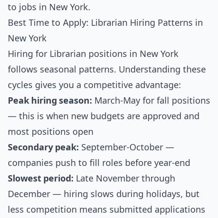
to jobs in New York
.
Best Time to Apply: Librarian Hiring Patterns in
New York
Hiring for Librarian positions in New York
follows seasonal patterns. Understanding these
cycles gives you a competitive advantage:
Peak hiring season:
March-May for fall positions
— this is when new budgets are approved and
most positions open
Secondary peak:
September-October —
companies push to fill roles before year-end
Slowest period:
Late November through
December — hiring slows during holidays, but
less competition means submitted applications