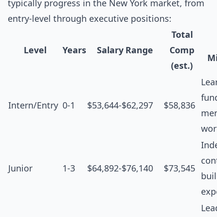
typically progress in the New York market, from
entry-level through executive positions:
Total
Level
Years
Salary Range
Comp
Mi
(est.)
Lea
fun
Intern/Entry
0-1
$53,644-$62,297
$58,836
men
wor
Ind
cont
Junior
1-3
$64,892-$76,140
$73,545
bui
exp
Lea