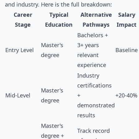
and industry. Here is the full breakdown:
Career
Typical
Alternative
Salary
Stage
Education
Pathways
Impact
Bachelors +
Master's
3+ years
Entry Level
Baseline
degree
relevant
experience
Industry
certifications
Master's
Mid-Level
+
+20-40%
degree
demonstrated
results
Master's
Track record
degree +