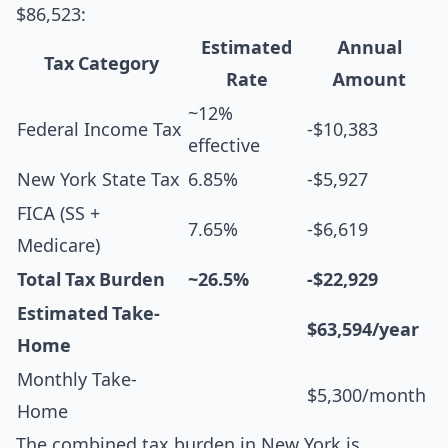
$86,523:
Estimated
Annual
Tax Category
Rate
Amount
~12%
Federal Income Tax
-$10,383
effective
New York State Tax
6.85%
-$5,927
FICA (SS +
7.65%
-$6,619
Medicare)
Total Tax Burden
~26.5%
-$22,929
Estimated Take-
$63,594/year
Home
Monthly Take-
$5,300/month
Home
The combined tax burden in New York is