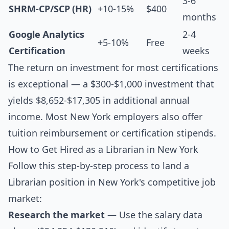
3-6
SHRM-CP/SCP (HR)
+10-15%
$400
months
Google Analytics
2-4
+5-10%
Free
Certification
weeks
The return on investment for most certifications
is exceptional — a $300-$1,000 investment that
yields $8,652-$17,305 in additional annual
income. Most New York employers also offer
tuition reimbursement or certification stipends.
How to Get Hired as a Librarian in New York
Follow this step-by-step process to land a
Librarian position in New York's competitive job
market:
Research the market
— Use the salary data