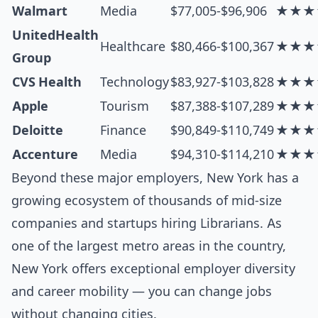
Walmart
Media
$77,005-$96,906
★★★
UnitedHealth
Healthcare
$80,466-$100,367
★★★
Group
CVS Health
Technology
$83,927-$103,828
★★★
Apple
Tourism
$87,388-$107,289
★★★
Deloitte
Finance
$90,849-$110,749
★★★
Accenture
Media
$94,310-$114,210
★★★
Beyond these major employers, New York has a
growing ecosystem of thousands of mid-size
companies and startups hiring Librarians. As
one of the largest metro areas in the country,
New York offers exceptional employer diversity
and career mobility — you can change jobs
without changing cities.