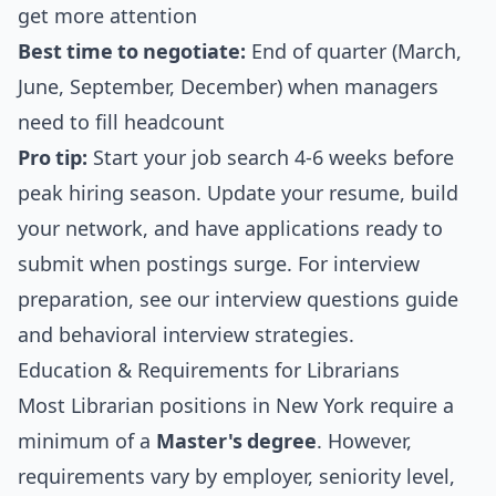
get more attention
Best time to negotiate:
End of quarter (March,
June, September, December) when managers
need to fill headcount
Pro tip:
Start your job search 4-6 weeks before
peak hiring season. Update your resume, build
your network, and have applications ready to
submit when postings surge. For interview
preparation, see our
interview questions guide
and
behavioral interview strategies
.
Education & Requirements for Librarians
Most Librarian positions in New York require a
minimum of a
Master's degree
. However,
requirements vary by employer, seniority level,