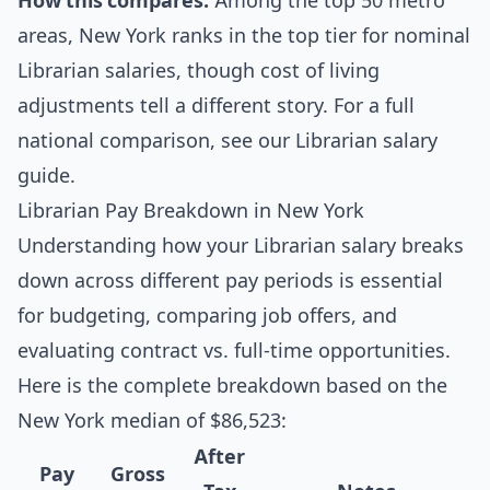
How this compares:
Among the top 50 metro
areas, New York ranks in the top tier for nominal
Librarian salaries, though cost of living
adjustments tell a different story. For a full
national comparison, see our
Librarian salary
guide
.
Librarian Pay Breakdown in New York
Understanding how your Librarian salary breaks
down across different pay periods is essential
for budgeting, comparing job offers, and
evaluating contract vs. full-time opportunities.
Here is the complete breakdown based on the
New York median of $86,523:
After
Pay
Gross