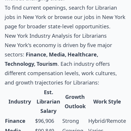
To find current openings, search for
Librarian
jobs in New York
or browse our
jobs in New York
page for broader state-level opportunities.
New York Industry Analysis for Librarians
New York's economy is driven by five major
sectors:
Finance, Media, Healthcare,
Technology, Tourism
. Each industry offers
different compensation levels, work cultures,
and growth trajectories for Librarians:
Est.
Growth
Industry
Librarian
Work Style
Outlook
Salary
Finance
$96,906
Strong
Hybrid/Remote
Media
$90,849
Growing
Varies