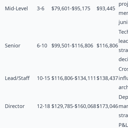
proj
Mid-Level
3-6
$79,601-$95,175
$93,445
men
jun
Tec
lea
Senior
6-10
$99,501-$116,806
$116,806
str
dec
Cro
Lead/Staff
10-15
$116,806-$134,111
$138,437
inf
arc
Dep
Director
12-18
$129,785-$160,068
$173,046
man
str
P&L