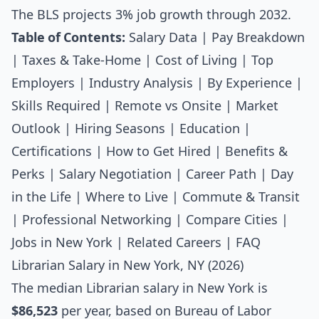
The BLS projects 3% job growth through 2032.
Table of Contents:
Salary Data
|
Pay Breakdown
|
Taxes & Take-Home
|
Cost of Living
|
Top
Employers
|
Industry Analysis
|
By Experience
|
Skills Required
|
Remote vs Onsite
|
Market
Outlook
|
Hiring Seasons
|
Education
|
Certifications
|
How to Get Hired
|
Benefits &
Perks
|
Salary Negotiation
|
Career Path
|
Day
in the Life
|
Where to Live
|
Commute & Transit
|
Professional Networking
|
Compare Cities
|
Jobs in New York
|
Related Careers
|
FAQ
Librarian Salary in New York, NY (2026)
The median
Librarian salary
in New York is
$86,523
per year, based on Bureau of Labor