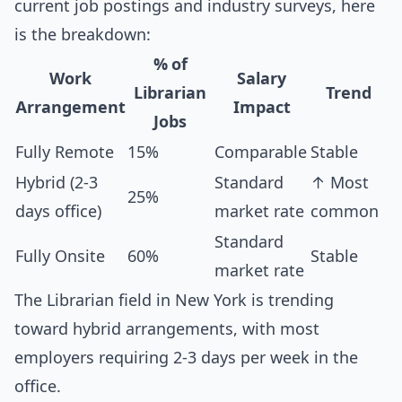
current job postings and industry surveys, here
is the breakdown:
% of
Work
Salary
Librarian
Trend
Arrangement
Impact
Jobs
Fully Remote
15%
Comparable
Stable
Hybrid (2-3
Standard
↑ Most
25%
days office)
market rate
common
Standard
Fully Onsite
60%
Stable
market rate
The Librarian field in New York is trending
toward hybrid arrangements, with most
employers requiring 2-3 days per week in the
office.