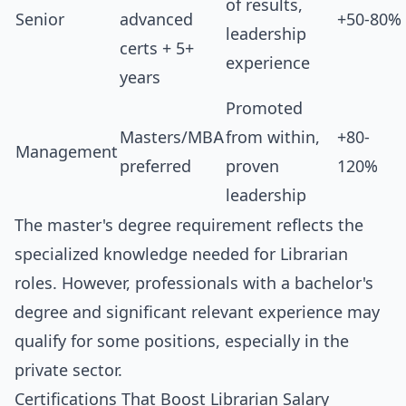
of results,
Senior
advanced
+50-80%
leadership
certs + 5+
experience
years
Promoted
Masters/MBA
from within,
+80-
Management
preferred
proven
120%
leadership
The master's degree requirement reflects the
specialized knowledge needed for Librarian
roles. However, professionals with a bachelor's
degree and significant relevant experience may
qualify for some positions, especially in the
private sector.
Certifications That Boost Librarian Salary