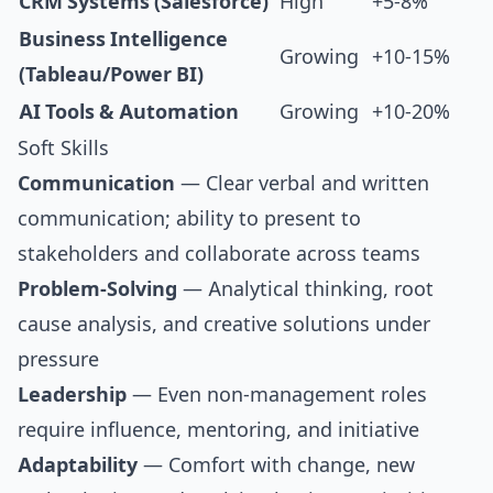
CRM Systems (Salesforce)
High
+5-8%
Business Intelligence
Growing
+10-15%
(Tableau/Power BI)
AI Tools & Automation
Growing
+10-20%
Soft Skills
Communication
— Clear verbal and written
communication; ability to present to
stakeholders and collaborate across teams
Problem-Solving
— Analytical thinking, root
cause analysis, and creative solutions under
pressure
Leadership
— Even non-management roles
require influence, mentoring, and initiative
Adaptability
— Comfort with change, new