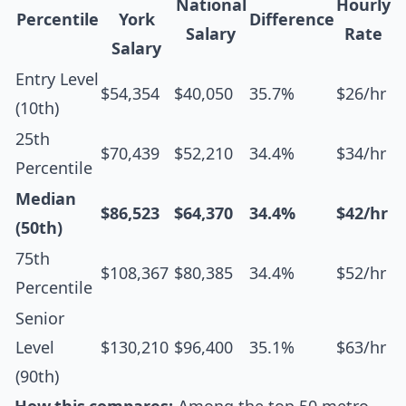
National
Hourly
Percentile
York
Difference
Salary
Rate
Salary
Entry Level
$54,354
$40,050
35.7%
$26/hr
(10th)
25th
$70,439
$52,210
34.4%
$34/hr
Percentile
Median
$86,523
$64,370
34.4%
$42/hr
(50th)
75th
$108,367
$80,385
34.4%
$52/hr
Percentile
Senior
Level
$130,210
$96,400
35.1%
$63/hr
(90th)