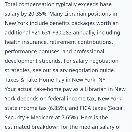
Total compensation typically exceeds base
salary by 20-35%. Many Librarian positions in
New York include benefits packages worth an
additional $21,631-$30,283 annually, including
health insurance, retirement contributions,
performance bonuses, and professional
development stipends. For salary negotiation
strategies, see our
salary negotiation guide
.
Taxes & Take-Home Pay in New York, NY
Your actual take-home pay as a Librarian in New
York depends on federal income tax, New York
state income tax (6.85%), and FICA taxes (Social
Security + Medicare at 7.65%). Here is the
estimated breakdown for the median salary of