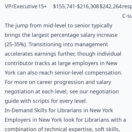
VP/Executive
15+
$155,741-$216,308
$242,264
resp
C-s
The jump from mid-level to senior typically
brings the largest percentage salary increase
(25-35%). Transitioning into management
accelerates earnings further, though individual
contributor tracks at large employers in New
York can also reach senior-level compensation.
For more on career progression and salary
negotiation at each level, see our
negotiation
guide with scripts for every level
.
In-Demand Skills for Librarians in New York
Employers in New York look for Librarians with a
combination of technical expertise, soft skills,