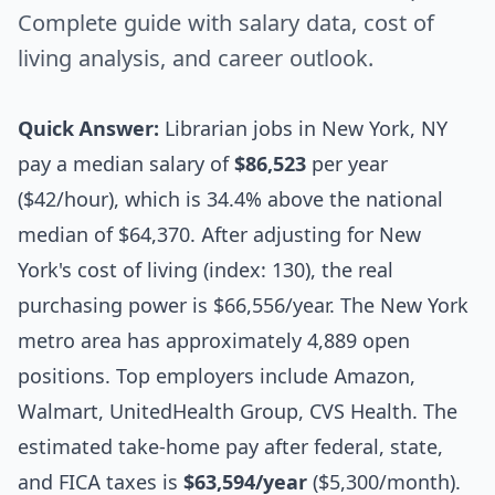
Complete guide with salary data, cost of
living analysis, and career outlook.
Quick Answer:
Librarian jobs in New York, NY
pay a median salary of
$86,523
per year
($42/hour), which is 34.4% above the national
median of $64,370. After adjusting for New
York's cost of living (index: 130), the real
purchasing power is $66,556/year. The New York
metro area has approximately 4,889 open
positions. Top employers include Amazon,
Walmart, UnitedHealth Group, CVS Health. The
estimated take-home pay after federal, state,
and FICA taxes is
$63,594/year
($5,300/month).