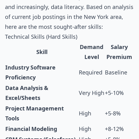
and increasingly, data literacy. Based on analysis
of current job postings in the New York area,
here are the most sought-after skills:
Technical Skills (Hard Skills)
Demand
Salary
Skill
Level
Premium
Industry Software
Required
Baseline
Proficiency
Data Analysis &
Very High
+5-10%
Excel/Sheets
Project Management
High
+5-8%
Tools
Financial Modeling
High
+8-12%