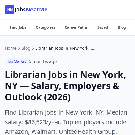
Jobs
NearMe
JNM
Find Jobs
Categories
Career Paths
Saved
Blog
Home
Blog
Librarian Jobs in New York, NY — Salary, Employers & Outlook (2026)
5 months ago
Job Market
Librarian Jobs in New York,
NY — Salary, Employers &
Outlook (2026)
Find Librarian jobs in New York, NY. Median
salary: $86,523/year. Top employers include
Amazon, Walmart, UnitedHealth Group.