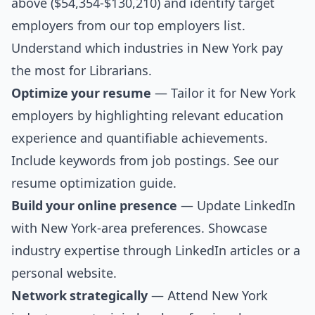
above ($54,354-$130,210) and identify target
employers from our
top employers list
.
Understand which industries in New York pay
the most for Librarians.
Optimize your resume
— Tailor it for New York
employers by highlighting relevant education
experience and quantifiable achievements.
Include keywords from job postings. See our
resume optimization guide
.
Build your online presence
— Update LinkedIn
with New York-area preferences. Showcase
industry expertise through LinkedIn articles or a
personal website.
Network strategically
— Attend New York