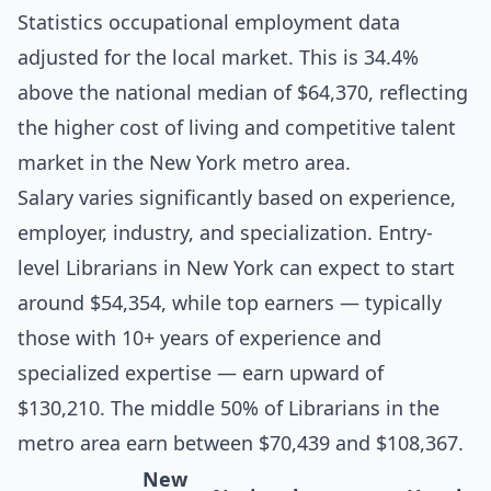
Statistics occupational employment data
adjusted for the local market. This is 34.4%
above the national median of $64,370, reflecting
the higher cost of living and competitive talent
market in the New York metro area.
Salary varies significantly based on experience,
employer, industry, and specialization. Entry-
level Librarians in New York can expect to start
around $54,354, while top earners — typically
those with 10+ years of experience and
specialized expertise — earn upward of
$130,210. The middle 50% of Librarians in the
metro area earn between $70,439 and $108,367.
New