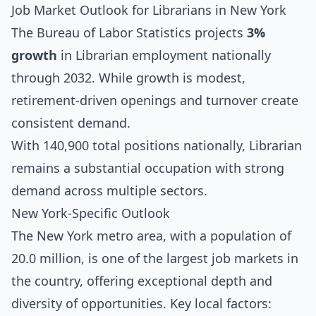
Job Market Outlook for Librarians in New York
The Bureau of Labor Statistics projects
3%
growth
in Librarian employment nationally
through 2032. While growth is modest,
retirement-driven openings and turnover create
consistent demand.
With 140,900 total positions nationally, Librarian
remains a substantial occupation with strong
demand across multiple sectors.
New York-Specific Outlook
The New York metro area, with a population of
20.0 million, is one of the largest job markets in
the country, offering exceptional depth and
diversity of opportunities. Key local factors: