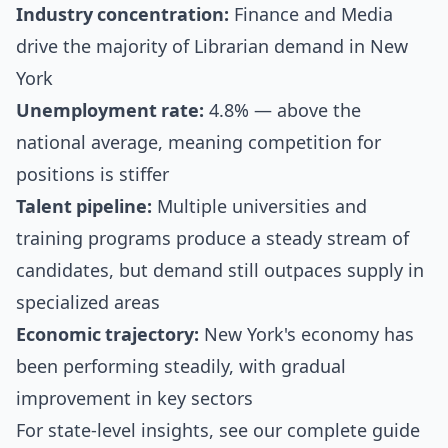
Industry concentration:
Finance and Media
drive the majority of Librarian demand in New
York
Unemployment rate:
4.8% — above the
national average, meaning competition for
positions is stiffer
Talent pipeline:
Multiple universities and
training programs produce a steady stream of
candidates, but demand still outpaces supply in
specialized areas
Economic trajectory:
New York's economy has
been performing steadily, with gradual
improvement in key sectors
For state-level insights, see our
complete guide