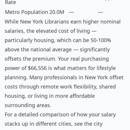
Rate
Metro Population
20.0M
—
—
While New York Librarians earn higher nominal
salaries, the elevated cost of living —
particularly housing, which can be 50-100%
above the national average — significantly
offsets the premium. Your real purchasing
power of $66,556 is what matters for lifestyle
planning. Many professionals in New York offset
costs through remote work flexibility, shared
housing, or living in more affordable
surrounding areas.
For a detailed comparison of how your salary
stacks up in different cities, see the
city