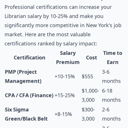
Professional certifications can increase your
Librarian salary by 10-25% and make you
significantly more competitive in New York's job
market. Here are the most valuable
certifications ranked by salary impact:
Salary
Time to
Certification
Cost
Premium
Earn
PMP (Project
3-6
+10-15%
$555
Management)
months
$1,000-
6-18
CPA / CFA (Finance)
+15-25%
3,000
months
Six Sigma
$300-
2-6
+8-15%
Green/Black Belt
3,000
months