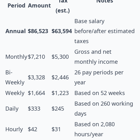
Tax
Notes
Period
Amount
(est.)
Base salary
Annual
$86,523
$63,594
before/after estimated
taxes
Gross and net
Monthly
$7,210
$5,300
monthly income
Bi-
26 pay periods per
$3,328
$2,446
Weekly
year
Weekly
$1,664
$1,223
Based on 52 weeks
Based on 260 working
Daily
$333
$245
days
Based on 2,080
Hourly
$42
$31
hours/year