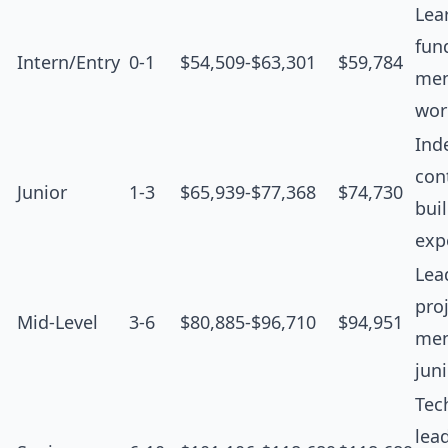
Lea
fun
Intern/Entry
0-1
$54,509-$63,301
$59,784
men
wor
Ind
cont
Junior
1-3
$65,939-$77,368
$74,730
bui
exp
Lea
proj
Mid-Level
3-6
$80,885-$96,710
$94,951
men
jun
Tec
lea