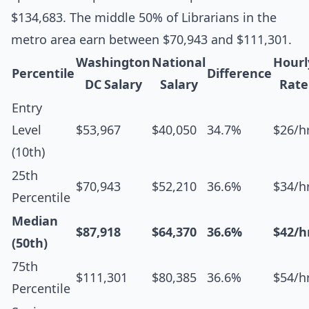
$134,683. The middle 50% of Librarians in the
metro area earn between $70,943 and $111,301.
Washington
National
Hourl
Percentile
Difference
DC Salary
Salary
Rate
Entry
Level
$53,967
$40,050
34.7%
$26/h
(10th)
25th
$70,943
$52,210
36.6%
$34/h
Percentile
Median
$87,918
$64,370
36.6%
$42/h
(50th)
75th
$111,301
$80,385
36.6%
$54/h
Percentile