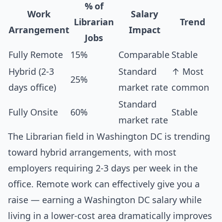
% of
Work
Salary
Librarian
Trend
Arrangement
Impact
Jobs
Fully Remote
15%
Comparable
Stable
Hybrid (2-3
Standard
↑ Most
25%
days office)
market rate
common
Standard
Fully Onsite
60%
Stable
market rate
The Librarian field in Washington DC is trending
toward hybrid arrangements, with most
employers requiring 2-3 days per week in the
office. Remote work can effectively give you a
raise — earning a Washington DC salary while
living in a lower-cost area dramatically improves