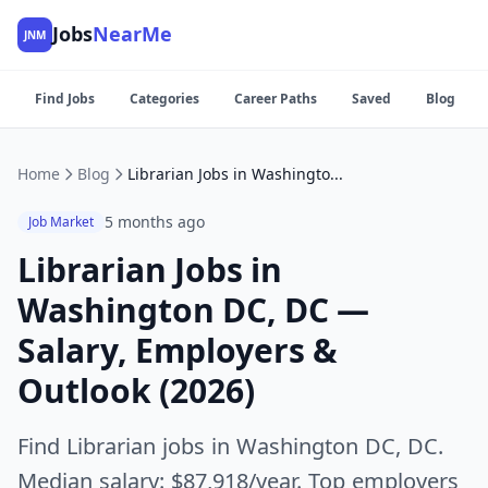
Jobs
NearMe
JNM
Find Jobs
Categories
Career Paths
Saved
Blog
Home
Blog
Librarian Jobs in Washington DC, DC — Salary, Employers & Outlook (2026)
5 months ago
Job Market
Librarian Jobs in
Washington DC, DC —
Salary, Employers &
Outlook (2026)
Find Librarian jobs in Washington DC, DC.
Median salary: $87,918/year. Top employers