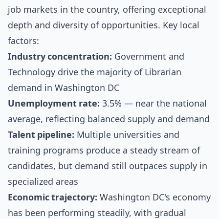
job markets in the country, offering exceptional
depth and diversity of opportunities. Key local
factors:
Industry concentration:
Government and
Technology drive the majority of Librarian
demand in Washington DC
Unemployment rate:
3.5% — near the national
average, reflecting balanced supply and demand
Talent pipeline:
Multiple universities and
training programs produce a steady stream of
candidates, but demand still outpaces supply in
specialized areas
Economic trajectory:
Washington DC's economy
has been performing steadily, with gradual