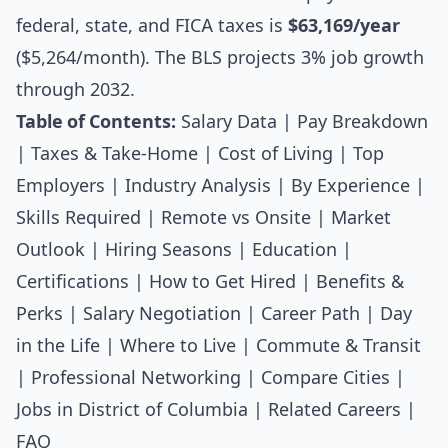
federal, state, and FICA taxes is
$63,169/year
($5,264/month). The BLS projects 3% job growth
through 2032.
Table of Contents:
Salary Data
|
Pay Breakdown
|
Taxes & Take-Home
|
Cost of Living
|
Top
Employers
|
Industry Analysis
|
By Experience
|
Skills Required
|
Remote vs Onsite
|
Market
Outlook
|
Hiring Seasons
|
Education
|
Certifications
|
How to Get Hired
|
Benefits &
Perks
|
Salary Negotiation
|
Career Path
|
Day
in the Life
|
Where to Live
|
Commute & Transit
|
Professional Networking
|
Compare Cities
|
Jobs in District of Columbia
|
Related Careers
|
FAQ