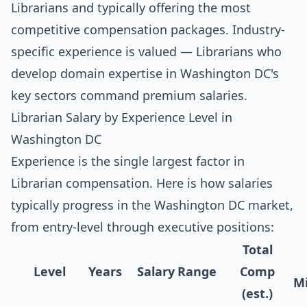
Librarians and typically offering the most
competitive compensation packages. Industry-
specific experience is valued — Librarians who
develop domain expertise in Washington DC's
key sectors command premium salaries.
Librarian Salary by Experience Level in
Washington DC
Experience is the single largest factor in
Librarian compensation. Here is how salaries
typically progress in the Washington DC market,
from entry-level through executive positions:
Total
Level
Years
Salary Range
Comp
Mi
(est.)