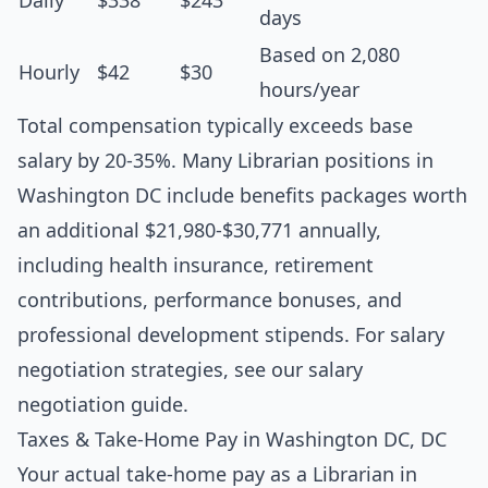
Daily
$338
$243
days
Based on 2,080
Hourly
$42
$30
hours/year
Total compensation typically exceeds base
salary by 20-35%. Many Librarian positions in
Washington DC include benefits packages worth
an additional $21,980-$30,771 annually,
including health insurance, retirement
contributions, performance bonuses, and
professional development stipends. For salary
negotiation strategies, see our
salary
negotiation guide
.
Taxes & Take-Home Pay in Washington DC, DC
Your actual take-home pay as a Librarian in