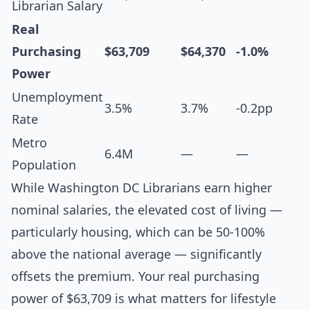
Librarian Salary
Real
Purchasing
$63,709
$64,370
-1.0%
Power
Unemployment
3.5%
3.7%
-0.2pp
Rate
Metro
6.4M
—
—
Population
While Washington DC Librarians earn higher
nominal salaries, the elevated cost of living —
particularly housing, which can be 50-100%
above the national average — significantly
offsets the premium. Your real purchasing
power of $63,709 is what matters for lifestyle