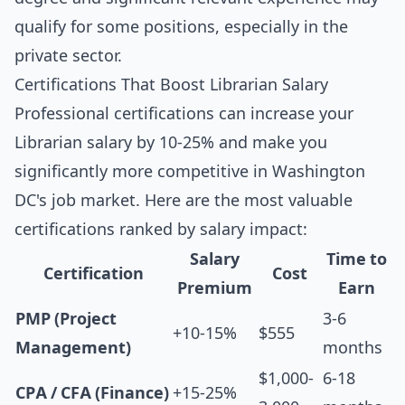
qualify for some positions, especially in the
private sector.
Certifications That Boost Librarian Salary
Professional certifications can increase your
Librarian salary by 10-25% and make you
significantly more competitive in Washington
DC's job market. Here are the most valuable
certifications ranked by salary impact:
Salary
Time to
Certification
Cost
Premium
Earn
PMP (Project
3-6
+10-15%
$555
Management)
months
$1,000-
6-18
CPA / CFA (Finance)
+15-25%