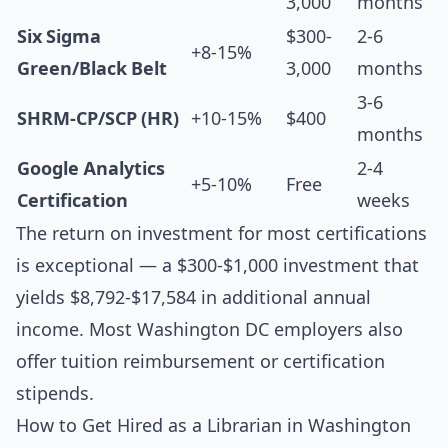
3,000
months
Six Sigma
$300-
2-6
+8-15%
Green/Black Belt
3,000
months
3-6
SHRM-CP/SCP (HR)
+10-15%
$400
months
Google Analytics
2-4
+5-10%
Free
Certification
weeks
The return on investment for most certifications
is exceptional — a $300-$1,000 investment that
yields $8,792-$17,584 in additional annual
income. Most Washington DC employers also
offer tuition reimbursement or certification
stipends.
How to Get Hired as a Librarian in Washington