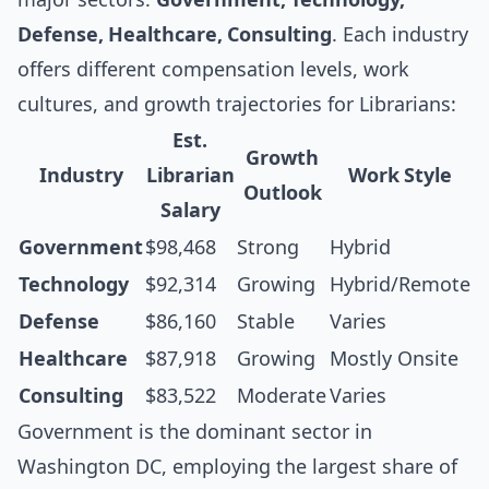
Defense, Healthcare, Consulting
. Each industry
offers different compensation levels, work
cultures, and growth trajectories for Librarians:
Est.
Growth
Industry
Librarian
Work Style
Outlook
Salary
Government
$98,468
Strong
Hybrid
Technology
$92,314
Growing
Hybrid/Remote
Defense
$86,160
Stable
Varies
Healthcare
$87,918
Growing
Mostly Onsite
Consulting
$83,522
Moderate
Varies
Government is the dominant sector in
Washington DC, employing the largest share of