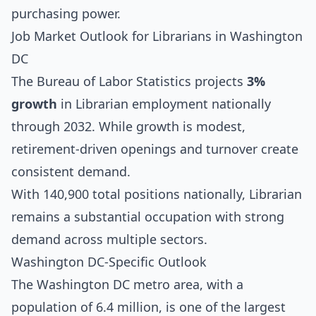
purchasing power.
Job Market Outlook for Librarians in Washington
DC
The Bureau of Labor Statistics projects
3%
growth
in Librarian employment nationally
through 2032. While growth is modest,
retirement-driven openings and turnover create
consistent demand.
With 140,900 total positions nationally, Librarian
remains a substantial occupation with strong
demand across multiple sectors.
Washington DC-Specific Outlook
The Washington DC metro area, with a
population of 6.4 million, is one of the largest