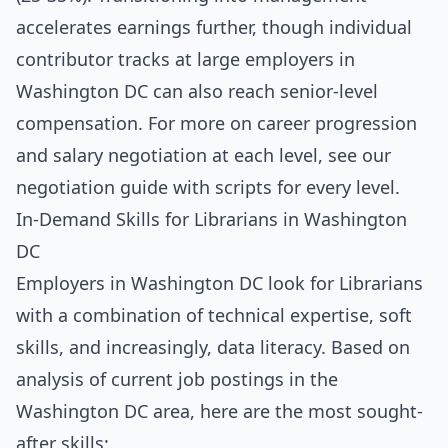
accelerates earnings further, though individual
contributor tracks at large employers in
Washington DC can also reach senior-level
compensation. For more on career progression
and salary negotiation at each level, see our
negotiation guide with scripts for every level
.
In-Demand Skills for Librarians in Washington
DC
Employers in Washington DC look for Librarians
with a combination of technical expertise, soft
skills, and increasingly, data literacy. Based on
analysis of current job postings in the
Washington DC area, here are the most sought-
after skills: