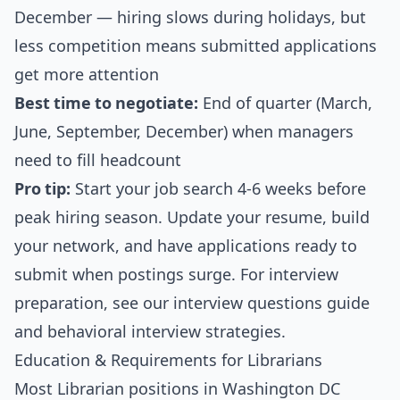
December — hiring slows during holidays, but
less competition means submitted applications
get more attention
Best time to negotiate:
End of quarter (March,
June, September, December) when managers
need to fill headcount
Pro tip:
Start your job search 4-6 weeks before
peak hiring season. Update your resume, build
your network, and have applications ready to
submit when postings surge. For interview
preparation, see our
interview questions guide
and
behavioral interview strategies
.
Education & Requirements for Librarians
Most Librarian positions in Washington DC