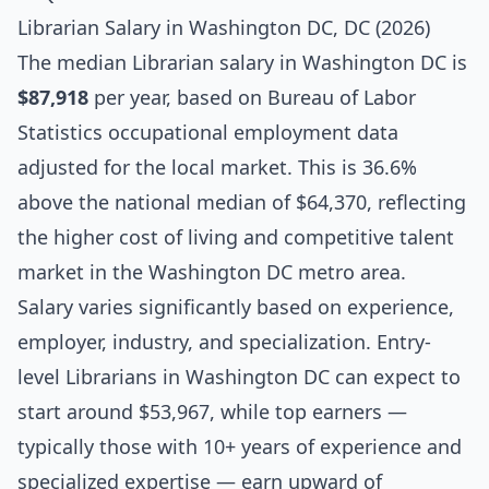
Librarian Salary in Washington DC, DC (2026)
The median
Librarian salary
in Washington DC is
$87,918
per year, based on Bureau of Labor
Statistics occupational employment data
adjusted for the local market. This is 36.6%
above the national median of $64,370, reflecting
the higher cost of living and competitive talent
market in the Washington DC metro area.
Salary varies significantly based on experience,
employer, industry, and specialization. Entry-
level Librarians in Washington DC can expect to
start around $53,967, while top earners —
typically those with 10+ years of experience and
specialized expertise — earn upward of