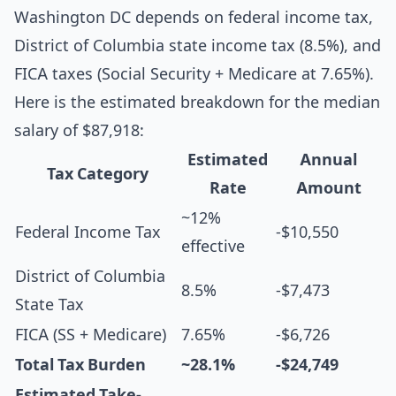
Washington DC depends on federal income tax,
District of Columbia state income tax (8.5%), and
FICA taxes (Social Security + Medicare at 7.65%).
Here is the estimated breakdown for the median
salary of $87,918:
Estimated
Annual
Tax Category
Rate
Amount
~12%
Federal Income Tax
-$10,550
effective
District of Columbia
8.5%
-$7,473
State Tax
FICA (SS + Medicare)
7.65%
-$6,726
Total Tax Burden
~28.1%
-$24,749
Estimated Take-