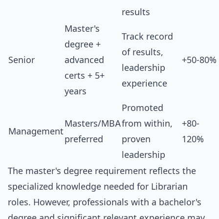
results
Master's
Track record
degree +
of results,
Senior
advanced
+50-80%
leadership
certs + 5+
experience
years
Promoted
Masters/MBA
from within,
+80-
Management
preferred
proven
120%
leadership
The master's degree requirement reflects the
specialized knowledge needed for Librarian
roles. However, professionals with a bachelor's
degree and significant relevant experience may