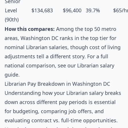
Senior
Level
$134,683
$96,400
39.7%
$65/h
(90th)
How this compares:
Among the top 50 metro
areas, Washington DC ranks in the top tier for
nominal Librarian salaries, though cost of living
adjustments tell a different story. For a full
national comparison, see our
Librarian salary
guide
.
Librarian Pay Breakdown in Washington DC
Understanding how your Librarian salary breaks
down across different pay periods is essential
for budgeting, comparing job offers, and
evaluating contract vs. full-time opportunities.