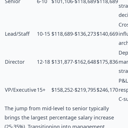
Senior
6-10
$101,106-$118,689
$118,689
str
dec
Cro
Lead/Staff
10-15
$118,689-$136,273
$140,669
inf
arc
Dep
Director
12-18
$131,877-$162,648
$175,836
man
str
P&L
VP/Executive
15+
$158,252-$219,795
$246,170
resp
C-s
The jump from mid-level to senior typically
brings the largest percentage salary increase
(25-35%). Transitioning into management