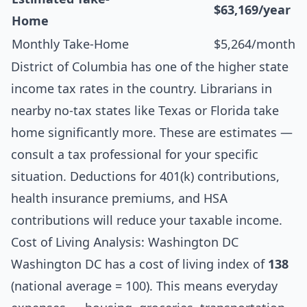
$63,169/year
Home
Monthly Take-Home
$5,264/month
District of Columbia has one of the higher state
income tax rates in the country. Librarians in
nearby no-tax states like Texas or Florida take
home significantly more. These are estimates —
consult a tax professional for your specific
situation. Deductions for 401(k) contributions,
health insurance premiums, and HSA
contributions will reduce your taxable income.
Cost of Living Analysis: Washington DC
Washington DC has a cost of living index of
138
(national average = 100). This means everyday