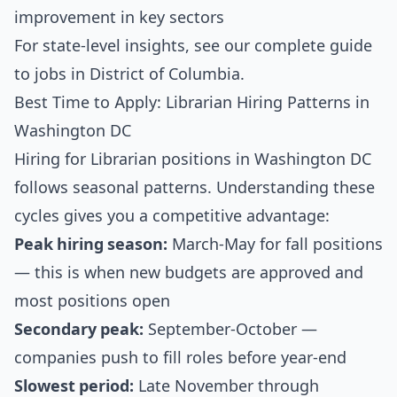
improvement in key sectors
For state-level insights, see our
complete guide
to jobs in District of Columbia
.
Best Time to Apply: Librarian Hiring Patterns in
Washington DC
Hiring for Librarian positions in Washington DC
follows seasonal patterns. Understanding these
cycles gives you a competitive advantage:
Peak hiring season:
March-May for fall positions
— this is when new budgets are approved and
most positions open
Secondary peak:
September-October —
companies push to fill roles before year-end
Slowest period:
Late November through