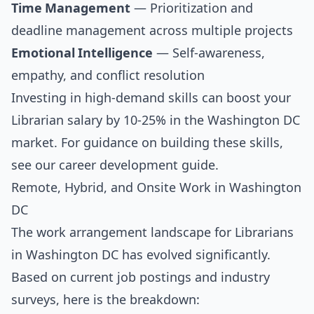
Time Management
— Prioritization and
deadline management across multiple projects
Emotional Intelligence
— Self-awareness,
empathy, and conflict resolution
Investing in high-demand skills can boost your
Librarian salary by 10-25% in the Washington DC
market. For guidance on building these skills,
see our
career development guide
.
Remote, Hybrid, and Onsite Work in Washington
DC
The work arrangement landscape for Librarians
in Washington DC has evolved significantly.
Based on current job postings and industry
surveys, here is the breakdown: