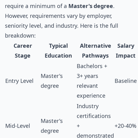
require a minimum of a
Master's degree
.
However, requirements vary by employer,
seniority level, and industry. Here is the full
breakdown:
Career
Typical
Alternative
Salary
Stage
Education
Pathways
Impact
Bachelors +
Master's
3+ years
Entry Level
Baseline
degree
relevant
experience
Industry
certifications
Master's
Mid-Level
+
+20-40%
degree
demonstrated