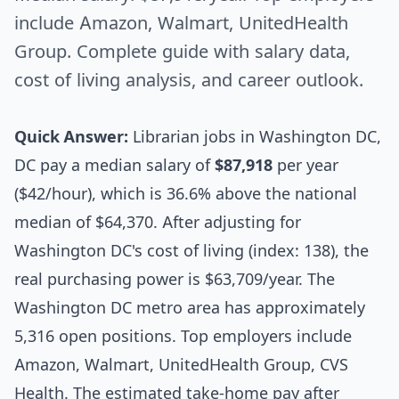
include Amazon, Walmart, UnitedHealth
Group. Complete guide with salary data,
cost of living analysis, and career outlook.
Quick Answer:
Librarian jobs in Washington DC,
DC pay a median salary of
$87,918
per year
($42/hour), which is 36.6% above the national
median of $64,370. After adjusting for
Washington DC's cost of living (index: 138), the
real purchasing power is $63,709/year. The
Washington DC metro area has approximately
5,316 open positions. Top employers include
Amazon, Walmart, UnitedHealth Group, CVS
Health. The estimated take-home pay after