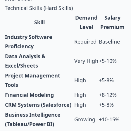
Technical Skills (Hard Skills)
Demand
Salary
Skill
Level
Premium
Industry Software
Required
Baseline
Proficiency
Data Analysis &
Very High
+5-10%
Excel/Sheets
Project Management
High
+5-8%
Tools
Financial Modeling
High
+8-12%
CRM Systems (Salesforce)
High
+5-8%
Business Intelligence
Growing
+10-15%
(Tableau/Power BI)