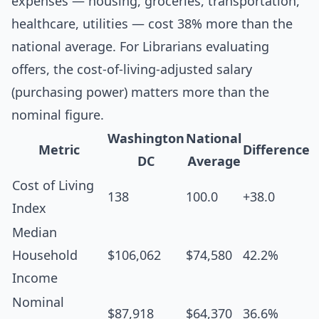
expenses — housing, groceries, transportation,
healthcare, utilities — cost 38% more than the
national average. For Librarians evaluating
offers, the cost-of-living-adjusted salary
(purchasing power) matters more than the
nominal figure.
Washington
National
Metric
Difference
DC
Average
Cost of Living
138
100.0
+38.0
Index
Median
Household
$106,062
$74,580
42.2%
Income
Nominal
$87,918
$64,370
36.6%