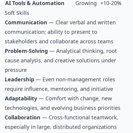
AI Tools & Automation
Growing
+10-20%
Soft Skills
Communication
— Clear verbal and written
communication; ability to present to
stakeholders and collaborate across teams
Problem-Solving
— Analytical thinking, root
cause analysis, and creative solutions under
pressure
Leadership
— Even non-management roles
require influence, mentoring, and initiative
Adaptability
— Comfort with change, new
technologies, and evolving business priorities
Collaboration
— Cross-functional teamwork,
especially in large, distributed organizations