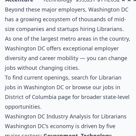
Beyond these major employers, Washington DC
has a growing ecosystem of thousands of mid-
size companies and startups hiring Librarians.
As one of the largest metro areas in the country,
Washington DC offers exceptional employer
diversity and career mobility — you can change
jobs without changing cities.
To find current openings, search for
Librarian
jobs in Washington DC
or browse our
jobs in
District of Columbia
page for broader state-level
opportunities.
Washington DC Industry Analysis for Librarians
Washington DC's economy is driven by five
major sectors:
Government, Technology,