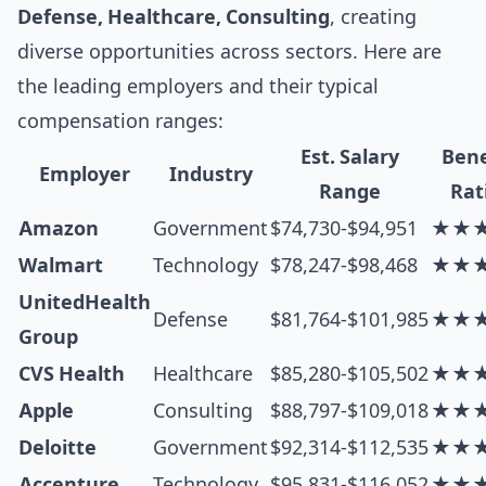
Defense, Healthcare, Consulting
, creating
diverse opportunities across sectors. Here are
the leading employers and their typical
compensation ranges:
Est. Salary
Bene
Employer
Industry
Range
Rat
Amazon
Government
$74,730-$94,951
★★
Walmart
Technology
$78,247-$98,468
★★
UnitedHealth
Defense
$81,764-$101,985
★★
Group
CVS Health
Healthcare
$85,280-$105,502
★★
Apple
Consulting
$88,797-$109,018
★★
Deloitte
Government
$92,314-$112,535
★★
Accenture
Technology
$95,831-$116,052
★★