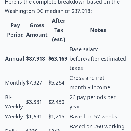
Here is the complete breakdown based on the
Washington DC median of $87,918:
After
Pay
Gross
Tax
Notes
Period
Amount
(est.)
Base salary
Annual
$87,918
$63,169
before/after estimated
taxes
Gross and net
Monthly
$7,327
$5,264
monthly income
Bi-
26 pay periods per
$3,381
$2,430
Weekly
year
Weekly
$1,691
$1,215
Based on 52 weeks
Based on 260 working