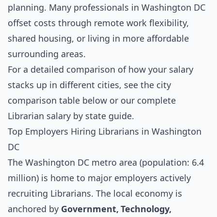
planning. Many professionals in Washington DC
offset costs through remote work flexibility,
shared housing, or living in more affordable
surrounding areas.
For a detailed comparison of how your salary
stacks up in different cities, see the
city
comparison table below
or our complete
Librarian salary by state guide
.
Top Employers Hiring Librarians in Washington
DC
The Washington DC metro area (population: 6.4
million) is home to major employers actively
recruiting Librarians. The local economy is
anchored by
Government, Technology,