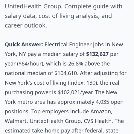
UnitedHealth Group. Complete guide with
salary data, cost of living analysis, and
career outlook.
Quick Answer:
Electrical Engineer jobs in New
York, NY pay a median salary of
$132,627
per
year ($64/hour), which is 26.8% above the
national median of $104,610. After adjusting for
New York's cost of living (index: 130), the real
purchasing power is $102,021/year. The New
York metro area has approximately 4,035 open
positions. Top employers include Amazon,
Walmart, UnitedHealth Group, CVS Health. The
estimated take-home pay after federal, state,