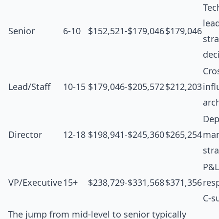
Tec
lea
Senior
6-10
$152,521-$179,046
$179,046
str
dec
Cro
Lead/Staff
10-15
$179,046-$205,572
$212,203
inf
arc
Dep
Director
12-18
$198,941-$245,360
$265,254
man
str
P&L
VP/Executive
15+
$238,729-$331,568
$371,356
resp
C-s
The jump from mid-level to senior typically