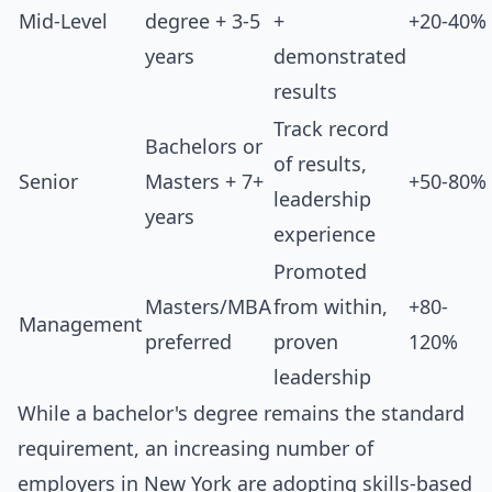
Mid-Level
degree + 3-5
+
+20-40%
years
demonstrated
results
Track record
Bachelors or
of results,
Senior
Masters + 7+
+50-80%
leadership
years
experience
Promoted
Masters/MBA
from within,
+80-
Management
preferred
proven
120%
leadership
While a bachelor's degree remains the standard
requirement, an increasing number of
employers in New York are adopting skills-based