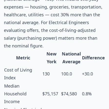
expenses — housing, groceries, transportation,
healthcare, utilities — cost 30% more than the
national average. For Electrical Engineers
evaluating offers, the cost-of-living-adjusted
salary (purchasing power) matters more than
the nominal figure.
New
National
Metric
Difference
York
Average
Cost of Living
130
100.0
+30.0
Index
Median
Household
$75,157
$74,580
0.8%
Income