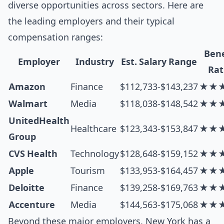
diverse opportunities across sectors. Here are
the leading employers and their typical
compensation ranges:
Bene
Employer
Industry
Est. Salary Range
Rat
Amazon
Finance
$112,733-$143,237
★★
Walmart
Media
$118,038-$148,542
★★
UnitedHealth
Healthcare
$123,343-$153,847
★★
Group
CVS Health
Technology
$128,648-$159,152
★★
Apple
Tourism
$133,953-$164,457
★★
Deloitte
Finance
$139,258-$169,763
★★
Accenture
Media
$144,563-$175,068
★★
Beyond these major employers, New York has a