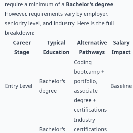
require a minimum of a
Bachelor's degree
.
However, requirements vary by employer,
seniority level, and industry. Here is the full
breakdown:
Career
Typical
Alternative
Salary
Stage
Education
Pathways
Impact
Coding
bootcamp +
Bachelor's
portfolio,
Entry Level
Baseline
degree
associate
degree +
certifications
Industry
Bachelor's
certifications