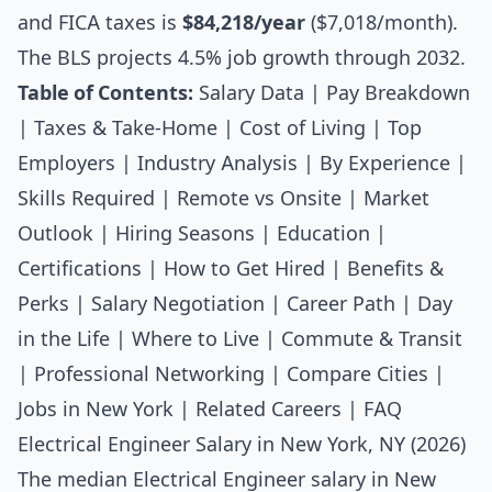
and FICA taxes is
$84,218/year
($7,018/month).
The BLS projects 4.5% job growth through 2032.
Table of Contents:
Salary Data
|
Pay Breakdown
|
Taxes & Take-Home
|
Cost of Living
|
Top
Employers
|
Industry Analysis
|
By Experience
|
Skills Required
|
Remote vs Onsite
|
Market
Outlook
|
Hiring Seasons
|
Education
|
Certifications
|
How to Get Hired
|
Benefits &
Perks
|
Salary Negotiation
|
Career Path
|
Day
in the Life
|
Where to Live
|
Commute & Transit
|
Professional Networking
|
Compare Cities
|
Jobs in New York
|
Related Careers
|
FAQ
Electrical Engineer Salary in New York, NY (2026)
The median
Electrical Engineer salary
in New