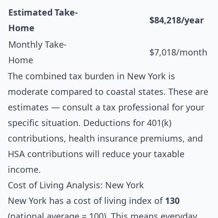
Estimated Take-
$84,218/year
Home
Monthly Take-
$7,018/month
Home
The combined tax burden in New York is
moderate compared to coastal states. These are
estimates — consult a tax professional for your
specific situation. Deductions for 401(k)
contributions, health insurance premiums, and
HSA contributions will reduce your taxable
income.
Cost of Living Analysis: New York
New York has a cost of living index of
130
(national average = 100). This means everyday