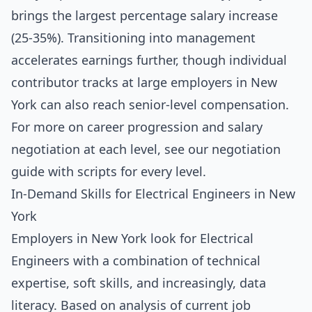
brings the largest percentage salary increase
(25-35%). Transitioning into management
accelerates earnings further, though individual
contributor tracks at large employers in New
York can also reach senior-level compensation.
For more on career progression and salary
negotiation at each level, see our
negotiation
guide with scripts for every level
.
In-Demand Skills for Electrical Engineers in New
York
Employers in New York look for Electrical
Engineers with a combination of technical
expertise, soft skills, and increasingly, data
literacy. Based on analysis of current job