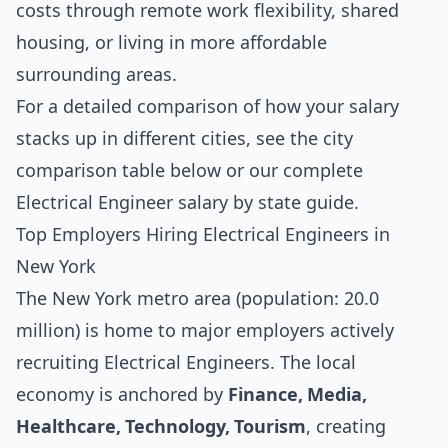
costs through remote work flexibility, shared
housing, or living in more affordable
surrounding areas.
For a detailed comparison of how your salary
stacks up in different cities, see the
city
comparison table below
or our complete
Electrical Engineer salary by state guide
.
Top Employers Hiring Electrical Engineers in
New York
The New York metro area (population: 20.0
million) is home to major employers actively
recruiting Electrical Engineers. The local
economy is anchored by
Finance, Media,
Healthcare, Technology, Tourism
, creating