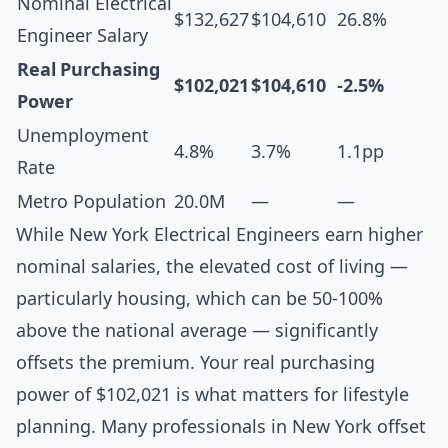
Nominal Electrical
$132,627
$104,610
26.8%
Engineer Salary
Real Purchasing
$102,021
$104,610
-2.5%
Power
Unemployment
4.8%
3.7%
1.1pp
Rate
Metro Population
20.0M
—
—
While New York Electrical Engineers earn higher
nominal salaries, the elevated cost of living —
particularly housing, which can be 50-100%
above the national average — significantly
offsets the premium. Your real purchasing
power of $102,021 is what matters for lifestyle
planning. Many professionals in New York offset