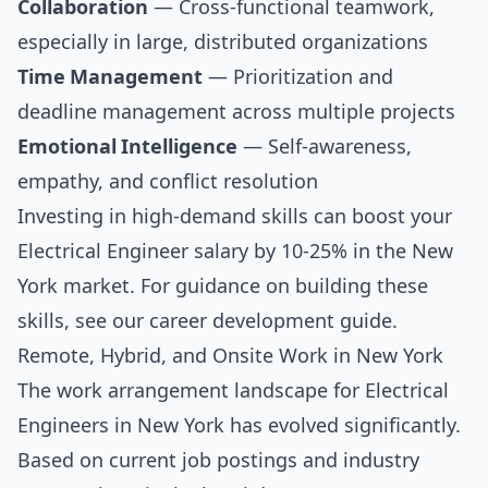
Collaboration
— Cross-functional teamwork,
especially in large, distributed organizations
Time Management
— Prioritization and
deadline management across multiple projects
Emotional Intelligence
— Self-awareness,
empathy, and conflict resolution
Investing in high-demand skills can boost your
Electrical Engineer salary by 10-25% in the New
York market. For guidance on building these
skills, see our
career development guide
.
Remote, Hybrid, and Onsite Work in New York
The work arrangement landscape for Electrical
Engineers in New York has evolved significantly.
Based on current job postings and industry