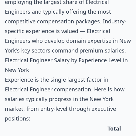
employing the largest share of Electrical
Engineers and typically offering the most
competitive compensation packages. Industry-
specific experience is valued — Electrical
Engineers who develop domain expertise in New
York's key sectors command premium salaries.
Electrical Engineer Salary by Experience Level in
New York
Experience is the single largest factor in
Electrical Engineer compensation. Here is how
salaries typically progress in the New York
market, from entry-level through executive
positions:
Total