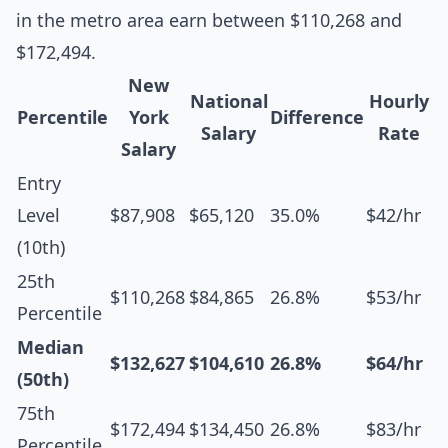
in the metro area earn between $110,268 and
$172,494.
New
National
Hourly
Percentile
York
Difference
Salary
Rate
Salary
Entry
Level
$87,908
$65,120
35.0%
$42/hr
(10th)
25th
$110,268
$84,865
26.8%
$53/hr
Percentile
Median
$132,627
$104,610
26.8%
$64/hr
(50th)
75th
$172,494
$134,450
26.8%
$83/hr
Percentile