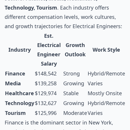
Technology, Tourism
. Each industry offers
different compensation levels, work cultures,
and growth trajectories for Electrical Engineers:
Est.
Electrical
Growth
Industry
Work Style
Engineer
Outlook
Salary
Finance
$148,542
Strong
Hybrid/Remote
Media
$139,258
Growing
Varies
Healthcare
$129,974
Stable
Mostly Onsite
Technology
$132,627
Growing
Hybrid/Remote
Tourism
$125,996
Moderate
Varies
Finance is the dominant sector in New York,