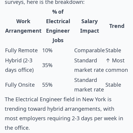
surveys, here is the breakdown:
% of
Work
Electrical
Salary
Trend
Arrangement
Engineer
Impact
Jobs
Fully Remote
10%
Comparable
Stable
Hybrid (2-3
Standard
↑ Most
35%
days office)
market rate
common
Standard
Fully Onsite
55%
Stable
market rate
The Electrical Engineer field in New York is
trending toward hybrid arrangements, with
most employers requiring 2-3 days per week in
the office.