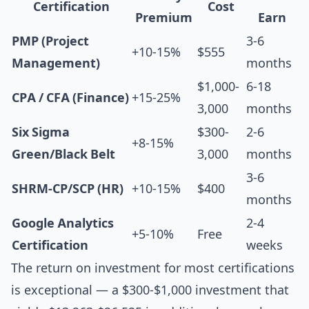
Certification
Cost
Premium
Earn
PMP (Project
3-6
+10-15%
$555
Management)
months
$1,000-
6-18
CPA / CFA (Finance)
+15-25%
3,000
months
Six Sigma
$300-
2-6
+8-15%
Green/Black Belt
3,000
months
3-6
SHRM-CP/SCP (HR)
+10-15%
$400
months
Google Analytics
2-4
+5-10%
Free
Certification
weeks
The return on investment for most certifications
is exceptional — a $300-$1,000 investment that