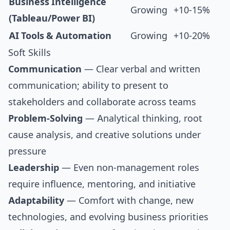
Business Intelligence
Growing
+10-15%
(Tableau/Power BI)
AI Tools & Automation
Growing
+10-20%
Soft Skills
Communication
— Clear verbal and written
communication; ability to present to
stakeholders and collaborate across teams
Problem-Solving
— Analytical thinking, root
cause analysis, and creative solutions under
pressure
Leadership
— Even non-management roles
require influence, mentoring, and initiative
Adaptability
— Comfort with change, new
technologies, and evolving business priorities