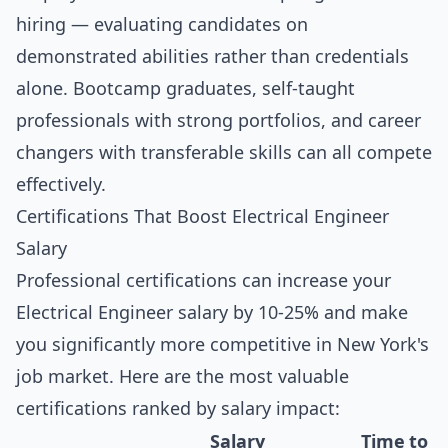
hiring — evaluating candidates on
demonstrated abilities rather than credentials
alone. Bootcamp graduates, self-taught
professionals with strong portfolios, and career
changers with transferable skills can all compete
effectively.
Certifications That Boost Electrical Engineer
Salary
Professional certifications can increase your
Electrical Engineer salary by 10-25% and make
you significantly more competitive in New York's
job market. Here are the most valuable
certifications ranked by salary impact:
Salary
Time to