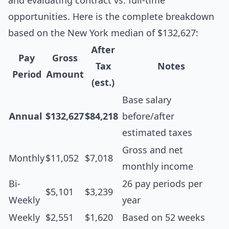
and evaluating contract vs. full-time
opportunities. Here is the complete breakdown
based on the New York median of $132,627:
After
Pay
Gross
Tax
Notes
Period
Amount
(est.)
Base salary
Annual
$132,627
$84,218
before/after
estimated taxes
Gross and net
Monthly
$11,052
$7,018
monthly income
Bi-
26 pay periods per
$5,101
$3,239
Weekly
year
Weekly
$2,551
$1,620
Based on 52 weeks