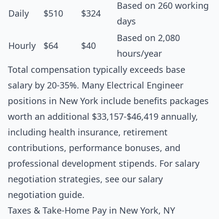
Based on 260 working
Daily
$510
$324
days
Based on 2,080
Hourly
$64
$40
hours/year
Total compensation typically exceeds base
salary by 20-35%. Many Electrical Engineer
positions in New York include benefits packages
worth an additional $33,157-$46,419 annually,
including health insurance, retirement
contributions, performance bonuses, and
professional development stipends. For salary
negotiation strategies, see our
salary
negotiation guide
.
Taxes & Take-Home Pay in New York, NY