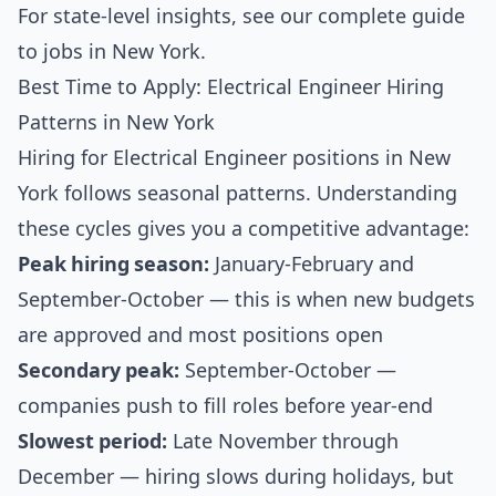
For state-level insights, see our
complete guide
to jobs in New York
.
Best Time to Apply: Electrical Engineer Hiring
Patterns in New York
Hiring for Electrical Engineer positions in New
York follows seasonal patterns. Understanding
these cycles gives you a competitive advantage:
Peak hiring season:
January-February and
September-October — this is when new budgets
are approved and most positions open
Secondary peak:
September-October —
companies push to fill roles before year-end
Slowest period:
Late November through
December — hiring slows during holidays, but