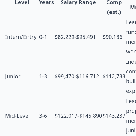
Level
Years
Salary Range
Comp
Mi
(est.)
Lea
fun
Intern/Entry
0-1
$82,229-$95,491
$90,186
men
wor
Ind
cont
Junior
1-3
$99,470-$116,712
$112,733
bui
exp
Lea
proj
Mid-Level
3-6
$122,017-$145,890
$143,237
men
jun