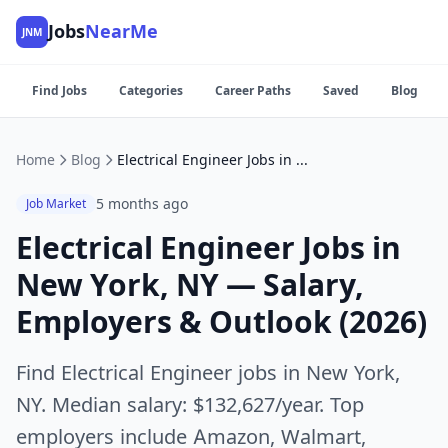
Jobs
NearMe
JNM
Find Jobs
Categories
Career Paths
Saved
Blog
Home
Blog
Electrical Engineer Jobs in New York, NY — Salary, Employers & Outlook (2026)
5 months ago
Job Market
Electrical Engineer Jobs in
New York, NY — Salary,
Employers & Outlook (2026)
Find Electrical Engineer jobs in New York,
NY. Median salary: $132,627/year. Top
employers include Amazon, Walmart,