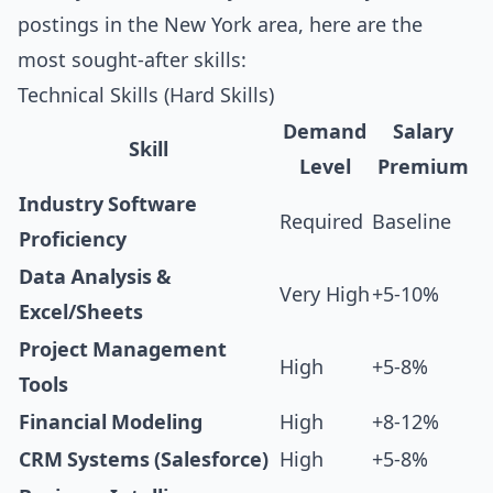
postings in the New York area, here are the
most sought-after skills:
Technical Skills (Hard Skills)
Demand
Salary
Skill
Level
Premium
Industry Software
Required
Baseline
Proficiency
Data Analysis &
Very High
+5-10%
Excel/Sheets
Project Management
High
+5-8%
Tools
Financial Modeling
High
+8-12%
CRM Systems (Salesforce)
High
+5-8%