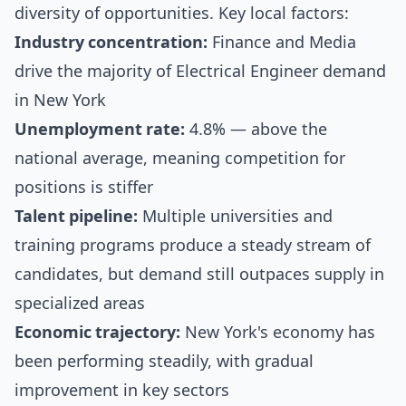
diversity of opportunities. Key local factors:
Industry concentration:
Finance and Media
drive the majority of Electrical Engineer demand
in New York
Unemployment rate:
4.8% — above the
national average, meaning competition for
positions is stiffer
Talent pipeline:
Multiple universities and
training programs produce a steady stream of
candidates, but demand still outpaces supply in
specialized areas
Economic trajectory:
New York's economy has
been performing steadily, with gradual
improvement in key sectors