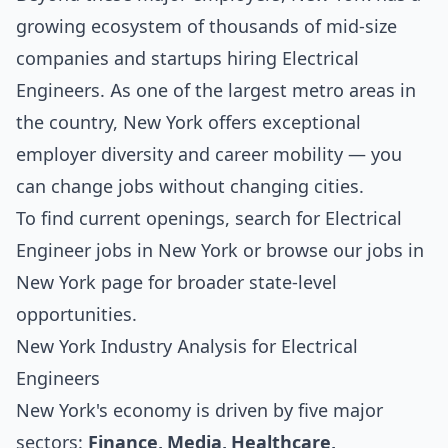
growing ecosystem of thousands of mid-size
companies and startups hiring Electrical
Engineers. As one of the largest metro areas in
the country, New York offers exceptional
employer diversity and career mobility — you
can change jobs without changing cities.
To find current openings, search for
Electrical
Engineer jobs in New York
or browse our
jobs in
New York
page for broader state-level
opportunities.
New York Industry Analysis for Electrical
Engineers
New York's economy is driven by five major
sectors:
Finance, Media, Healthcare,