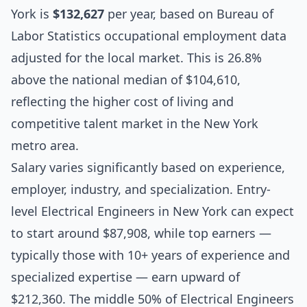
York is
$132,627
per year, based on Bureau of
Labor Statistics occupational employment data
adjusted for the local market. This is 26.8%
above the national median of $104,610,
reflecting the higher cost of living and
competitive talent market in the New York
metro area.
Salary varies significantly based on experience,
employer, industry, and specialization. Entry-
level Electrical Engineers in New York can expect
to start around $87,908, while top earners —
typically those with 10+ years of experience and
specialized expertise — earn upward of
$212,360. The middle 50% of Electrical Engineers