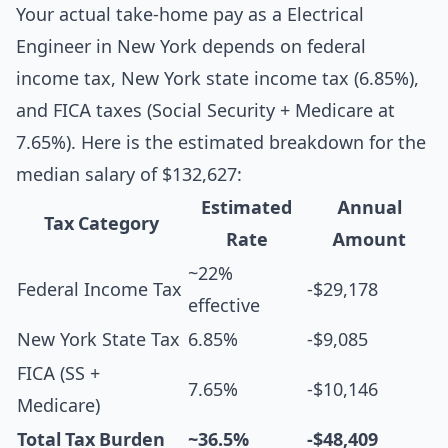
Your actual take-home pay as a Electrical
Engineer in New York depends on federal
income tax, New York state income tax (6.85%),
and FICA taxes (Social Security + Medicare at
7.65%). Here is the estimated breakdown for the
median salary of $132,627:
Estimated
Annual
Tax Category
Rate
Amount
~22%
Federal Income Tax
-$29,178
effective
New York State Tax
6.85%
-$9,085
FICA (SS +
7.65%
-$10,146
Medicare)
Total Tax Burden
~36.5%
-$48,409