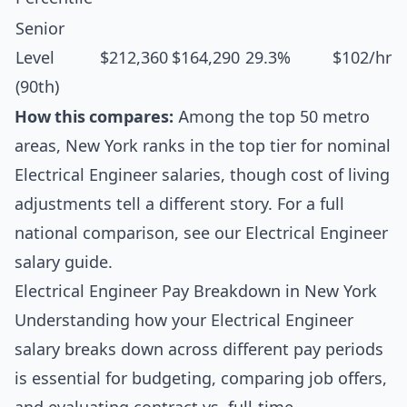
Senior
Level
$212,360
$164,290
29.3%
$102/hr
(90th)
How this compares:
Among the top 50 metro
areas, New York ranks in the top tier for nominal
Electrical Engineer salaries, though cost of living
adjustments tell a different story. For a full
national comparison, see our
Electrical Engineer
salary guide
.
Electrical Engineer Pay Breakdown in New York
Understanding how your Electrical Engineer
salary breaks down across different pay periods
is essential for budgeting, comparing job offers,