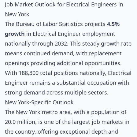
Job Market Outlook for Electrical Engineers in
New York
The Bureau of Labor Statistics projects
4.5%
growth
in Electrical Engineer employment
nationally through 2032. This steady growth rate
means continued demand, with replacement
openings providing additional opportunities.
With 188,300 total positions nationally, Electrical
Engineer remains a substantial occupation with
strong demand across multiple sectors.
New York-Specific Outlook
The New York metro area, with a population of
20.0 million, is one of the largest job markets in
the country, offering exceptional depth and