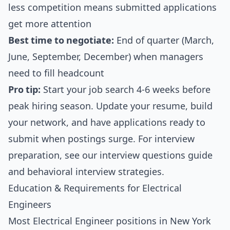
less competition means submitted applications
get more attention
Best time to negotiate:
End of quarter (March,
June, September, December) when managers
need to fill headcount
Pro tip:
Start your job search 4-6 weeks before
peak hiring season. Update your resume, build
your network, and have applications ready to
submit when postings surge. For interview
preparation, see our
interview questions guide
and
behavioral interview strategies
.
Education & Requirements for Electrical
Engineers
Most Electrical Engineer positions in New York