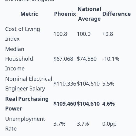
National
Metric
Phoenix
Difference
Average
Cost of Living
100.8
100.0
+0.8
Index
Median
Household
$67,068
$74,580
-10.1%
Income
Nominal Electrical
$110,336
$104,610
5.5%
Engineer Salary
Real Purchasing
$109,460
$104,610
4.6%
Power
Unemployment
3.7%
3.7%
0.0pp
Rate