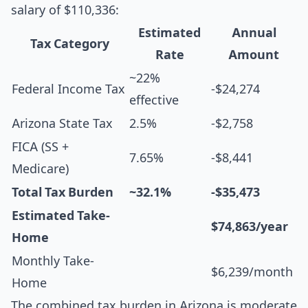
salary of $110,336:
Estimated
Annual
Tax Category
Rate
Amount
~22%
Federal Income Tax
-$24,274
effective
Arizona State Tax
2.5%
-$2,758
FICA (SS +
7.65%
-$8,441
Medicare)
Total Tax Burden
~32.1%
-$35,473
Estimated Take-
$74,863/year
Home
Monthly Take-
$6,239/month
Home
The combined tax burden in Arizona is moderate