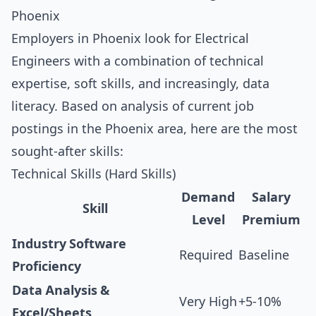
Phoenix
Employers in Phoenix look for Electrical
Engineers with a combination of technical
expertise, soft skills, and increasingly, data
literacy. Based on analysis of current job
postings in the Phoenix area, here are the most
sought-after skills:
Technical Skills (Hard Skills)
Demand
Salary
Skill
Level
Premium
Industry Software
Required
Baseline
Proficiency
Data Analysis &
Very High
+5-10%
Excel/Sheets