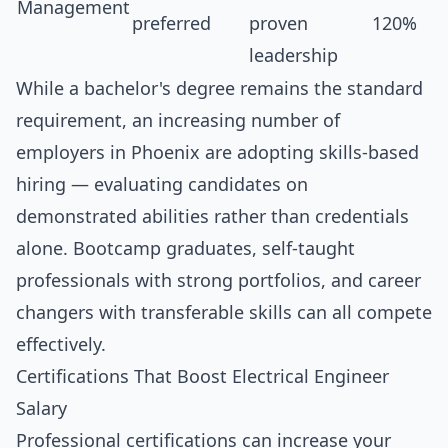
Management
preferred
proven
120%
leadership
While a bachelor's degree remains the standard
requirement, an increasing number of
employers in Phoenix are adopting skills-based
hiring — evaluating candidates on
demonstrated abilities rather than credentials
alone. Bootcamp graduates, self-taught
professionals with strong portfolios, and career
changers with transferable skills can all compete
effectively.
Certifications That Boost Electrical Engineer
Salary
Professional certifications can increase your