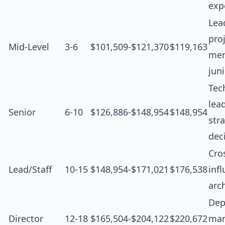
exp
Lea
proj
Mid-Level
3-6
$101,509-$121,370
$119,163
men
jun
Tec
lea
Senior
6-10
$126,886-$148,954
$148,954
str
dec
Cro
Lead/Staff
10-15
$148,954-$171,021
$176,538
inf
arc
Dep
Director
12-18
$165,504-$204,122
$220,672
man