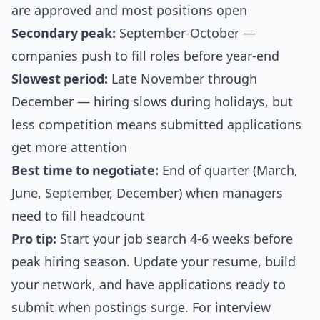
are approved and most positions open
Secondary peak:
September-October —
companies push to fill roles before year-end
Slowest period:
Late November through
December — hiring slows during holidays, but
less competition means submitted applications
get more attention
Best time to negotiate:
End of quarter (March,
June, September, December) when managers
need to fill headcount
Pro tip:
Start your job search 4-6 weeks before
peak hiring season. Update your resume, build
your network, and have applications ready to
submit when postings surge. For interview