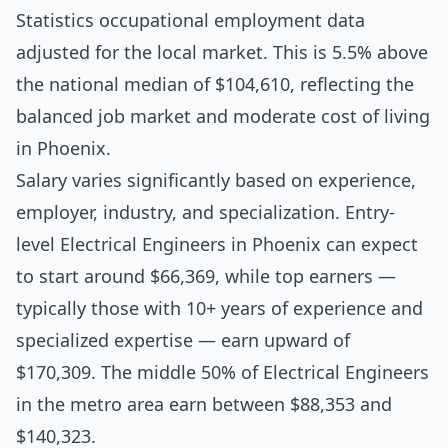
Statistics occupational employment data
adjusted for the local market. This is 5.5% above
the national median of $104,610, reflecting the
balanced job market and moderate cost of living
in Phoenix.
Salary varies significantly based on experience,
employer, industry, and specialization. Entry-
level Electrical Engineers in Phoenix can expect
to start around $66,369, while top earners —
typically those with 10+ years of experience and
specialized expertise — earn upward of
$170,309. The middle 50% of Electrical Engineers
in the metro area earn between $88,353 and
$140,323.