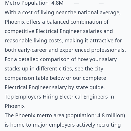
Metro Population
4.8M
—
—
With a cost of living near the national average,
Phoenix offers a balanced combination of
competitive Electrical Engineer salaries and
reasonable living costs, making it attractive for
both early-career and experienced professionals.
For a detailed comparison of how your salary
stacks up in different cities, see the
city
comparison table below
or our complete
Electrical Engineer salary by state guide
.
Top Employers Hiring Electrical Engineers in
Phoenix
The Phoenix metro area (population: 4.8 million)
is home to major employers actively recruiting