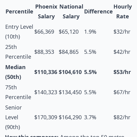
Phoenix
National
Hourly
Percentile
Difference
Salary
Salary
Rate
Entry Level
$66,369
$65,120
1.9%
$32/hr
(10th)
25th
$88,353
$84,865
5.5%
$42/hr
Percentile
Median
$110,336
$104,610
5.5%
$53/hr
(50th)
75th
$140,323
$134,450
5.5%
$67/hr
Percentile
Senior
Level
$170,309
$164,290
3.7%
$82/hr
(90th)