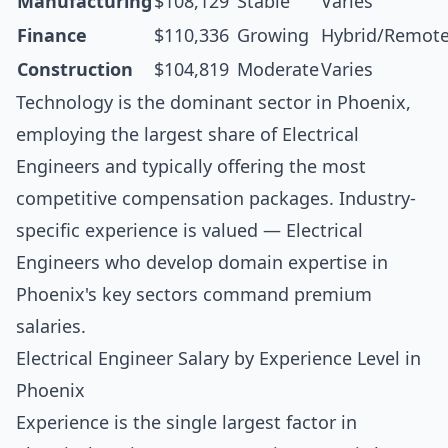
Manufacturing
$108,129
Stable
Varies
Finance
$110,336
Growing
Hybrid/Remot
Construction
$104,819
Moderate
Varies
Technology is the dominant sector in Phoenix,
employing the largest share of Electrical
Engineers and typically offering the most
competitive compensation packages. Industry-
specific experience is valued — Electrical
Engineers who develop domain expertise in
Phoenix's key sectors command premium
salaries.
Electrical Engineer Salary by Experience Level in
Phoenix
Experience is the single largest factor in