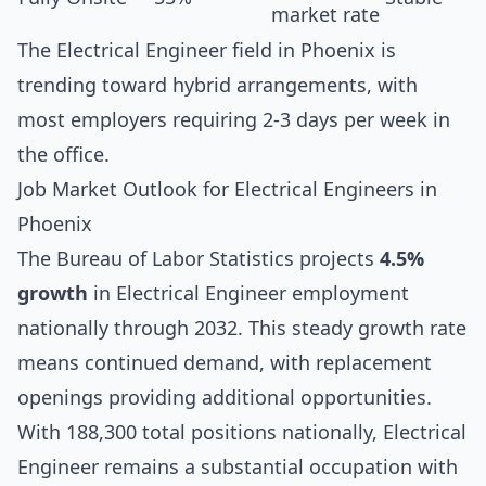
market rate
The Electrical Engineer field in Phoenix is
trending toward hybrid arrangements, with
most employers requiring 2-3 days per week in
the office.
Job Market Outlook for Electrical Engineers in
Phoenix
The Bureau of Labor Statistics projects
4.5%
growth
in Electrical Engineer employment
nationally through 2032. This steady growth rate
means continued demand, with replacement
openings providing additional opportunities.
With 188,300 total positions nationally, Electrical
Engineer remains a substantial occupation with