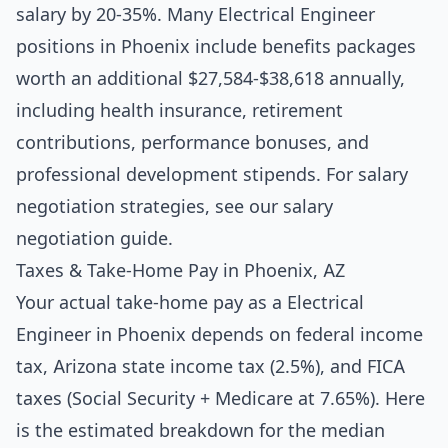
salary by 20-35%. Many Electrical Engineer
positions in Phoenix include benefits packages
worth an additional $27,584-$38,618 annually,
including health insurance, retirement
contributions, performance bonuses, and
professional development stipends. For salary
negotiation strategies, see our
salary
negotiation guide
.
Taxes & Take-Home Pay in Phoenix, AZ
Your actual take-home pay as a Electrical
Engineer in Phoenix depends on federal income
tax, Arizona state income tax (2.5%), and FICA
taxes (Social Security + Medicare at 7.65%). Here
is the estimated breakdown for the median