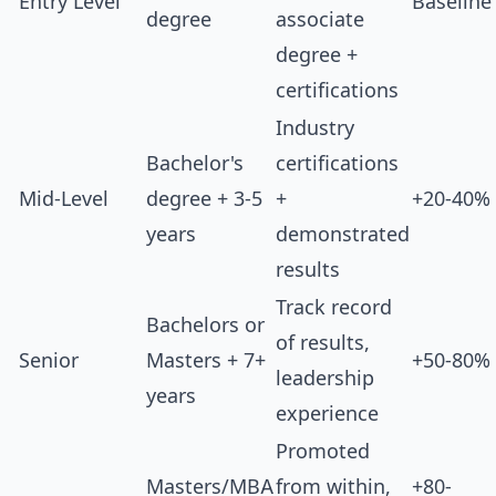
Entry Level
Baseline
degree
associate
degree +
certifications
Industry
Bachelor's
certifications
Mid-Level
degree + 3-5
+
+20-40%
years
demonstrated
results
Track record
Bachelors or
of results,
Senior
Masters + 7+
+50-80%
leadership
years
experience
Promoted
Masters/MBA
from within,
+80-