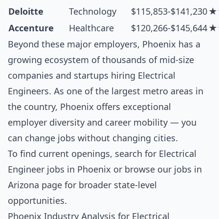
Deloitte
Technology
$115,853-$141,230
★
Accenture
Healthcare
$120,266-$145,644
★
Beyond these major employers, Phoenix has a
growing ecosystem of thousands of mid-size
companies and startups hiring Electrical
Engineers. As one of the largest metro areas in
the country, Phoenix offers exceptional
employer diversity and career mobility — you
can change jobs without changing cities.
To find current openings, search for
Electrical
Engineer jobs in Phoenix
or browse our
jobs in
Arizona
page for broader state-level
opportunities.
Phoenix Industry Analysis for Electrical