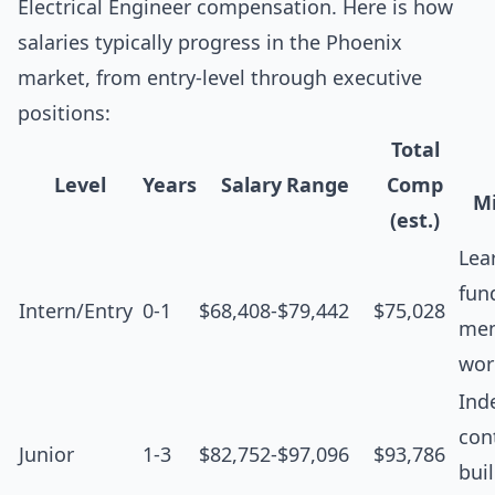
Electrical Engineer compensation. Here is how
salaries typically progress in the Phoenix
market, from entry-level through executive
positions:
Total
Level
Years
Salary Range
Comp
Mi
(est.)
Lea
fun
Intern/Entry
0-1
$68,408-$79,442
$75,028
men
wor
Ind
cont
Junior
1-3
$82,752-$97,096
$93,786
bui