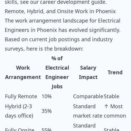
skills, see our
career development guide
.
Remote, Hybrid, and Onsite Work in Phoenix
The work arrangement landscape for Electrical
Engineers in Phoenix has evolved significantly.
Based on current job postings and industry
surveys, here is the breakdown:
% of
Work
Electrical
Salary
Trend
Arrangement
Engineer
Impact
Jobs
Fully Remote
10%
Comparable
Stable
Hybrid (2-3
Standard
↑ Most
35%
days office)
market rate
common
Standard
Fully Onsite
55%
Stable