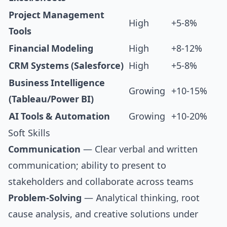
Project Management
High
+5-8%
Tools
Financial Modeling
High
+8-12%
CRM Systems (Salesforce)
High
+5-8%
Business Intelligence
Growing
+10-15%
(Tableau/Power BI)
AI Tools & Automation
Growing
+10-20%
Soft Skills
Communication
— Clear verbal and written
communication; ability to present to
stakeholders and collaborate across teams
Problem-Solving
— Analytical thinking, root
cause analysis, and creative solutions under