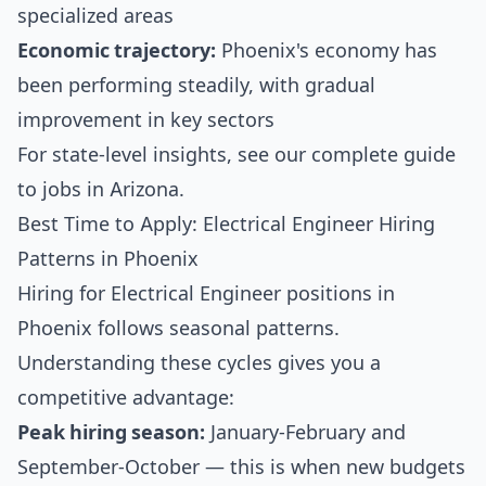
specialized areas
Economic trajectory:
Phoenix's economy has
been performing steadily, with gradual
improvement in key sectors
For state-level insights, see our
complete guide
to jobs in Arizona
.
Best Time to Apply: Electrical Engineer Hiring
Patterns in Phoenix
Hiring for Electrical Engineer positions in
Phoenix follows seasonal patterns.
Understanding these cycles gives you a
competitive advantage:
Peak hiring season:
January-February and
September-October — this is when new budgets