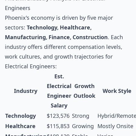
Engineers
Phoenix's economy is driven by five major
sectors:
Technology, Healthcare,
Manufacturing, Finance, Construction
. Each
industry offers different compensation levels,
work cultures, and growth trajectories for
Electrical Engineers:
Est.
Electrical
Growth
Industry
Work Style
Engineer
Outlook
Salary
Technology
$123,576
Strong
Hybrid/Remot
Healthcare
$115,853
Growing
Mostly Onsite