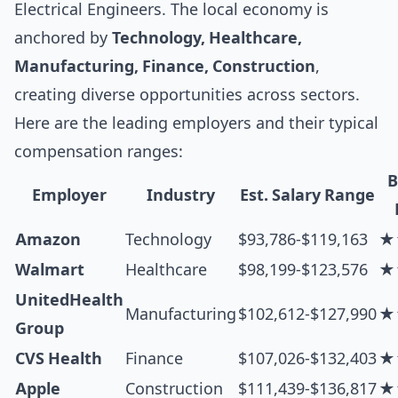
Electrical Engineers. The local economy is
anchored by
Technology, Healthcare,
Manufacturing, Finance, Construction
,
creating diverse opportunities across sectors.
Here are the leading employers and their typical
compensation ranges:
B
Employer
Industry
Est. Salary Range
Amazon
Technology
$93,786-$119,163
★
Walmart
Healthcare
$98,199-$123,576
★
UnitedHealth
Manufacturing
$102,612-$127,990
★
Group
CVS Health
Finance
$107,026-$132,403
★
Apple
Construction
$111,439-$136,817
★