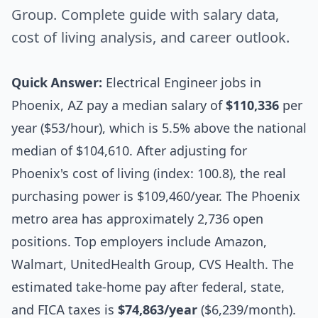
Group. Complete guide with salary data,
cost of living analysis, and career outlook.
Quick Answer:
Electrical Engineer jobs in
Phoenix, AZ pay a median salary of
$110,336
per
year ($53/hour), which is 5.5% above the national
median of $104,610. After adjusting for
Phoenix's cost of living (index: 100.8), the real
purchasing power is $109,460/year. The Phoenix
metro area has approximately 2,736 open
positions. Top employers include Amazon,
Walmart, UnitedHealth Group, CVS Health. The
estimated take-home pay after federal, state,
and FICA taxes is
$74,863/year
($6,239/month).