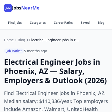
Jobs
NearMe
JNM
Find Jobs
Categories
Career Paths
Saved
Blog
Home
Blog
Electrical Engineer Jobs in Phoenix, AZ — Salary, Employers & Outlook (2026)
5 months ago
Job Market
Electrical Engineer Jobs in
Phoenix, AZ — Salary,
Employers & Outlook (2026)
Find Electrical Engineer jobs in Phoenix, AZ.
Median salary: $110,336/year. Top employers
include Amazon, Walmart, UnitedHealth