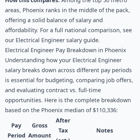
How this compares:
Among the top 50 metro
areas, Phoenix ranks in the middle of the pack,
offering a solid balance of salary and
affordability. For a full national comparison, see
our
Electrical Engineer salary guide
.
Electrical Engineer Pay Breakdown in Phoenix
Understanding how your Electrical Engineer
salary breaks down across different pay periods
is essential for budgeting, comparing job offers,
and evaluating contract vs. full-time
opportunities. Here is the complete breakdown
based on the Phoenix median of $110,336:
After
Pay
Gross
Tax
Notes
Period
Amount