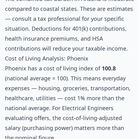
compared to coastal states. These are estimates
— consult a tax professional for your specific
situation. Deductions for 401(k) contributions,
health insurance premiums, and HSA
contributions will reduce your taxable income.
Cost of Living Analysis: Phoenix
Phoenix has a cost of living index of
100.8
(national average = 100). This means everyday
expenses — housing, groceries, transportation,
healthcare, utilities — cost 1% more than the
national average. For Electrical Engineers
evaluating offers, the cost-of-living-adjusted
salary (purchasing power) matters more than
the nominal figure.