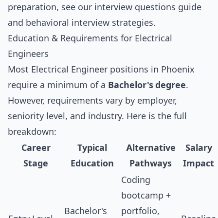
preparation, see our
interview questions guide
and
behavioral interview strategies
.
Education & Requirements for Electrical
Engineers
Most Electrical Engineer positions in Phoenix
require a minimum of a
Bachelor's degree
.
However, requirements vary by employer,
seniority level, and industry. Here is the full
breakdown:
Career
Typical
Alternative
Salary
Stage
Education
Pathways
Impact
Coding
bootcamp +
Bachelor's
portfolio,