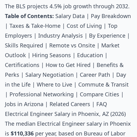
The BLS projects 4.5% job growth through 2032.
Table of Contents:
Salary Data
|
Pay Breakdown
|
Taxes & Take-Home
|
Cost of Living
|
Top
Employers
|
Industry Analysis
|
By Experience
|
Skills Required
|
Remote vs Onsite
|
Market
Outlook
|
Hiring Seasons
|
Education
|
Certifications
|
How to Get Hired
|
Benefits &
Perks
|
Salary Negotiation
|
Career Path
|
Day
in the Life
|
Where to Live
|
Commute & Transit
|
Professional Networking
|
Compare Cities
|
Jobs in Arizona
|
Related Careers
|
FAQ
Electrical Engineer Salary in Phoenix, AZ (2026)
The median
Electrical Engineer salary
in Phoenix
is
$110,336
per year, based on Bureau of Labor