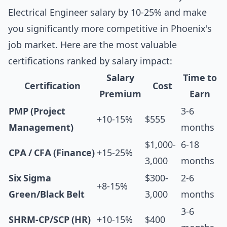
Electrical Engineer salary by 10-25% and make
you significantly more competitive in Phoenix's
job market. Here are the most valuable
certifications ranked by salary impact:
Salary
Time to
Certification
Cost
Premium
Earn
PMP (Project
3-6
+10-15%
$555
Management)
months
$1,000-
6-18
CPA / CFA (Finance)
+15-25%
3,000
months
Six Sigma
$300-
2-6
+8-15%
Green/Black Belt
3,000
months
3-6
SHRM-CP/SCP (HR)
+10-15%
$400