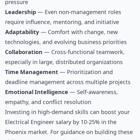
pressure
Leadership
— Even non-management roles
require influence, mentoring, and initiative
Adaptability
— Comfort with change, new
technologies, and evolving business priorities
Collaboration
— Cross-functional teamwork,
especially in large, distributed organizations
Time Management
— Prioritization and
deadline management across multiple projects
Emotional Intelligence
— Self-awareness,
empathy, and conflict resolution
Investing in high-demand skills can boost your
Electrical Engineer salary by 10-25% in the
Phoenix market. For guidance on building these