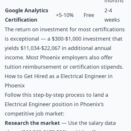
months
Google Analytics
2-4
+5-10%
Free
Certification
weeks
The return on investment for most certifications
is exceptional — a $300-$1,000 investment that
yields $11,034-$22,067 in additional annual
income. Most Phoenix employers also offer
tuition reimbursement or certification stipends.
How to Get Hired as a Electrical Engineer in
Phoenix
Follow this step-by-step process to land a
Electrical Engineer position in Phoenix's
competitive job market:
Research the market
— Use the salary data