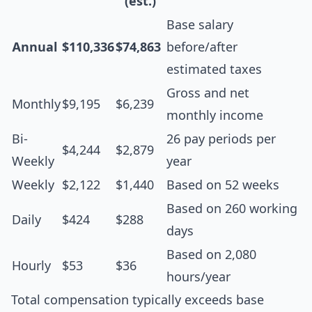
(est.)
Base salary
Annual
$110,336
$74,863
before/after
estimated taxes
Gross and net
Monthly
$9,195
$6,239
monthly income
Bi-
26 pay periods per
$4,244
$2,879
Weekly
year
Weekly
$2,122
$1,440
Based on 52 weeks
Based on 260 working
Daily
$424
$288
days
Based on 2,080
Hourly
$53
$36
hours/year
Total compensation typically exceeds base