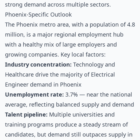
strong demand across multiple sectors.
Phoenix-Specific Outlook
The Phoenix metro area, with a population of 4.8
million, is a major regional employment hub
with a healthy mix of large employers and
growing companies. Key local factors:
Industry concentration:
Technology and
Healthcare drive the majority of Electrical
Engineer demand in Phoenix
Unemployment rate:
3.7% — near the national
average, reflecting balanced supply and demand
Talent pipeline:
Multiple universities and
training programs produce a steady stream of
candidates, but demand still outpaces supply in