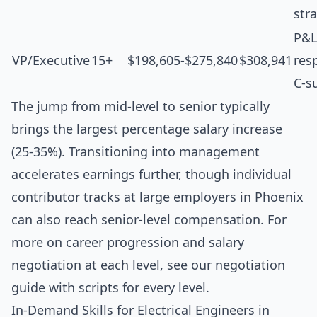
str
P&L
VP/Executive
15+
$198,605-$275,840
$308,941
resp
C-s
The jump from mid-level to senior typically
brings the largest percentage salary increase
(25-35%). Transitioning into management
accelerates earnings further, though individual
contributor tracks at large employers in Phoenix
can also reach senior-level compensation. For
more on career progression and salary
negotiation at each level, see our
negotiation
guide with scripts for every level
.
In-Demand Skills for Electrical Engineers in