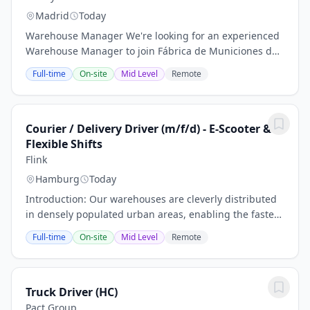
Madrid
Today
Warehouse Manager We're looking for an experienced
Warehouse Manager to join Fábrica de Municiones de
Granada (FMG) , a leading company in the defence
Full-time
On-site
Mid Level
Remote
industry.Si está considerando enviar una...
Courier / Delivery Driver (m/f/d) - E-Scooter &
Flexible Shifts
Flink
Hamburg
Today
Introduction: Our warehouses are cleverly distributed
in densely populated urban areas, enabling the fastest
grocery delivery far and wide with the help of our e-
Full-time
On-site
Mid Level
Remote
scooter and e-bike fleet . Flink is...
Truck Driver (HC)
Pact Group