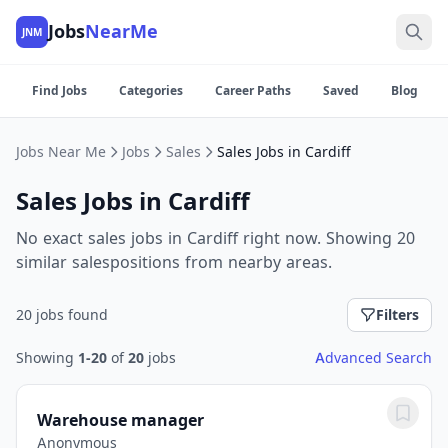
Jobs
NearMe
JNM
Find Jobs
Categories
Career Paths
Saved
Blog
Jobs Near Me
Jobs
Sales
Sales Jobs in Cardiff
Sales Jobs in Cardiff
No exact sales jobs in Cardiff right now. Showing 20
similar salespositions from nearby areas.
20 jobs found
Filters
Showing
1-20
of
20
jobs
Advanced Search
Warehouse manager
Anonymous