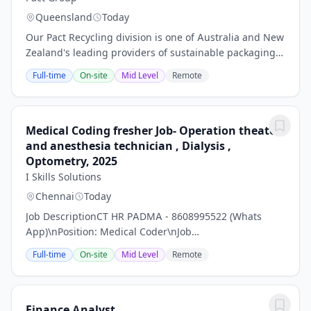
Queensland
Today
Our Pact Recycling division is one of Australia and New
Zealand's leading providers of sustainable packaging,
recycling, and reuse solutions. Pact Recycling
Full-time
On-site
Mid Level
Remote
transforms waste into valuable resources...
Medical Coding fresher Job- Operation theater
and anesthesia technician , Dialysis ,
Optometry, 2025
I Skills Solutions
Chennai
Today
Job DescriptionCT HR PADMA - 8608995522 (Whats
App)\nPosition: Medical Coder\nJob
Description:\nMedical Coding is the process of
Full-time
On-site
Mid Level
Remote
conversion of text information related to healthcare
services into...
Finance Analyst