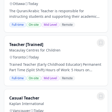
Ottawa
Today
The Quran/Arabic Teacher is responsible for
instructing students and supporting their academic
and personal growth. This includes developing lesson
Full-time
On-site
Mid Level
Remote
plans, creating a learning environment conducive to...
Teacher [Trained]
Macaulay Centres for Children
Toronto
Today
Trained Teacher (Early Childhood Educator) Permanent
Part Time (Split Shift) Hours of Work: 5 Hours on
Instructional Days / 7 Hours on Non-Instructional Days
Full-time
On-site
Mid Level
Remote
Number of Positions: 1 Vacancy: New Start...
Casual Teacher
Kaplan International
Vancouver
Today