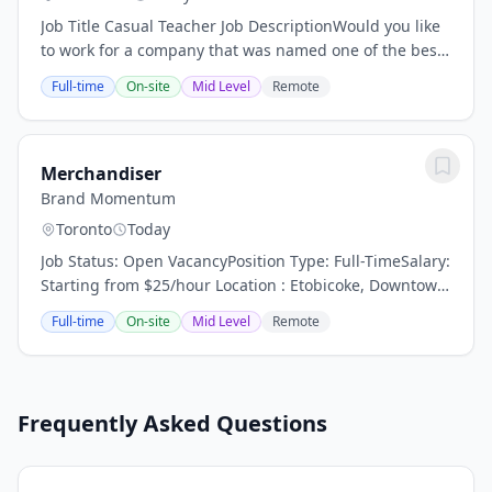
Job Title Casual Teacher Job DescriptionWould you like
to work for a company that was named one of the best
companies to work for in Forbes magazine and has
Full-time
On-site
Mid Level
Remote
campuses world wide? Kaplan International...
Merchandiser
Brand Momentum
Toronto
Today
Job Status: Open VacancyPosition Type: Full-TimeSalary:
Starting from $25/hour Location : Etobicoke, Downtown
and Scarborough What You'll Be Doing Visit assigned
Full-time
On-site
Mid Level
Remote
retail locations to maintain and...
Frequently Asked Questions