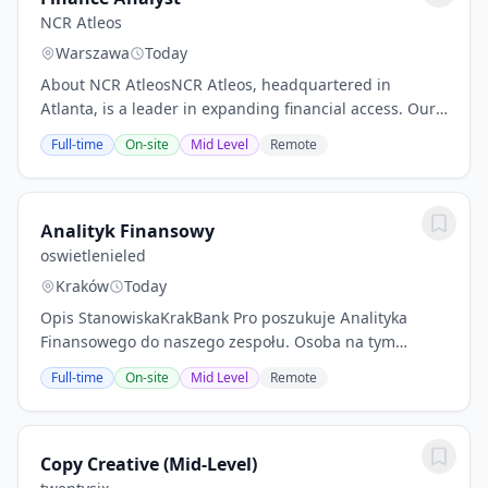
NCR Atleos
Warszawa
Today
About NCR AtleosNCR Atleos, headquartered in
Atlanta, is a leader in expanding financial access. Our
dedicated 20,000 employees optimize the branch,
Full-time
On-site
Mid Level
Remote
improve operational efficiency and maximize...
Analityk Finansowy
oswietlenieled
Kraków
Today
Opis StanowiskaKrakBank Pro poszukuje Analityka
Finansowego do naszego zespołu. Osoba na tym
stanowisku będzie odpowiedzialna za analizę danych
Full-time
On-site
Mid Level
Remote
finansowych oraz przygotowywanie raportów, które
pomogą...
Copy Creative (Mid-Level)