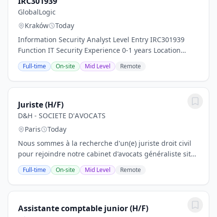
IRC301939
GlobalLogic
Kraków
Today
Information Security Analyst Level Entry IRC301939
Function IT Security Experience 0-1 years Location
Poland - Krakow Skills Customer Support, Incident
Full-time
On-site
Mid Level
Remote
Management, Information Security, SIEM (Splunk,...
Juriste (H/F)
D&H - SOCIETE D'AVOCATS
Paris
Today
Nous sommes à la recherche d'un(e) juriste droit civil
pour rejoindre notre cabinet d'avocats généraliste situé
dans le 10e arrondissement de Paris pour septembre.
Full-time
On-site
Mid Level
Remote
Le poste s'adresse à une personne...
Assistante comptable junior (H/F)