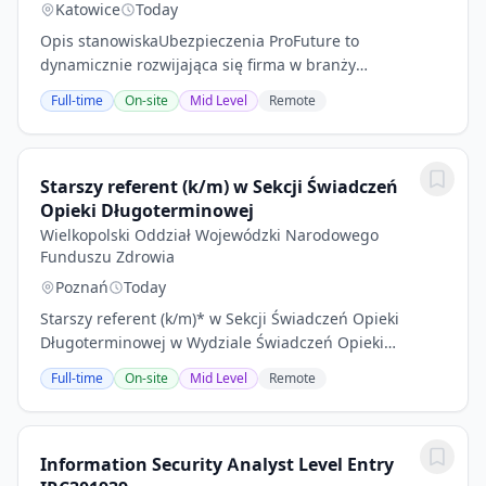
Katowice
Today
Opis stanowiskaUbezpieczenia ProFuture to
dynamicznie rozwijająca się firma w branży
ubezpieczeń. Poszukujemy doświadczonego Specjalisty
Full-time
On-site
Mid Level
Remote
ds. Ubezpieczeń, który dołączy do naszego zespołu w...
Starszy referent (k/m) w Sekcji Świadczeń
Opieki Długoterminowej
Wielkopolski Oddział Wojewódzki Narodowego
Funduszu Zdrowia
Poznań
Today
Starszy referent (k/m)* w Sekcji Świadczeń Opieki
Długoterminowej w Wydziale Świadczeń Opieki
Zdrowotnej I w Wielkopolskim OW NFZ Numer
Full-time
On-site
Mid Level
Remote
ogłoszenia: Poznań/26/17Miejsce pracy: PoznańLiczba
etatów /...
Information Security Analyst Level Entry