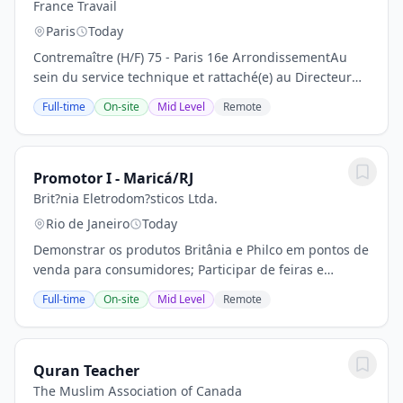
France Travail
Paris
Today
Contremaître (H/F) 75 - Paris 16e ArrondissementAu
sein du service technique et rattaché(e) au Directeur
Technique, vous assurez le bon fonctionnement des
Full-time
On-site
Mid Level
Remote
installations du site en réalisant leur...
Promotor I - Maricá/RJ
Brit?nia Eletrodom?sticos Ltda.
Rio de Janeiro
Today
Demonstrar os produtos Britânia e Philco em pontos de
venda para consumidores; Participar de feiras e
eventos quando necessário; Expor os produtos,
Full-time
On-site
Mid Level
Remote
organizar e limpar os mesmos; Montar vitrines,...
Quran Teacher
The Muslim Association of Canada