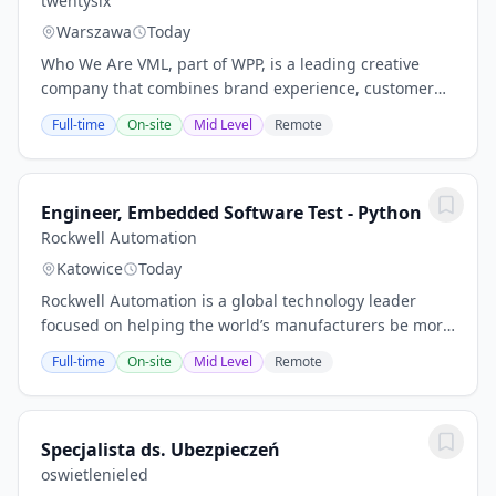
twentysix
Warszawa
Today
Who We Are VML, part of WPP, is a leading creative
company that combines brand experience, customer
experience, and commerce, creating connected brands
Full-time
On-site
Mid Level
Remote
to drive growth. VML is celebrated for its...
Engineer, Embedded Software Test - Python
Rockwell Automation
Katowice
Today
Rockwell Automation is a global technology leader
focused on helping the world’s manufacturers be more
productive, sustainable, and agile. With more than
Full-time
On-site
Mid Level
Remote
28,000 employees who make the world better...
Specjalista ds. Ubezpieczeń
oswietlenieled