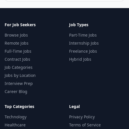
For Job Seekers
Job Types
Browse Jobs
Part-Time Jobs
Remote Jobs
Internship Jobs
Full-Time Jobs
Freelance Jobs
Contract Jobs
Hybrid Jobs
Job Categories
Jobs by Location
Interview Prep
Career Blog
Top Categories
Legal
Technology
Privacy Policy
Healthcare
Terms of Service