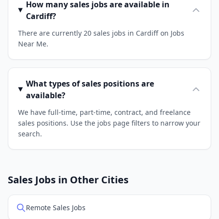
How many sales jobs are available in
Cardiff?
There are currently 20 sales jobs in Cardiff on Jobs
Near Me.
What types of sales positions are
available?
We have full-time, part-time, contract, and freelance
sales positions. Use the jobs page filters to narrow your
search.
Sales Jobs in Other Cities
Remote Sales Jobs