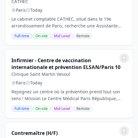
CATHEC
Paris
Today
Le cabinet comptable CATHEC, situé dans le 19e
arrondissement de Paris, recherche une Assistante
comptable junior (H/F) afin de renforcer son
Full-time
On-site
Mid Level
Remote
équipe.Vous souhaitez débuter ou poursuivre votre...
Infirmier - Centre de vaccination
internationale et prévention ELSAN/Paris 10
Clinique Saint Martin Vesoul
Paris
Today
Rejoignez un centre où la prévention prend tout son
sens ! Mission Le Centre Médical Paris République,
établissement du groupe ELSAN, est une référence en
Full-time
On-site
Mid Level
Remote
prévention et vaccination internationale....
Contremaître (H/F)