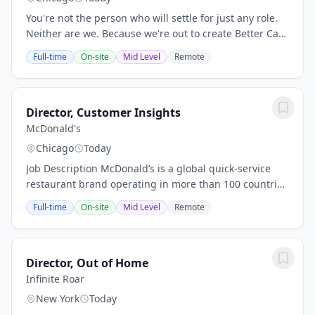
You're not the person who will settle for just any role.
Neither are we. Because we're out to create Better Care
for a Better World, and that takes a certain kind of
Full-time
On-site
Mid Level
Remote
person and teams who care about...
Director, Customer Insights
McDonald's
Chicago
Today
Job Description McDonald’s is a global quick‑service
restaurant brand operating in more than 100 countries
and serving 70 million customers daily. Role Summary
Full-time
On-site
Mid Level
Remote
The Director, Go‑To‑Market (GTM)...
Director, Out of Home
Infinite Roar
New York
Today