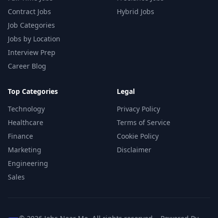
Contract Jobs
Hybrid Jobs
Job Categories
Jobs by Location
Interview Prep
Career Blog
Top Categories
Legal
Technology
Privacy Policy
Healthcare
Terms of Service
Finance
Cookie Policy
Marketing
Disclaimer
Engineering
Sales