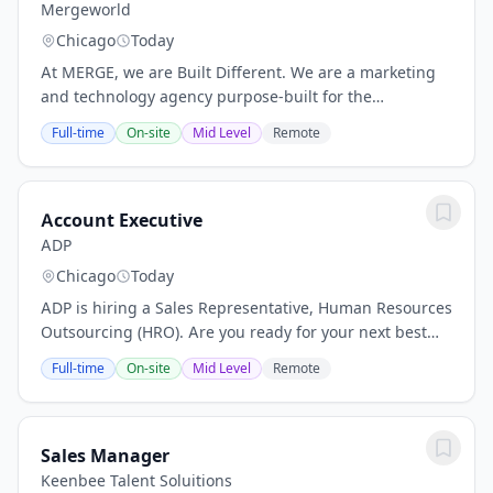
Mergeworld
Chicago
Today
At MERGE, we are Built Different. We are a marketing
and technology agency purpose-built for the
intersection of health and wellness—where human
Full-time
On-site
Mid Level
Remote
impact matters most. By weaving storytelling through...
Account Executive
ADP
Chicago
Today
ADP is hiring a Sales Representative, Human Resources
Outsourcing (HRO). Are you ready for your next best
job where you can elevate your financial future? Are
Full-time
On-site
Mid Level
Remote
you looking to grow your career with a...
Sales Manager
Keenbee Talent Soluitions