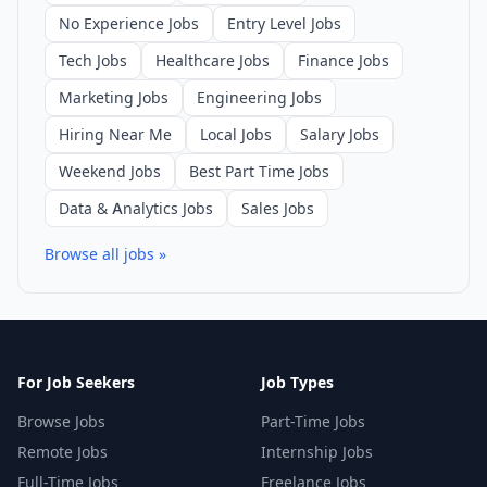
No Experience Jobs
Entry Level Jobs
Tech Jobs
Healthcare Jobs
Finance Jobs
Marketing Jobs
Engineering Jobs
Hiring Near Me
Local Jobs
Salary Jobs
Weekend Jobs
Best Part Time Jobs
Data & Analytics Jobs
Sales Jobs
Browse all jobs »
For Job Seekers
Job Types
Browse Jobs
Part-Time Jobs
Remote Jobs
Internship Jobs
Full-Time Jobs
Freelance Jobs