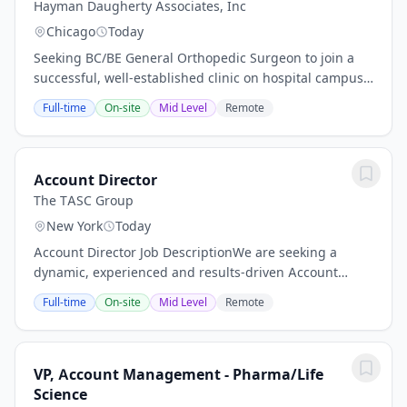
Hayman Daugherty Associates, Inc
Chicago
Today
Seeking BC/BE General Orthopedic Surgeon to join a
successful, well-established clinic on hospital campus.
Subspecialties will be considered (sports medicine, foot
Full-time
On-site
Mid Level
Remote
& ankle, hand), however the...
Account Director
The TASC Group
New York
Today
Account Director Job DescriptionWe are seeking a
dynamic, experienced and results-driven Account
Director to lead our client teams and our growing
Full-time
On-site
Mid Level
Remote
digital marketing needs. This Account Director will...
VP, Account Management - Pharma/Life
Science