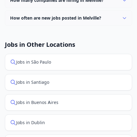
How many companies are hiring in Melville?
find them.
Currently 0 companies have active job listings in
Melville.
How often are new jobs posted in Melville?
New job listings are added daily. We sync with multiple
job feed providers to ensure you see the latest
openings. Sort by "Newest" to see recently posted
Jobs in Other Locations
positions first.
Jobs in São Paulo
Jobs in Santiago
Jobs in Buenos Aires
Jobs in Dublin