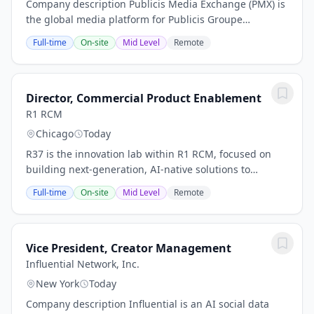
Company description Publicis Media Exchange (PMX) is
the global media platform for Publicis Groupe
(Euronext Paris FR0000130577, CAC 40). PMX is an
Full-time
On-site
Mid Level
Remote
omnichannel activation powerhouse that drives
smart...
Director, Commercial Product Enablement
R1 RCM
Chicago
Today
R37 is the innovation lab within R1 RCM, focused on
building next-generation, AI-native solutions to
transform healthcare revenue cycle operations. We
Full-time
On-site
Mid Level
Remote
operate at the intersection of advanced machine...
Vice President, Creator Management
Influential Network, Inc.
New York
Today
Company description Influential is an AI social data