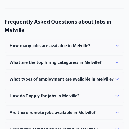
Frequently Asked Questions about Jobs in
Melville
How many jobs are available in Melville?
There are currently 1,051 active job openings in Melville
across 0 categories. New positions are added daily.
What are the top hiring categories in Melville?
Browse our listings to discover the most popular job
categories in Melville.
What types of employment are available in Melville?
Employers in Melville offer full-time, part-time, contract,
and internship positions.
How do I apply for jobs in Melville?
Browse our 1,051 listings, click on any job, and use the
"Apply" button to visit the employer's application page.
Are there remote jobs available in Melville?
Use filters to narrow results by category, type, or
Yes, many employers in Melville offer remote and hybrid
keyword.
work options. Use the "Remote" location type filter to