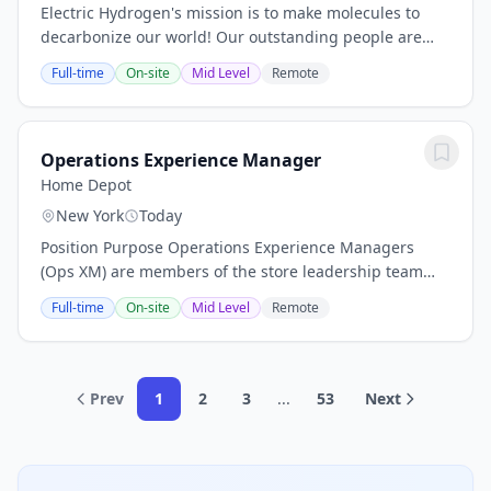
Electric Hydrogen's mission is to make molecules to
decarbonize our world! Our outstanding people are
our most important asset and will allow us to deliver
Full-time
On-site
Mid Level
Remote
hydrogen from renewable electrolysis for...
Operations Experience Manager
Home Depot
New York
Today
Position Purpose Operations Experience Managers
(Ops XM) are members of the store leadership team
responsible for executing store standards, including
Full-time
On-site
Mid Level
Remote
customer service, department readiness, and...
Prev
1
2
3
...
53
Next