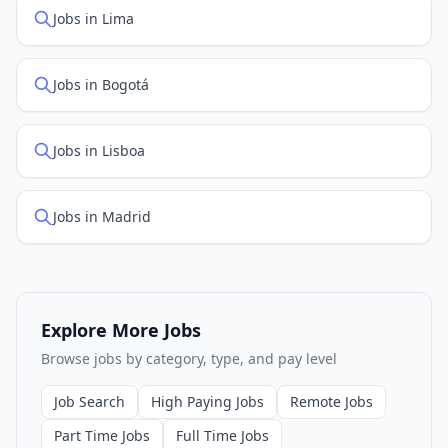
Jobs in Lima
Jobs in Bogotá
Jobs in Lisboa
Jobs in Madrid
Explore More Jobs
Browse jobs by category, type, and pay level
Job Search
High Paying Jobs
Remote Jobs
Part Time Jobs
Full Time Jobs