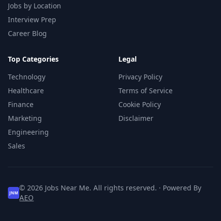
Jobs by Location
Interview Prep
Career Blog
Top Categories
Legal
Technology
Privacy Policy
Healthcare
Terms of Service
Finance
Cookie Policy
Marketing
Disclaimer
Engineering
Sales
© 2026 Jobs Near Me. All rights reserved. · Powered By
JNM
AEO