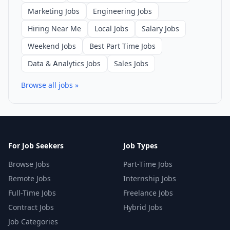
Marketing Jobs
Engineering Jobs
Hiring Near Me
Local Jobs
Salary Jobs
Weekend Jobs
Best Part Time Jobs
Data & Analytics Jobs
Sales Jobs
Browse all jobs »
For Job Seekers
Job Types
Browse Jobs
Part-Time Jobs
Remote Jobs
Internship Jobs
Full-Time Jobs
Freelance Jobs
Contract Jobs
Hybrid Jobs
Job Categories