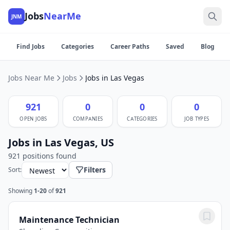
Jobs
NearMe
JNM
Find Jobs
Categories
Career Paths
Saved
Blog
Jobs Near Me
Jobs
Jobs in Las Vegas
921
0
0
0
OPEN JOBS
COMPANIES
CATEGORIES
JOB TYPES
Jobs in Las Vegas, US
921 positions found
Filters
Sort:
Showing
1-20
of
921
Maintenance Technician