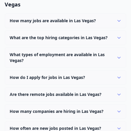
Vegas
How many jobs are available in Las Vegas?
There are currently 921 active job openings in Las Vegas
across 0 categories. New positions are added daily.
What are the top hiring categories in Las Vegas?
Browse our listings to discover the most popular job
categories in Las Vegas.
What types of employment are available in Las
Vegas?
Employers in Las Vegas offer full-time, part-time,
contract, and internship positions.
How do I apply for jobs in Las Vegas?
Browse our 921 listings, click on any job, and use the
"Apply" button to visit the employer's application page.
Are there remote jobs available in Las Vegas?
Use filters to narrow results by category, type, or
Yes, many employers in Las Vegas offer remote and
keyword.
hybrid work options. Use the "Remote" location type
How many companies are hiring in Las Vegas?
filter to find them.
Currently 0 companies have active job listings in Las
Vegas.
How often are new jobs posted in Las Vegas?