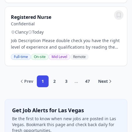
Registered Nurse
Confidential
Clancy
Today
Job Description Please double check you have the right
level of experience and qualifications by reading the
full overview of this opportunity below. Job Description
Full-time
On-site
Mid Level
Remote
Registered Nurse Career...
Prev
1
2
3
...
47
Next
Get Job Alerts for Las Vegas
Be the first to know when new jobs are posted in Las
Vegas. Bookmark this page and check back daily for
fresh opportunities.