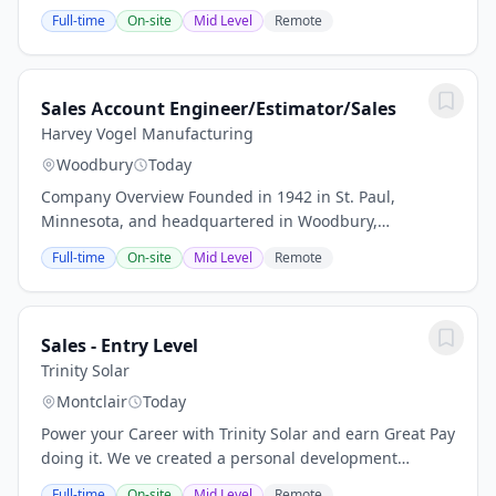
distributor of fluid process products and solutions for
Full-time
On-site
Mid Level
Remote
industrial applications. With over 70 locations...
Sales Account Engineer/Estimator/Sales
Harvey Vogel Manufacturing
Woodbury
Today
Company Overview Founded in 1942 in St. Paul,
Minnesota, and headquartered in Woodbury,
Minnesota, Harvey Vogel Manufacturing Co. is a
Full-time
On-site
Mid Level
Remote
leading provider of metal stampings, fabrications,
and...
Sales - Entry Level
Trinity Solar
Montclair
Today
Power your Career with Trinity Solar and earn Great Pay
doing it. We ve created a personal development
program for Entry Level Sales Representatives that is
Full-time
On-site
Mid Level
Remote