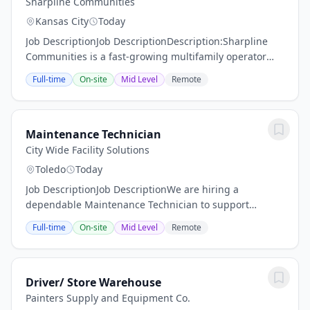
Sharpline Communities
Kansas City
Today
Job DescriptionJob DescriptionDescription:Sharpline
Communities is a fast-growing multifamily operator
managing over 1,200 units. We are seeking a skilled
Full-time
On-site
Mid Level
Remote
Maintenance Technician to support our...
Maintenance Technician
City Wide Facility Solutions
Toledo
Today
Job DescriptionJob DescriptionWe are hiring a
dependable Maintenance Technician to support
industrial facility operations and complete
Full-time
On-site
Mid Level
Remote
maintenance projects. This role involves hands-on
repair work,...
Driver/ Store Warehouse
Painters Supply and Equipment Co.