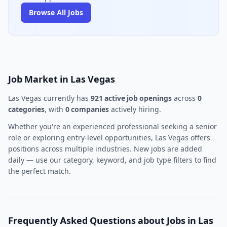
Browse All Jobs
Job Market in Las Vegas
Las Vegas currently has
921 active job openings
across
0
categories
, with
0 companies
actively hiring.
Whether you're an experienced professional seeking a senior
role or exploring entry-level opportunities, Las Vegas offers
positions across multiple industries. New jobs are added
daily — use our category, keyword, and job type filters to find
the perfect match.
Frequently Asked Questions about Jobs in Las