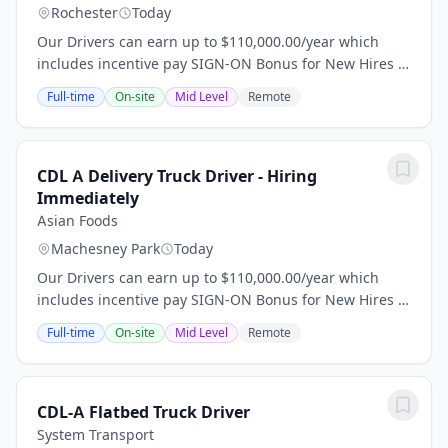
Rochester
Today
Our Drivers can earn up to $110,000.00/year which
includes incentive pay SIGN-ON Bonus for New Hires -
$10,000 for 1+ year of experience; $5,000 for less than
Full-time
On-site
Mid Level
Remote
a year of experience. Relocation...
CDL A Delivery Truck Driver - Hiring
Immediately
Asian Foods
Machesney Park
Today
Our Drivers can earn up to $110,000.00/year which
includes incentive pay SIGN-ON Bonus for New Hires -
$10,000 for 1+ year of experience; $5,000 for less than
Full-time
On-site
Mid Level
Remote
a year of experience. Relocation...
CDL-A Flatbed Truck Driver
System Transport