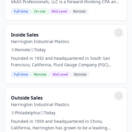
VAAS Professionals, LLC is a forward‑thinking CPA and
Management Consulting Firm dedicated to excellence
Full-time
On-site
Mid Level
Remote
in financial reporting, compliance, and...
Inside Sales
Harrington Industrial Plastics
Remote
Today
Founded in 1932 and headquartered in South San
Francisco, California, Fluid Gauge Company (FGC)
specializes in distributing high-quality engineering
Full-time
Remote
Mid Level
Remote
and industrial products for fluid process and flow...
Outside Sales
Harrington Industrial Plastics
Philadelphia
Today
Founded in 1959 and headquartered in Chino,
California, Harrington has grown to be a leading