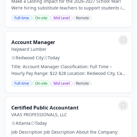
Make a Lasting Impact for the 2026-2027 School Year!
We’re hiring substitute teachers to support students in
inclusive and special education classrooms. These are
Full-time
On-site
Mid Level
Remote
not summer roles, they’re full-year...
Account Manager
Hayward Lumber
Redwood City
Today
Title: Account Manager Classification: Full Time –
Hourly Pay Range: $22-$28 Location: Redwood City, Ca
Reports To: Sales Manager About the Company: For 100
Full-time
On-site
Mid Level
Remote
years and four generations of Hayward...
Certified Public Accountant
VAAS PROFESSIONALS, LLC
Atlanta
Today
Job Description Job Description About the Company: