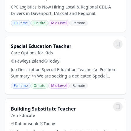
CPC Logistics is Now Hiring Local & Regional CDL-A
Drivers in Davenport, IALocal and Regional
OpportunitiesNo-Touch Freight/nAre you the right
Full-time
On-site
Mid Level
Remote
applicant for this opportunity Find out by reading...
Special Education Teacher
Care Options for Kids
Pawleys Island
Today
Job Description Special Education Teacher \n Position
Summary: \n We are seeking a dedicated Special
Education Teacher to support students with diverse
Full-time
On-site
Mid Level
Remote
learning needs, including learning, mental,...
Building Substitute Teacher
Zen Educate
Robbinsdale
Today