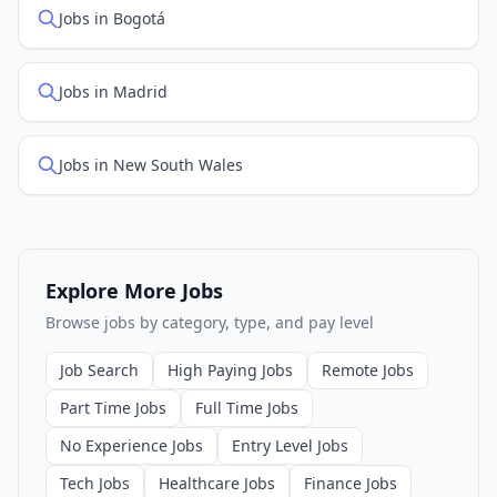
Jobs in Bogotá
Jobs in Madrid
Jobs in New South Wales
Explore More Jobs
Browse jobs by category, type, and pay level
Job Search
High Paying Jobs
Remote Jobs
Part Time Jobs
Full Time Jobs
No Experience Jobs
Entry Level Jobs
Tech Jobs
Healthcare Jobs
Finance Jobs