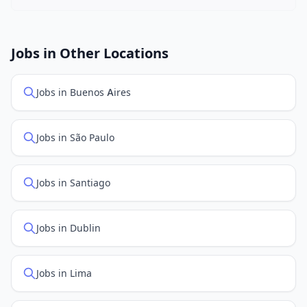
New job listings are added daily. We sync with multiple
job feed providers to ensure you see the latest
openings. Sort by "Newest" to see recently posted
Jobs in Other Locations
positions first.
Jobs in Buenos Aires
Jobs in São Paulo
Jobs in Santiago
Jobs in Dublin
Jobs in Lima