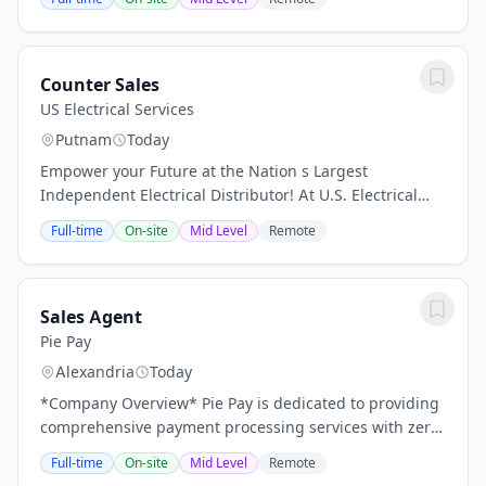
designed to bring out the best of your...
Counter Sales
US Electrical Services
Putnam
Today
Empower your Future at the Nation s Largest
Independent Electrical Distributor! At U.S. Electrical
Services, Inc. (USESI), we combine over 100 years of
Full-time
On-site
Mid Level
Remote
expertise, $150M+ in inventory, and the power...
Sales Agent
Pie Pay
Alexandria
Today
*Company Overview* Pie Pay is dedicated to providing
comprehensive payment processing services with zero
processing fees. Guided by core values of Integrity,
Full-time
On-site
Mid Level
Remote
Honesty, Dedication, and Service, our...