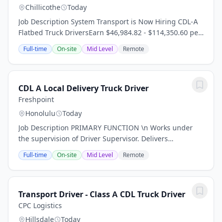
Chillicothe
Today
Job Description System Transport is Now Hiring CDL-A
Flatbed Truck DriversEarn $46,984.82 - $114,350.60 per
Year*\n Now Hiring For:\n \n Experienced flatbed CDL-
Full-time
On-site
Mid Level
Remote
A drivers \n Regional t wait, apply...
CDL A Local Delivery Truck Driver
Freshpoint
Honolulu
Today
Job Description PRIMARY FUNCTION \n Works under
the supervision of Driver Supervisor. Delivers
containers to sites in a safe and timely manner. \n \n
Full-time
On-site
Mid Level
Remote
ESSENTIAL DUTIES & RESPONSIBILITIES \n \n...
Transport Driver - Class A CDL Truck Driver
CPC Logistics
Hillsdale
Today