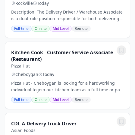
Rockville
Today
Description: The Delivery Driver / Warehouse Associate
is a dual-role position responsible for both delivering
paint and related products to local customers and
Full-time
On-site
Mid Level
Remote
supporting warehouse and store...
Kitchen Cook - Customer Service Associate
(Restaurant)
Pizza Hut
Cheboygan
Today
Pizza Hut - Cheboygan is looking for a hardworking
individual to join our kitchen team as a full time or part
time Kitchen Cook in Cheboygan, MI. As part of the
Full-time
On-site
Mid Level
Remote
BOH team, you'll be responsible for...
CDL A Delivery Truck Driver
Asian Foods