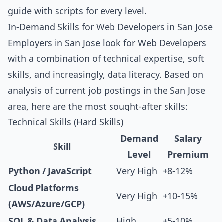
guide with scripts for every level
.
In-Demand Skills for Web Developers in San Jose
Employers in San Jose look for Web Developers
with a combination of technical expertise, soft
skills, and increasingly, data literacy. Based on
analysis of current job postings in the San Jose
area, here are the most sought-after skills:
Technical Skills (Hard Skills)
Demand
Salary
Skill
Level
Premium
Python / JavaScript
Very High
+8-12%
Cloud Platforms
Very High
+10-15%
(AWS/Azure/GCP)
SQL & Data Analysis
High
+5-10%