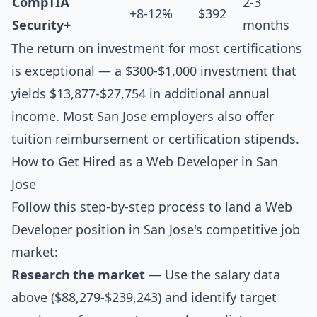
CompTIA
2-3
+8-12%
$392
Security+
months
The return on investment for most certifications
is exceptional — a $300-$1,000 investment that
yields $13,877-$27,754 in additional annual
income. Most San Jose employers also offer
tuition reimbursement or certification stipends.
How to Get Hired as a Web Developer in San
Jose
Follow this step-by-step process to land a Web
Developer position in San Jose's competitive job
market:
Research the market
— Use the salary data
above ($88,279-$239,243) and identify target