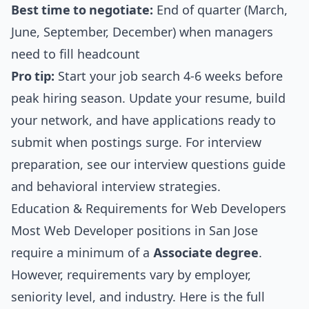
Best time to negotiate:
End of quarter (March,
June, September, December) when managers
need to fill headcount
Pro tip:
Start your job search 4-6 weeks before
peak hiring season. Update your resume, build
your network, and have applications ready to
submit when postings surge. For interview
preparation, see our
interview questions guide
and
behavioral interview strategies
.
Education & Requirements for Web Developers
Most Web Developer positions in San Jose
require a minimum of a
Associate degree
.
However, requirements vary by employer,
seniority level, and industry. Here is the full