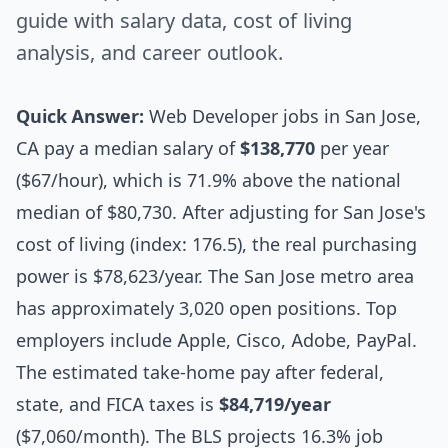
guide with salary data, cost of living
analysis, and career outlook.
Quick Answer:
Web Developer jobs in San Jose,
CA pay a median salary of
$138,770
per year
($67/hour), which is 71.9% above the national
median of $80,730. After adjusting for San Jose's
cost of living (index: 176.5), the real purchasing
power is $78,623/year. The San Jose metro area
has approximately 3,020 open positions. Top
employers include Apple, Cisco, Adobe, PayPal.
The estimated take-home pay after federal,
state, and FICA taxes is
$84,719/year
($7,060/month). The BLS projects 16.3% job