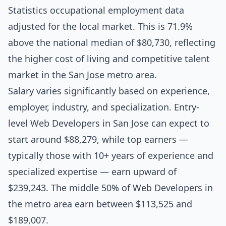
Statistics occupational employment data
adjusted for the local market. This is 71.9%
above the national median of $80,730, reflecting
the higher cost of living and competitive talent
market in the San Jose metro area.
Salary varies significantly based on experience,
employer, industry, and specialization. Entry-
level Web Developers in San Jose can expect to
start around $88,279, while top earners —
typically those with 10+ years of experience and
specialized expertise — earn upward of
$239,243. The middle 50% of Web Developers in
the metro area earn between $113,525 and
$189,007.