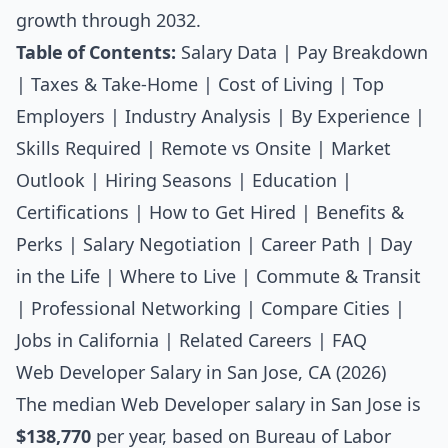
growth through 2032.
Table of Contents:
Salary Data
|
Pay Breakdown
|
Taxes & Take-Home
|
Cost of Living
|
Top
Employers
|
Industry Analysis
|
By Experience
|
Skills Required
|
Remote vs Onsite
|
Market
Outlook
|
Hiring Seasons
|
Education
|
Certifications
|
How to Get Hired
|
Benefits &
Perks
|
Salary Negotiation
|
Career Path
|
Day
in the Life
|
Where to Live
|
Commute & Transit
|
Professional Networking
|
Compare Cities
|
Jobs in California
|
Related Careers
|
FAQ
Web Developer Salary in San Jose, CA (2026)
The median
Web Developer salary
in San Jose is
$138,770
per year, based on Bureau of Labor