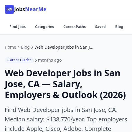
Jobs
NearMe
JNM
Find Jobs
Categories
Career Paths
Saved
Blog
Home
Blog
Web Developer Jobs in San Jose, CA — Salary, Employers & Outlook (2026)
5 months ago
Career Guides
Web Developer Jobs in San
Jose, CA — Salary,
Employers & Outlook (2026)
Find Web Developer jobs in San Jose, CA.
Median salary: $138,770/year. Top employers
include Apple, Cisco, Adobe. Complete