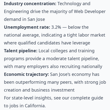
Industry concentration:
Technology and
Engineering drive the majority of Web Developer
demand in San Jose
Unemployment rate:
3.2% — below the
national average, indicating a tight labor market
where qualified candidates have leverage
Talent pipeline:
Local colleges and training
programs provide a moderate talent pipeline,
with many employers also recruiting nationally
Economic trajectory:
San Jose's economy has
been outperforming many peers, with strong job
creation and business investment
For state-level insights, see our
complete guide
to jobs in California
.