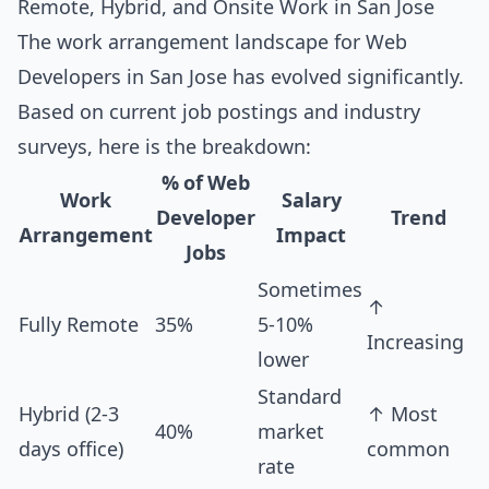
Remote, Hybrid, and Onsite Work in San Jose
The work arrangement landscape for Web
Developers in San Jose has evolved significantly.
Based on current job postings and industry
surveys, here is the breakdown:
% of Web
Work
Salary
Developer
Trend
Arrangement
Impact
Jobs
Sometimes
↑
Fully Remote
35%
5-10%
Increasing
lower
Standard
Hybrid (2-3
↑ Most
40%
market
days office)
common
rate