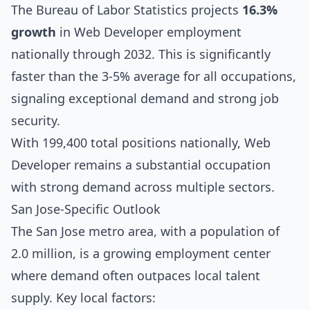
The Bureau of Labor Statistics projects
16.3%
growth
in Web Developer employment
nationally through 2032. This is significantly
faster than the 3-5% average for all occupations,
signaling exceptional demand and strong job
security.
With 199,400 total positions nationally, Web
Developer remains a substantial occupation
with strong demand across multiple sectors.
San Jose-Specific Outlook
The San Jose metro area, with a population of
2.0 million, is a growing employment center
where demand often outpaces local talent
supply. Key local factors: