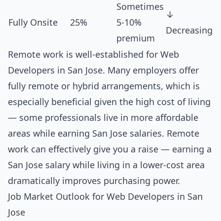
Sometimes
↓
Fully Onsite
25%
5-10%
Decreasing
premium
Remote work is well-established for Web
Developers in San Jose. Many employers offer
fully remote or hybrid arrangements, which is
especially beneficial given the high cost of living
— some professionals live in more affordable
areas while earning San Jose salaries. Remote
work can effectively give you a raise — earning a
San Jose salary while living in a lower-cost area
dramatically improves purchasing power.
Job Market Outlook for Web Developers in San
Jose