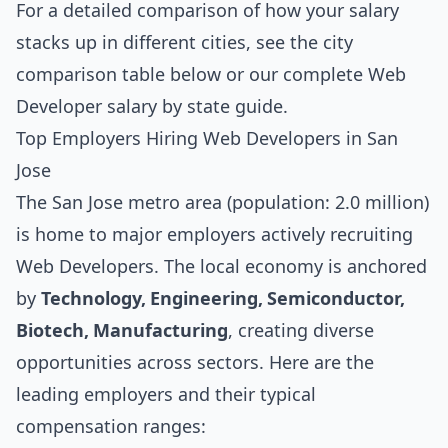
For a detailed comparison of how your salary
stacks up in different cities, see the
city
comparison table below
or our complete
Web
Developer salary by state guide
.
Top Employers Hiring Web Developers in San
Jose
The San Jose metro area (population: 2.0 million)
is home to major employers actively recruiting
Web Developers. The local economy is anchored
by
Technology, Engineering, Semiconductor,
Biotech, Manufacturing
, creating diverse
opportunities across sectors. Here are the
leading employers and their typical
compensation ranges: