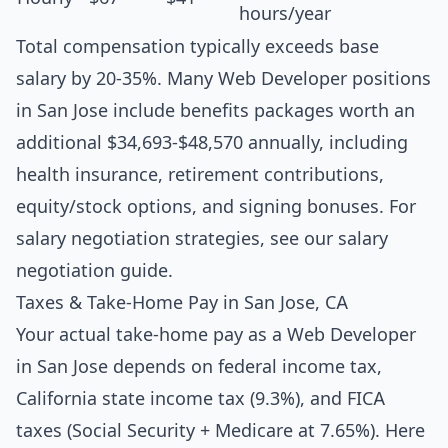
hours/year
Total compensation typically exceeds base
salary by 20-35%. Many Web Developer positions
in San Jose include benefits packages worth an
additional $34,693-$48,570 annually, including
health insurance, retirement contributions,
equity/stock options, and signing bonuses. For
salary negotiation strategies, see our
salary
negotiation guide
.
Taxes & Take-Home Pay in San Jose, CA
Your actual take-home pay as a Web Developer
in San Jose depends on federal income tax,
California state income tax (9.3%), and FICA
taxes (Social Security + Medicare at 7.65%). Here