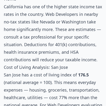
California has one of the higher state income tax
rates in the country. Web Developers in nearby
no-tax states like Nevada or Washington take
home significantly more. These are estimates —
consult a tax professional for your specific
situation. Deductions for 401(k) contributions,
health insurance premiums, and HSA
contributions will reduce your taxable income.
Cost of Living Analysis: San Jose
San Jose has a cost of living index of
176.5
(national average = 100). This means everyday
expenses — housing, groceries, transportation,
healthcare, utilities — cost 77% more than the
national average. For Web Developers evaluating