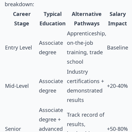
breakdown:
Career
Typical
Alternative
Salary
Stage
Education
Pathways
Impact
Apprenticeship,
Associate
on-the-job
Entry Level
Baseline
degree
training, trade
school
Industry
Associate
certifications +
Mid-Level
+20-40%
degree
demonstrated
results
Associate
Track record of
degree +
results,
Senior
advanced
+50-80%