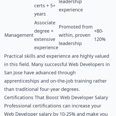
leadership
certs + 5+
experience
years
Associate
Promoted from
degree +
+80-
Management
within, proven
extensive
120%
leadership
experience
Practical skills and experience are highly valued
in this field. Many successful Web Developers in
San Jose have advanced through
apprenticeships and on-the-job training rather
than traditional four-year degrees.
Certifications That Boost Web Developer Salary
Professional certifications can increase your
Web Developer salary by 10-25% and make you