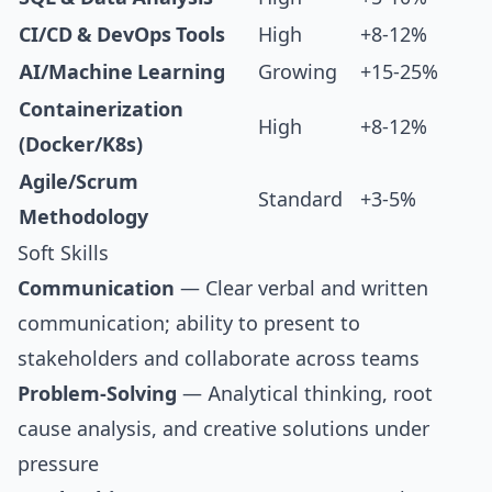
CI/CD & DevOps Tools
High
+8-12%
AI/Machine Learning
Growing
+15-25%
Containerization
High
+8-12%
(Docker/K8s)
Agile/Scrum
Standard
+3-5%
Methodology
Soft Skills
Communication
— Clear verbal and written
communication; ability to present to
stakeholders and collaborate across teams
Problem-Solving
— Analytical thinking, root
cause analysis, and creative solutions under
pressure