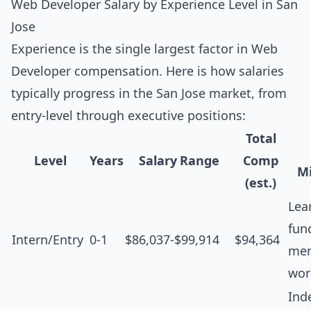
Web Developer Salary by Experience Level in San
Jose
Experience is the single largest factor in Web
Developer compensation. Here is how salaries
typically progress in the San Jose market, from
entry-level through executive positions:
Total
Level
Years
Salary Range
Comp
Mi
(est.)
Lea
fun
Intern/Entry
0-1
$86,037-$99,914
$94,364
men
wor
Ind