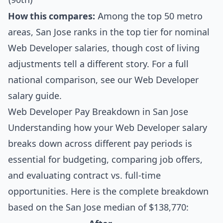
How this compares:
Among the top 50 metro
areas, San Jose ranks in the top tier for nominal
Web Developer salaries, though cost of living
adjustments tell a different story. For a full
national comparison, see our
Web Developer
salary guide
.
Web Developer Pay Breakdown in San Jose
Understanding how your Web Developer salary
breaks down across different pay periods is
essential for budgeting, comparing job offers,
and evaluating contract vs. full-time
opportunities. Here is the complete breakdown
based on the San Jose median of $138,770: