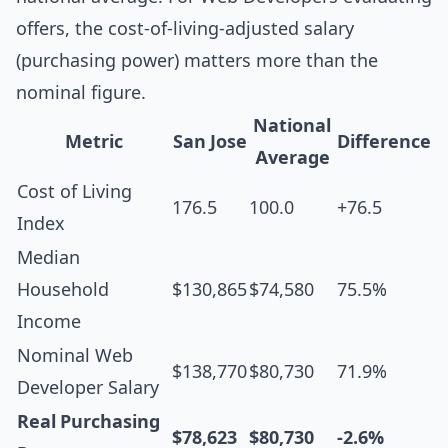
offers, the cost-of-living-adjusted salary
(purchasing power) matters more than the
nominal figure.
National
Metric
San Jose
Difference
Average
Cost of Living
176.5
100.0
+76.5
Index
Median
Household
$130,865
$74,580
75.5%
Income
Nominal Web
$138,770
$80,730
71.9%
Developer Salary
Real Purchasing
$78,623
$80,730
-2.6%