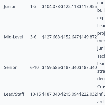
cont
Junior
1-3
$104,078-$122,118
$117,955
bui
exp
Lea
proj
Mid-Level
3-6
$127,668-$152,647
$149,872
men
jun
Tec
lea
Senior
6-10
$159,586-$187,340
$187,340
str
dec
Cro
Lead/Staff
10-15
$187,340-$215,094
$222,032
inf
arc