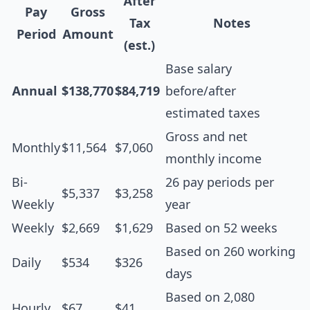
After
Pay
Gross
Tax
Notes
Period
Amount
(est.)
Base salary
Annual
$138,770
$84,719
before/after
estimated taxes
Gross and net
Monthly
$11,564
$7,060
monthly income
Bi-
26 pay periods per
$5,337
$3,258
Weekly
year
Weekly
$2,669
$1,629
Based on 52 weeks
Based on 260 working
Daily
$534
$326
days
Based on 2,080
Hourly
$67
$41