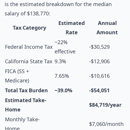
is the estimated breakdown for the median
salary of $138,770:
Estimated
Annual
Tax Category
Rate
Amount
~22%
Federal Income Tax
-$30,529
effective
California State Tax
9.3%
-$12,906
FICA (SS +
7.65%
-$10,616
Medicare)
Total Tax Burden
~39.0%
-$54,051
Estimated Take-
$84,719/year
Home
Monthly Take-
$7,060/month
Home