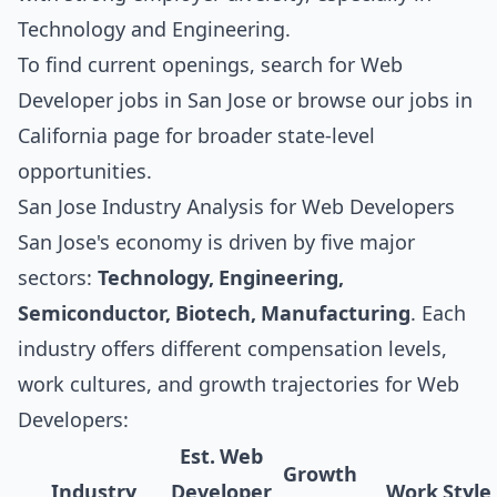
Technology and Engineering.
To find current openings, search for
Web
Developer jobs in San Jose
or browse our
jobs in
California
page for broader state-level
opportunities.
San Jose Industry Analysis for Web Developers
San Jose's economy is driven by five major
sectors:
Technology, Engineering,
Semiconductor, Biotech, Manufacturing
. Each
industry offers different compensation levels,
work cultures, and growth trajectories for Web
Developers:
Est. Web
Growth
Industry
Developer
Work Style