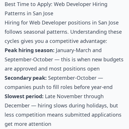
Best Time to Apply: Web Developer Hiring
Patterns in San Jose
Hiring for Web Developer positions in San Jose
follows seasonal patterns. Understanding these
cycles gives you a competitive advantage:
Peak hiring season:
January-March and
September-October — this is when new budgets
are approved and most positions open
Secondary peak:
September-October —
companies push to fill roles before year-end
Slowest period:
Late November through
December — hiring slows during holidays, but
less competition means submitted applications
get more attention