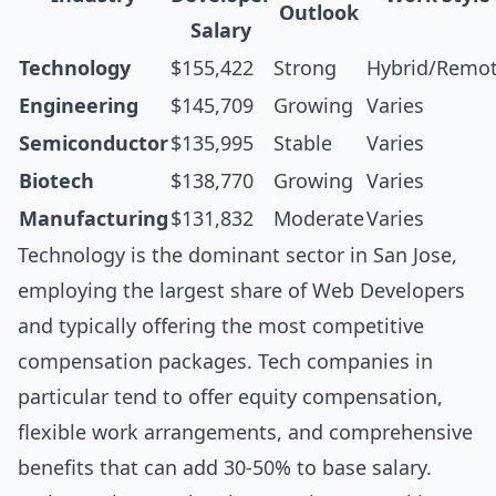
Outlook
Salary
Technology
$155,422
Strong
Hybrid/Remo
Engineering
$145,709
Growing
Varies
Semiconductor
$135,995
Stable
Varies
Biotech
$138,770
Growing
Varies
Manufacturing
$131,832
Moderate
Varies
Technology is the dominant sector in San Jose,
employing the largest share of Web Developers
and typically offering the most competitive
compensation packages. Tech companies in
particular tend to offer equity compensation,
flexible work arrangements, and comprehensive
benefits that can add 30-50% to base salary.