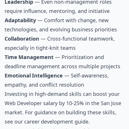
Leadership
— Even non-management roles
require influence, mentoring, and initiative
Adaptability
— Comfort with change, new
technologies, and evolving business priorities
Collaboration
— Cross-functional teamwork,
especially in tight-knit teams
Time Management
— Prioritization and
deadline management across multiple projects
Emotional Intelligence
— Self-awareness,
empathy, and conflict resolution
Investing in high-demand skills can boost your
Web Developer salary by 10-25% in the San Jose
market. For guidance on building these skills,
see our
career development guide
.