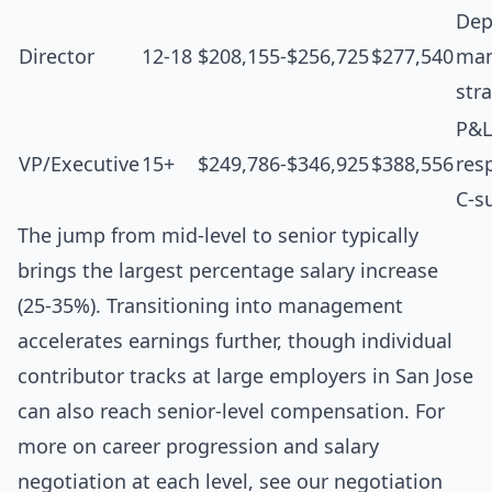
Dep
Director
12-18
$208,155-$256,725
$277,540
man
str
P&L
VP/Executive
15+
$249,786-$346,925
$388,556
resp
C-s
The jump from mid-level to senior typically
brings the largest percentage salary increase
(25-35%). Transitioning into management
accelerates earnings further, though individual
contributor tracks at large employers in San Jose
can also reach senior-level compensation. For
more on career progression and salary
negotiation at each level, see our
negotiation