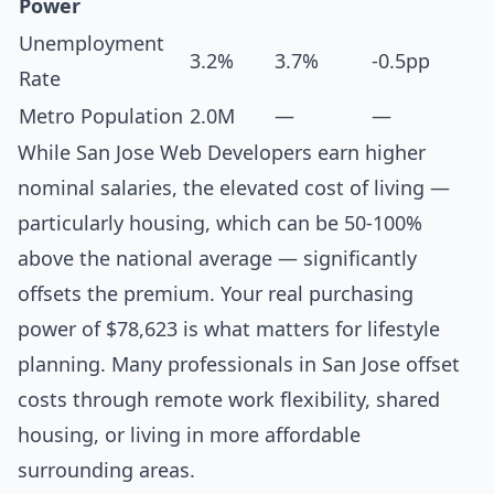
Power
Unemployment
3.2%
3.7%
-0.5pp
Rate
Metro Population
2.0M
—
—
While San Jose Web Developers earn higher
nominal salaries, the elevated cost of living —
particularly housing, which can be 50-100%
above the national average — significantly
offsets the premium. Your real purchasing
power of $78,623 is what matters for lifestyle
planning. Many professionals in San Jose offset
costs through remote work flexibility, shared
housing, or living in more affordable
surrounding areas.