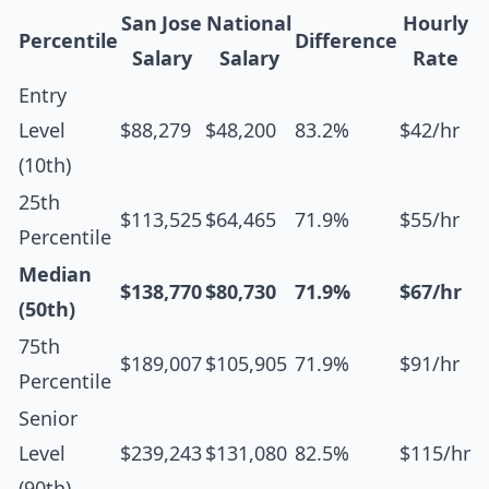
San Jose
National
Hourly
Percentile
Difference
Salary
Salary
Rate
Entry
Level
$88,279
$48,200
83.2%
$42/hr
(10th)
25th
$113,525
$64,465
71.9%
$55/hr
Percentile
Median
$138,770
$80,730
71.9%
$67/hr
(50th)
75th
$189,007
$105,905
71.9%
$91/hr
Percentile
Senior
Level
$239,243
$131,080
82.5%
$115/hr
(90th)