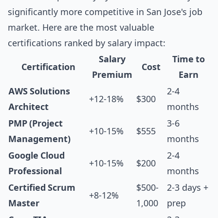
significantly more competitive in San Jose's job
market. Here are the most valuable
certifications ranked by salary impact:
Salary
Time to
Certification
Cost
Premium
Earn
AWS Solutions
2-4
+12-18%
$300
Architect
months
PMP (Project
3-6
+10-15%
$555
Management)
months
Google Cloud
2-4
+10-15%
$200
Professional
months
Certified Scrum
$500-
2-3 days +
+8-12%
Master
1,000
prep