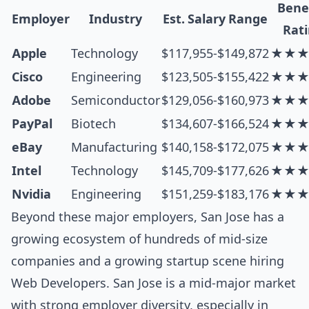
Bene
Employer
Industry
Est. Salary Range
Rat
Apple
Technology
$117,955-$149,872
★★
Cisco
Engineering
$123,505-$155,422
★★
Adobe
Semiconductor
$129,056-$160,973
★★
PayPal
Biotech
$134,607-$166,524
★★
eBay
Manufacturing
$140,158-$172,075
★★
Intel
Technology
$145,709-$177,626
★★
Nvidia
Engineering
$151,259-$183,176
★★
Beyond these major employers, San Jose has a
growing ecosystem of hundreds of mid-size
companies and a growing startup scene hiring
Web Developers. San Jose is a mid-major market
with strong employer diversity, especially in