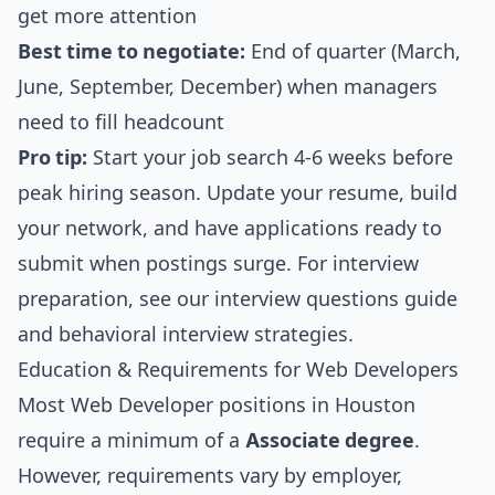
get more attention
Best time to negotiate:
End of quarter (March,
June, September, December) when managers
need to fill headcount
Pro tip:
Start your job search 4-6 weeks before
peak hiring season. Update your resume, build
your network, and have applications ready to
submit when postings surge. For interview
preparation, see our
interview questions guide
and
behavioral interview strategies
.
Education & Requirements for Web Developers
Most Web Developer positions in Houston
require a minimum of a
Associate degree
.
However, requirements vary by employer,