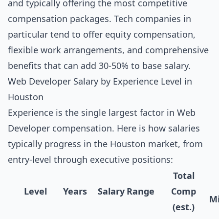
and typically offering the most competitive
compensation packages. Tech companies in
particular tend to offer equity compensation,
flexible work arrangements, and comprehensive
benefits that can add 30-50% to base salary.
Web Developer Salary by Experience Level in
Houston
Experience is the single largest factor in Web
Developer compensation. Here is how salaries
typically progress in the Houston market, from
entry-level through executive positions:
Total
Level
Years
Salary Range
Comp
Mi
(est.)