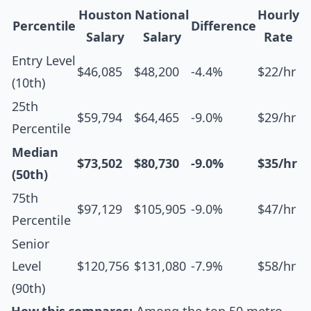
Houston
National
Hourly
Percentile
Difference
Salary
Salary
Rate
Entry Level
$46,085
$48,200
-4.4%
$22/hr
(10th)
25th
$59,794
$64,465
-9.0%
$29/hr
Percentile
Median
$73,502
$80,730
-9.0%
$35/hr
(50th)
75th
$97,129
$105,905
-9.0%
$47/hr
Percentile
Senior
Level
$120,756
$131,080
-7.9%
$58/hr
(90th)