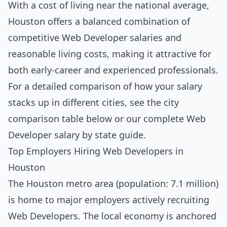
With a cost of living near the national average,
Houston offers a balanced combination of
competitive Web Developer salaries and
reasonable living costs, making it attractive for
both early-career and experienced professionals.
For a detailed comparison of how your salary
stacks up in different cities, see the
city
comparison table below
or our complete
Web
Developer salary by state guide
.
Top Employers Hiring Web Developers in
Houston
The Houston metro area (population: 7.1 million)
is home to major employers actively recruiting
Web Developers. The local economy is anchored