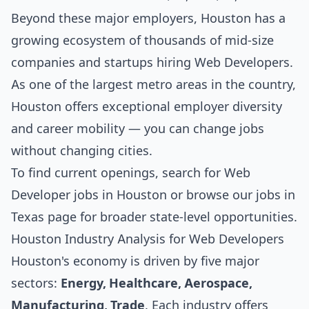
Beyond these major employers, Houston has a
growing ecosystem of thousands of mid-size
companies and startups hiring Web Developers.
As one of the largest metro areas in the country,
Houston offers exceptional employer diversity
and career mobility — you can change jobs
without changing cities.
To find current openings, search for
Web
Developer jobs in Houston
or browse our
jobs in
Texas
page for broader state-level opportunities.
Houston Industry Analysis for Web Developers
Houston's economy is driven by five major
sectors:
Energy, Healthcare, Aerospace,
Manufacturing, Trade
. Each industry offers