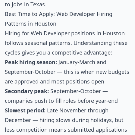
to jobs in Texas
.
Best Time to Apply: Web Developer Hiring
Patterns in Houston
Hiring for Web Developer positions in Houston
follows seasonal patterns. Understanding these
cycles gives you a competitive advantage:
Peak hiring season:
January-March and
September-October — this is when new budgets
are approved and most positions open
Secondary peak:
September-October —
companies push to fill roles before year-end
Slowest period:
Late November through
December — hiring slows during holidays, but
less competition means submitted applications