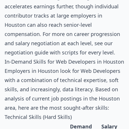
accelerates earnings further, though individual
contributor tracks at large employers in
Houston can also reach senior-level
compensation. For more on career progression
and salary negotiation at each level, see our
negotiation guide with scripts for every level
.
In-Demand Skills for Web Developers in Houston
Employers in Houston look for Web Developers
with a combination of technical expertise, soft
skills, and increasingly, data literacy. Based on
analysis of current job postings in the Houston
area, here are the most sought-after skills:
Technical Skills (Hard Skills)
Demand
Salary