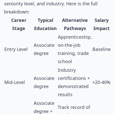
seniority level, and industry. Here is the full
breakdown:
Career
Typical
Alternative
Salary
Stage
Education
Pathways
Impact
Apprenticeship,
Associate
on-the-job
Entry Level
Baseline
degree
training, trade
school
Industry
Associate
certifications +
Mid-Level
+20-40%
degree
demonstrated
results
Associate
Track record of
degree +