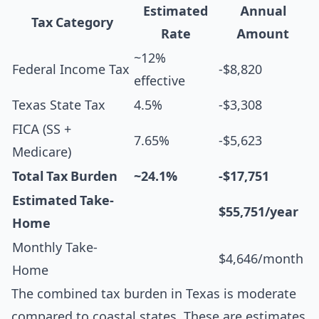
Estimated
Annual
Tax Category
Rate
Amount
~12%
Federal Income Tax
-$8,820
effective
Texas State Tax
4.5%
-$3,308
FICA (SS +
7.65%
-$5,623
Medicare)
Total Tax Burden
~24.1%
-$17,751
Estimated Take-
$55,751/year
Home
Monthly Take-
$4,646/month
Home
The combined tax burden in Texas is moderate
compared to coastal states. These are estimates