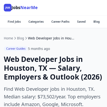
Jobs
NearMe
JNM
Find Jobs
Categories
Career Paths
Saved
Blog
Home
Blog
Web Developer Jobs in Houston, TX — Salary, Employers & Outlook (2026)
5 months ago
Career Guides
Web Developer Jobs in
Houston, TX — Salary,
Employers & Outlook (2026)
Find Web Developer jobs in Houston, TX.
Median salary: $73,502/year. Top employers
include Amazon, Google, Microsoft.