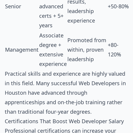
results,
Senior
advanced
+50-80%
leadership
certs + 5+
experience
years
Associate
Promoted from
degree +
+80-
Management
within, proven
extensive
120%
leadership
experience
Practical skills and experience are highly valued
in this field. Many successful Web Developers in
Houston have advanced through
apprenticeships and on-the-job training rather
than traditional four-year degrees.
Certifications That Boost Web Developer Salary
Professional certifications can increase your