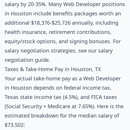
salary by 20-35%. Many Web Developer positions
in Houston include benefits packages worth an
additional $18,376-$25,726 annually, including
health insurance, retirement contributions,
equity/stock options, and signing bonuses. For
salary negotiation strategies, see our
salary
negotiation guide
.
Taxes & Take-Home Pay in Houston, TX
Your actual take-home pay as a Web Developer
in Houston depends on federal income tax,
Texas state income tax (4.5%), and FICA taxes
(Social Security + Medicare at 7.65%). Here is the
estimated breakdown for the median salary of
$73,502: