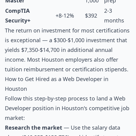
Master
1,000
prep
CompTIA
2-3
+8-12%
$392
Security+
months
The return on investment for most certifications
is exceptional — a $300-$1,000 investment that
yields $7,350-$14,700 in additional annual
income. Most Houston employers also offer
tuition reimbursement or certification stipends.
How to Get Hired as a Web Developer in
Houston
Follow this step-by-step process to land a Web
Developer position in Houston's competitive job
market:
Research the market
— Use the salary data