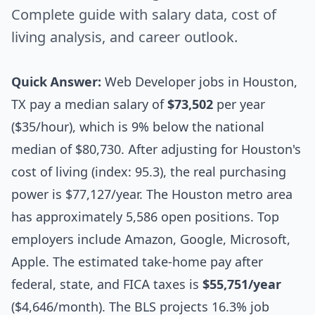
Complete guide with salary data, cost of
living analysis, and career outlook.
Quick Answer:
Web Developer jobs in Houston,
TX pay a median salary of
$73,502
per year
($35/hour), which is 9% below the national
median of $80,730. After adjusting for Houston's
cost of living (index: 95.3), the real purchasing
power is $77,127/year. The Houston metro area
has approximately 5,586 open positions. Top
employers include Amazon, Google, Microsoft,
Apple. The estimated take-home pay after
federal, state, and FICA taxes is
$55,751/year
($4,646/month). The BLS projects 16.3% job