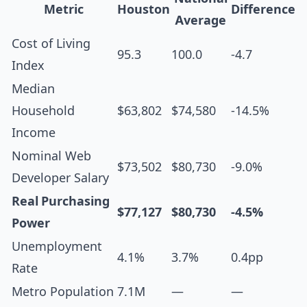
Metric
Houston
Difference
Average
Cost of Living
95.3
100.0
-4.7
Index
Median
Household
$63,802
$74,580
-14.5%
Income
Nominal Web
$73,502
$80,730
-9.0%
Developer Salary
Real Purchasing
$77,127
$80,730
-4.5%
Power
Unemployment
4.1%
3.7%
0.4pp
Rate
Metro Population
7.1M
—
—