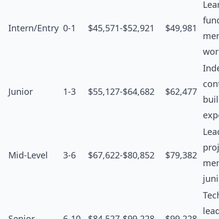
Lea
fun
Intern/Entry
0-1
$45,571-$52,921
$49,981
men
wor
Ind
cont
Junior
1-3
$55,127-$64,682
$62,477
bui
exp
Lea
proj
Mid-Level
3-6
$67,622-$80,852
$79,382
men
jun
Tec
lea
Senior
6-10
$84,527-$99,228
$99,228