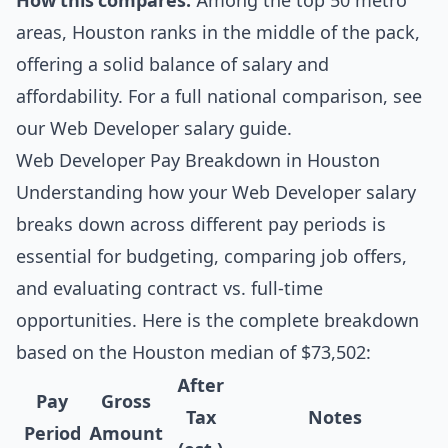
How this compares:
Among the top 50 metro
areas, Houston ranks in the middle of the pack,
offering a solid balance of salary and
affordability. For a full national comparison, see
our
Web Developer salary guide
.
Web Developer Pay Breakdown in Houston
Understanding how your Web Developer salary
breaks down across different pay periods is
essential for budgeting, comparing job offers,
and evaluating contract vs. full-time
opportunities. Here is the complete breakdown
based on the Houston median of $73,502:
After
Pay
Gross
Tax
Notes
Period
Amount