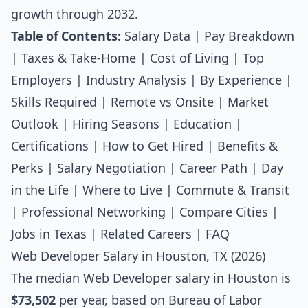
growth through 2032.
Table of Contents:
Salary Data
|
Pay Breakdown
|
Taxes & Take-Home
|
Cost of Living
|
Top
Employers
|
Industry Analysis
|
By Experience
|
Skills Required
|
Remote vs Onsite
|
Market
Outlook
|
Hiring Seasons
|
Education
|
Certifications
|
How to Get Hired
|
Benefits &
Perks
|
Salary Negotiation
|
Career Path
|
Day
in the Life
|
Where to Live
|
Commute & Transit
|
Professional Networking
|
Compare Cities
|
Jobs in Texas
|
Related Careers
|
FAQ
Web Developer Salary in Houston, TX (2026)
The median
Web Developer salary
in Houston is
$73,502
per year, based on Bureau of Labor