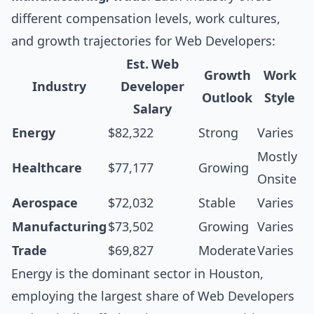
different compensation levels, work cultures,
and growth trajectories for Web Developers:
Est. Web
Growth
Work
Industry
Developer
Outlook
Style
Salary
Energy
$82,322
Strong
Varies
Mostly
Healthcare
$77,177
Growing
Onsite
Aerospace
$72,032
Stable
Varies
Manufacturing
$73,502
Growing
Varies
Trade
$69,827
Moderate
Varies
Energy is the dominant sector in Houston,
employing the largest share of Web Developers