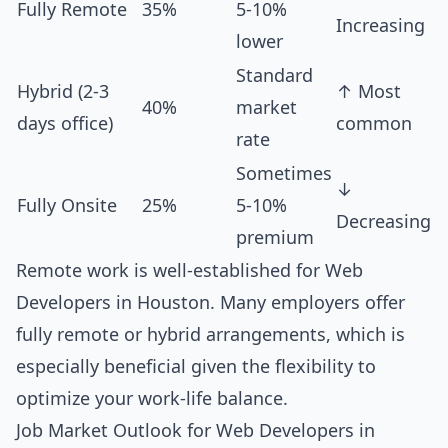
Fully Remote
35%
5-10%
Increasing
lower
Standard
Hybrid (2-3
↑ Most
40%
market
days office)
common
rate
Sometimes
↓
Fully Onsite
25%
5-10%
Decreasing
premium
Remote work is well-established for Web
Developers in Houston. Many employers offer
fully remote or hybrid arrangements, which is
especially beneficial given the flexibility to
optimize your work-life balance.
Job Market Outlook for Web Developers in