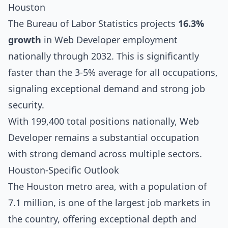
Houston
The Bureau of Labor Statistics projects
16.3%
growth
in Web Developer employment
nationally through 2032. This is significantly
faster than the 3-5% average for all occupations,
signaling exceptional demand and strong job
security.
With 199,400 total positions nationally, Web
Developer remains a substantial occupation
with strong demand across multiple sectors.
Houston-Specific Outlook
The Houston metro area, with a population of
7.1 million, is one of the largest job markets in
the country, offering exceptional depth and