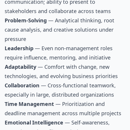
communication; ability to present to
stakeholders and collaborate across teams
Problem-Solving
— Analytical thinking, root
cause analysis, and creative solutions under
pressure
Leadership
— Even non-management roles
require influence, mentoring, and initiative
Adaptability
— Comfort with change, new
technologies, and evolving business priorities
Collaboration
— Cross-functional teamwork,
especially in large, distributed organizations
Time Management
— Prioritization and
deadline management across multiple projects
Emotional Intelligence
— Self-awareness,