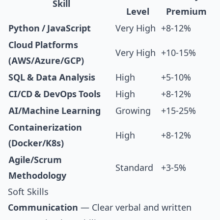
Skill
Level
Premium
Python / JavaScript
Very High
+8-12%
Cloud Platforms
Very High
+10-15%
(AWS/Azure/GCP)
SQL & Data Analysis
High
+5-10%
CI/CD & DevOps Tools
High
+8-12%
AI/Machine Learning
Growing
+15-25%
Containerization
High
+8-12%
(Docker/K8s)
Agile/Scrum
Standard
+3-5%
Methodology
Soft Skills
Communication
— Clear verbal and written