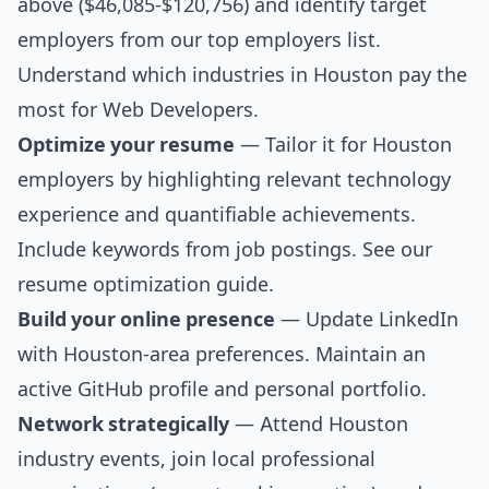
above ($46,085-$120,756) and identify target
employers from our
top employers list
.
Understand which industries in Houston pay the
most for Web Developers.
Optimize your resume
— Tailor it for Houston
employers by highlighting relevant technology
experience and quantifiable achievements.
Include keywords from job postings. See our
resume optimization guide
.
Build your online presence
— Update LinkedIn
with Houston-area preferences. Maintain an
active GitHub profile and personal portfolio.
Network strategically
— Attend Houston
industry events, join local professional