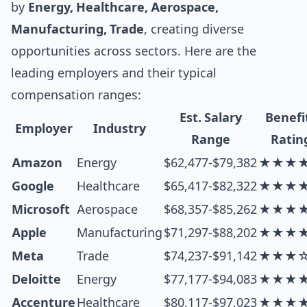
by
Energy, Healthcare, Aerospace,
Manufacturing, Trade
, creating diverse
opportunities across sectors. Here are the
leading employers and their typical
compensation ranges:
Est. Salary
Benefi
Employer
Industry
Range
Ratin
Amazon
Energy
$62,477-$79,382
★★★
Google
Healthcare
$65,417-$82,322
★★★
Microsoft
Aerospace
$68,357-$85,262
★★★
Apple
Manufacturing
$71,297-$88,202
★★★
Meta
Trade
$74,237-$91,142
★★★
Deloitte
Energy
$77,177-$94,083
★★★
Accenture
Healthcare
$80,117-$97,023
★★★