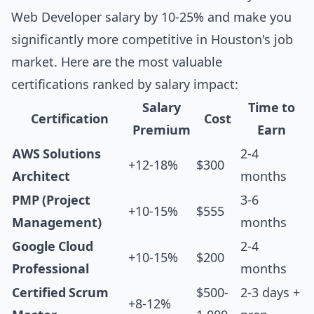
Web Developer salary by 10-25% and make you
significantly more competitive in Houston's job
market. Here are the most valuable
certifications ranked by salary impact:
Salary
Time to
Certification
Cost
Premium
Earn
AWS Solutions
2-4
+12-18%
$300
Architect
months
PMP (Project
3-6
+10-15%
$555
Management)
months
Google Cloud
2-4
+10-15%
$200
Professional
months
Certified Scrum
$500-
2-3 days +
+8-12%