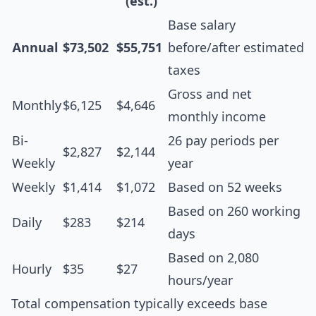
(est.)
Base salary
Annual
$73,502
$55,751
before/after estimated
taxes
Gross and net
Monthly
$6,125
$4,646
monthly income
Bi-
26 pay periods per
$2,827
$2,144
Weekly
year
Weekly
$1,414
$1,072
Based on 52 weeks
Based on 260 working
Daily
$283
$214
days
Based on 2,080
Hourly
$35
$27
hours/year
Total compensation typically exceeds base