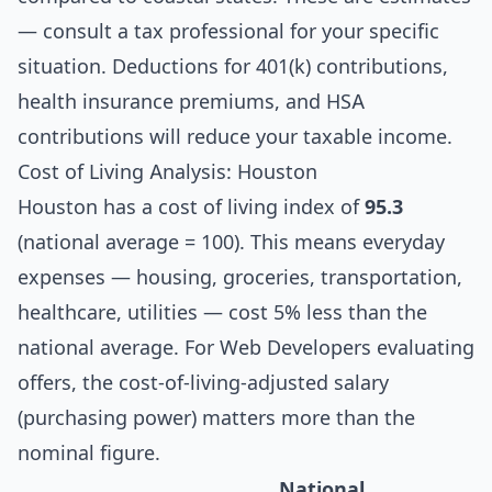
— consult a tax professional for your specific
situation. Deductions for 401(k) contributions,
health insurance premiums, and HSA
contributions will reduce your taxable income.
Cost of Living Analysis: Houston
Houston has a cost of living index of
95.3
(national average = 100). This means everyday
expenses — housing, groceries, transportation,
healthcare, utilities — cost 5% less than the
national average. For Web Developers evaluating
offers, the cost-of-living-adjusted salary
(purchasing power) matters more than the
nominal figure.
National