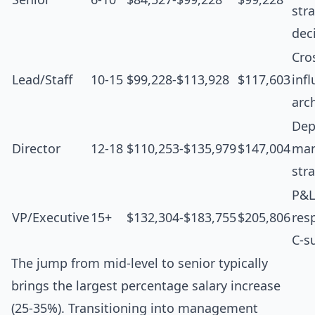
str
dec
Cro
Lead/Staff
10-15
$99,228-$113,928
$117,603
inf
arc
Dep
Director
12-18
$110,253-$135,979
$147,004
man
str
P&L
VP/Executive
15+
$132,304-$183,755
$205,806
resp
C-s
The jump from mid-level to senior typically
brings the largest percentage salary increase
(25-35%). Transitioning into management