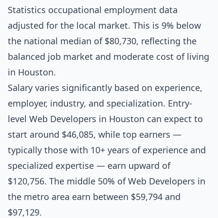
Statistics occupational employment data
adjusted for the local market. This is 9% below
the national median of $80,730, reflecting the
balanced job market and moderate cost of living
in Houston.
Salary varies significantly based on experience,
employer, industry, and specialization. Entry-
level Web Developers in Houston can expect to
start around $46,085, while top earners —
typically those with 10+ years of experience and
specialized expertise — earn upward of
$120,756. The middle 50% of Web Developers in
the metro area earn between $59,794 and
$97,129.