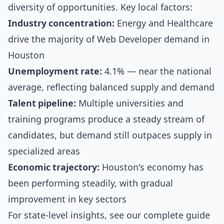
diversity of opportunities. Key local factors:
Industry concentration:
Energy and Healthcare
drive the majority of Web Developer demand in
Houston
Unemployment rate:
4.1% — near the national
average, reflecting balanced supply and demand
Talent pipeline:
Multiple universities and
training programs produce a steady stream of
candidates, but demand still outpaces supply in
specialized areas
Economic trajectory:
Houston's economy has
been performing steadily, with gradual
improvement in key sectors
For state-level insights, see our
complete guide