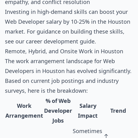
empathy, and conflict resolution
Investing in high-demand skills can boost your
Web Developer salary by 10-25% in the Houston
market. For guidance on building these skills,
see our
career development guide
.
Remote, Hybrid, and Onsite Work in Houston
The work arrangement landscape for Web
Developers in Houston has evolved significantly.
Based on current job postings and industry
surveys, here is the breakdown:
% of Web
Work
Salary
Developer
Trend
Arrangement
Impact
Jobs
Sometimes
↑