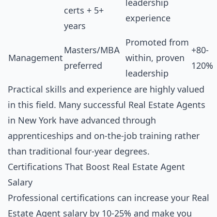
leadership
certs + 5+
experience
years
Promoted from
Masters/MBA
+80-
Management
within, proven
preferred
120%
leadership
Practical skills and experience are highly valued
in this field. Many successful Real Estate Agents
in New York have advanced through
apprenticeships and on-the-job training rather
than traditional four-year degrees.
Certifications That Boost Real Estate Agent
Salary
Professional certifications can increase your Real
Estate Agent salary by 10-25% and make you