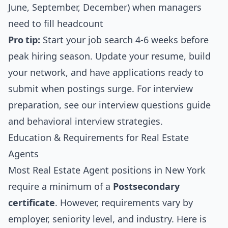
June, September, December) when managers
need to fill headcount
Pro tip:
Start your job search 4-6 weeks before
peak hiring season. Update your resume, build
your network, and have applications ready to
submit when postings surge. For interview
preparation, see our
interview questions guide
and
behavioral interview strategies
.
Education & Requirements for Real Estate
Agents
Most Real Estate Agent positions in New York
require a minimum of a
Postsecondary
certificate
. However, requirements vary by
employer, seniority level, and industry. Here is