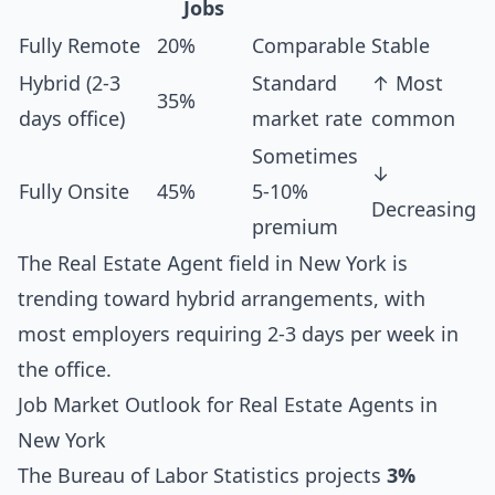
Jobs
Fully Remote
20%
Comparable
Stable
Hybrid (2-3
Standard
↑ Most
35%
days office)
market rate
common
Sometimes
↓
Fully Onsite
45%
5-10%
Decreasing
premium
The Real Estate Agent field in New York is
trending toward hybrid arrangements, with
most employers requiring 2-3 days per week in
the office.
Job Market Outlook for Real Estate Agents in
New York
The Bureau of Labor Statistics projects
3%