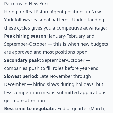
Patterns in New York
Hiring for Real Estate Agent positions in New
York follows seasonal patterns. Understanding
these cycles gives you a competitive advantage:
Peak hiring season:
January-February and
September-October — this is when new budgets
are approved and most positions open
Secondary peak:
September-October —
companies push to fill roles before year-end
Slowest period:
Late November through
December — hiring slows during holidays, but
less competition means submitted applications
get more attention
Best time to negotiate:
End of quarter (March,