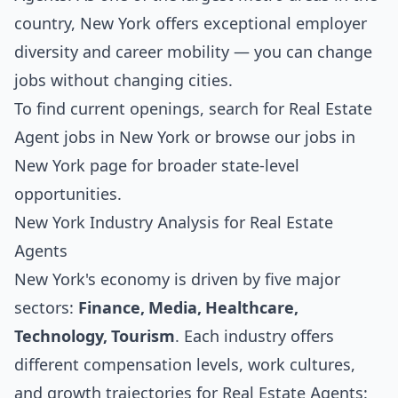
country, New York offers exceptional employer
diversity and career mobility — you can change
jobs without changing cities.
To find current openings, search for
Real Estate
Agent jobs in New York
or browse our
jobs in
New York
page for broader state-level
opportunities.
New York Industry Analysis for Real Estate
Agents
New York's economy is driven by five major
sectors:
Finance, Media, Healthcare,
Technology, Tourism
. Each industry offers
different compensation levels, work cultures,
and growth trajectories for Real Estate Agents: