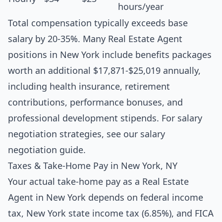
hours/year
Total compensation typically exceeds base
salary by 20-35%. Many Real Estate Agent
positions in New York include benefits packages
worth an additional $17,871-$25,019 annually,
including health insurance, retirement
contributions, performance bonuses, and
professional development stipends. For salary
negotiation strategies, see our
salary
negotiation guide
.
Taxes & Take-Home Pay in New York, NY
Your actual take-home pay as a Real Estate
Agent in New York depends on federal income
tax, New York state income tax (6.85%), and FICA