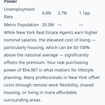
Power
Unemployment
4.8%
3.7%
1.1pp
Rate
Metro Population
20.0M
—
—
While New York Real Estate Agents earn higher
nominal salaries, the elevated cost of living —
particularly housing, which can be 50-100%
above the national average — significantly
offsets the premium. Your real purchasing
power of $54,987 is what matters for lifestyle
planning. Many professionals in New York offset
costs through remote work flexibility, shared
housing, or living in more affordable
surrounding areas.