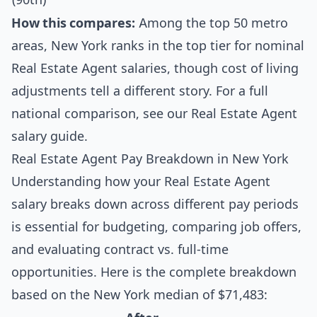
How this compares:
Among the top 50 metro
areas, New York ranks in the top tier for nominal
Real Estate Agent salaries, though cost of living
adjustments tell a different story. For a full
national comparison, see our
Real Estate Agent
salary guide
.
Real Estate Agent Pay Breakdown in New York
Understanding how your Real Estate Agent
salary breaks down across different pay periods
is essential for budgeting, comparing job offers,
and evaluating contract vs. full-time
opportunities. Here is the complete breakdown
based on the New York median of $71,483: