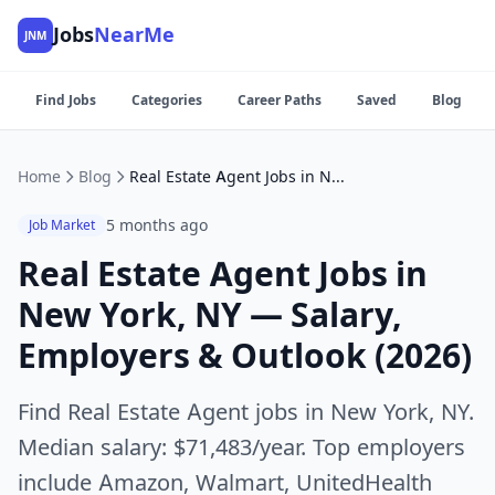
Jobs
NearMe
JNM
Find Jobs
Categories
Career Paths
Saved
Blog
Home
Blog
Real Estate Agent Jobs in New York, NY — Salary, Employers & Outlook (2026)
5 months ago
Job Market
Real Estate Agent Jobs in
New York, NY — Salary,
Employers & Outlook (2026)
Find Real Estate Agent jobs in New York, NY.
Median salary: $71,483/year. Top employers
include Amazon, Walmart, UnitedHealth