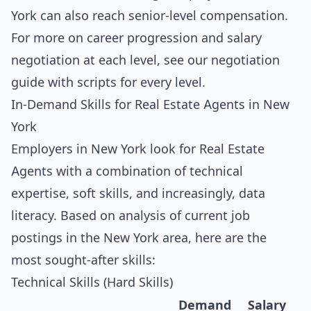
York can also reach senior-level compensation.
For more on career progression and salary
negotiation at each level, see our
negotiation
guide with scripts for every level
.
In-Demand Skills for Real Estate Agents in New
York
Employers in New York look for Real Estate
Agents with a combination of technical
expertise, soft skills, and increasingly, data
literacy. Based on analysis of current job
postings in the New York area, here are the
most sought-after skills:
Technical Skills (Hard Skills)
Demand
Salary