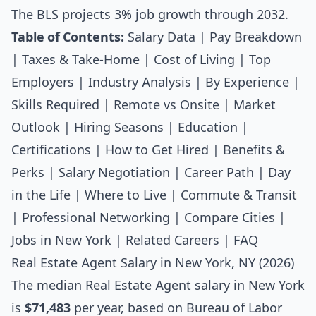
The BLS projects 3% job growth through 2032.
Table of Contents:
Salary Data
|
Pay Breakdown
|
Taxes & Take-Home
|
Cost of Living
|
Top
Employers
|
Industry Analysis
|
By Experience
|
Skills Required
|
Remote vs Onsite
|
Market
Outlook
|
Hiring Seasons
|
Education
|
Certifications
|
How to Get Hired
|
Benefits &
Perks
|
Salary Negotiation
|
Career Path
|
Day
in the Life
|
Where to Live
|
Commute & Transit
|
Professional Networking
|
Compare Cities
|
Jobs in New York
|
Related Careers
|
FAQ
Real Estate Agent Salary in New York, NY (2026)
The median
Real Estate Agent salary
in New York
is
$71,483
per year, based on Bureau of Labor