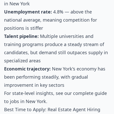
in New York
Unemployment rate:
4.8% — above the
national average, meaning competition for
positions is stiffer
Talent pipeline:
Multiple universities and
training programs produce a steady stream of
candidates, but demand still outpaces supply in
specialized areas
Economic trajectory:
New York's economy has
been performing steadily, with gradual
improvement in key sectors
For state-level insights, see our
complete guide
to jobs in New York
.
Best Time to Apply: Real Estate Agent Hiring