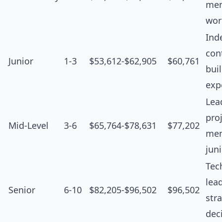
men
wor
Ind
cont
Junior
1-3
$53,612-$62,905
$60,761
bui
exp
Lea
proj
Mid-Level
3-6
$65,764-$78,631
$77,202
men
jun
Tec
lea
Senior
6-10
$82,205-$96,502
$96,502
str
dec