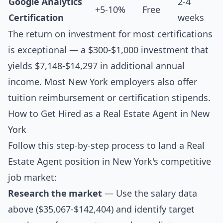
Google Analytics
2-4
+5-10%
Free
Certification
weeks
The return on investment for most certifications
is exceptional — a $300-$1,000 investment that
yields $7,148-$14,297 in additional annual
income. Most New York employers also offer
tuition reimbursement or certification stipends.
How to Get Hired as a Real Estate Agent in New
York
Follow this step-by-step process to land a Real
Estate Agent position in New York's competitive
job market:
Research the market
— Use the salary data
above ($35,067-$142,404) and identify target