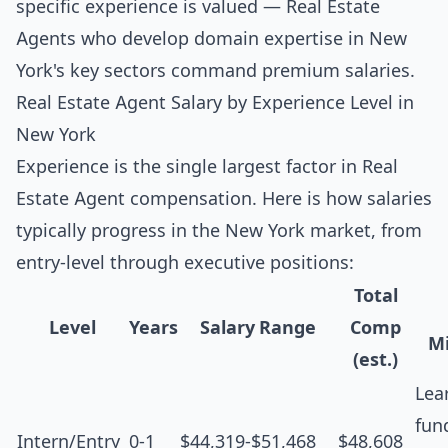
specific experience is valued — Real Estate
Agents who develop domain expertise in New
York's key sectors command premium salaries.
Real Estate Agent Salary by Experience Level in
New York
Experience is the single largest factor in Real
Estate Agent compensation. Here is how salaries
typically progress in the New York market, from
entry-level through executive positions:
Total
Level
Years
Salary Range
Comp
Mi
(est.)
Lea
fun
Intern/Entry
0-1
$44,319-$51,468
$48,608