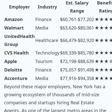
Est. Salary
Benefi
Employer
Industry
Range
Ratin
Amazon
Finance
$60,761-$77,202
★★★
Walmart
Media
$63,620-$80,061
★★★
UnitedHealth
Healthcare
$66,479-$82,920
★★★
Group
CVS Health
Technology
$69,339-$85,780
★★★
Apple
Tourism
$72,198-$88,639
★★★
Deloitte
Finance
$75,057-$91,498
★★★
Accenture
Media
$77,916-$94,358
★★★
Beyond these major employers, New York has a
growing ecosystem of thousands of mid-size
companies and startups hiring Real Estate
Agents. As one of the largest metro areas in the