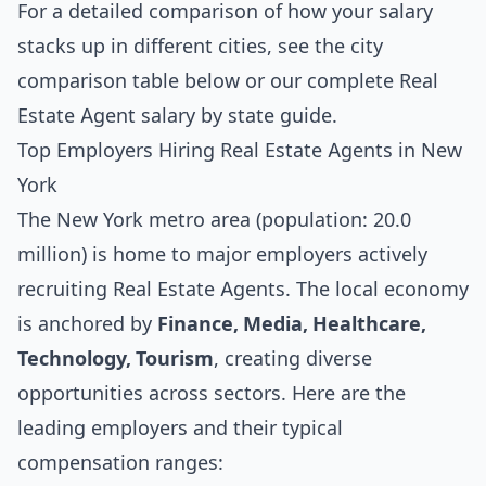
For a detailed comparison of how your salary
stacks up in different cities, see the
city
comparison table below
or our complete
Real
Estate Agent salary by state guide
.
Top Employers Hiring Real Estate Agents in New
York
The New York metro area (population: 20.0
million) is home to major employers actively
recruiting Real Estate Agents. The local economy
is anchored by
Finance, Media, Healthcare,
Technology, Tourism
, creating diverse
opportunities across sectors. Here are the
leading employers and their typical
compensation ranges: