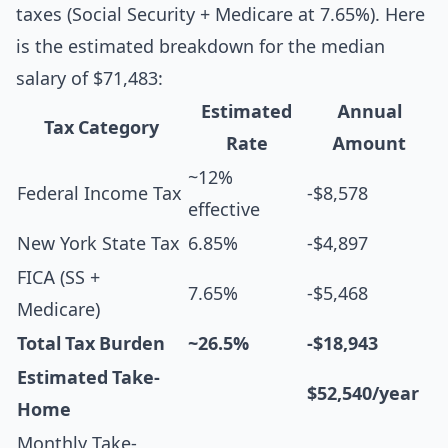
taxes (Social Security + Medicare at 7.65%). Here
is the estimated breakdown for the median
salary of $71,483:
Estimated
Annual
Tax Category
Rate
Amount
~12%
Federal Income Tax
-$8,578
effective
New York State Tax
6.85%
-$4,897
FICA (SS +
7.65%
-$5,468
Medicare)
Total Tax Burden
~26.5%
-$18,943
Estimated Take-
$52,540/year
Home
Monthly Take-