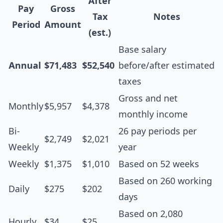
After
Pay
Gross
Tax
Notes
Period
Amount
(est.)
Base salary
Annual
$71,483
$52,540
before/after estimated
taxes
Gross and net
Monthly
$5,957
$4,378
monthly income
Bi-
26 pay periods per
$2,749
$2,021
Weekly
year
Weekly
$1,375
$1,010
Based on 52 weeks
Based on 260 working
Daily
$275
$202
days
Based on 2,080
Hourly
$34
$25