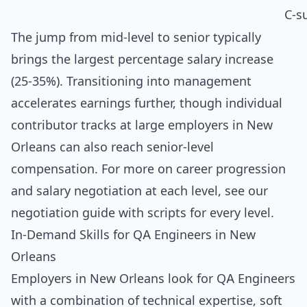
C-s
The jump from mid-level to senior typically
brings the largest percentage salary increase
(25-35%). Transitioning into management
accelerates earnings further, though individual
contributor tracks at large employers in New
Orleans can also reach senior-level
compensation. For more on career progression
and salary negotiation at each level, see our
negotiation guide with scripts for every level
.
In-Demand Skills for QA Engineers in New
Orleans
Employers in New Orleans look for QA Engineers
with a combination of technical expertise, soft