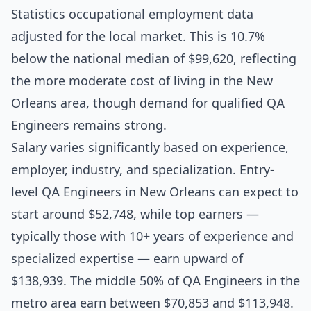
Statistics occupational employment data
adjusted for the local market. This is 10.7%
below the national median of $99,620, reflecting
the more moderate cost of living in the New
Orleans area, though demand for qualified QA
Engineers remains strong.
Salary varies significantly based on experience,
employer, industry, and specialization. Entry-
level QA Engineers in New Orleans can expect to
start around $52,748, while top earners —
typically those with 10+ years of experience and
specialized expertise — earn upward of
$138,939. The middle 50% of QA Engineers in the
metro area earn between $70,853 and $113,948.