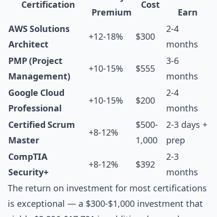
Certification
Cost
Premium
Earn
AWS Solutions
2-4
+12-18%
$300
Architect
months
PMP (Project
3-6
+10-15%
$555
Management)
months
Google Cloud
2-4
+10-15%
$200
Professional
months
Certified Scrum
$500-
2-3 days +
+8-12%
Master
1,000
prep
CompTIA
2-3
+8-12%
$392
Security+
months
The return on investment for most certifications
is exceptional — a $300-$1,000 investment that