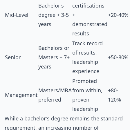
Bachelor's
certifications
Mid-Level
degree + 3-5
+
+20-40%
years
demonstrated
results
Track record
Bachelors or
of results,
Senior
Masters + 7+
+50-80%
leadership
years
experience
Promoted
Masters/MBA
from within,
+80-
Management
preferred
proven
120%
leadership
While a bachelor's degree remains the standard
requirement, an increasing number of