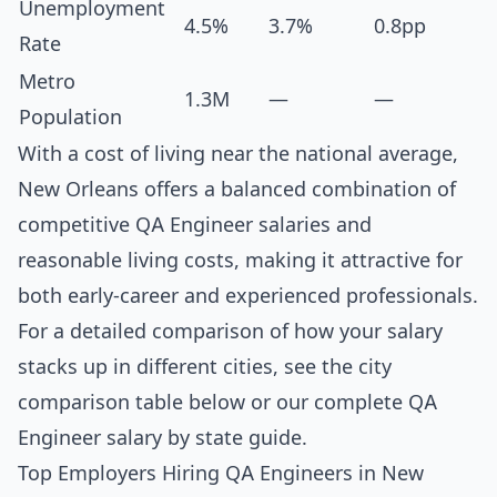
Unemployment
4.5%
3.7%
0.8pp
Rate
Metro
1.3M
—
—
Population
With a cost of living near the national average,
New Orleans offers a balanced combination of
competitive QA Engineer salaries and
reasonable living costs, making it attractive for
both early-career and experienced professionals.
For a detailed comparison of how your salary
stacks up in different cities, see the
city
comparison table below
or our complete
QA
Engineer salary by state guide
.
Top Employers Hiring QA Engineers in New