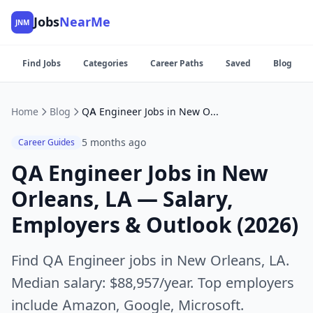
Jobs
NearMe
JNM
Find Jobs
Categories
Career Paths
Saved
Blog
Home
Blog
QA Engineer Jobs in New Orleans, LA — Salary, Employers & Outlook (2026)
5 months ago
Career Guides
QA Engineer Jobs in New
Orleans, LA — Salary,
Employers & Outlook (2026)
Find QA Engineer jobs in New Orleans, LA.
Median salary: $88,957/year. Top employers
include Amazon, Google, Microsoft.