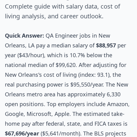
Complete guide with salary data, cost of
living analysis, and career outlook.
Quick Answer:
QA Engineer jobs in New
Orleans, LA pay a median salary of
$88,957
per
year ($43/hour), which is 10.7% below the
national median of $99,620. After adjusting for
New Orleans's cost of living (index: 93.1), the
real purchasing power is $95,550/year. The New
Orleans metro area has approximately 6,330
open positions. Top employers include Amazon,
Google, Microsoft, Apple. The estimated take-
home pay after federal, state, and FICA taxes is
$67,696/year
($5,641/month). The BLS projects