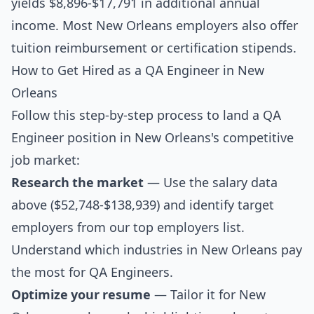
yields $8,896-$17,791 in additional annual
income. Most New Orleans employers also offer
tuition reimbursement or certification stipends.
How to Get Hired as a QA Engineer in New
Orleans
Follow this step-by-step process to land a QA
Engineer position in New Orleans's competitive
job market:
Research the market
— Use the salary data
above ($52,748-$138,939) and identify target
employers from our
top employers list
.
Understand which industries in New Orleans pay
the most for QA Engineers.
Optimize your resume
— Tailor it for New