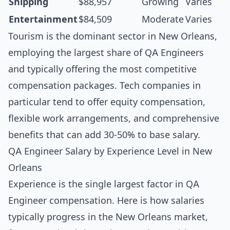
Shipping
$88,957
Growing
Varies
Entertainment
$84,509
Moderate
Varies
Tourism is the dominant sector in New Orleans,
employing the largest share of QA Engineers
and typically offering the most competitive
compensation packages. Tech companies in
particular tend to offer equity compensation,
flexible work arrangements, and comprehensive
benefits that can add 30-50% to base salary.
QA Engineer Salary by Experience Level in New
Orleans
Experience is the single largest factor in QA
Engineer compensation. Here is how salaries
typically progress in the New Orleans market,