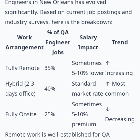
Engineers in New Orleans has evolved
significantly. Based on current job postings and
industry surveys, here is the breakdown:
% of QA
Work
Salary
Engineer
Trend
Arrangement
Impact
Jobs
Sometimes
↑
Fully Remote
35%
5-10% lower
Increasing
Hybrid (2-3
Standard
↑ Most
40%
days office)
market rate
common
Sometimes
↓
Fully Onsite
25%
5-10%
Decreasing
premium
Remote work is well-established for QA