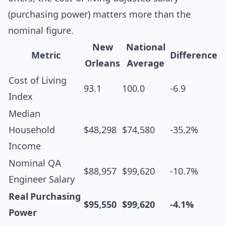
(purchasing power) matters more than the
nominal figure.
New
National
Metric
Difference
Orleans
Average
Cost of Living
93.1
100.0
-6.9
Index
Median
Household
$48,298
$74,580
-35.2%
Income
Nominal QA
$88,957
$99,620
-10.7%
Engineer Salary
Real Purchasing
$95,550
$99,620
-4.1%
Power