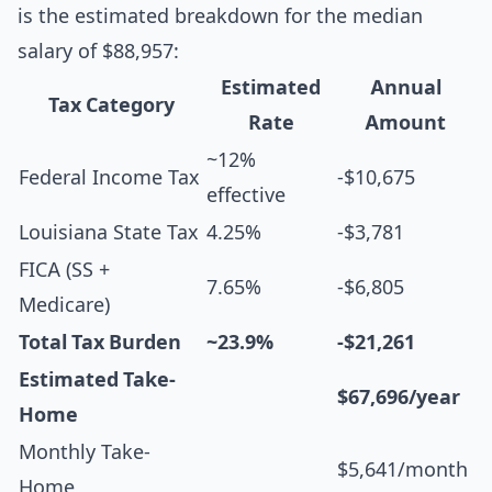
is the estimated breakdown for the median
salary of $88,957:
Estimated
Annual
Tax Category
Rate
Amount
~12%
Federal Income Tax
-$10,675
effective
Louisiana State Tax
4.25%
-$3,781
FICA (SS +
7.65%
-$6,805
Medicare)
Total Tax Burden
~23.9%
-$21,261
Estimated Take-
$67,696/year
Home
Monthly Take-
$5,641/month
Home