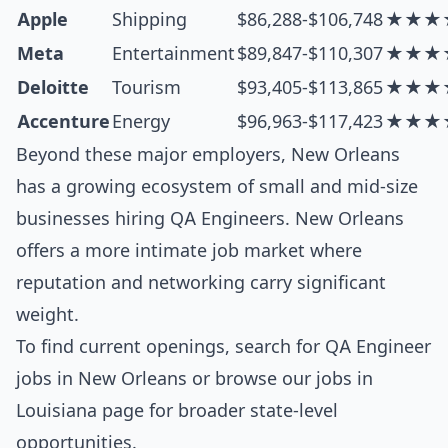
Apple
Shipping
$86,288-$106,748
★★★
Meta
Entertainment
$89,847-$110,307
★★★
Deloitte
Tourism
$93,405-$113,865
★★★
Accenture
Energy
$96,963-$117,423
★★★
Beyond these major employers, New Orleans
has a growing ecosystem of small and mid-size
businesses hiring QA Engineers. New Orleans
offers a more intimate job market where
reputation and networking carry significant
weight.
To find current openings, search for
QA Engineer
jobs in New Orleans
or browse our
jobs in
Louisiana
page for broader state-level
opportunities.