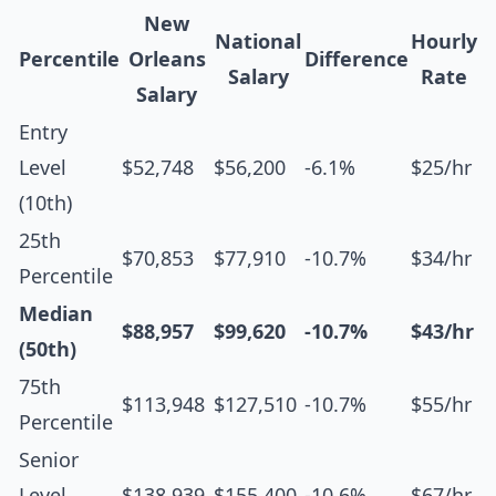
New
National
Hourly
Percentile
Orleans
Difference
Salary
Rate
Salary
Entry
Level
$52,748
$56,200
-6.1%
$25/hr
(10th)
25th
$70,853
$77,910
-10.7%
$34/hr
Percentile
Median
$88,957
$99,620
-10.7%
$43/hr
(50th)
75th
$113,948
$127,510
-10.7%
$55/hr
Percentile
Senior
Level
$138,939
$155,400
-10.6%
$67/hr