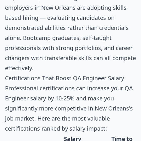
employers in New Orleans are adopting skills-
based hiring — evaluating candidates on
demonstrated abilities rather than credentials
alone. Bootcamp graduates, self-taught
professionals with strong portfolios, and career
changers with transferable skills can all compete
effectively.
Certifications That Boost QA Engineer Salary
Professional certifications can increase your QA
Engineer salary by 10-25% and make you
significantly more competitive in New Orleans's
job market. Here are the most valuable
certifications ranked by salary impact:
Salary
Time to