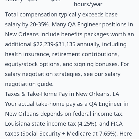
hours/year
Total compensation typically exceeds base
salary by 20-35%. Many QA Engineer positions in
New Orleans include benefits packages worth an
additional $22,239-$31,135 annually, including
health insurance, retirement contributions,
equity/stock options, and signing bonuses. For
salary negotiation strategies, see our
salary
negotiation guide
.
Taxes & Take-Home Pay in New Orleans, LA
Your actual take-home pay as a QA Engineer in
New Orleans depends on federal income tax,
Louisiana state income tax (4.25%), and FICA
taxes (Social Security + Medicare at 7.65%). Here