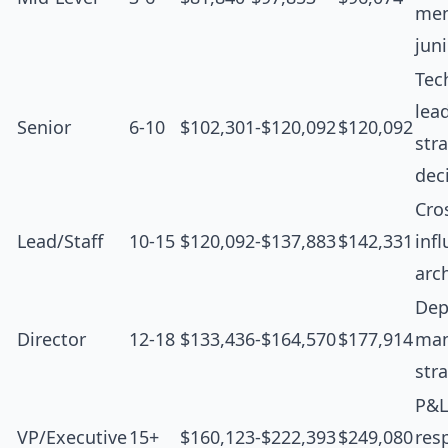
men
jun
Tec
lea
Senior
6-10
$102,301-$120,092
$120,092
str
dec
Cro
Lead/Staff
10-15
$120,092-$137,883
$142,331
inf
arc
Dep
Director
12-18
$133,436-$164,570
$177,914
man
str
P&L
VP/Executive
15+
$160,123-$222,393
$249,080
resp