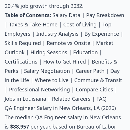
20.4% job growth through 2032.
Table of Contents:
Salary Data
|
Pay Breakdown
|
Taxes & Take-Home
|
Cost of Living
|
Top
Employers
|
Industry Analysis
|
By Experience
|
Skills Required
|
Remote vs Onsite
|
Market
Outlook
|
Hiring Seasons
|
Education
|
Certifications
|
How to Get Hired
|
Benefits &
Perks
|
Salary Negotiation
|
Career Path
|
Day
in the Life
|
Where to Live
|
Commute & Transit
|
Professional Networking
|
Compare Cities
|
Jobs in Louisiana
|
Related Careers
|
FAQ
QA Engineer Salary in New Orleans, LA (2026)
The median
QA Engineer salary
in New Orleans
is
$88,957
per year, based on Bureau of Labor