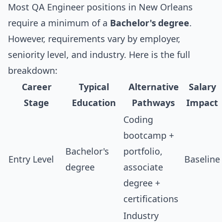
Most QA Engineer positions in New Orleans
require a minimum of a
Bachelor's degree
.
However, requirements vary by employer,
seniority level, and industry. Here is the full
breakdown:
Career
Typical
Alternative
Salary
Stage
Education
Pathways
Impact
Coding
bootcamp +
Bachelor's
portfolio,
Entry Level
Baseline
degree
associate
degree +
certifications
Industry