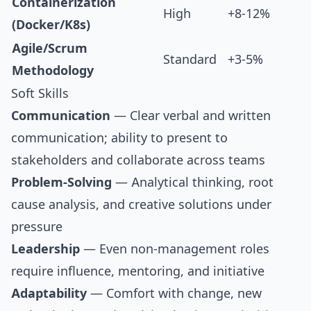
Containerization
High
+8-12%
(Docker/K8s)
Agile/Scrum
Standard
+3-5%
Methodology
Soft Skills
Communication
— Clear verbal and written
communication; ability to present to
stakeholders and collaborate across teams
Problem-Solving
— Analytical thinking, root
cause analysis, and creative solutions under
pressure
Leadership
— Even non-management roles
require influence, mentoring, and initiative
Adaptability
— Comfort with change, new