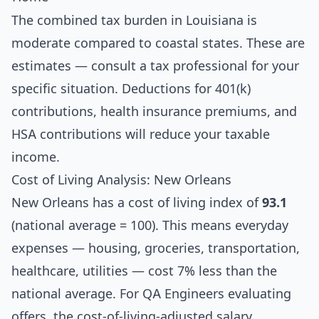
The combined tax burden in Louisiana is
moderate compared to coastal states. These are
estimates — consult a tax professional for your
specific situation. Deductions for 401(k)
contributions, health insurance premiums, and
HSA contributions will reduce your taxable
income.
Cost of Living Analysis: New Orleans
New Orleans has a cost of living index of
93.1
(national average = 100). This means everyday
expenses — housing, groceries, transportation,
healthcare, utilities — cost 7% less than the
national average. For QA Engineers evaluating
offers, the cost-of-living-adjusted salary