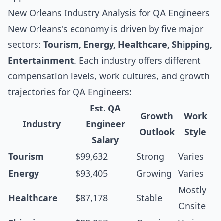
New Orleans Industry Analysis for QA Engineers
New Orleans's economy is driven by five major
sectors:
Tourism, Energy, Healthcare, Shipping,
Entertainment
. Each industry offers different
compensation levels, work cultures, and growth
trajectories for QA Engineers:
Est. QA
Growth
Work
Industry
Engineer
Outlook
Style
Salary
Tourism
$99,632
Strong
Varies
Energy
$93,405
Growing
Varies
Mostly
Healthcare
$87,178
Stable
Onsite