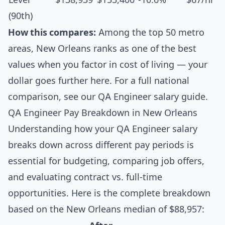
(90th)
How this compares:
Among the top 50 metro
areas, New Orleans ranks as one of the best
values when you factor in cost of living — your
dollar goes further here. For a full national
comparison, see our
QA Engineer salary guide
.
QA Engineer Pay Breakdown in New Orleans
Understanding how your QA Engineer salary
breaks down across different pay periods is
essential for budgeting, comparing job offers,
and evaluating contract vs. full-time
opportunities. Here is the complete breakdown
based on the New Orleans median of $88,957: