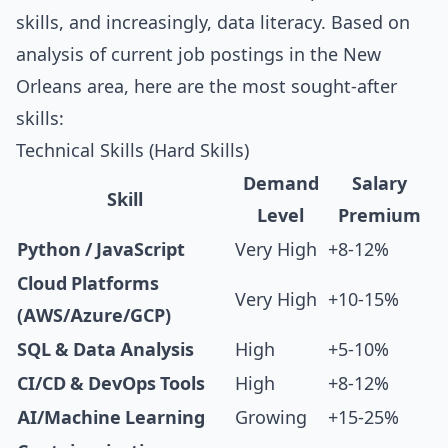
skills, and increasingly, data literacy. Based on
analysis of current job postings in the New
Orleans area, here are the most sought-after
skills:
Technical Skills (Hard Skills)
Demand
Salary
Skill
Level
Premium
Python / JavaScript
Very High
+8-12%
Cloud Platforms
Very High
+10-15%
(AWS/Azure/GCP)
SQL & Data Analysis
High
+5-10%
CI/CD & DevOps Tools
High
+8-12%
AI/Machine Learning
Growing
+15-25%