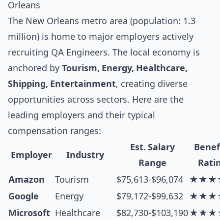
Orleans
The New Orleans metro area (population: 1.3
million) is home to major employers actively
recruiting QA Engineers. The local economy is
anchored by
Tourism, Energy, Healthcare,
Shipping, Entertainment
, creating diverse
opportunities across sectors. Here are the
leading employers and their typical
compensation ranges:
Est. Salary
Benef
Employer
Industry
Range
Rati
Amazon
Tourism
$75,613-$96,074
★★★
Google
Energy
$79,172-$99,632
★★★
Microsoft
Healthcare
$82,730-$103,190
★★★