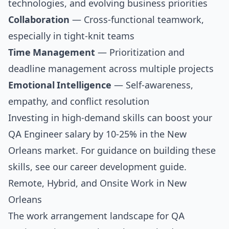
technologies, and evolving business priorities
Collaboration
— Cross-functional teamwork,
especially in tight-knit teams
Time Management
— Prioritization and
deadline management across multiple projects
Emotional Intelligence
— Self-awareness,
empathy, and conflict resolution
Investing in high-demand skills can boost your
QA Engineer salary by 10-25% in the New
Orleans market. For guidance on building these
skills, see our
career development guide
.
Remote, Hybrid, and Onsite Work in New
Orleans
The work arrangement landscape for QA