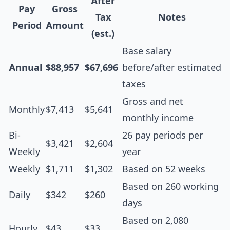
After
Pay
Gross
Tax
Notes
Period
Amount
(est.)
Base salary
Annual
$88,957
$67,696
before/after estimated
taxes
Gross and net
Monthly
$7,413
$5,641
monthly income
Bi-
26 pay periods per
$3,421
$2,604
Weekly
year
Weekly
$1,711
$1,302
Based on 52 weeks
Based on 260 working
Daily
$342
$260
days
Based on 2,080
Hourly
$43
$33