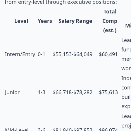
from entry-level through executive positions:
Total
Level
Years
Salary Range
Comp
Mi
(est.)
Lea
fun
Intern/Entry
0-1
$55,153-$64,049
$60,491
men
wor
Ind
cont
Junior
1-3
$66,718-$78,282
$75,613
bui
exp
Lea
proj
Mid-Level
3-6
$81,840-$97,853
$96,074