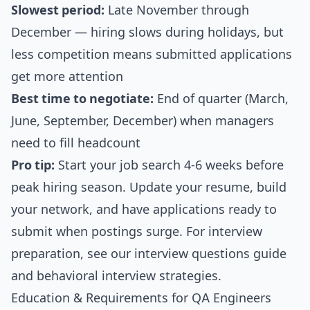
Slowest period:
Late November through
December — hiring slows during holidays, but
less competition means submitted applications
get more attention
Best time to negotiate:
End of quarter (March,
June, September, December) when managers
need to fill headcount
Pro tip:
Start your job search 4-6 weeks before
peak hiring season. Update your resume, build
your network, and have applications ready to
submit when postings surge. For interview
preparation, see our
interview questions guide
and
behavioral interview strategies
.
Education & Requirements for QA Engineers