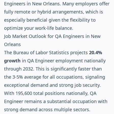
Engineers in New Orleans. Many employers offer
fully remote or hybrid arrangements, which is
especially beneficial given the flexibility to
optimize your work-life balance.
Job Market Outlook for QA Engineers in New
Orleans
The Bureau of Labor Statistics projects
20.4%
growth
in QA Engineer employment nationally
through 2032. This is significantly faster than
the 3-5% average for all occupations, signaling
exceptional demand and strong job security.
With 195,600 total positions nationally, QA
Engineer remains a substantial occupation with
strong demand across multiple sectors.