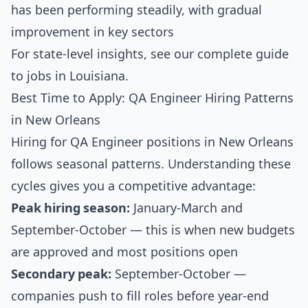
has been performing steadily, with gradual
improvement in key sectors
For state-level insights, see our
complete guide
to jobs in Louisiana
.
Best Time to Apply: QA Engineer Hiring Patterns
in New Orleans
Hiring for QA Engineer positions in New Orleans
follows seasonal patterns. Understanding these
cycles gives you a competitive advantage:
Peak hiring season:
January-March and
September-October — this is when new budgets
are approved and most positions open
Secondary peak:
September-October —
companies push to fill roles before year-end