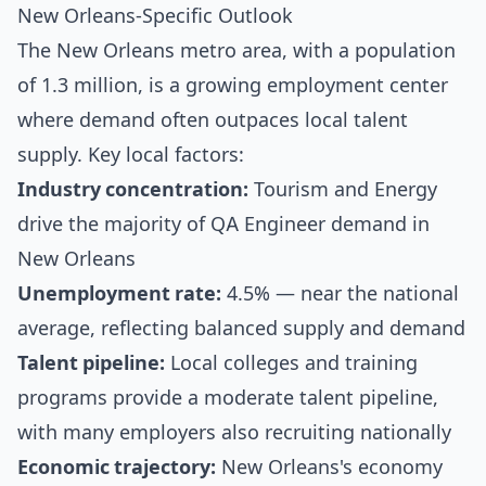
New Orleans-Specific Outlook
The New Orleans metro area, with a population
of 1.3 million, is a growing employment center
where demand often outpaces local talent
supply. Key local factors:
Industry concentration:
Tourism and Energy
drive the majority of QA Engineer demand in
New Orleans
Unemployment rate:
4.5% — near the national
average, reflecting balanced supply and demand
Talent pipeline:
Local colleges and training
programs provide a moderate talent pipeline,
with many employers also recruiting nationally
Economic trajectory:
New Orleans's economy