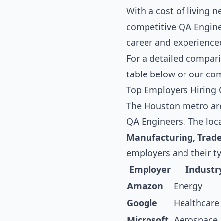
With a cost of living 
competitive QA Enginee
career and experience
For a detailed compari
table below
or our co
Top Employers Hiring 
The Houston metro area
QA Engineers. The loc
Manufacturing, Trad
employers and their t
Employer
Industr
Amazon
Energy
Google
Healthcare
Microsoft
Aerospace