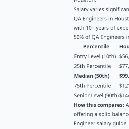
Houston.
Salary varies significa
QA Engineers in Housto
with 10+ years of exp
50% of QA Engineers i
Percentile
Hou
Entry Level (10th)
$56
25th Percentile
$77
Median (50th)
$99
75th Percentile
$12
Senior Level (90th)
$14
How this compares:
A
offering a solid balanc
Engineer salary guide
.