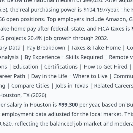
.3% below the national median of $99,620. After adjus
 95.3), the real purchasing power is $104,197/year. Th
56 open positions. Top employers include Amazon, G
ake-home pay after federal, state, and FICA taxes is
LS projects 20.4% job growth through 2032.
ary Data
|
Pay Breakdown
|
Taxes & Take-Home
|
Co
Analysis
|
By Experience
|
Skills Required
|
Remote v
ons
|
Education
|
Certifications
|
How to Get Hired
areer Path
|
Day in the Life
|
Where to Live
|
Commut
ng
|
Compare Cities
|
Jobs in Texas
|
Related Career
Houston, TX (2026)
er salary
in Houston is
$99,300
per year, based on Bu
l employment data adjusted for the local market. Thi
,620, reflecting the balanced job market and moderat