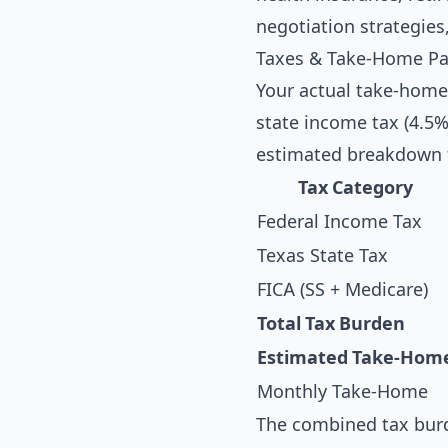
negotiation strategies
Taxes & Take-Home Pa
Your actual take-home
state income tax (4.5%)
estimated breakdown f
Tax Category
Federal Income Tax
Texas State Tax
FICA (SS + Medicare)
Total Tax Burden
Estimated Take-Hom
Monthly Take-Home
The combined tax burd