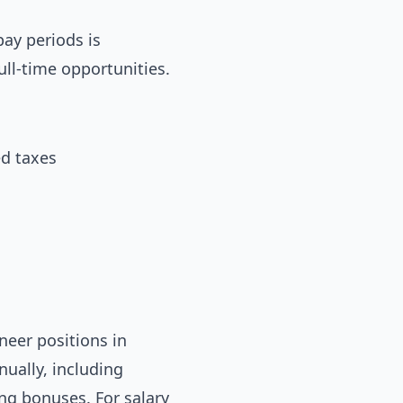
ay periods is
ull-time opportunities.
ed taxes
neer positions in
ually, including
ing bonuses. For salary