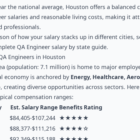
near the national average, Houston offers a balanced
r salaries and reasonable living costs, making it attr
d professionals.
son of how your salary stacks up in different cities, 
mplete
QA Engineer salary by state guide
.
QA Engineers in Houston
 (population: 7.1 million) is home to major employer
al economy is anchored by
Energy, Healthcare, Aer
e
, creating diverse opportunities across sectors. Here
ypical compensation ranges:
y
Est. Salary Range
Benefits Rating
$84,405-$107,244
★★★★★
$88,377-$111,216
★★★★☆
$92,349-$115,188
★★★★★