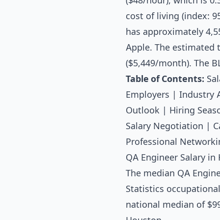
($48/hour), which is 0
cost of living (index:
has approximately 4,5
Apple. The estimated t
($5,449/month). The B
Table of Contents:
Sal
Employers
|
Industry 
Outlook
|
Hiring Seas
Salary Negotiation
|
C
Professional Networki
QA Engineer Salary in 
The median
QA Engine
Statistics occupationa
national median of $99