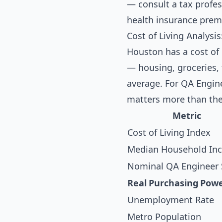
— consult a tax profess
health insurance prem
Cost of Living Analysi
Houston has a cost of 
— housing, groceries, 
average. For QA Engine
matters more than the
Metric
Cost of Living Index
Median Household In
Nominal QA Engineer 
Real Purchasing Pow
Unemployment Rate
Metro Population