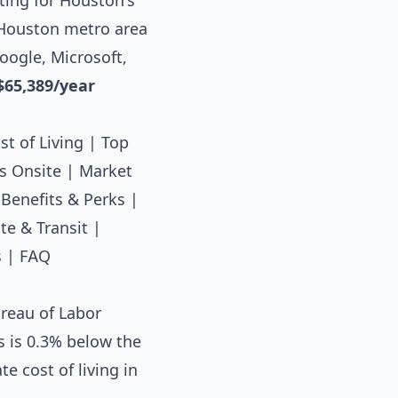
ting for Houston's
e Houston metro area
oogle, Microsoft,
$65,389/year
st of Living
|
Top
s Onsite
|
Market
|
Benefits & Perks
|
e & Transit
|
s
|
FAQ
reau of Labor
s is 0.3% below the
e cost of living in