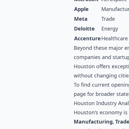
Apple
Manufactu
Meta
Trade
Deloitte
Energy
Accenture
Healthcare
Beyond these major em
companies and startups
Houston offers except
without changing citie
To find current openin
page for broader state
Houston Industry Anal
Houston's economy is 
Manufacturing, Trad