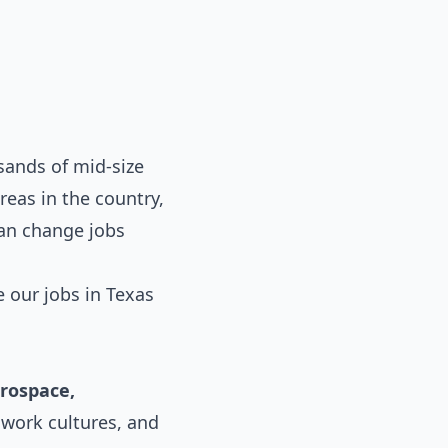
ands of mid-size
eas in the country,
can change jobs
e our
jobs in Texas
erospace,
 work cultures, and