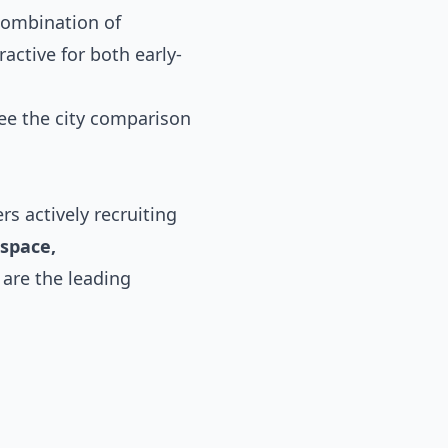
 combination of
active for both early-
see the
city comparison
s actively recruiting
ospace,
 are the leading