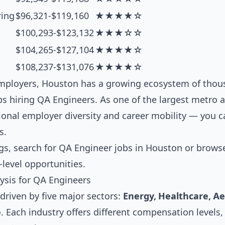
ring
$96,321-$119,160
★★★★☆
$100,293-$123,132
★★★☆☆
$104,265-$127,104
★★★★☆
$108,237-$131,076
★★★★☆
ployers, Houston has a growing ecosystem of thous
 hiring QA Engineers. As one of the largest metro ar
ional employer diversity and career mobility — you 
s.
gs, search for
QA Engineer jobs in Houston
or brows
-level opportunities.
ysis for QA Engineers
driven by five major sectors:
Energy, Healthcare, A
e
. Each industry offers different compensation levels,