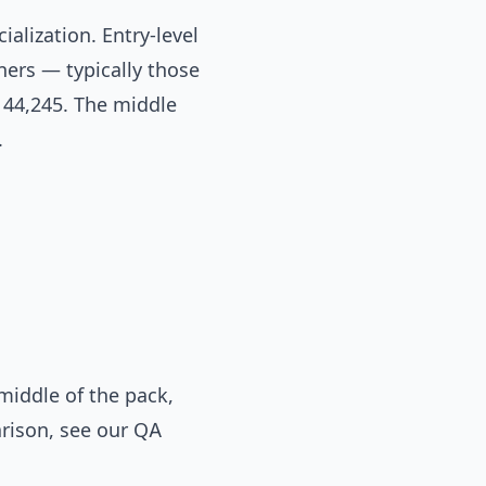
ialization. Entry-level
ners — typically those
144,245. The middle
.
iddle of the pack,
arison, see our
QA