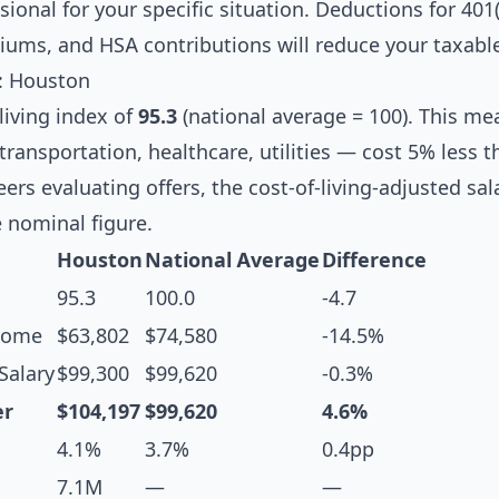
ional for your specific situation. Deductions for 401(
iums, and HSA contributions will reduce your taxabl
s: Houston
living index of
95.3
(national average = 100). This m
transportation, healthcare, utilities — cost 5% less t
ers evaluating offers, the cost-of-living-adjusted sa
 nominal figure.
Houston
National Average
Difference
95.3
100.0
-4.7
come
$63,802
$74,580
-14.5%
Salary
$99,300
$99,620
-0.3%
er
$104,197
$99,620
4.6%
4.1%
3.7%
0.4pp
7.1M
—
—