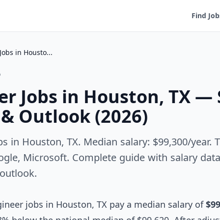
Find Job
QA Engineer Jobs in Houston, TX — Salary, Employers & Outlook (2026)
o
r Jobs in Houston, TX — 
& Outlook (2026)
s in Houston, TX. Median salary: $99,300/year.
le, Microsoft. Complete guide with salary data, 
 outlook.
neer jobs in Houston, TX pay a median salary of
$99