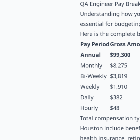
QA Engineer Pay Brea
Understanding how you
essential for budgetin
Here is the complete 
Pay Period
Gross Amo
Annual
$99,300
Monthly
$8,275
Bi-Weekly
$3,819
Weekly
$1,910
Daily
$382
Hourly
$48
Total compensation ty
Houston include benef
health insurance, reti