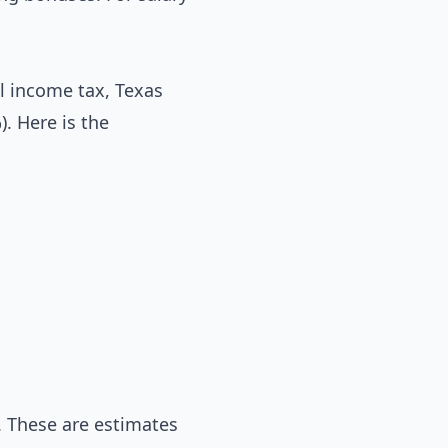
l income tax, Texas
). Here is the
. These are estimates