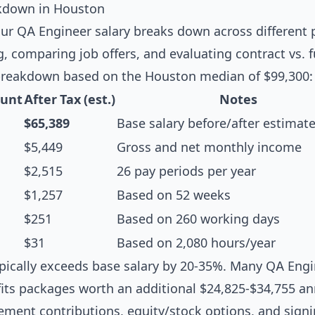
kdown in Houston
r QA Engineer salary breaks down across different p
g, comparing job offers, and evaluating contract vs. f
breakdown based on the Houston median of $99,300:
unt
After Tax (est.)
Notes
$65,389
Base salary before/after estimat
$5,449
Gross and net monthly income
$2,515
26 pay periods per year
$1,257
Based on 52 weeks
$251
Based on 260 working days
$31
Based on 2,080 hours/year
pically exceeds base salary by 20-35%. Many QA Engi
its packages worth an additional $24,825-$34,755 ann
rement contributions, equity/stock options, and sign