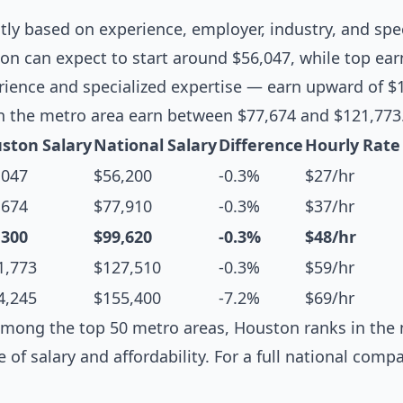
ntly based on experience, employer, industry, and spec
n can expect to start around $56,047, while top ear
erience and specialized expertise — earn upward of $
n the metro area earn between $77,674 and $121,773
ston Salary
National Salary
Difference
Hourly Rate
,047
$56,200
-0.3%
$27/hr
,674
$77,910
-0.3%
$37/hr
,300
$99,620
-0.3%
$48/hr
1,773
$127,510
-0.3%
$59/hr
4,245
$155,400
-7.2%
$69/hr
mong the top 50 metro areas, Houston ranks in the m
e of salary and affordability. For a full national comp