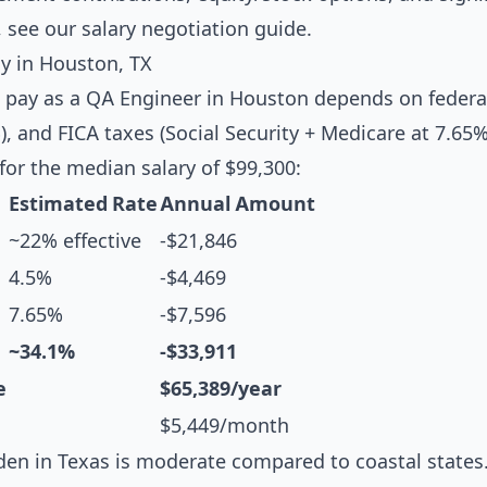
, see our
salary negotiation guide
.
y in Houston, TX
 pay as a QA Engineer in Houston depends on federa
, and FICA taxes (Social Security + Medicare at 7.65%
or the median salary of $99,300:
Estimated Rate
Annual Amount
~22% effective
-$21,846
4.5%
-$4,469
7.65%
-$7,596
~34.1%
-$33,911
e
$65,389/year
$5,449/month
en in Texas is moderate compared to coastal states