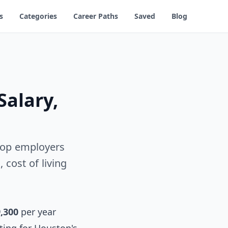
s
Categories
Career Paths
Saved
Blog
Salary,
 Top employers
cost of living
,300
per year