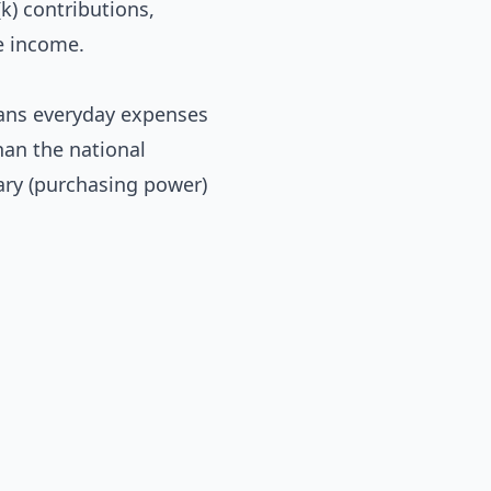
k) contributions,
e income.
eans everyday expenses
han the national
lary (purchasing power)