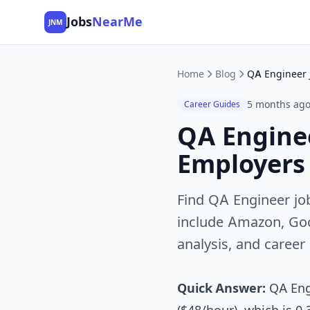
Jobs
NearMe
JNM
Home
Blog
5 months ag
Career Guides
QA Enginee
Employers 
Find QA Engineer job
include Amazon, Goog
analysis, and career
Quick Answer:
QA Engi