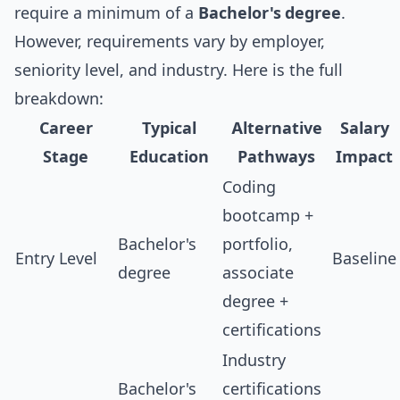
require a minimum of a
Bachelor's degree
.
However, requirements vary by employer,
seniority level, and industry. Here is the full
breakdown:
Career
Typical
Alternative
Salary
Stage
Education
Pathways
Impact
Coding
bootcamp +
Bachelor's
portfolio,
Entry Level
Baseline
degree
associate
degree +
certifications
Industry
Bachelor's
certifications