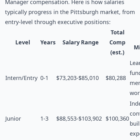
Manager compensation. Here is how salaries
typically progress in the Pittsburgh market, from
entry-level through executive positions:
Total
Level
Years
Salary Range
Comp
Mi
(est.)
Lea
fun
Intern/Entry
0-1
$73,203-$85,010
$80,288
men
wor
Ind
cont
Junior
1-3
$88,553-$103,902
$100,360
bui
exp