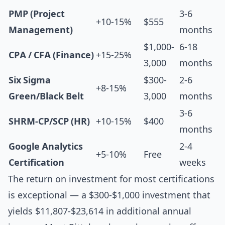
PMP (Project
3-6
+10-15%
$555
Management)
months
$1,000-
6-18
CPA / CFA (Finance)
+15-25%
3,000
months
Six Sigma
$300-
2-6
+8-15%
Green/Black Belt
3,000
months
3-6
SHRM-CP/SCP (HR)
+10-15%
$400
months
Google Analytics
2-4
+5-10%
Free
Certification
weeks
The return on investment for most certifications
is exceptional — a $300-$1,000 investment that
yields $11,807-$23,614 in additional annual