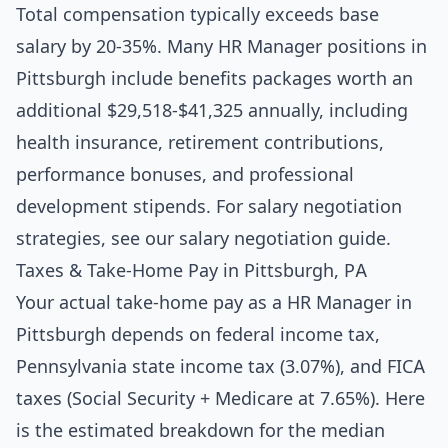
Total compensation typically exceeds base
salary by 20-35%. Many HR Manager positions in
Pittsburgh include benefits packages worth an
additional $29,518-$41,325 annually, including
health insurance, retirement contributions,
performance bonuses, and professional
development stipends. For salary negotiation
strategies, see our
salary negotiation guide
.
Taxes & Take-Home Pay in Pittsburgh, PA
Your actual take-home pay as a HR Manager in
Pittsburgh depends on federal income tax,
Pennsylvania state income tax (3.07%), and FICA
taxes (Social Security + Medicare at 7.65%). Here
is the estimated breakdown for the median