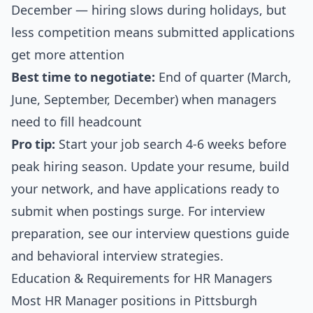
December — hiring slows during holidays, but
less competition means submitted applications
get more attention
Best time to negotiate:
End of quarter (March,
June, September, December) when managers
need to fill headcount
Pro tip:
Start your job search 4-6 weeks before
peak hiring season. Update your resume, build
your network, and have applications ready to
submit when postings surge. For interview
preparation, see our
interview questions guide
and
behavioral interview strategies
.
Education & Requirements for HR Managers
Most HR Manager positions in Pittsburgh