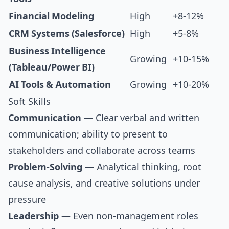
Financial Modeling
High
+8-12%
CRM Systems (Salesforce)
High
+5-8%
Business Intelligence
Growing
+10-15%
(Tableau/Power BI)
AI Tools & Automation
Growing
+10-20%
Soft Skills
Communication
— Clear verbal and written
communication; ability to present to
stakeholders and collaborate across teams
Problem-Solving
— Analytical thinking, root
cause analysis, and creative solutions under
pressure
Leadership
— Even non-management roles