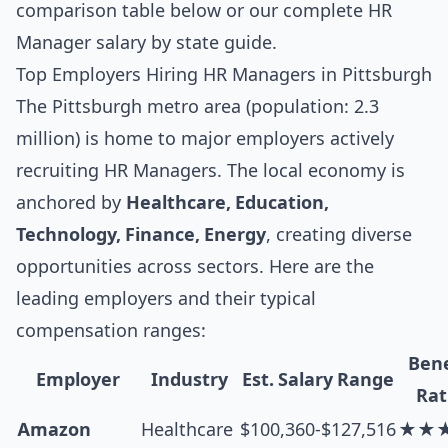
comparison table below
or our complete
HR
Manager salary by state guide
.
Top Employers Hiring HR Managers in Pittsburgh
The Pittsburgh metro area (population: 2.3
million) is home to major employers actively
recruiting HR Managers. The local economy is
anchored by
Healthcare, Education,
Technology, Finance, Energy
, creating diverse
opportunities across sectors. Here are the
leading employers and their typical
compensation ranges:
Bene
Employer
Industry
Est. Salary Range
Rat
Amazon
Healthcare
$100,360-$127,516
★★