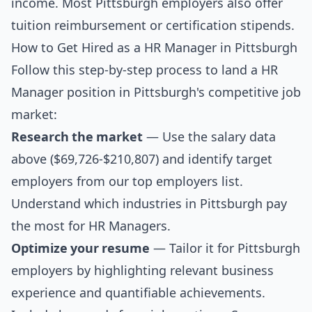
income. Most Pittsburgh employers also offer
tuition reimbursement or certification stipends.
How to Get Hired as a HR Manager in Pittsburgh
Follow this step-by-step process to land a HR
Manager position in Pittsburgh's competitive job
market:
Research the market
— Use the salary data
above ($69,726-$210,807) and identify target
employers from our
top employers list
.
Understand which industries in Pittsburgh pay
the most for HR Managers.
Optimize your resume
— Tailor it for Pittsburgh
employers by highlighting relevant business
experience and quantifiable achievements.