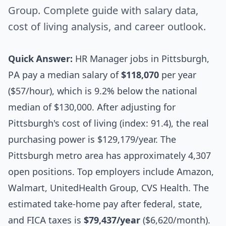
Group. Complete guide with salary data,
cost of living analysis, and career outlook.
Quick Answer:
HR Manager jobs in Pittsburgh,
PA pay a median salary of
$118,070
per year
($57/hour), which is 9.2% below the national
median of $130,000. After adjusting for
Pittsburgh's cost of living (index: 91.4), the real
purchasing power is $129,179/year. The
Pittsburgh metro area has approximately 4,307
open positions. Top employers include Amazon,
Walmart, UnitedHealth Group, CVS Health. The
estimated take-home pay after federal, state,
and FICA taxes is
$79,437/year
($6,620/month).