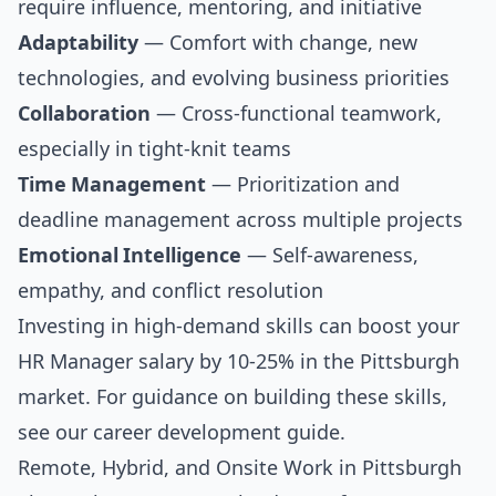
require influence, mentoring, and initiative
Adaptability
— Comfort with change, new
technologies, and evolving business priorities
Collaboration
— Cross-functional teamwork,
especially in tight-knit teams
Time Management
— Prioritization and
deadline management across multiple projects
Emotional Intelligence
— Self-awareness,
empathy, and conflict resolution
Investing in high-demand skills can boost your
HR Manager salary by 10-25% in the Pittsburgh
market. For guidance on building these skills,
see our
career development guide
.
Remote, Hybrid, and Onsite Work in Pittsburgh