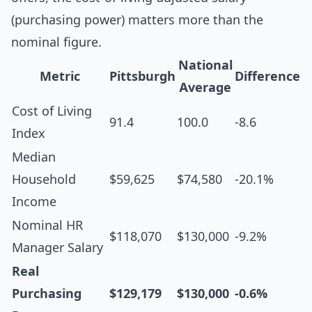
(purchasing power) matters more than the
nominal figure.
National
Metric
Pittsburgh
Difference
Average
Cost of Living
91.4
100.0
-8.6
Index
Median
Household
$59,625
$74,580
-20.1%
Income
Nominal HR
$118,070
$130,000
-9.2%
Manager Salary
Real
Purchasing
$129,179
$130,000
-0.6%