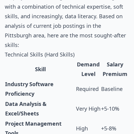
with a combination of technical expertise, soft
skills, and increasingly, data literacy. Based on
analysis of current job postings in the
Pittsburgh area, here are the most sought-after
skills:
Technical Skills (Hard Skills)
Demand
Salary
Skill
Level
Premium
Industry Software
Required
Baseline
Proficiency
Data Analysis &
Very High
+5-10%
Excel/Sheets
Project Management
High
+5-8%
Tools