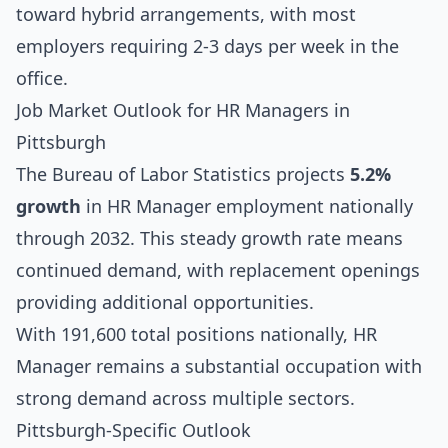
toward hybrid arrangements, with most
employers requiring 2-3 days per week in the
office.
Job Market Outlook for HR Managers in
Pittsburgh
The Bureau of Labor Statistics projects
5.2%
growth
in HR Manager employment nationally
through 2032. This steady growth rate means
continued demand, with replacement openings
providing additional opportunities.
With 191,600 total positions nationally, HR
Manager remains a substantial occupation with
strong demand across multiple sectors.
Pittsburgh-Specific Outlook