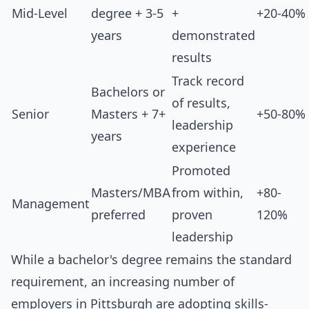
Mid-Level
degree + 3-5
+
+20-40%
years
demonstrated
results
Track record
Bachelors or
of results,
Senior
Masters + 7+
+50-80%
leadership
years
experience
Promoted
Masters/MBA
from within,
+80-
Management
preferred
proven
120%
leadership
While a bachelor's degree remains the standard
requirement, an increasing number of
employers in Pittsburgh are adopting skills-