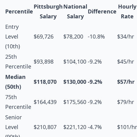
Pittsburgh
National
Hourly
Percentile
Difference
Salary
Salary
Rate
Entry
Level
$69,726
$78,200
-10.8%
$34/hr
(10th)
25th
$93,898
$104,100
-9.2%
$45/hr
Percentile
Median
$118,070
$130,000
-9.2%
$57/hr
(50th)
75th
$164,439
$175,560
-9.2%
$79/hr
Percentile
Senior
Level
$210,807
$221,120
-4.7%
$101/hr
(90th)