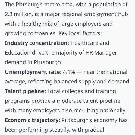
The Pittsburgh metro area, with a population of
2.3 million, is a major regional employment hub
with a healthy mix of large employers and
growing companies. Key local factors:
Industry concentration:
Healthcare and
Education drive the majority of HR Manager
demand in Pittsburgh
Unemployment rate:
4.1% — near the national
average, reflecting balanced supply and demand
Talent pipeline:
Local colleges and training
programs provide a moderate talent pipeline,
with many employers also recruiting nationally
Economic trajectory:
Pittsburgh's economy has
been performing steadily, with gradual