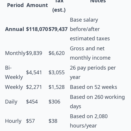
Tax
Notes
Period
Amount
(est.)
Base salary
Annual
$118,070
$79,437
before/after
estimated taxes
Gross and net
Monthly
$9,839
$6,620
monthly income
Bi-
26 pay periods per
$4,541
$3,055
Weekly
year
Weekly
$2,271
$1,528
Based on 52 weeks
Based on 260 working
Daily
$454
$306
days
Based on 2,080
Hourly
$57
$38
hours/year