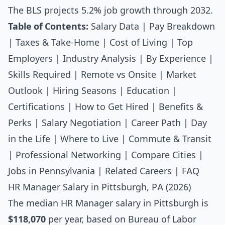
The BLS projects 5.2% job growth through 2032.
Table of Contents:
Salary Data
|
Pay Breakdown
|
Taxes & Take-Home
|
Cost of Living
|
Top
Employers
|
Industry Analysis
|
By Experience
|
Skills Required
|
Remote vs Onsite
|
Market
Outlook
|
Hiring Seasons
|
Education
|
Certifications
|
How to Get Hired
|
Benefits &
Perks
|
Salary Negotiation
|
Career Path
|
Day
in the Life
|
Where to Live
|
Commute & Transit
|
Professional Networking
|
Compare Cities
|
Jobs in Pennsylvania
|
Related Careers
|
FAQ
HR Manager Salary in Pittsburgh, PA (2026)
The median
HR Manager salary
in Pittsburgh is
$118,070
per year, based on Bureau of Labor