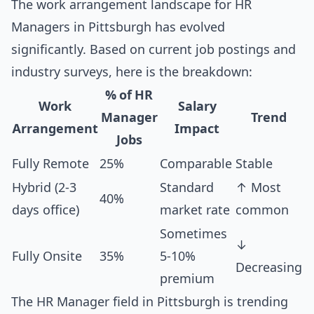
The work arrangement landscape for HR
Managers in Pittsburgh has evolved
significantly. Based on current job postings and
industry surveys, here is the breakdown:
% of HR
Work
Salary
Manager
Trend
Arrangement
Impact
Jobs
Fully Remote
25%
Comparable
Stable
Hybrid (2-3
Standard
↑ Most
40%
days office)
market rate
common
Sometimes
↓
Fully Onsite
35%
5-10%
Decreasing
premium
The HR Manager field in Pittsburgh is trending