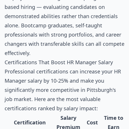
based hiring — evaluating candidates on
demonstrated abilities rather than credentials
alone. Bootcamp graduates, self-taught
professionals with strong portfolios, and career
changers with transferable skills can all compete
effectively.
Certifications That Boost HR Manager Salary
Professional certifications can increase your HR
Manager salary by 10-25% and make you
significantly more competitive in Pittsburgh's
job market. Here are the most valuable
certifications ranked by salary impact:
Salary
Time to
Certification
Cost
Premium
Earn