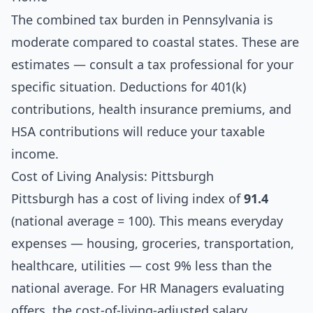
The combined tax burden in Pennsylvania is
moderate compared to coastal states. These are
estimates — consult a tax professional for your
specific situation. Deductions for 401(k)
contributions, health insurance premiums, and
HSA contributions will reduce your taxable
income.
Cost of Living Analysis: Pittsburgh
Pittsburgh has a cost of living index of
91.4
(national average = 100). This means everyday
expenses — housing, groceries, transportation,
healthcare, utilities — cost 9% less than the
national average. For HR Managers evaluating
offers, the cost-of-living-adjusted salary