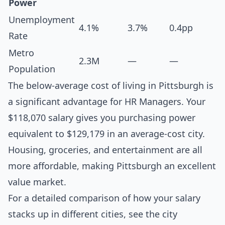
Power
Unemployment
4.1%
3.7%
0.4pp
Rate
Metro
2.3M
—
—
Population
The below-average cost of living in Pittsburgh is
a significant advantage for HR Managers. Your
$118,070 salary gives you purchasing power
equivalent to $129,179 in an average-cost city.
Housing, groceries, and entertainment are all
more affordable, making Pittsburgh an excellent
value market.
For a detailed comparison of how your salary
stacks up in different cities, see the
city