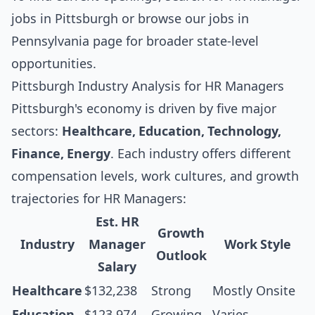
jobs in Pittsburgh
or browse our
jobs in
Pennsylvania
page for broader state-level
opportunities.
Pittsburgh Industry Analysis for HR Managers
Pittsburgh's economy is driven by five major
sectors:
Healthcare, Education, Technology,
Finance, Energy
. Each industry offers different
compensation levels, work cultures, and growth
trajectories for HR Managers:
Est. HR
Growth
Industry
Manager
Work Style
Outlook
Salary
Healthcare
$132,238
Strong
Mostly Onsite
Education
$123,974
Growing
Varies