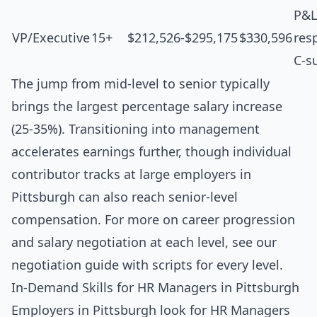
P&L
VP/Executive
15+
$212,526-$295,175
$330,596
resp
C-s
The jump from mid-level to senior typically
brings the largest percentage salary increase
(25-35%). Transitioning into management
accelerates earnings further, though individual
contributor tracks at large employers in
Pittsburgh can also reach senior-level
compensation. For more on career progression
and salary negotiation at each level, see our
negotiation guide with scripts for every level
.
In-Demand Skills for HR Managers in Pittsburgh
Employers in Pittsburgh look for HR Managers