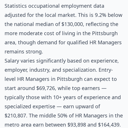
Statistics occupational employment data
adjusted for the local market. This is 9.2% below
the national median of $130,000, reflecting the
more moderate cost of living in the Pittsburgh
area, though demand for qualified HR Managers
remains strong.
Salary varies significantly based on experience,
employer, industry, and specialization. Entry-
level HR Managers in Pittsburgh can expect to
start around $69,726, while top earners —
typically those with 10+ years of experience and
specialized expertise — earn upward of
$210,807. The middle 50% of HR Managers in the
metro area earn between $93,898 and $164,439.