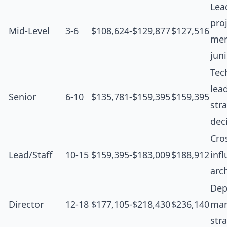
Lea
proj
Mid-Level
3-6
$108,624-$129,877
$127,516
men
jun
Tec
lea
Senior
6-10
$135,781-$159,395
$159,395
str
dec
Cro
Lead/Staff
10-15
$159,395-$183,009
$188,912
inf
arc
Dep
Director
12-18
$177,105-$218,430
$236,140
man
str