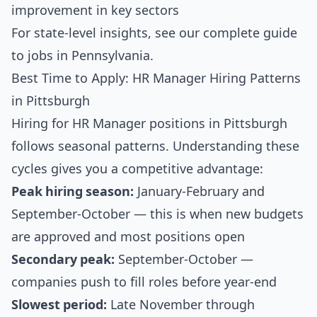
improvement in key sectors
For state-level insights, see our
complete guide
to jobs in Pennsylvania
.
Best Time to Apply: HR Manager Hiring Patterns
in Pittsburgh
Hiring for HR Manager positions in Pittsburgh
follows seasonal patterns. Understanding these
cycles gives you a competitive advantage:
Peak hiring season:
January-February and
September-October — this is when new budgets
are approved and most positions open
Secondary peak:
September-October —
companies push to fill roles before year-end
Slowest period:
Late November through