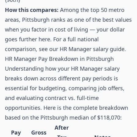
How this compares:
Among the top 50 metro
areas, Pittsburgh ranks as one of the best values
when you factor in cost of living — your dollar
goes further here. For a full national
comparison, see our
HR Manager salary guide
.
HR Manager Pay Breakdown in Pittsburgh
Understanding how your HR Manager salary
breaks down across different pay periods is
essential for budgeting, comparing job offers,
and evaluating contract vs. full-time
opportunities. Here is the complete breakdown
based on the Pittsburgh median of $118,070:
After
Pay
Gross