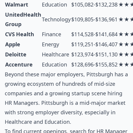
Walmart
Education
$105,082-$132,238
★★
UnitedHealth
Technology
$109,805-$136,961
★★
Group
CVS Health
Finance
$114,528-$141,684
★★
Apple
Energy
$119,251-$146,407
★★
Deloitte
Healthcare
$123,974-$151,130
★★
Accenture
Education
$128,696-$155,852
★★
Beyond these major employers, Pittsburgh has a
growing ecosystem of hundreds of mid-size
companies and a growing startup scene hiring
HR Managers. Pittsburgh is a mid-major market
with strong employer diversity, especially in
Healthcare and Education.
To find current openings, search for
HR Manager