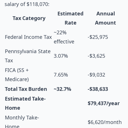
salary of $118,070:
Estimated
Annual
Tax Category
Rate
Amount
~22%
Federal Income Tax
-$25,975
effective
Pennsylvania State
3.07%
-$3,625
Tax
FICA (SS +
7.65%
-$9,032
Medicare)
Total Tax Burden
~32.7%
-$38,633
Estimated Take-
$79,437/year
Home
Monthly Take-
$6,620/month
Home