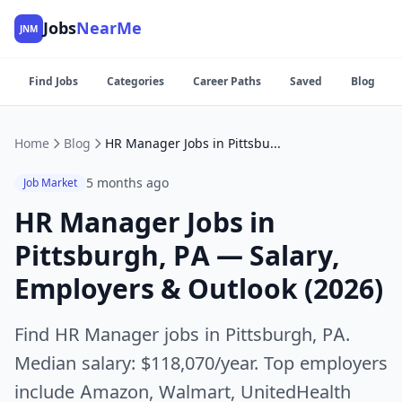
Jobs
NearMe
JNM
Find Jobs
Categories
Career Paths
Saved
Blog
Home
Blog
HR Manager Jobs in Pittsburgh, PA — Salary, Employers & Outlook (2026)
5 months ago
Job Market
HR Manager Jobs in
Pittsburgh, PA — Salary,
Employers & Outlook (2026)
Find HR Manager jobs in Pittsburgh, PA.
Median salary: $118,070/year. Top employers
include Amazon, Walmart, UnitedHealth