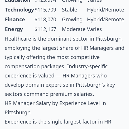
Technology
$115,709
Stable
Hybrid/Remote
Finance
$118,070
Growing
Hybrid/Remote
Energy
$112,167
Moderate
Varies
Healthcare is the dominant sector in Pittsburgh,
employing the largest share of HR Managers and
typically offering the most competitive
compensation packages. Industry-specific
experience is valued — HR Managers who
develop domain expertise in Pittsburgh's key
sectors command premium salaries.
HR Manager Salary by Experience Level in
Pittsburgh
Experience is the single largest factor in HR