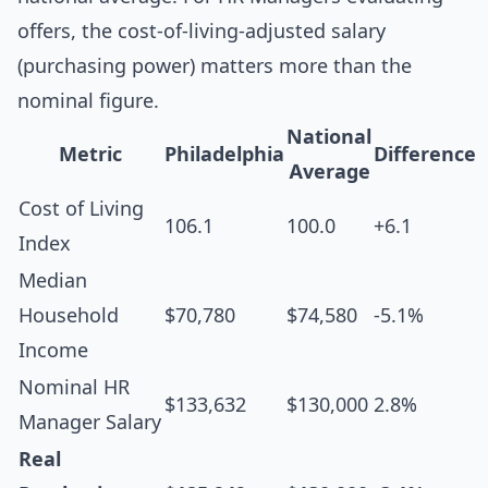
offers, the cost-of-living-adjusted salary
(purchasing power) matters more than the
nominal figure.
National
Metric
Philadelphia
Difference
Average
Cost of Living
106.1
100.0
+6.1
Index
Median
Household
$70,780
$74,580
-5.1%
Income
Nominal HR
$133,632
$130,000
2.8%
Manager Salary
Real