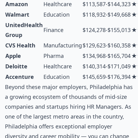
Amazon
Healthcare
$113,587-$144,323
★
Walmart
Education
$118,932-$149,668
★
UnitedHealth
Finance
$124,278-$155,013
★
Group
CVS Health
Manufacturing
$129,623-$160,358
★
Apple
Pharma
$134,968-$165,704
★
Deloitte
Healthcare
$140,314-$171,049
★
Accenture
Education
$145,659-$176,394
★
Beyond these major employers, Philadelphia has
a growing ecosystem of thousands of mid-size
companies and startups hiring HR Managers. As
one of the largest metro areas in the country,
Philadelphia offers exceptional employer
diversity and career mobility — you can change