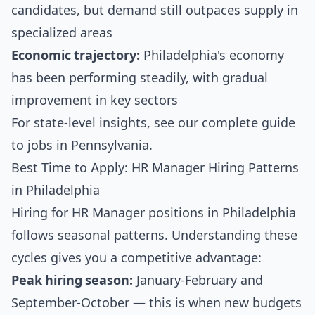
candidates, but demand still outpaces supply in
specialized areas
Economic trajectory:
Philadelphia's economy
has been performing steadily, with gradual
improvement in key sectors
For state-level insights, see our
complete guide
to jobs in Pennsylvania
.
Best Time to Apply: HR Manager Hiring Patterns
in Philadelphia
Hiring for HR Manager positions in Philadelphia
follows seasonal patterns. Understanding these
cycles gives you a competitive advantage:
Peak hiring season:
January-February and
September-October — this is when new budgets