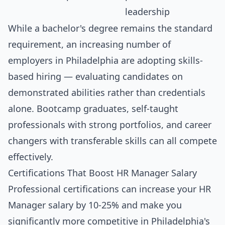
leadership
While a bachelor's degree remains the standard
requirement, an increasing number of
employers in Philadelphia are adopting skills-
based hiring — evaluating candidates on
demonstrated abilities rather than credentials
alone. Bootcamp graduates, self-taught
professionals with strong portfolios, and career
changers with transferable skills can all compete
effectively.
Certifications That Boost HR Manager Salary
Professional certifications can increase your HR
Manager salary by 10-25% and make you
significantly more competitive in Philadelphia's