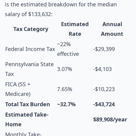
is the estimated breakdown for the median
salary of $133,632:
Estimated
Annual
Tax Category
Rate
Amount
~22%
Federal Income Tax
-$29,399
effective
Pennsylvania State
3.07%
-$4,103
Tax
FICA (SS +
7.65%
-$10,223
Medicare)
Total Tax Burden
~32.7%
-$43,724
Estimated Take-
$89,908/year
Home
Monthly Take-