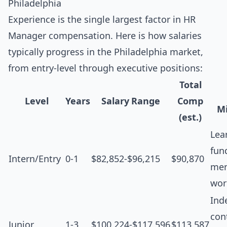
Philadelphia
Experience is the single largest factor in HR
Manager compensation. Here is how salaries
typically progress in the Philadelphia market,
from entry-level through executive positions:
Total
Level
Years
Salary Range
Comp
Mi
(est.)
Lea
fun
Intern/Entry
0-1
$82,852-$96,215
$90,870
men
wor
Ind
cont
Junior
1-3
$100,224-$117,596
$113,587