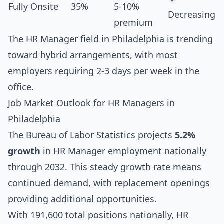
Fully Onsite
35%
5-10%
Decreasing
premium
The HR Manager field in Philadelphia is trending
toward hybrid arrangements, with most
employers requiring 2-3 days per week in the
office.
Job Market Outlook for HR Managers in
Philadelphia
The Bureau of Labor Statistics projects
5.2%
growth
in HR Manager employment nationally
through 2032. This steady growth rate means
continued demand, with replacement openings
providing additional opportunities.
With 191,600 total positions nationally, HR