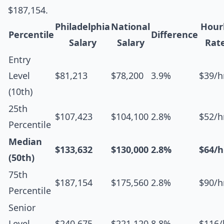
$187,154.
Philadelphia
National
Hour
Percentile
Difference
Salary
Salary
Rat
Entry
Level
$81,213
$78,200
3.9%
$39/h
(10th)
25th
$107,423
$104,100
2.8%
$52/h
Percentile
Median
$133,632
$130,000
2.8%
$64/h
(50th)
75th
$187,154
$175,560
2.8%
$90/h
Percentile
Senior
Level
$240,675
$221,120
8.8%
$116/