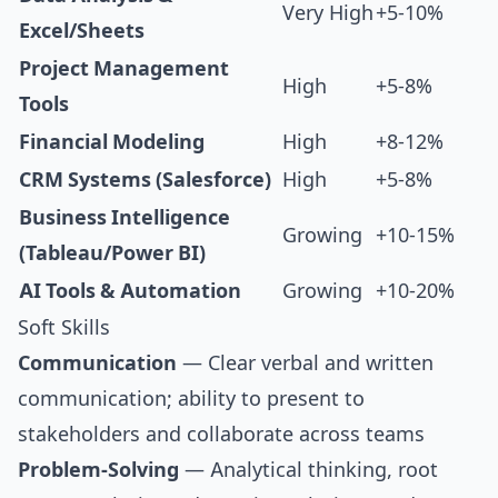
Very High
+5-10%
Excel/Sheets
Project Management
High
+5-8%
Tools
Financial Modeling
High
+8-12%
CRM Systems (Salesforce)
High
+5-8%
Business Intelligence
Growing
+10-15%
(Tableau/Power BI)
AI Tools & Automation
Growing
+10-20%
Soft Skills
Communication
— Clear verbal and written
communication; ability to present to
stakeholders and collaborate across teams
Problem-Solving
— Analytical thinking, root