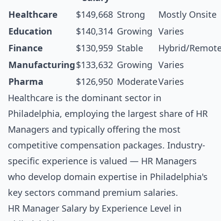
Healthcare
$149,668
Strong
Mostly Onsite
Education
$140,314
Growing
Varies
Finance
$130,959
Stable
Hybrid/Remot
Manufacturing
$133,632
Growing
Varies
Pharma
$126,950
Moderate
Varies
Healthcare is the dominant sector in
Philadelphia, employing the largest share of HR
Managers and typically offering the most
competitive compensation packages. Industry-
specific experience is valued — HR Managers
who develop domain expertise in Philadelphia's
key sectors command premium salaries.
HR Manager Salary by Experience Level in