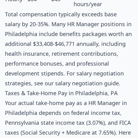
hours/year
Total compensation typically exceeds base
salary by 20-35%. Many HR Manager positions in
Philadelphia include benefits packages worth an
additional $33,408-$46,771 annually, including
health insurance, retirement contributions,
performance bonuses, and professional
development stipends. For salary negotiation
strategies, see our
salary negotiation guide
.
Taxes & Take-Home Pay in Philadelphia, PA
Your actual take-home pay as a HR Manager in
Philadelphia depends on federal income tax,
Pennsylvania state income tax (3.07%), and FICA
taxes (Social Security + Medicare at 7.65%). Here