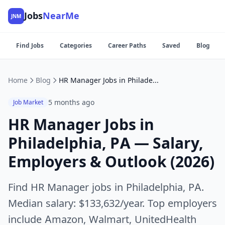
Jobs
NearMe
JNM
Find Jobs
Categories
Career Paths
Saved
Blog
Home
Blog
HR Manager Jobs in Philadelphia, PA — Salary, Employers & Outlook (2026)
5 months ago
Job Market
HR Manager Jobs in
Philadelphia, PA — Salary,
Employers & Outlook (2026)
Find HR Manager jobs in Philadelphia, PA.
Median salary: $133,632/year. Top employers
include Amazon, Walmart, UnitedHealth