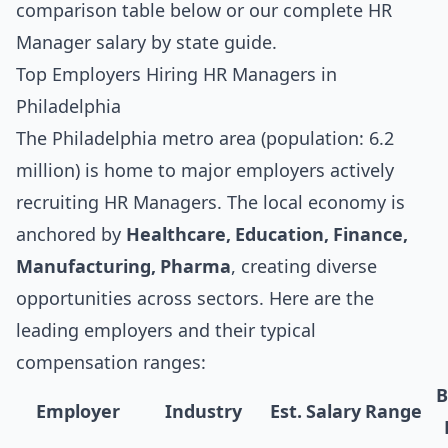
comparison table below
or our complete
HR
Manager salary by state guide
.
Top Employers Hiring HR Managers in
Philadelphia
The Philadelphia metro area (population: 6.2
million) is home to major employers actively
recruiting HR Managers. The local economy is
anchored by
Healthcare, Education, Finance,
Manufacturing, Pharma
, creating diverse
opportunities across sectors. Here are the
leading employers and their typical
compensation ranges:
B
Employer
Industry
Est. Salary Range