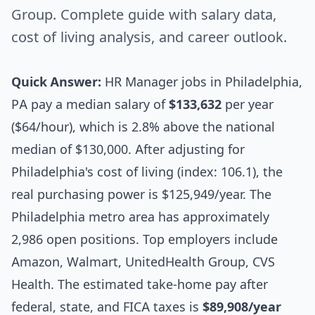
Group. Complete guide with salary data,
cost of living analysis, and career outlook.
Quick Answer:
HR Manager jobs in Philadelphia,
PA pay a median salary of
$133,632
per year
($64/hour), which is 2.8% above the national
median of $130,000. After adjusting for
Philadelphia's cost of living (index: 106.1), the
real purchasing power is $125,949/year. The
Philadelphia metro area has approximately
2,986 open positions. Top employers include
Amazon, Walmart, UnitedHealth Group, CVS
Health. The estimated take-home pay after
federal, state, and FICA taxes is
$89,908/year