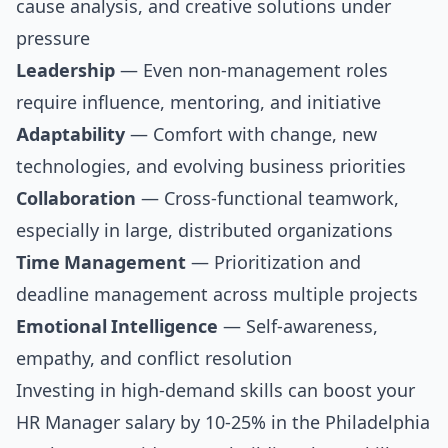
cause analysis, and creative solutions under
pressure
Leadership
— Even non-management roles
require influence, mentoring, and initiative
Adaptability
— Comfort with change, new
technologies, and evolving business priorities
Collaboration
— Cross-functional teamwork,
especially in large, distributed organizations
Time Management
— Prioritization and
deadline management across multiple projects
Emotional Intelligence
— Self-awareness,
empathy, and conflict resolution
Investing in high-demand skills can boost your
HR Manager salary by 10-25% in the Philadelphia