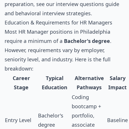
preparation, see our
interview questions guide
and
behavioral interview strategies
.
Education & Requirements for HR Managers
Most HR Manager positions in Philadelphia
require a minimum of a
Bachelor's degree
.
However, requirements vary by employer,
seniority level, and industry. Here is the full
breakdown:
Career
Typical
Alternative
Salary
Stage
Education
Pathways
Impact
Coding
bootcamp +
Bachelor's
portfolio,
Entry Level
Baseline
degree
associate