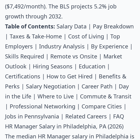
($7,492/month). The BLS projects 5.2% job
growth through 2032.
Table of Contents:
Salary Data
|
Pay Breakdown
|
Taxes & Take-Home
|
Cost of Living
|
Top
Employers
|
Industry Analysis
|
By Experience
|
Skills Required
|
Remote vs Onsite
|
Market
Outlook
|
Hiring Seasons
|
Education
|
Certifications
|
How to Get Hired
|
Benefits &
Perks
|
Salary Negotiation
|
Career Path
|
Day
in the Life
|
Where to Live
|
Commute & Transit
|
Professional Networking
|
Compare Cities
|
Jobs in Pennsylvania
|
Related Careers
|
FAQ
HR Manager Salary in Philadelphia, PA (2026)
The median
HR Manager salary
in Philadelphia is