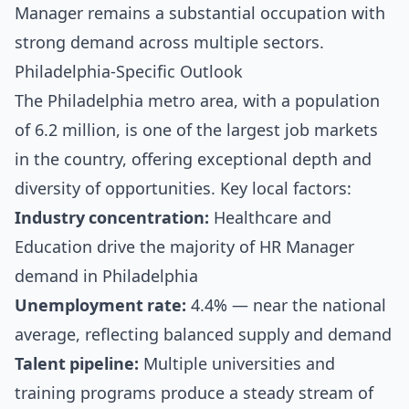
Manager remains a substantial occupation with
strong demand across multiple sectors.
Philadelphia-Specific Outlook
The Philadelphia metro area, with a population
of 6.2 million, is one of the largest job markets
in the country, offering exceptional depth and
diversity of opportunities. Key local factors:
Industry concentration:
Healthcare and
Education drive the majority of HR Manager
demand in Philadelphia
Unemployment rate:
4.4% — near the national
average, reflecting balanced supply and demand
Talent pipeline:
Multiple universities and
training programs produce a steady stream of