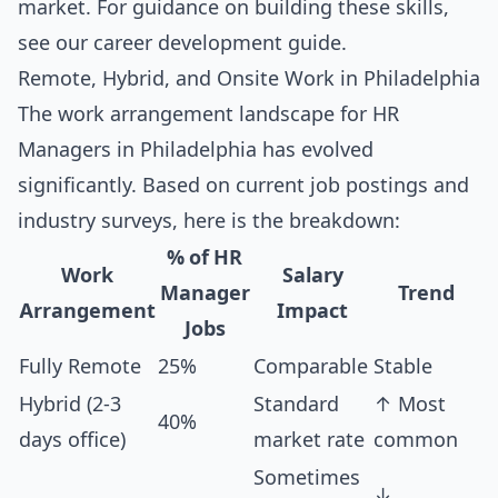
market. For guidance on building these skills,
see our
career development guide
.
Remote, Hybrid, and Onsite Work in Philadelphia
The work arrangement landscape for HR
Managers in Philadelphia has evolved
significantly. Based on current job postings and
industry surveys, here is the breakdown:
% of HR
Work
Salary
Manager
Trend
Arrangement
Impact
Jobs
Fully Remote
25%
Comparable
Stable
Hybrid (2-3
Standard
↑ Most
40%
days office)
market rate
common
Sometimes
↓