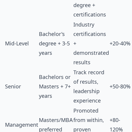
degree +
certifications
Industry
Bachelor's
certifications
Mid-Level
degree + 3-5
+
+20-40%
years
demonstrated
results
Track record
Bachelors or
of results,
Senior
Masters + 7+
+50-80%
leadership
years
experience
Promoted
Masters/MBA
from within,
+80-
Management
preferred
proven
120%