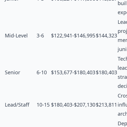
bui
exp
Lea
proj
Mid-Level
3-6
$122,941-$146,995
$144,323
men
jun
Tec
lea
Senior
6-10
$153,677-$180,403
$180,403
str
dec
Cro
Lead/Staff
10-15
$180,403-$207,130
$213,811
inf
arc
Dep