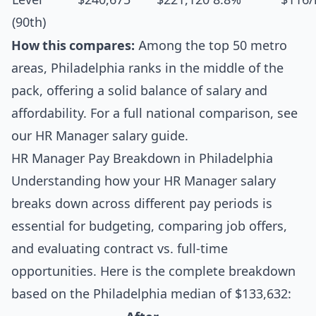
(90th)
How this compares:
Among the top 50 metro
areas, Philadelphia ranks in the middle of the
pack, offering a solid balance of salary and
affordability. For a full national comparison, see
our
HR Manager salary guide
.
HR Manager Pay Breakdown in Philadelphia
Understanding how your HR Manager salary
breaks down across different pay periods is
essential for budgeting, comparing job offers,
and evaluating contract vs. full-time
opportunities. Here is the complete breakdown
based on the Philadelphia median of $133,632: