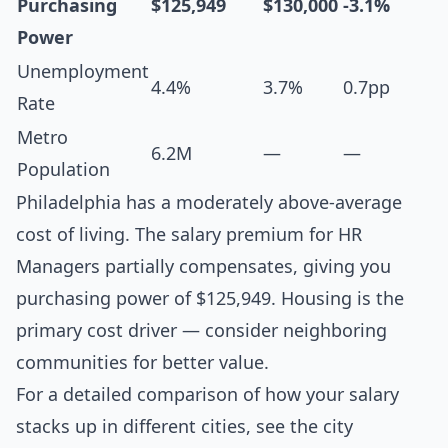
Purchasing
$125,949
$130,000
-3.1%
Power
Unemployment
4.4%
3.7%
0.7pp
Rate
Metro
6.2M
—
—
Population
Philadelphia has a moderately above-average
cost of living. The salary premium for HR
Managers partially compensates, giving you
purchasing power of $125,949. Housing is the
primary cost driver — consider neighboring
communities for better value.
For a detailed comparison of how your salary
stacks up in different cities, see the
city