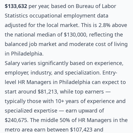
$133,632
per year, based on Bureau of Labor
Statistics occupational employment data
adjusted for the local market. This is 2.8% above
the national median of $130,000, reflecting the
balanced job market and moderate cost of living
in Philadelphia.
Salary varies significantly based on experience,
employer, industry, and specialization. Entry-
level HR Managers in Philadelphia can expect to
start around $81,213, while top earners —
typically those with 10+ years of experience and
specialized expertise — earn upward of
$240,675. The middle 50% of HR Managers in the
metro area earn between $107,423 and