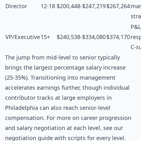
Director
12-18
$200,448-$247,219
$267,264
man
str
P&L
VP/Executive
15+
$240,538-$334,080
$374,170
resp
C-s
The jump from mid-level to senior typically
brings the largest percentage salary increase
(25-35%). Transitioning into management
accelerates earnings further, though individual
contributor tracks at large employers in
Philadelphia can also reach senior-level
compensation. For more on career progression
and salary negotiation at each level, see our
negotiation guide with scripts for every level
.