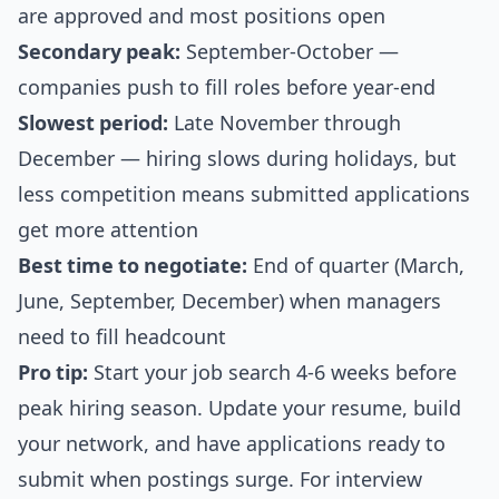
are approved and most positions open
Secondary peak:
September-October —
companies push to fill roles before year-end
Slowest period:
Late November through
December — hiring slows during holidays, but
less competition means submitted applications
get more attention
Best time to negotiate:
End of quarter (March,
June, September, December) when managers
need to fill headcount
Pro tip:
Start your job search 4-6 weeks before
peak hiring season. Update your resume, build
your network, and have applications ready to
submit when postings surge. For interview