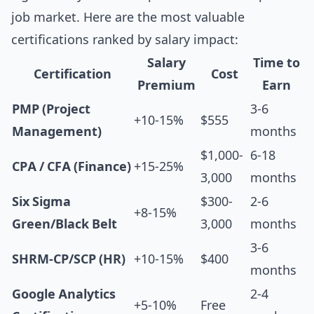
job market. Here are the most valuable
certifications ranked by salary impact:
Salary
Time to
Certification
Cost
Premium
Earn
PMP (Project
3-6
+10-15%
$555
Management)
months
$1,000-
6-18
CPA / CFA (Finance)
+15-25%
3,000
months
Six Sigma
$300-
2-6
+8-15%
Green/Black Belt
3,000
months
3-6
SHRM-CP/SCP (HR)
+10-15%
$400
months
Google Analytics
2-4
+5-10%
Free