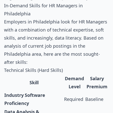
In-Demand Skills for HR Managers in
Philadelphia
Employers in Philadelphia look for HR Managers
with a combination of technical expertise, soft
skills, and increasingly, data literacy. Based on
analysis of current job postings in the
Philadelphia area, here are the most sought-
after skills:
Technical Skills (Hard Skills)
Demand
Salary
Skill
Level
Premium
Industry Software
Required
Baseline
Proficiency
Data Analysis &