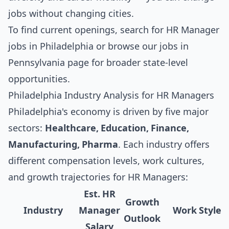
jobs without changing cities.
To find current openings, search for
HR Manager
jobs in Philadelphia
or browse our
jobs in
Pennsylvania
page for broader state-level
opportunities.
Philadelphia Industry Analysis for HR Managers
Philadelphia's economy is driven by five major
sectors:
Healthcare, Education, Finance,
Manufacturing, Pharma
. Each industry offers
different compensation levels, work cultures,
and growth trajectories for HR Managers:
Est. HR
Growth
Industry
Manager
Work Style
Outlook
Salary