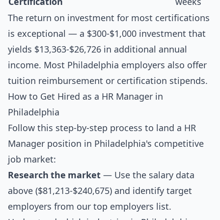
Certification
weeks
The return on investment for most certifications
is exceptional — a $300-$1,000 investment that
yields $13,363-$26,726 in additional annual
income. Most Philadelphia employers also offer
tuition reimbursement or certification stipends.
How to Get Hired as a HR Manager in
Philadelphia
Follow this step-by-step process to land a HR
Manager position in Philadelphia's competitive
job market:
Research the market
— Use the salary data
above ($81,213-$240,675) and identify target
employers from our
top employers list
.