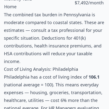
$7,492/month
Home
The combined tax burden in Pennsylvania is
moderate compared to coastal states. These are
estimates — consult a tax professional for your
specific situation. Deductions for 401(k)
contributions, health insurance premiums, and
HSA contributions will reduce your taxable
income.
Cost of Living Analysis: Philadelphia
Philadelphia has a cost of living index of
106.1
(national average = 100). This means everyday
expenses — housing, groceries, transportation,
healthcare, utilities — cost 6% more than the
national average. For HR Managers evaluating