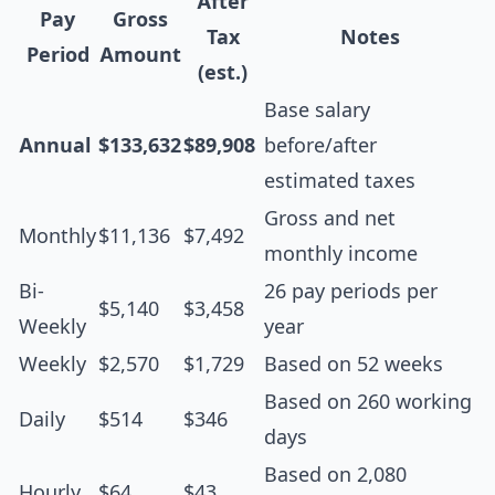
After
Pay
Gross
Tax
Notes
Period
Amount
(est.)
Base salary
Annual
$133,632
$89,908
before/after
estimated taxes
Gross and net
Monthly
$11,136
$7,492
monthly income
Bi-
26 pay periods per
$5,140
$3,458
Weekly
year
Weekly
$2,570
$1,729
Based on 52 weeks
Based on 260 working
Daily
$514
$346
days
Based on 2,080
Hourly
$64
$43