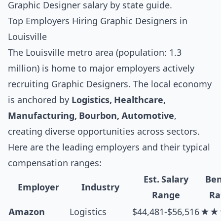
Graphic Designer salary by state guide
.
Top Employers Hiring Graphic Designers in
Louisville
The Louisville metro area (population: 1.3
million) is home to major employers actively
recruiting Graphic Designers. The local economy
is anchored by
Logistics, Healthcare,
Manufacturing, Bourbon, Automotive
,
creating diverse opportunities across sectors.
Here are the leading employers and their typical
compensation ranges:
Est. Salary
Ben
Employer
Industry
Range
Ra
Amazon
Logistics
$44,481-$56,516
★★