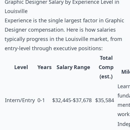
Graphic Designer Salary by Experience Level in
Louisville
Experience is the single largest factor in Graphic
Designer compensation. Here is how salaries
typically progress in the Louisville market, from
entry-level through executive positions:
Total
Level
Years
Salary Range
Comp
Mil
(est.)
Lear
fund
Intern/Entry
0-1
$32,445-$37,678
$35,584
ment
work
Inde