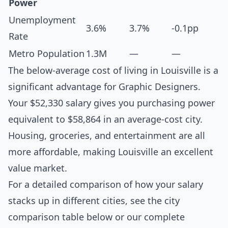
Power
Unemployment
3.6%
3.7%
-0.1pp
Rate
Metro Population
1.3M
—
—
The below-average cost of living in Louisville is a
significant advantage for Graphic Designers.
Your $52,330 salary gives you purchasing power
equivalent to $58,864 in an average-cost city.
Housing, groceries, and entertainment are all
more affordable, making Louisville an excellent
value market.
For a detailed comparison of how your salary
stacks up in different cities, see the
city
comparison table below
or our complete