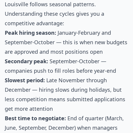
Louisville follows seasonal patterns.
Understanding these cycles gives you a
competitive advantage:
Peak hiring season:
January-February and
September-October — this is when new budgets
are approved and most positions open
Secondary peak:
September-October —
companies push to fill roles before year-end
Slowest period:
Late November through
December — hiring slows during holidays, but
less competition means submitted applications
get more attention
Best time to negotiate:
End of quarter (March,
June, September, December) when managers