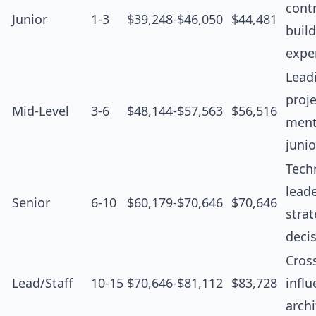
contr
Junior
1-3
$39,248-$46,050
$44,481
buil
expe
Lead
proje
Mid-Level
3-6
$48,144-$57,563
$56,516
ment
junio
Tech
leade
Senior
6-10
$60,179-$70,646
$70,646
strat
deci
Cros
Lead/Staff
10-15
$70,646-$81,112
$83,728
influ
archi