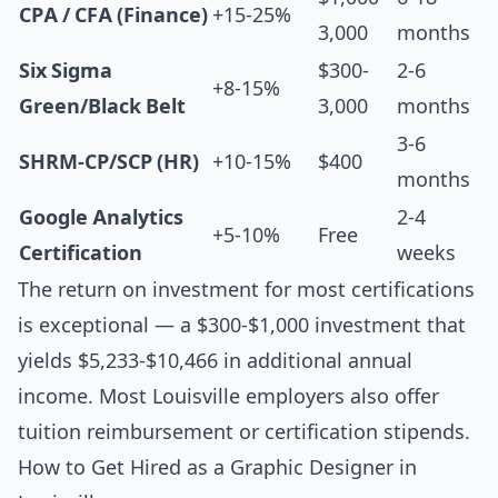
CPA / CFA (Finance)
+15-25%
3,000
months
Six Sigma
$300-
2-6
+8-15%
Green/Black Belt
3,000
months
3-6
SHRM-CP/SCP (HR)
+10-15%
$400
months
Google Analytics
2-4
+5-10%
Free
Certification
weeks
The return on investment for most certifications
is exceptional — a $300-$1,000 investment that
yields $5,233-$10,466 in additional annual
income. Most Louisville employers also offer
tuition reimbursement or certification stipends.
How to Get Hired as a Graphic Designer in