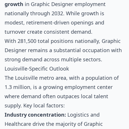
growth
in Graphic Designer employment
nationally through 2032. While growth is
modest, retirement-driven openings and
turnover create consistent demand.
With 281,500 total positions nationally, Graphic
Designer remains a substantial occupation with
strong demand across multiple sectors.
Louisville-Specific Outlook
The Louisville metro area, with a population of
1.3 million, is a growing employment center
where demand often outpaces local talent
supply. Key local factors:
Industry concentration:
Logistics and
Healthcare drive the majority of Graphic