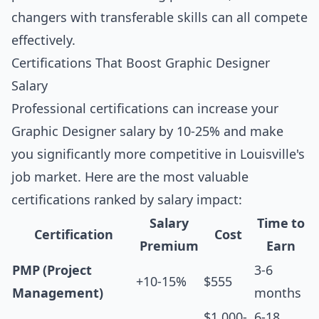
changers with transferable skills can all compete
effectively.
Certifications That Boost Graphic Designer
Salary
Professional certifications can increase your
Graphic Designer salary by 10-25% and make
you significantly more competitive in Louisville's
job market. Here are the most valuable
certifications ranked by salary impact:
Salary
Time to
Certification
Cost
Premium
Earn
PMP (Project
3-6
+10-15%
$555
Management)
months
$1,000-
6-18