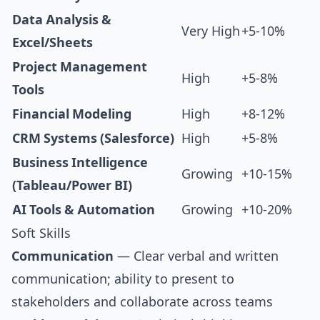
Data Analysis &
Very High
+5-10%
Excel/Sheets
Project Management
High
+5-8%
Tools
Financial Modeling
High
+8-12%
CRM Systems (Salesforce)
High
+5-8%
Business Intelligence
Growing
+10-15%
(Tableau/Power BI)
AI Tools & Automation
Growing
+10-20%
Soft Skills
Communication
— Clear verbal and written
communication; ability to present to
stakeholders and collaborate across teams