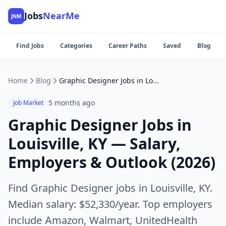
Jobs
NearMe
JNM
Find Jobs
Categories
Career Paths
Saved
Blog
Home
Blog
Graphic Designer Jobs in Louisville, KY — Salary, Employers & Outlook (2026)
5 months ago
Job Market
Graphic Designer Jobs in
Louisville, KY — Salary,
Employers & Outlook (2026)
Find Graphic Designer jobs in Louisville, KY.
Median salary: $52,330/year. Top employers
include Amazon, Walmart, UnitedHealth