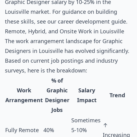
Graphic Designer salary by 10-25% in the
Louisville market. For guidance on building
these skills, see our
career development guide
.
Remote, Hybrid, and Onsite Work in Louisville
The work arrangement landscape for Graphic
Designers in Louisville has evolved significantly.
Based on current job postings and industry
surveys, here is the breakdown:
% of
Work
Graphic
Salary
Trend
Arrangement
Designer
Impact
Jobs
Sometimes
↑
Fully Remote
40%
5-10%
Increasing