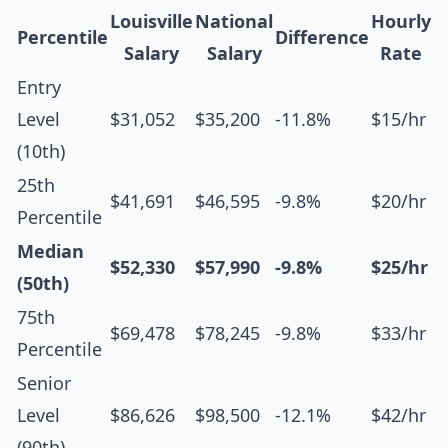
Louisville
National
Hourly
Percentile
Difference
Salary
Salary
Rate
Entry
Level
$31,052
$35,200
-11.8%
$15/hr
(10th)
25th
$41,691
$46,595
-9.8%
$20/hr
Percentile
Median
$52,330
$57,990
-9.8%
$25/hr
(50th)
75th
$69,478
$78,245
-9.8%
$33/hr
Percentile
Senior
Level
$86,626
$98,500
-12.1%
$42/hr
(90th)