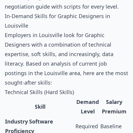
negotiation guide with scripts for every level
.
In-Demand Skills for Graphic Designers in
Louisville
Employers in Louisville look for Graphic
Designers with a combination of technical
expertise, soft skills, and increasingly, data
literacy. Based on analysis of current job
postings in the Louisville area, here are the most
sought-after skills:
Technical Skills (Hard Skills)
Demand
Salary
Skill
Level
Premium
Industry Software
Required
Baseline
Proficiency