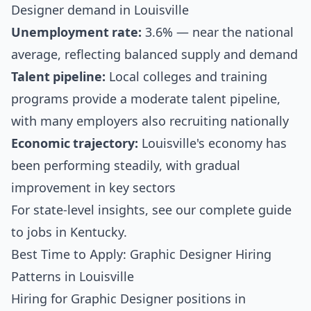
Designer demand in Louisville
Unemployment rate:
3.6% — near the national
average, reflecting balanced supply and demand
Talent pipeline:
Local colleges and training
programs provide a moderate talent pipeline,
with many employers also recruiting nationally
Economic trajectory:
Louisville's economy has
been performing steadily, with gradual
improvement in key sectors
For state-level insights, see our
complete guide
to jobs in Kentucky
.
Best Time to Apply: Graphic Designer Hiring
Patterns in Louisville
Hiring for Graphic Designer positions in