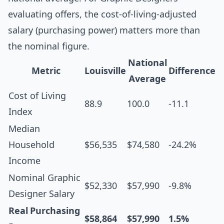
evaluating offers, the cost-of-living-adjusted
salary (purchasing power) matters more than
the nominal figure.
National
Metric
Louisville
Difference
Average
Cost of Living
88.9
100.0
-11.1
Index
Median
Household
$56,535
$74,580
-24.2%
Income
Nominal Graphic
$52,330
$57,990
-9.8%
Designer Salary
Real Purchasing
$58,864
$57,990
1.5%