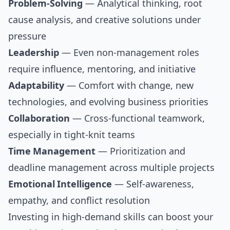
Problem-Solving
— Analytical thinking, root
cause analysis, and creative solutions under
pressure
Leadership
— Even non-management roles
require influence, mentoring, and initiative
Adaptability
— Comfort with change, new
technologies, and evolving business priorities
Collaboration
— Cross-functional teamwork,
especially in tight-knit teams
Time Management
— Prioritization and
deadline management across multiple projects
Emotional Intelligence
— Self-awareness,
empathy, and conflict resolution
Investing in high-demand skills can boost your