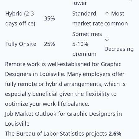
lower
Hybrid (2-3
Standard
↑ Most
35%
days office)
market rate
common
Sometimes
↓
Fully Onsite
25%
5-10%
Decreasing
premium
Remote work is well-established for Graphic
Designers in Louisville. Many employers offer
fully remote or hybrid arrangements, which is
especially beneficial given the flexibility to
optimize your work-life balance.
Job Market Outlook for Graphic Designers in
Louisville
The Bureau of Labor Statistics projects
2.6%