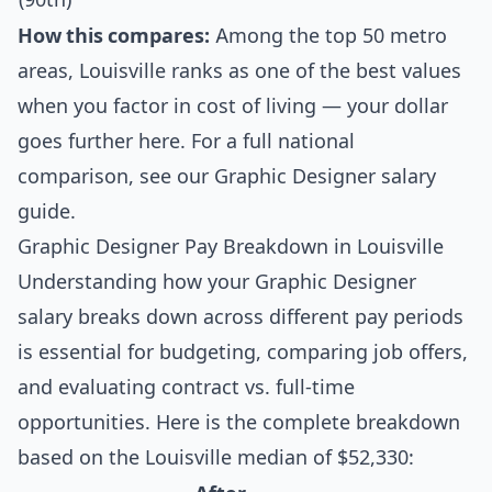
How this compares:
Among the top 50 metro
areas, Louisville ranks as one of the best values
when you factor in cost of living — your dollar
goes further here. For a full national
comparison, see our
Graphic Designer salary
guide
.
Graphic Designer Pay Breakdown in Louisville
Understanding how your Graphic Designer
salary breaks down across different pay periods
is essential for budgeting, comparing job offers,
and evaluating contract vs. full-time
opportunities. Here is the complete breakdown
based on the Louisville median of $52,330: