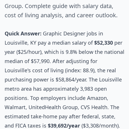
Group. Complete guide with salary data,
cost of living analysis, and career outlook.
Quick Answer:
Graphic Designer jobs in
Louisville, KY pay a median salary of
$52,330
per
year ($25/hour), which is 9.8% below the national
median of $57,990. After adjusting for
Louisville's cost of living (index: 88.9), the real
purchasing power is $58,864/year. The Louisville
metro area has approximately 3,983 open
positions. Top employers include Amazon,
Walmart, UnitedHealth Group, CVS Health. The
estimated take-home pay after federal, state,
and FICA taxes is
$39,692/year
($3,308/month).