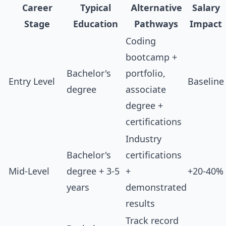
Career
Typical
Alternative
Salary
Stage
Education
Pathways
Impact
Coding
bootcamp +
Bachelor's
portfolio,
Entry Level
Baseline
degree
associate
degree +
certifications
Industry
Bachelor's
certifications
Mid-Level
degree + 3-5
+
+20-40%
years
demonstrated
results
Track record