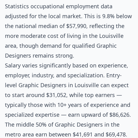
Statistics occupational employment data
adjusted for the local market. This is 9.8% below
the national median of $57,990, reflecting the
more moderate cost of living in the Louisville
area, though demand for qualified Graphic
Designers remains strong.
Salary varies significantly based on experience,
employer, industry, and specialization. Entry-
level Graphic Designers in Louisville can expect
to start around $31,052, while top earners —
typically those with 10+ years of experience and
specialized expertise — earn upward of $86,626.
The middle 50% of Graphic Designers in the
metro area earn between $41,691 and $69,478.