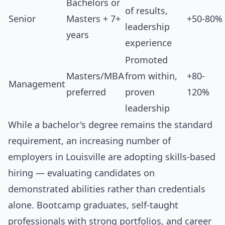
Bachelors or
of results,
Senior
Masters + 7+
+50-80%
leadership
years
experience
Promoted
Masters/MBA
from within,
+80-
Management
preferred
proven
120%
leadership
While a bachelor's degree remains the standard
requirement, an increasing number of
employers in Louisville are adopting skills-based
hiring — evaluating candidates on
demonstrated abilities rather than credentials
alone. Bootcamp graduates, self-taught
professionals with strong portfolios, and career