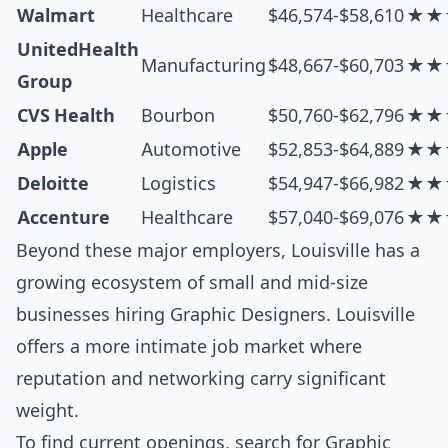
Walmart
Healthcare
$46,574-$58,610
★★
UnitedHealth
Manufacturing
$48,667-$60,703
★★
Group
CVS Health
Bourbon
$50,760-$62,796
★★
Apple
Automotive
$52,853-$64,889
★★
Deloitte
Logistics
$54,947-$66,982
★★
Accenture
Healthcare
$57,040-$69,076
★★
Beyond these major employers, Louisville has a
growing ecosystem of small and mid-size
businesses hiring Graphic Designers. Louisville
offers a more intimate job market where
reputation and networking carry significant
weight.
To find current openings, search for
Graphic