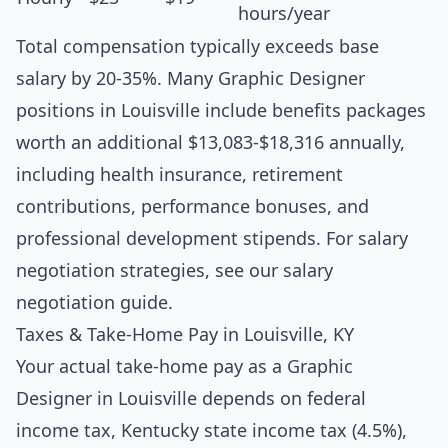
hours/year
Total compensation typically exceeds base
salary by 20-35%. Many Graphic Designer
positions in Louisville include benefits packages
worth an additional $13,083-$18,316 annually,
including health insurance, retirement
contributions, performance bonuses, and
professional development stipends. For salary
negotiation strategies, see our
salary
negotiation guide
.
Taxes & Take-Home Pay in Louisville, KY
Your actual take-home pay as a Graphic
Designer in Louisville depends on federal
income tax, Kentucky state income tax (4.5%),