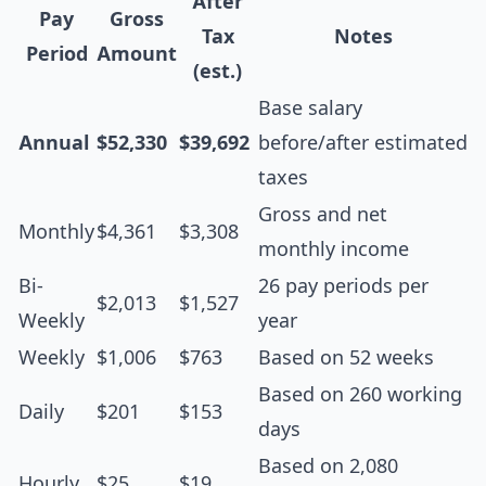
After
Pay
Gross
Tax
Notes
Period
Amount
(est.)
Base salary
Annual
$52,330
$39,692
before/after estimated
taxes
Gross and net
Monthly
$4,361
$3,308
monthly income
Bi-
26 pay periods per
$2,013
$1,527
Weekly
year
Weekly
$1,006
$763
Based on 52 weeks
Based on 260 working
Daily
$201
$153
days
Based on 2,080
Hourly
$25
$19