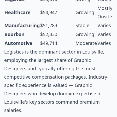
Mostly
Healthcare
$54,947
Growing
Onsite
Manufacturing
$51,283
Stable
Varies
Bourbon
$52,330
Growing
Varies
Automotive
$49,714
Moderate
Varies
Logistics is the dominant sector in Louisville,
employing the largest share of Graphic
Designers and typically offering the most
competitive compensation packages. Industry-
specific experience is valued — Graphic
Designers who develop domain expertise in
Louisville's key sectors command premium
salaries.