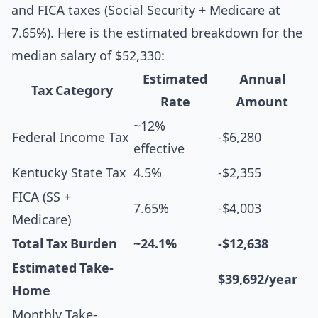
and FICA taxes (Social Security + Medicare at
7.65%). Here is the estimated breakdown for the
median salary of $52,330:
Estimated
Annual
Tax Category
Rate
Amount
~12%
Federal Income Tax
-$6,280
effective
Kentucky State Tax
4.5%
-$2,355
FICA (SS +
7.65%
-$4,003
Medicare)
Total Tax Burden
~24.1%
-$12,638
Estimated Take-
$39,692/year
Home
Monthly Take-