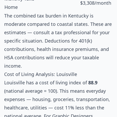
$3,308/month
Home
The combined tax burden in Kentucky is
moderate compared to coastal states. These are
estimates — consult a tax professional for your
specific situation. Deductions for 401(k)
contributions, health insurance premiums, and
HSA contributions will reduce your taxable
income.
Cost of Living Analysis: Louisville
Louisville has a cost of living index of
88.9
(national average = 100). This means everyday
expenses — housing, groceries, transportation,
healthcare, utilities — cost 11% less than the
national average. For Graphic Designers