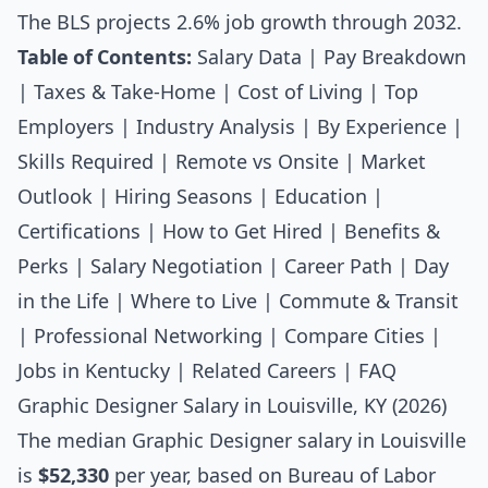
The BLS projects 2.6% job growth through 2032.
Table of Contents:
Salary Data
|
Pay Breakdown
|
Taxes & Take-Home
|
Cost of Living
|
Top
Employers
|
Industry Analysis
|
By Experience
|
Skills Required
|
Remote vs Onsite
|
Market
Outlook
|
Hiring Seasons
|
Education
|
Certifications
|
How to Get Hired
|
Benefits &
Perks
|
Salary Negotiation
|
Career Path
|
Day
in the Life
|
Where to Live
|
Commute & Transit
|
Professional Networking
|
Compare Cities
|
Jobs in Kentucky
|
Related Careers
|
FAQ
Graphic Designer Salary in Louisville, KY (2026)
The median
Graphic Designer salary
in Louisville
is
$52,330
per year, based on Bureau of Labor