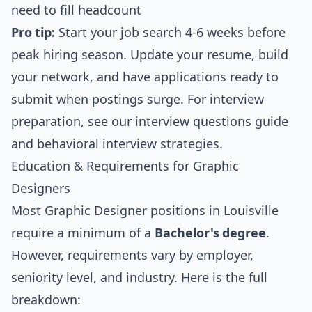
need to fill headcount
Pro tip:
Start your job search 4-6 weeks before
peak hiring season. Update your resume, build
your network, and have applications ready to
submit when postings surge. For interview
preparation, see our
interview questions guide
and
behavioral interview strategies
.
Education & Requirements for Graphic
Designers
Most Graphic Designer positions in Louisville
require a minimum of a
Bachelor's degree
.
However, requirements vary by employer,
seniority level, and industry. Here is the full
breakdown: