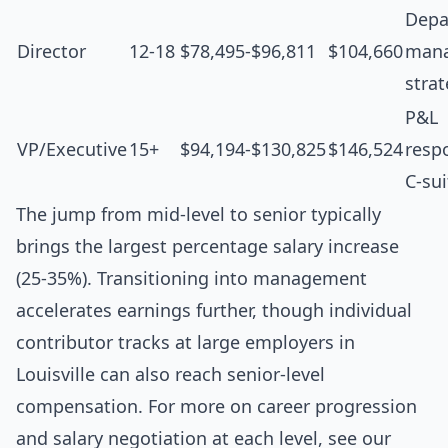
Depa
Director
12-18
$78,495-$96,811
$104,660
man
stra
P&L
VP/Executive
15+
$94,194-$130,825
$146,524
respo
C-sui
The jump from mid-level to senior typically
brings the largest percentage salary increase
(25-35%). Transitioning into management
accelerates earnings further, though individual
contributor tracks at large employers in
Louisville can also reach senior-level
compensation. For more on career progression
and salary negotiation at each level, see our