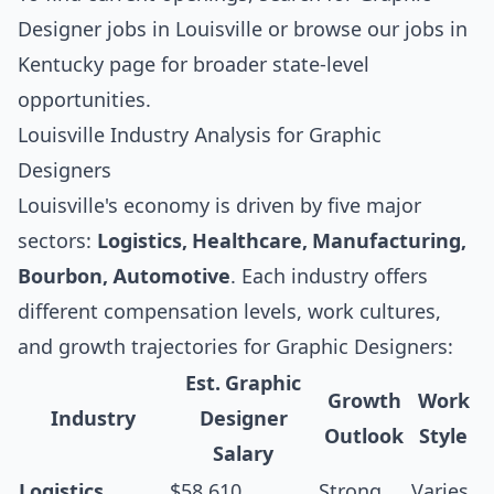
Designer jobs in Louisville
or browse our
jobs in
Kentucky
page for broader state-level
opportunities.
Louisville Industry Analysis for Graphic
Designers
Louisville's economy is driven by five major
sectors:
Logistics, Healthcare, Manufacturing,
Bourbon, Automotive
. Each industry offers
different compensation levels, work cultures,
and growth trajectories for Graphic Designers:
Est. Graphic
Growth
Work
Industry
Designer
Outlook
Style
Salary
Logistics
$58,610
Strong
Varies