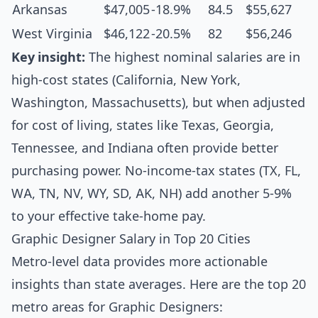
Arkansas
$47,005
-18.9%
84.5
$55,627
West Virginia
$46,122
-20.5%
82
$56,246
Key insight:
The highest nominal salaries are in
high-cost states (California, New York,
Washington, Massachusetts), but when adjusted
for cost of living, states like Texas, Georgia,
Tennessee, and Indiana often provide better
purchasing power. No-income-tax states (TX, FL,
WA, TN, NV, WY, SD, AK, NH) add another 5-9%
to your effective take-home pay.
Graphic Designer Salary in Top 20 Cities
Metro-level data provides more actionable
insights than state averages. Here are the top 20
metro areas for Graphic Designers: