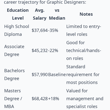
career trajectory for Graphic Designers:
Education
Avg.
vs
Notes
Level
Salary
Median
High School
Limited to entry-
$37,694
-35%
Diploma
level roles
Good for
Associate
$45,232
-22%
technical/hands-
Degree
on roles
Standard
Bachelors
$57,990
Baseline
requirement for
Degree
most positions
Masters
Valued for
Degree /
$68,428
+18%
management and
MBA
specialist roles