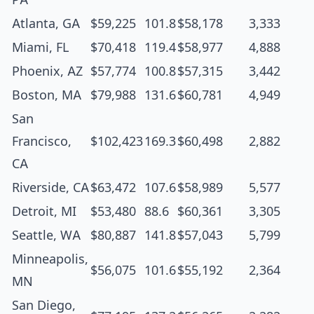
Atlanta, GA
$59,225
101.8
$58,178
3,333
Miami, FL
$70,418
119.4
$58,977
4,888
Phoenix, AZ
$57,774
100.8
$57,315
3,442
Boston, MA
$79,988
131.6
$60,781
4,949
San
Francisco,
$102,423
169.3
$60,498
2,882
CA
Riverside, CA
$63,472
107.6
$58,989
5,577
Detroit, MI
$53,480
88.6
$60,361
3,305
Seattle, WA
$80,887
141.8
$57,043
5,799
Minneapolis,
$56,075
101.6
$55,192
2,364
MN
San Diego,