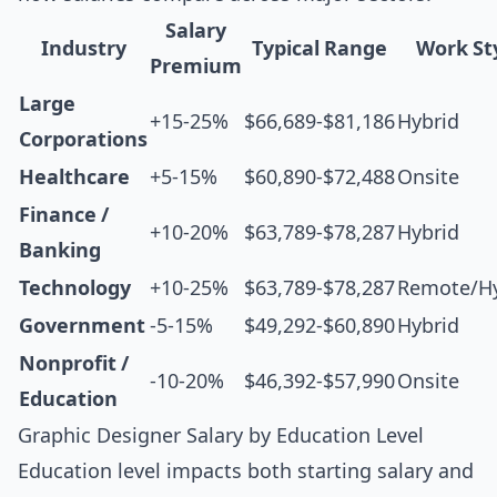
Salary
Industry
Typical Range
Work St
Premium
Large
+15-25%
$66,689-$81,186
Hybrid
Corporations
Healthcare
+5-15%
$60,890-$72,488
Onsite
Finance /
+10-20%
$63,789-$78,287
Hybrid
Banking
Technology
+10-25%
$63,789-$78,287
Remote/Hy
Government
-5-15%
$49,292-$60,890
Hybrid
Nonprofit /
-10-20%
$46,392-$57,990
Onsite
Education
Graphic Designer Salary by Education Level
Education level impacts both starting salary and