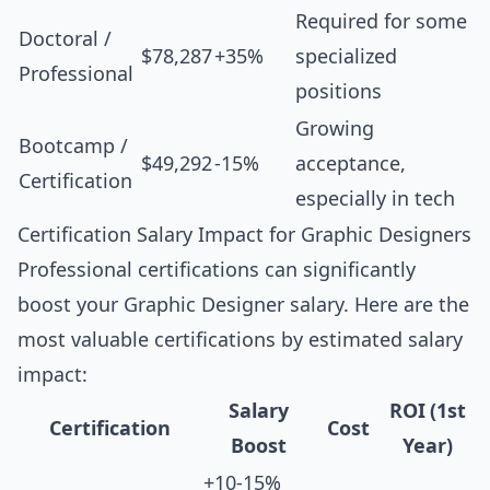
Required for some
Doctoral /
$78,287
+35%
specialized
Professional
positions
Growing
Bootcamp /
$49,292
-15%
acceptance,
Certification
especially in tech
Certification Salary Impact for Graphic Designers
Professional certifications can significantly
boost your Graphic Designer salary. Here are the
most valuable certifications by estimated salary
impact:
Salary
ROI (1st
Certification
Cost
Boost
Year)
+10-15%