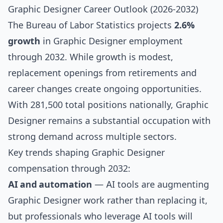
Graphic Designer Career Outlook (2026-2032)
The Bureau of Labor Statistics projects
2.6%
growth
in Graphic Designer employment
through 2032. While growth is modest,
replacement openings from retirements and
career changes create ongoing opportunities.
With 281,500 total positions nationally, Graphic
Designer remains a substantial occupation with
strong demand across multiple sectors.
Key trends shaping Graphic Designer
compensation through 2032:
AI and automation
— AI tools are augmenting
Graphic Designer work rather than replacing it,
but professionals who leverage AI tools will