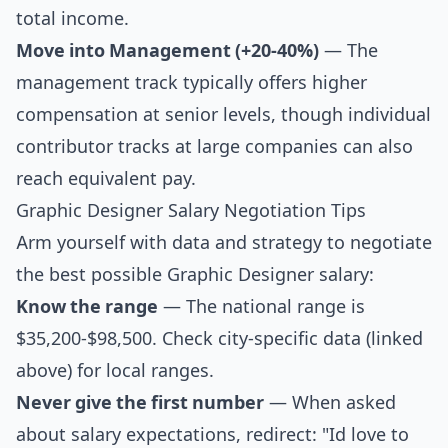
total income.
Move into Management (+20-40%)
— The
management track typically offers higher
compensation at senior levels, though individual
contributor tracks at large companies can also
reach equivalent pay.
Graphic Designer Salary Negotiation Tips
Arm yourself with data and strategy to negotiate
the best possible Graphic Designer salary:
Know the range
— The national range is
$35,200-$98,500. Check city-specific data (linked
above) for local ranges.
Never give the first number
— When asked
about salary expectations, redirect: "Id love to