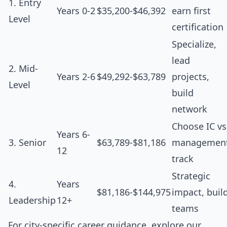
1. Entry
Years 0-2
$35,200-$46,392
earn first
Level
certification
Specialize,
lead
2. Mid-
Years 2-6
$49,292-$63,789
projects,
Level
build
network
Choose IC vs
Years 6-
3. Senior
$63,789-$81,186
managemen
12
track
Strategic
4.
Years
$81,186-$144,975
impact, buil
Leadership
12+
teams
For city-specific career guidance, explore our