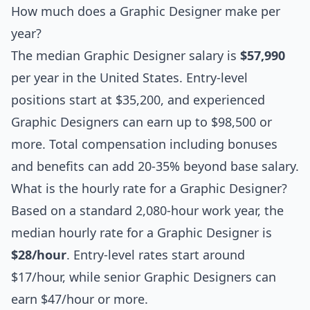
How much does a Graphic Designer make per
year?
The median Graphic Designer salary is
$57,990
per year in the United States. Entry-level
positions start at $35,200, and experienced
Graphic Designers can earn up to $98,500 or
more. Total compensation including bonuses
and benefits can add 20-35% beyond base salary.
What is the hourly rate for a Graphic Designer?
Based on a standard 2,080-hour work year, the
median hourly rate for a Graphic Designer is
$28/hour
. Entry-level rates start around
$17/hour, while senior Graphic Designers can
earn $47/hour or more.