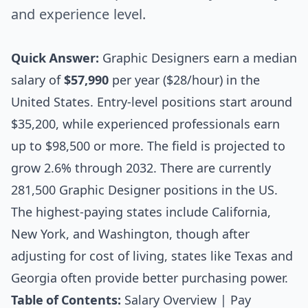
and experience level.
Quick Answer:
Graphic Designers earn a median
salary of
$57,990
per year ($28/hour) in the
United States. Entry-level positions start around
$35,200, while experienced professionals earn
up to $98,500 or more. The field is projected to
grow 2.6% through 2032. There are currently
281,500 Graphic Designer positions in the US.
The highest-paying states include California,
New York, and Washington, though after
adjusting for cost of living, states like Texas and
Georgia often provide better purchasing power.
Table of Contents:
Salary Overview
|
Pay