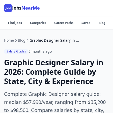
Jobs
NearMe
JNM
Find Jobs
Categories
Career Paths
Saved
Blog
Home
Blog
Graphic Designer Salary in 2026: Complete Guide by State, City & Experience
5 months ago
Salary Guides
Graphic Designer Salary in
2026: Complete Guide by
State, City & Experience
Complete Graphic Designer salary guide:
median $57,990/year, ranging from $35,200
to $98,500. Compare salaries by state, city,