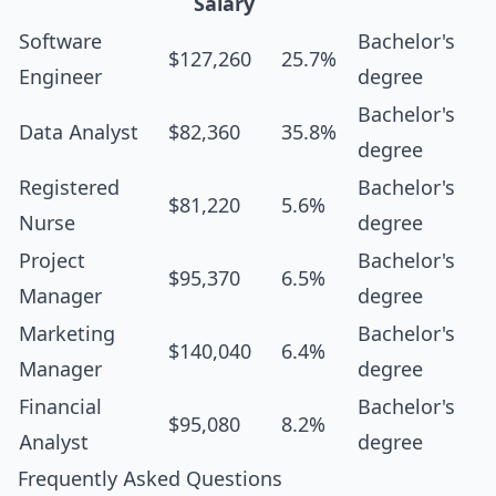
Salary
Software
Bachelor's
$127,260
25.7%
Engineer
degree
Bachelor's
Data Analyst
$82,360
35.8%
degree
Registered
Bachelor's
$81,220
5.6%
Nurse
degree
Project
Bachelor's
$95,370
6.5%
Manager
degree
Marketing
Bachelor's
$140,040
6.4%
Manager
degree
Financial
Bachelor's
$95,080
8.2%
Analyst
degree
Frequently Asked Questions