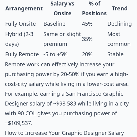
Salary vs
% of
Arrangement
Trend
Onsite
Positions
Fully Onsite
Baseline
45%
Declining
Hybrid (2-3
Same or slight
Most
35%
days)
premium
common
Fully Remote
-5 to +5%
20%
Stable
Remote work can effectively increase your
purchasing power by 20-50% if you earn a high-
cost-city salary while living in a lower-cost area.
For example, earning a San Francisco Graphic
Designer salary of ~$98,583 while living in a city
with 90 COL gives you purchasing power of
~$109,537.
How to Increase Your Graphic Designer Salary