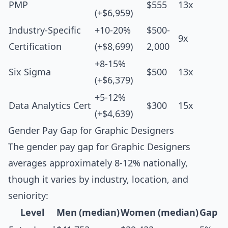
PMP
$555
13x
(+$6,959)
Industry-Specific
+10-20%
$500-
9x
Certification
(+$8,699)
2,000
+8-15%
Six Sigma
$500
13x
(+$6,379)
+5-12%
Data Analytics Cert
$300
15x
(+$4,639)
Gender Pay Gap for Graphic Designers
The gender pay gap for Graphic Designers
averages approximately 8-12% nationally,
though it varies by industry, location, and
seniority:
Level
Men (median)
Women (median)
Gap