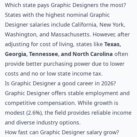
Which state pays Graphic Designers the most?
States with the highest nominal Graphic
Designer salaries include California, New York,
Washington, and Massachusetts. However, after
adjusting for cost of living, states like
Texas,
Georgia, Tennessee, and North Carolina
often
provide better purchasing power due to lower
costs and no or low state income tax.
Is Graphic Designer a good career in 2026?
Graphic Designer offers stable employment and
competitive compensation. While growth is
modest (2.6%), the field provides reliable income
and diverse industry options.
How fast can Graphic Designer salary grow?