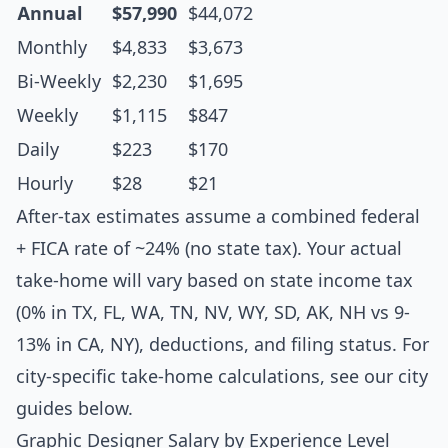
Annual
$57,990
$44,072
Monthly
$4,833
$3,673
Bi-Weekly
$2,230
$1,695
Weekly
$1,115
$847
Daily
$223
$170
Hourly
$28
$21
After-tax estimates assume a combined federal
+ FICA rate of ~24% (no state tax). Your actual
take-home will vary based on state income tax
(0% in TX, FL, WA, TN, NV, WY, SD, AK, NH vs 9-
13% in CA, NY), deductions, and filing status. For
city-specific take-home calculations, see our city
guides below.
Graphic Designer Salary by Experience Level