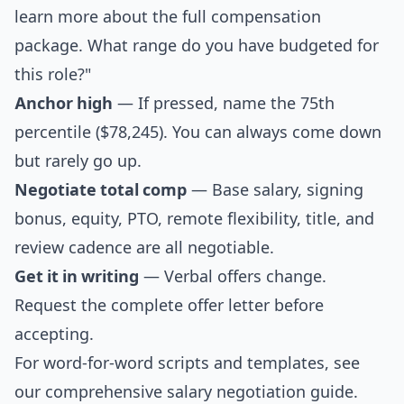
learn more about the full compensation
package. What range do you have budgeted for
this role?"
Anchor high
— If pressed, name the 75th
percentile ($78,245). You can always come down
but rarely go up.
Negotiate total comp
— Base salary, signing
bonus, equity, PTO, remote flexibility, title, and
review cadence are all negotiable.
Get it in writing
— Verbal offers change.
Request the complete offer letter before
accepting.
For word-for-word scripts and templates, see
our comprehensive
salary negotiation guide
.