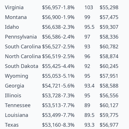
Virginia
$56,957
-1.8%
103
$55,298
Montana
$56,900
-1.9%
99
$57,475
Idaho
$56,638
-2.3%
95.5
$59,307
Pennsylvania
$56,586
-2.4%
97
$58,336
South Carolina
$56,527
-2.5%
93
$60,782
North Carolina
$56,519
-2.5%
96
$58,874
South Dakota
$55,425
-4.4%
92
$60,245
Wyoming
$55,053
-5.1%
95
$57,951
Georgia
$54,721
-5.6%
93.4
$58,588
Illinois
$53,728
-7.3%
95
$56,556
Tennessee
$53,513
-7.7%
89
$60,127
Louisiana
$53,499
-7.7%
89.5
$59,775
Texas
$53,160
-8.3%
93.3
$56,977