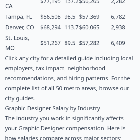
$77,195
137.2
$56,265
2,282
CA
Tampa, FL
$56,508
98.5
$57,369
6,782
Denver, CO
$68,294
113.7
$60,065
2,938
St. Louis,
$51,267
89.5
$57,282
6,409
MO
Click any city for a detailed guide including local
employers, tax impact, neighborhood
recommendations, and hiring patterns. For the
complete list of all 50 metro areas, browse our
city guides
.
Graphic Designer Salary by Industry
The industry you work in significantly affects
your Graphic Designer compensation. Here is
how salaries compare across major sectors: