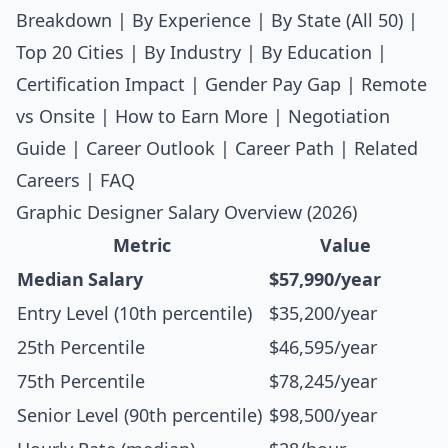
Breakdown
|
By Experience
|
By State (All 50)
|
Top 20 Cities
|
By Industry
|
By Education
|
Certification Impact
|
Gender Pay Gap
|
Remote
vs Onsite
|
How to Earn More
|
Negotiation
Guide
|
Career Outlook
|
Career Path
|
Related
Careers
|
FAQ
Graphic Designer Salary Overview (2026)
Metric
Value
Median Salary
$57,990/year
Entry Level (10th percentile)
$35,200/year
25th Percentile
$46,595/year
75th Percentile
$78,245/year
Senior Level (90th percentile)
$98,500/year