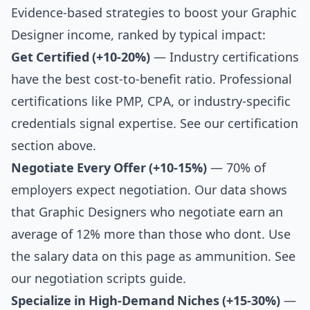
Evidence-based strategies to boost your Graphic
Designer income, ranked by typical impact:
Get Certified (+10-20%)
— Industry certifications
have the best cost-to-benefit ratio. Professional
certifications like PMP, CPA, or industry-specific
credentials signal expertise. See our
certification
section above
.
Negotiate Every Offer (+10-15%)
— 70% of
employers expect negotiation. Our data shows
that Graphic Designers who negotiate earn an
average of 12% more than those who dont. Use
the salary data on this page as ammunition. See
our
negotiation scripts guide
.
Specialize in High-Demand Niches (+15-30%)
—