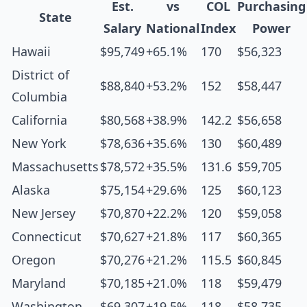
Est.
vs
COL
Purchasing
State
Salary
National
Index
Power
Hawaii
$95,749
+65.1%
170
$56,323
District of
$88,840
+53.2%
152
$58,447
Columbia
California
$80,568
+38.9%
142.2
$56,658
New York
$78,636
+35.6%
130
$60,489
Massachusetts
$78,572
+35.5%
131.6
$59,705
Alaska
$75,154
+29.6%
125
$60,123
New Jersey
$70,870
+22.2%
120
$59,058
Connecticut
$70,627
+21.8%
117
$60,365
Oregon
$70,276
+21.2%
115.5
$60,845
Maryland
$70,185
+21.0%
118
$59,479
Washington
$69,307
+19.5%
118
$58,735