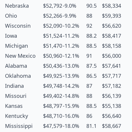
Nebraska
$52,792
-9.0%
90.5
$58,334
Ohio
$52,266
-9.9%
88
$59,393
Wisconsin
$52,090
-10.2%
92
$56,620
Iowa
$51,524
-11.2%
88.2
$58,417
Michigan
$51,470
-11.2%
88.5
$58,158
New Mexico
$50,960
-12.1%
91
$56,000
Alabama
$50,436
-13.0%
87.5
$57,641
Oklahoma
$49,925
-13.9%
86.5
$57,717
Indiana
$49,748
-14.2%
87
$57,182
Missouri
$49,402
-14.8%
88
$56,139
Kansas
$48,797
-15.9%
88.5
$55,138
Kentucky
$48,710
-16.0%
86
$56,640
Mississippi
$47,579
-18.0%
81.1
$58,667