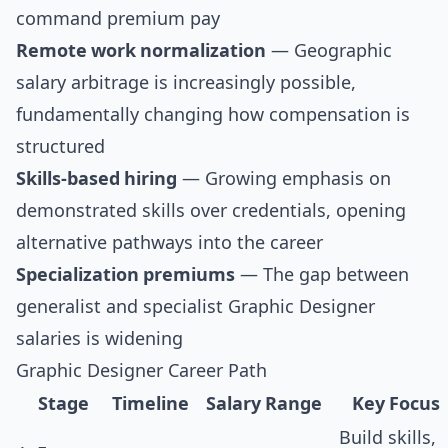
command premium pay
Remote work normalization
— Geographic
salary arbitrage is increasingly possible,
fundamentally changing how compensation is
structured
Skills-based hiring
— Growing emphasis on
demonstrated skills over credentials, opening
alternative pathways into the career
Specialization premiums
— The gap between
generalist and specialist Graphic Designer
salaries is widening
Graphic Designer Career Path
Stage
Timeline
Salary Range
Key Focus
Build skills,