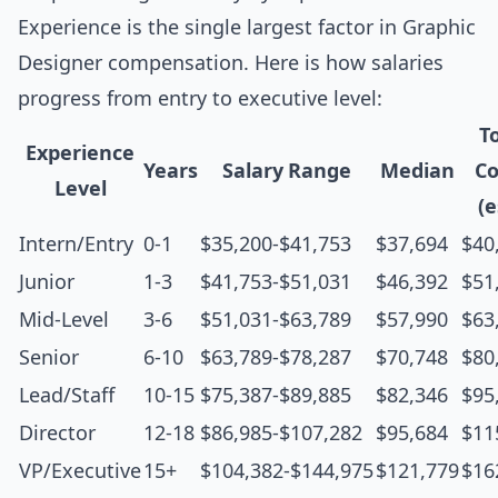
Experience is the single largest factor in Graphic
Designer compensation. Here is how salaries
progress from entry to executive level:
T
Experience
Years
Salary Range
Median
C
Level
(e
Intern/Entry
0-1
$35,200-$41,753
$37,694
$40
Junior
1-3
$41,753-$51,031
$46,392
$51
Mid-Level
3-6
$51,031-$63,789
$57,990
$63
Senior
6-10
$63,789-$78,287
$70,748
$80
Lead/Staff
10-15
$75,387-$89,885
$82,346
$95
Director
12-18
$86,985-$107,282
$95,684
$11
VP/Executive
15+
$104,382-$144,975
$121,779
$16