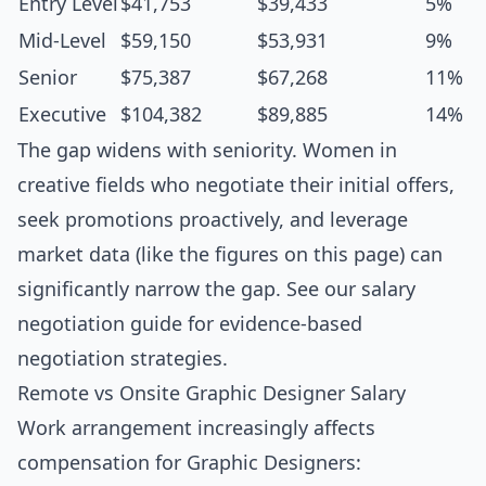
Entry Level
$41,753
$39,433
5%
Mid-Level
$59,150
$53,931
9%
Senior
$75,387
$67,268
11%
Executive
$104,382
$89,885
14%
The gap widens with seniority. Women in
creative fields who negotiate their initial offers,
seek promotions proactively, and leverage
market data (like the figures on this page) can
significantly narrow the gap. See our
salary
negotiation guide
for evidence-based
negotiation strategies.
Remote vs Onsite Graphic Designer Salary
Work arrangement increasingly affects
compensation for Graphic Designers: