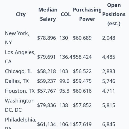
Open
Median
Purchasing
City
COL
Positions
Salary
Power
(est.)
New York,
$78,896
130
$60,689
2,048
NY
Los Angeles,
$79,691
136.4
$58,424
4,485
CA
Chicago, IL
$58,218
103
$56,522
2,883
Dallas, TX
$59,237
99.6
$59,475
5,746
Houston, TX
$57,767
95.3
$60,616
4,711
Washington
$79,836
138
$57,852
5,815
DC, DC
Philadelphia,
$61,134
106.1
$57,619
6,845
PA