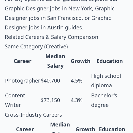
Graphic Designer jobs in New York
,
Graphic
Designer jobs in San Francisco
, or
Graphic
Designer jobs in Austin
guides.
Related Careers & Salary Comparison
Same Category (Creative)
Median
Career
Growth
Education
Salary
High school
Photographer
$40,700
4.5%
diploma
Content
Bachelor's
$73,150
4.3%
Writer
degree
Cross-Industry Careers
Median
Career
Growth
Education