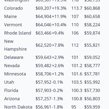
Colorado
$69,207
+19.3%
113.7
$60,868
Maine
$64,904
+11.9%
107
$60,658
Vermont
$64,046
+10.4%
110
$58,224
Rhode Island
$63,466
+9.4%
106
$59,874
New
$62,520
+7.8%
112
$55,821
Hampshire
Delaware
$59,643
+2.9%
101
$59,052
Nevada
$59,482
+2.6%
101.2
$58,777
Minnesota
$58,706
+1.2%
101.6
$57,781
Utah
$57,952
-0.1%
103.5
$55,992
Florida
$57,903
-0.2%
100.3
$57,730
Arizona
$57,257
-1.3%
100.8
$56,803
North Dakota
$56,961
-1.8%
95
$59,959