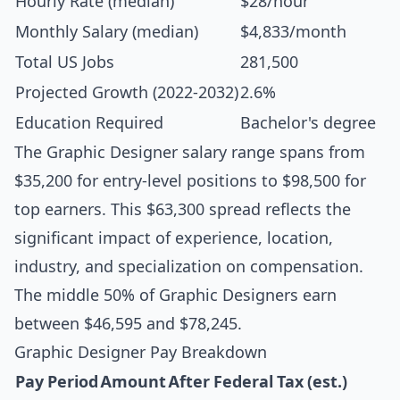
Hourly Rate (median)
$28/hour
Monthly Salary (median)
$4,833/month
Total US Jobs
281,500
Projected Growth (2022-2032)
2.6%
Education Required
Bachelor's degree
The Graphic Designer salary range spans from
$35,200 for entry-level positions to $98,500 for
top earners. This $63,300 spread reflects the
significant impact of experience, location,
industry, and specialization on compensation.
The middle 50% of Graphic Designers earn
between $46,595 and $78,245.
Graphic Designer Pay Breakdown
Pay Period
Amount
After Federal Tax (est.)