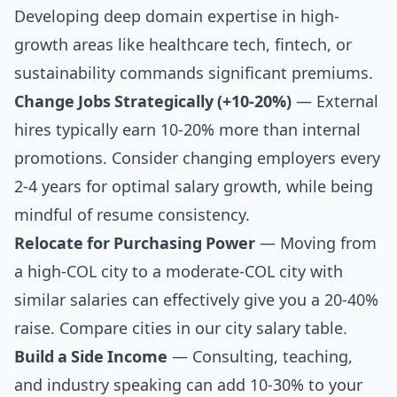
Developing deep domain expertise in high-
growth areas like healthcare tech, fintech, or
sustainability commands significant premiums.
Change Jobs Strategically (+10-20%)
— External
hires typically earn 10-20% more than internal
promotions. Consider changing employers every
2-4 years for optimal salary growth, while being
mindful of resume consistency.
Relocate for Purchasing Power
— Moving from
a high-COL city to a moderate-COL city with
similar salaries can effectively give you a 20-40%
raise. Compare cities in our
city salary table
.
Build a Side Income
— Consulting, teaching,
and industry speaking can add 10-30% to your