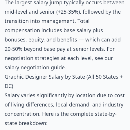
The largest salary jump typically occurs between
mid-level and senior (+25-35%), followed by the
transition into management. Total
compensation includes base salary plus
bonuses, equity, and benefits — which can add
20-50% beyond base pay at senior levels. For
negotiation strategies at each level, see our
salary negotiation guide
.
Graphic Designer Salary by State (All 50 States +
DC)
Salary varies significantly by location due to cost
of living differences, local demand, and industry
concentration. Here is the complete state-by-
state breakdown: