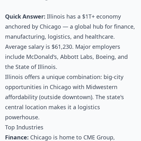
Quick Answer:
Illinois has a $1T+ economy
anchored by Chicago — a global hub for finance,
manufacturing, logistics, and healthcare.
Average salary is $61,230. Major employers
include McDonald's, Abbott Labs, Boeing, and
the State of Illinois.
Illinois offers a unique combination: big-city
opportunities in Chicago with Midwestern
affordability (outside downtown). The state's
central location makes it a logistics
powerhouse.
Top Industries
Finance:
Chicago is home to CME Group,