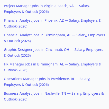
Project Manager Jobs in Virginia Beach, VA — Salary,
Employers & Outlook (2026)
Financial Analyst Jobs in Phoenix, AZ — Salary, Employers &
Outlook (2026)
Financial Analyst Jobs in Birmingham, AL — Salary, Employers
& Outlook (2026)
Graphic Designer Jobs in Cincinnati, OH — Salary, Employers
& Outlook (2026)
HR Manager Jobs in Birmingham, AL — Salary, Employers &
Outlook (2026)
Operations Manager Jobs in Providence, RI — Salary,
Employers & Outlook (2026)
Business Analyst Jobs in Nashville, TN — Salary, Employers &
Outlook (2026)