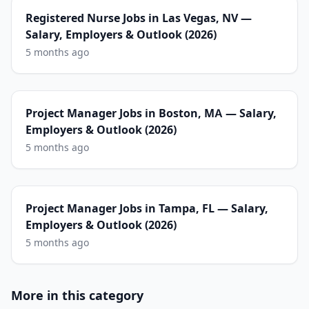
Registered Nurse Jobs in Las Vegas, NV —
Salary, Employers & Outlook (2026)
5 months ago
Project Manager Jobs in Boston, MA — Salary,
Employers & Outlook (2026)
5 months ago
Project Manager Jobs in Tampa, FL — Salary,
Employers & Outlook (2026)
5 months ago
More in this category