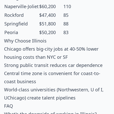
Naperville-Joliet
$60,200
110
Rockford
$47,400
85
Springfield
$51,800
88
Peoria
$50,200
83
Why Choose Illinois
Chicago offers big-city jobs at 40-50% lower
housing costs than NYC or SF
Strong public transit reduces car dependence
Central time zone is convenient for coast-to-
coast business
World-class universities (Northwestern, U of I,
UChicago) create talent pipelines
FAQ