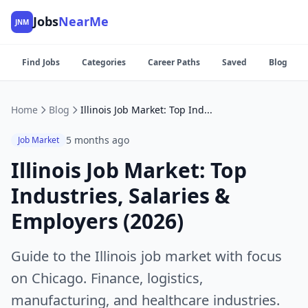
Jobs
NearMe
JNM
Find Jobs
Categories
Career Paths
Saved
Blog
Home
Blog
Illinois Job Market: Top Industries, Salaries & Employers (2026)
5 months ago
Job Market
Illinois Job Market: Top
Industries, Salaries &
Employers (2026)
Guide to the Illinois job market with focus
on Chicago. Finance, logistics,
manufacturing, and healthcare industries.