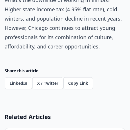
What's the downside of working in Illinois?
Higher state income tax (4.95% flat rate), cold
winters, and population decline in recent years.
However, Chicago continues to attract young
professionals for its combination of culture,
affordability, and career opportunities.
Share this article
LinkedIn
X / Twitter
Copy Link
Related Articles