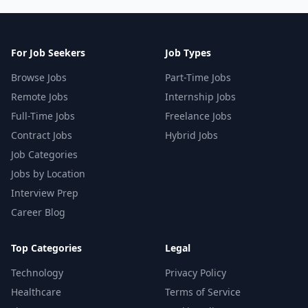
For Job Seekers
Job Types
Browse Jobs
Part-Time Jobs
Remote Jobs
Internship Jobs
Full-Time Jobs
Freelance Jobs
Contract Jobs
Hybrid Jobs
Job Categories
Jobs by Location
Interview Prep
Career Blog
Top Categories
Legal
Technology
Privacy Policy
Healthcare
Terms of Service