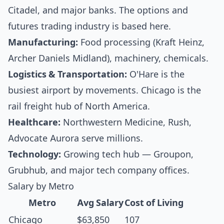
Citadel, and major banks. The options and
futures trading industry is based here.
Manufacturing:
Food processing (Kraft Heinz,
Archer Daniels Midland), machinery, chemicals.
Logistics & Transportation:
O'Hare is the
busiest airport by movements. Chicago is the
rail freight hub of North America.
Healthcare:
Northwestern Medicine, Rush,
Advocate Aurora serve millions.
Technology:
Growing tech hub — Groupon,
Grubhub, and major tech company offices.
Salary by Metro
Metro
Avg Salary
Cost of Living
Chicago
$63,850
107