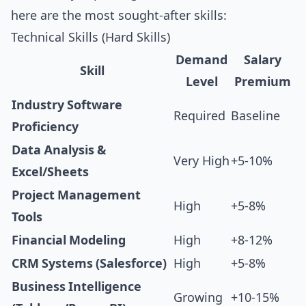
here are the most sought-after skills:
Technical Skills (Hard Skills)
Demand
Salary
Skill
Level
Premium
Industry Software
Required
Baseline
Proficiency
Data Analysis &
Very High
+5-10%
Excel/Sheets
Project Management
High
+5-8%
Tools
Financial Modeling
High
+8-12%
CRM Systems (Salesforce)
High
+5-8%
Business Intelligence
Growing
+10-15%