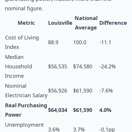
nominal figure.
National
Metric
Louisville
Difference
Average
Cost of Living
88.9
100.0
-11.1
Index
Median
Household
$56,535
$74,580
-24.2%
Income
Nominal
$56,926
$61,590
-7.6%
Electrician Salary
Real Purchasing
$64,034
$61,590
4.0%
Power
Unemployment
3.6%
3.7%
-0.1pp