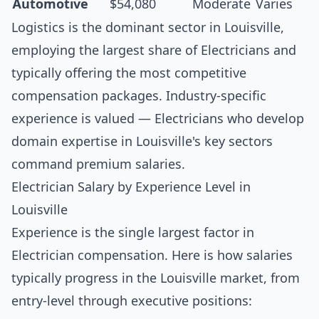
Automotive
$54,080
Moderate
Varies
Logistics is the dominant sector in Louisville,
employing the largest share of Electricians and
typically offering the most competitive
compensation packages. Industry-specific
experience is valued — Electricians who develop
domain expertise in Louisville's key sectors
command premium salaries.
Electrician Salary by Experience Level in
Louisville
Experience is the single largest factor in
Electrician compensation. Here is how salaries
typically progress in the Louisville market, from
entry-level through executive positions: