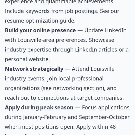
experience and quantifiable achievements.
Include keywords from job postings. See our
resume optimization guide
.
Build your online presence
— Update LinkedIn
with Louisville-area preferences. Showcase
industry expertise through LinkedIn articles or a
personal website.
Network strategically
— Attend Louisville
industry events, join local professional
organizations (see
networking section
), and
reach out to connections at target companies.
Apply during peak season
— Focus applications
during January-February and September-October
when most positions open. Apply within 48