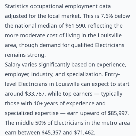
Statistics occupational employment data
adjusted for the local market. This is 7.6% below
the national median of $61,590, reflecting the
more moderate cost of living in the Louisville
area, though demand for qualified Electricians
remains strong.
Salary varies significantly based on experience,
employer, industry, and specialization. Entry-
level Electricians in Louisville can expect to start
around $33,787, while top earners — typically
those with 10+ years of experience and
specialized expertise — earn upward of $85,997.
The middle 50% of Electricians in the metro area
earn between $45,357 and $71,462.