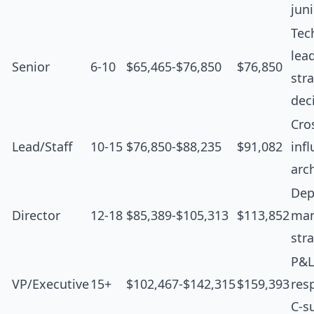
jun
Tec
lea
Senior
6-10
$65,465-$76,850
$76,850
str
dec
Cro
Lead/Staff
10-15
$76,850-$88,235
$91,082
inf
arc
Dep
Director
12-18
$85,389-$105,313
$113,852
man
str
P&L
VP/Executive
15+
$102,467-$142,315
$159,393
resp
C-s