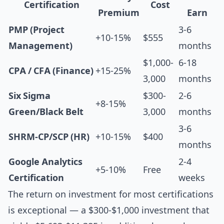
Certification
Cost
Premium
Earn
PMP (Project
3-6
+10-15%
$555
Management)
months
$1,000-
6-18
CPA / CFA (Finance)
+15-25%
3,000
months
Six Sigma
$300-
2-6
+8-15%
Green/Black Belt
3,000
months
3-6
SHRM-CP/SCP (HR)
+10-15%
$400
months
Google Analytics
2-4
+5-10%
Free
Certification
weeks
The return on investment for most certifications
is exceptional — a $300-$1,000 investment that