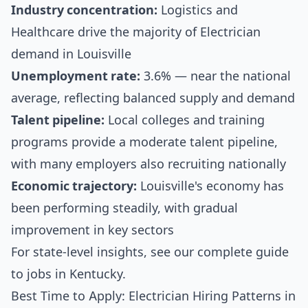
Industry concentration:
Logistics and
Healthcare drive the majority of Electrician
demand in Louisville
Unemployment rate:
3.6% — near the national
average, reflecting balanced supply and demand
Talent pipeline:
Local colleges and training
programs provide a moderate talent pipeline,
with many employers also recruiting nationally
Economic trajectory:
Louisville's economy has
been performing steadily, with gradual
improvement in key sectors
For state-level insights, see our
complete guide
to jobs in Kentucky
.
Best Time to Apply: Electrician Hiring Patterns in