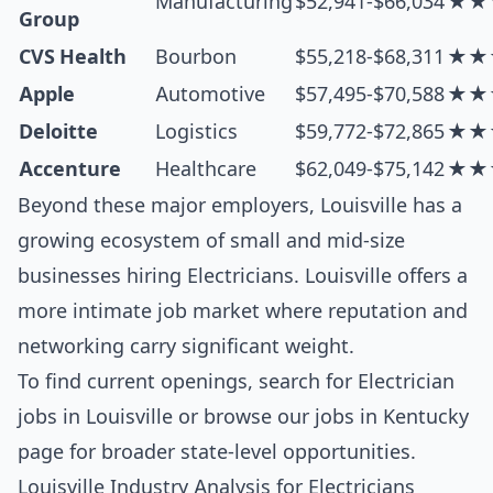
Manufacturing
$52,941-$66,034
★★
Group
CVS Health
Bourbon
$55,218-$68,311
★★
Apple
Automotive
$57,495-$70,588
★★
Deloitte
Logistics
$59,772-$72,865
★★
Accenture
Healthcare
$62,049-$75,142
★★
Beyond these major employers, Louisville has a
growing ecosystem of small and mid-size
businesses hiring Electricians. Louisville offers a
more intimate job market where reputation and
networking carry significant weight.
To find current openings, search for
Electrician
jobs in Louisville
or browse our
jobs in Kentucky
page for broader state-level opportunities.
Louisville Industry Analysis for Electricians