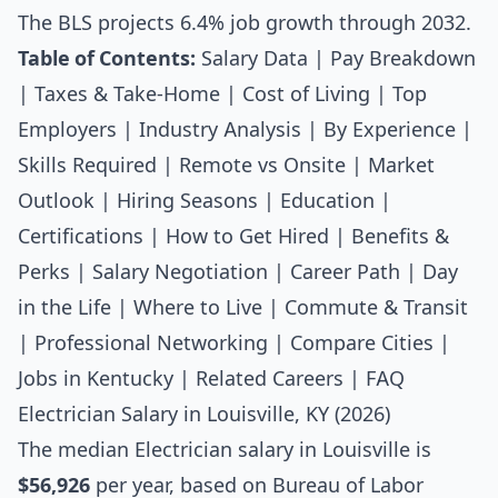
The BLS projects 6.4% job growth through 2032.
Table of Contents:
Salary Data
|
Pay Breakdown
|
Taxes & Take-Home
|
Cost of Living
|
Top
Employers
|
Industry Analysis
|
By Experience
|
Skills Required
|
Remote vs Onsite
|
Market
Outlook
|
Hiring Seasons
|
Education
|
Certifications
|
How to Get Hired
|
Benefits &
Perks
|
Salary Negotiation
|
Career Path
|
Day
in the Life
|
Where to Live
|
Commute & Transit
|
Professional Networking
|
Compare Cities
|
Jobs in Kentucky
|
Related Careers
|
FAQ
Electrician Salary in Louisville, KY (2026)
The median
Electrician salary
in Louisville is
$56,926
per year, based on Bureau of Labor