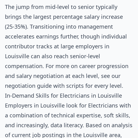
The jump from mid-level to senior typically
brings the largest percentage salary increase
(25-35%). Transitioning into management
accelerates earnings further, though individual
contributor tracks at large employers in
Louisville can also reach senior-level
compensation. For more on career progression
and salary negotiation at each level, see our
negotiation guide with scripts for every level
.
In-Demand Skills for Electricians in Louisville
Employers in Louisville look for Electricians with
a combination of technical expertise, soft skills,
and increasingly, data literacy. Based on analysis
of current job postings in the Louisville area,