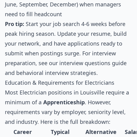
June, September, December) when managers
need to fill headcount
Pro tip:
Start your job search 4-6 weeks before
peak hiring season. Update your resume, build
your network, and have applications ready to
submit when postings surge. For interview
preparation, see our
interview questions guide
and
behavioral interview strategies
.
Education & Requirements for Electricians
Most Electrician positions in Louisville require a
minimum of a
Apprenticeship
. However,
requirements vary by employer, seniority level,
and industry. Here is the full breakdown:
Career
Typical
Alternative
Sala