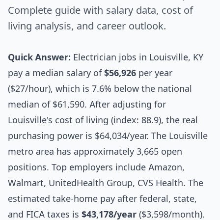
Complete guide with salary data, cost of
living analysis, and career outlook.
Quick Answer:
Electrician jobs in Louisville, KY
pay a median salary of
$56,926
per year
($27/hour), which is 7.6% below the national
median of $61,590. After adjusting for
Louisville's cost of living (index: 88.9), the real
purchasing power is $64,034/year. The Louisville
metro area has approximately 3,665 open
positions. Top employers include Amazon,
Walmart, UnitedHealth Group, CVS Health. The
estimated take-home pay after federal, state,
and FICA taxes is
$43,178/year
($3,598/month).