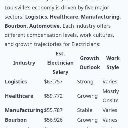
Louisville's economy is driven by five major
sectors:
Logistics, Healthcare, Manufacturing,
Bourbon, Automotive
. Each industry offers
different compensation levels, work cultures,
and growth trajectories for Electricians:
Est.
Growth
Work
Industry
Electrician
Outlook
Style
Salary
Logistics
$63,757
Strong
Varies
Mostly
Healthcare
$59,772
Growing
Onsite
Manufacturing
$55,787
Stable
Varies
Bourbon
$56,926
Growing
Varies