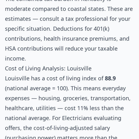
moderate compared to coastal states. These are
estimates — consult a tax professional for your
specific situation. Deductions for 401(k)
contributions, health insurance premiums, and
HSA contributions will reduce your taxable
income.
Cost of Living Analysis: Louisville
Louisville has a cost of living index of
88.9
(national average = 100). This means everyday
expenses — housing, groceries, transportation,
healthcare, utilities — cost 11% less than the
national average. For Electricians evaluating
offers, the cost-of-living-adjusted salary
(purchasing power) matters more than the