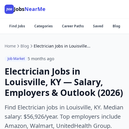
Jobs
NearMe
JNM
Find Jobs
Categories
Career Paths
Saved
Blog
Home
Blog
Electrician Jobs in Louisville, KY — Salary, Employers & Outlook (2026)
5 months ago
Job Market
Electrician Jobs in
Louisville, KY — Salary,
Employers & Outlook (2026)
Find Electrician jobs in Louisville, KY. Median
salary: $56,926/year. Top employers include
Amazon, Walmart, UnitedHealth Group.