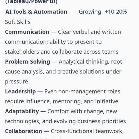
(Tableau/Power BI)
AI Tools & Automation
Growing
+10-20%
Soft Skills
Communication
— Clear verbal and written
communication; ability to present to
stakeholders and collaborate across teams
Problem-Solving
— Analytical thinking, root
cause analysis, and creative solutions under
pressure
Leadership
— Even non-management roles
require influence, mentoring, and initiative
Adaptability
— Comfort with change, new
technologies, and evolving business priorities
Collaboration
— Cross-functional teamwork,