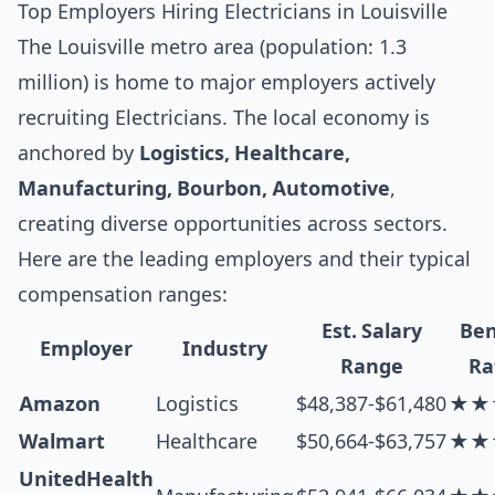
Top Employers Hiring Electricians in Louisville
The Louisville metro area (population: 1.3
million) is home to major employers actively
recruiting Electricians. The local economy is
anchored by
Logistics, Healthcare,
Manufacturing, Bourbon, Automotive
,
creating diverse opportunities across sectors.
Here are the leading employers and their typical
compensation ranges:
Est. Salary
Ben
Employer
Industry
Range
Ra
Amazon
Logistics
$48,387-$61,480
★★
Walmart
Healthcare
$50,664-$63,757
★★
UnitedHealth