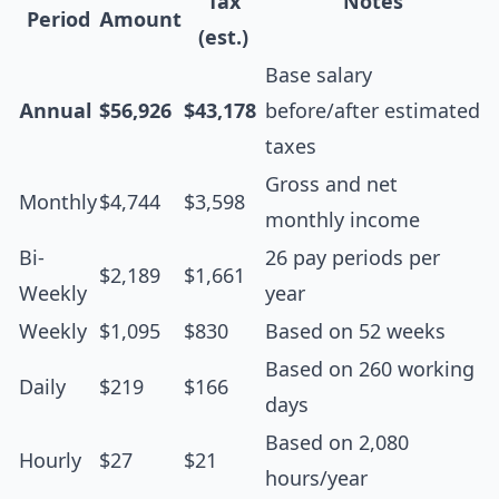
Tax
Notes
Period
Amount
(est.)
Base salary
Annual
$56,926
$43,178
before/after estimated
taxes
Gross and net
Monthly
$4,744
$3,598
monthly income
Bi-
26 pay periods per
$2,189
$1,661
Weekly
year
Weekly
$1,095
$830
Based on 52 weeks
Based on 260 working
Daily
$219
$166
days
Based on 2,080
Hourly
$27
$21
hours/year