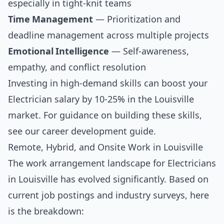
especially in tight-knit teams
Time Management
— Prioritization and
deadline management across multiple projects
Emotional Intelligence
— Self-awareness,
empathy, and conflict resolution
Investing in high-demand skills can boost your
Electrician salary by 10-25% in the Louisville
market. For guidance on building these skills,
see our
career development guide
.
Remote, Hybrid, and Onsite Work in Louisville
The work arrangement landscape for Electricians
in Louisville has evolved significantly. Based on
current job postings and industry surveys, here
is the breakdown: