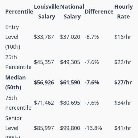
Louisville
National
Hourly
Percentile
Difference
Salary
Salary
Rate
Entry
Level
$33,787
$37,020
-8.7%
$16/hr
(10th)
25th
$45,357
$49,305
-7.6%
$22/hr
Percentile
Median
$56,926
$61,590
-7.6%
$27/hr
(50th)
75th
$71,462
$80,695
-7.6%
$34/hr
Percentile
Senior
Level
$85,997
$99,800
-13.8%
$41/hr
(90th)