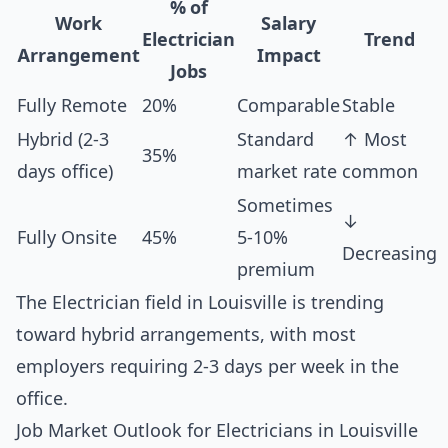
% of
Work
Salary
Electrician
Trend
Arrangement
Impact
Jobs
Fully Remote
20%
Comparable
Stable
Hybrid (2-3
Standard
↑ Most
35%
days office)
market rate
common
Sometimes
↓
Fully Onsite
45%
5-10%
Decreasing
premium
The Electrician field in Louisville is trending
toward hybrid arrangements, with most
employers requiring 2-3 days per week in the
office.
Job Market Outlook for Electricians in Louisville