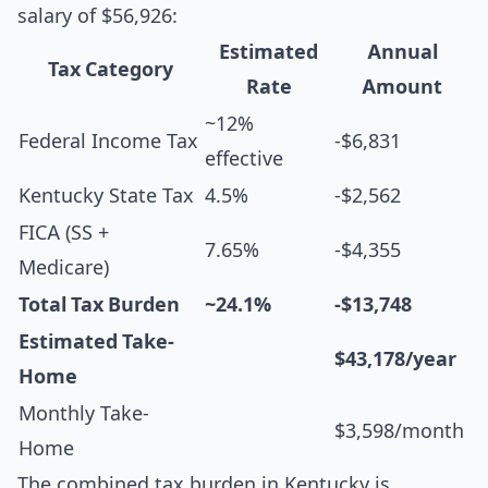
salary of $56,926:
Estimated
Annual
Tax Category
Rate
Amount
~12%
Federal Income Tax
-$6,831
effective
Kentucky State Tax
4.5%
-$2,562
FICA (SS +
7.65%
-$4,355
Medicare)
Total Tax Burden
~24.1%
-$13,748
Estimated Take-
$43,178/year
Home
Monthly Take-
$3,598/month
Home
The combined tax burden in Kentucky is