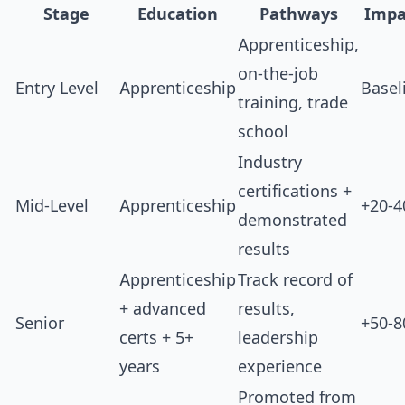
Stage
Education
Pathways
Impa
Apprenticeship,
on-the-job
Entry Level
Apprenticeship
Basel
training, trade
school
Industry
certifications +
Mid-Level
Apprenticeship
+20-
demonstrated
results
Apprenticeship
Track record of
+ advanced
results,
Senior
+50-
certs + 5+
leadership
years
experience
Promoted from