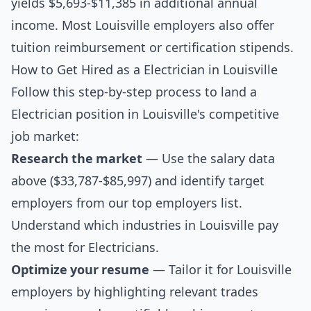
yields $5,693-$11,385 in additional annual
income. Most Louisville employers also offer
tuition reimbursement or certification stipends.
How to Get Hired as a Electrician in Louisville
Follow this step-by-step process to land a
Electrician position in Louisville's competitive
job market:
Research the market
— Use the salary data
above ($33,787-$85,997) and identify target
employers from our
top employers list
.
Understand which industries in Louisville pay
the most for Electricians.
Optimize your resume
— Tailor it for Louisville
employers by highlighting relevant trades