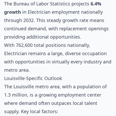
The Bureau of Labor Statistics projects
6.4%
growth
in Electrician employment nationally
through 2032. This steady growth rate means
continued demand, with replacement openings
providing additional opportunities.
With 762,600 total positions nationally,
Electrician remains a large, diverse occupation
with opportunities in virtually every industry and
metro area.
Louisville-Specific Outlook
The Louisville metro area, with a population of
1.3 million, is a growing employment center
where demand often outpaces local talent
supply. Key local factors: