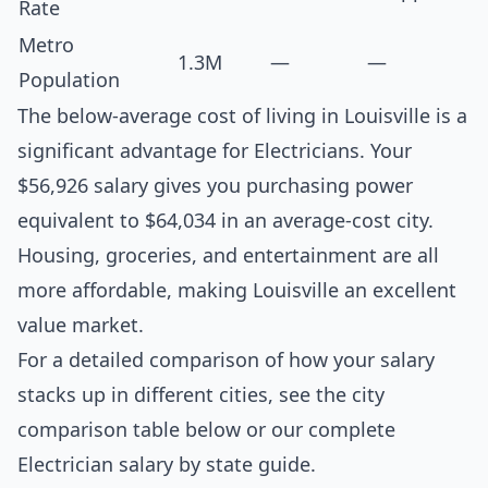
Rate
Metro
1.3M
—
—
Population
The below-average cost of living in Louisville is a
significant advantage for Electricians. Your
$56,926 salary gives you purchasing power
equivalent to $64,034 in an average-cost city.
Housing, groceries, and entertainment are all
more affordable, making Louisville an excellent
value market.
For a detailed comparison of how your salary
stacks up in different cities, see the
city
comparison table below
or our complete
Electrician salary by state guide
.