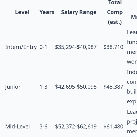
Total
Level
Years
Salary Range
Comp
Mi
(est.)
Lea
fun
Intern/Entry
0-1
$35,294-$40,987
$38,710
men
wor
Ind
cont
Junior
1-3
$42,695-$50,095
$48,387
bui
exp
Lea
proj
Mid-Level
3-6
$52,372-$62,619
$61,480
men