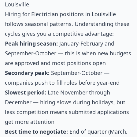
Louisville
Hiring for Electrician positions in Louisville
follows seasonal patterns. Understanding these
cycles gives you a competitive advantage:
Peak hiring season:
January-February and
September-October — this is when new budgets
are approved and most positions open
Secondary peak:
September-October —
companies push to fill roles before year-end
Slowest period:
Late November through
December — hiring slows during holidays, but
less competition means submitted applications
get more attention
Best time to negotiate:
End of quarter (March,