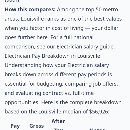
How this compares:
Among the top 50 metro
areas, Louisville ranks as one of the best values
when you factor in cost of living — your dollar
goes further here. For a full national
comparison, see our
Electrician salary guide
.
Electrician Pay Breakdown in Louisville
Understanding how your Electrician salary
breaks down across different pay periods is
essential for budgeting, comparing job offers,
and evaluating contract vs. full-time
opportunities. Here is the complete breakdown
based on the Louisville median of $56,926:
After
Pay
Gross