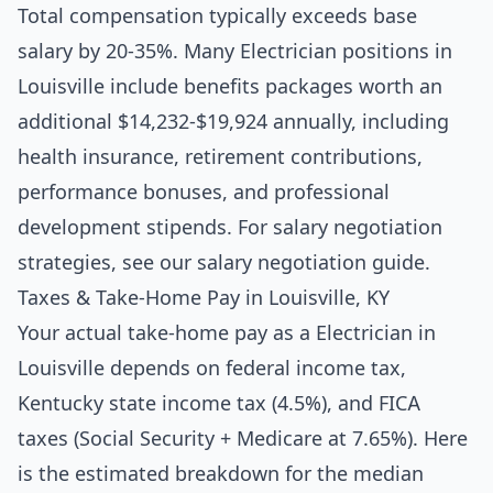
Total compensation typically exceeds base
salary by 20-35%. Many Electrician positions in
Louisville include benefits packages worth an
additional $14,232-$19,924 annually, including
health insurance, retirement contributions,
performance bonuses, and professional
development stipends. For salary negotiation
strategies, see our
salary negotiation guide
.
Taxes & Take-Home Pay in Louisville, KY
Your actual take-home pay as a Electrician in
Louisville depends on federal income tax,
Kentucky state income tax (4.5%), and FICA
taxes (Social Security + Medicare at 7.65%). Here
is the estimated breakdown for the median