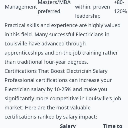
Masters/MBA
+80-
Management
within, proven
preferred
120%
leadership
Practical skills and experience are highly valued
in this field. Many successful Electricians in
Louisville have advanced through
apprenticeships and on-the-job training rather
than traditional four-year degrees.
Certifications That Boost Electrician Salary
Professional certifications can increase your
Electrician salary by 10-25% and make you
significantly more competitive in Louisville's job
market. Here are the most valuable
certifications ranked by salary impact:
Salary
Time to