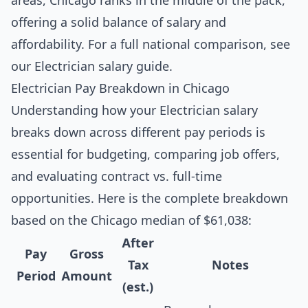
areas, Chicago ranks in the middle of the pack,
offering a solid balance of salary and
affordability. For a full national comparison, see
our
Electrician salary guide
.
Electrician Pay Breakdown in Chicago
Understanding how your Electrician salary
breaks down across different pay periods is
essential for budgeting, comparing job offers,
and evaluating contract vs. full-time
opportunities. Here is the complete breakdown
based on the Chicago median of $61,038:
After
Pay
Gross
Tax
Notes
Period
Amount
(est.)