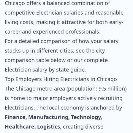
Chicago offers a balanced combination of
competitive Electrician salaries and reasonable
living costs, making it attractive for both early-
career and experienced professionals.
For a detailed comparison of how your salary
stacks up in different cities, see the
city
comparison table below
or our complete
Electrician salary by state guide
.
Top Employers Hiring Electricians in Chicago
The Chicago metro area (population: 9.5 million)
is home to major employers actively recruiting
Electricians. The local economy is anchored by
Finance, Manufacturing, Technology,
Healthcare, Logistics
, creating diverse