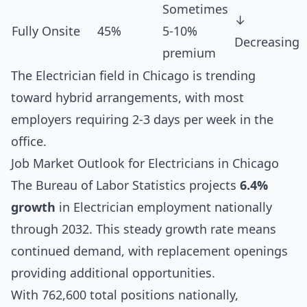
Sometimes
↓
Fully Onsite
45%
5-10%
Decreasing
premium
The Electrician field in Chicago is trending
toward hybrid arrangements, with most
employers requiring 2-3 days per week in the
office.
Job Market Outlook for Electricians in Chicago
The Bureau of Labor Statistics projects
6.4%
growth
in Electrician employment nationally
through 2032. This steady growth rate means
continued demand, with replacement openings
providing additional opportunities.
With 762,600 total positions nationally,