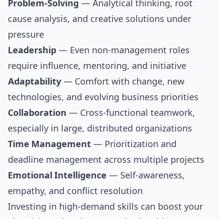
Problem-Solving
— Analytical thinking, root
cause analysis, and creative solutions under
pressure
Leadership
— Even non-management roles
require influence, mentoring, and initiative
Adaptability
— Comfort with change, new
technologies, and evolving business priorities
Collaboration
— Cross-functional teamwork,
especially in large, distributed organizations
Time Management
— Prioritization and
deadline management across multiple projects
Emotional Intelligence
— Self-awareness,
empathy, and conflict resolution
Investing in high-demand skills can boost your