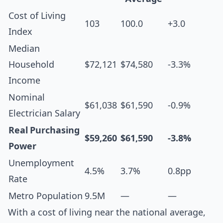
Cost of Living
103
100.0
+3.0
Index
Median
Household
$72,121
$74,580
-3.3%
Income
Nominal
$61,038
$61,590
-0.9%
Electrician Salary
Real Purchasing
$59,260
$61,590
-3.8%
Power
Unemployment
4.5%
3.7%
0.8pp
Rate
Metro Population
9.5M
—
—
With a cost of living near the national average,