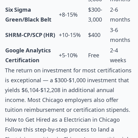
Six Sigma
$300-
2-6
+8-15%
Green/Black Belt
3,000
months
3-6
SHRM-CP/SCP (HR)
+10-15%
$400
months
Google Analytics
2-4
+5-10%
Free
Certification
weeks
The return on investment for most certifications
is exceptional — a $300-$1,000 investment that
yields $6,104-$12,208 in additional annual
income. Most Chicago employers also offer
tuition reimbursement or certification stipends.
How to Get Hired as a Electrician in Chicago
Follow this step-by-step process to land a