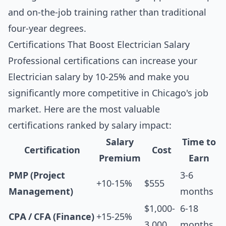
and on-the-job training rather than traditional
four-year degrees.
Certifications That Boost Electrician Salary
Professional certifications can increase your
Electrician salary by 10-25% and make you
significantly more competitive in Chicago's job
market. Here are the most valuable
certifications ranked by salary impact:
Salary
Time to
Certification
Cost
Premium
Earn
PMP (Project
3-6
+10-15%
$555
Management)
months
$1,000-
6-18
CPA / CFA (Finance)
+15-25%
3,000
months