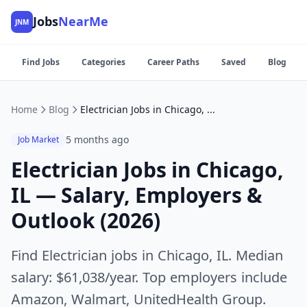
Jobs
NearMe
JNM
Find Jobs
Categories
Career Paths
Saved
Blog
Home
Blog
Electrician Jobs in Chicago, IL — Salary, Employers & Outlook (2026)
5 months ago
Job Market
Electrician Jobs in Chicago,
IL — Salary, Employers &
Outlook (2026)
Find Electrician jobs in Chicago, IL. Median
salary: $61,038/year. Top employers include
Amazon, Walmart, UnitedHealth Group.