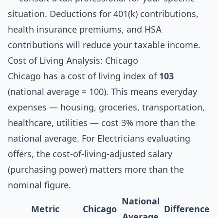
situation. Deductions for 401(k) contributions,
health insurance premiums, and HSA
contributions will reduce your taxable income.
Cost of Living Analysis: Chicago
Chicago has a cost of living index of
103
(national average = 100). This means everyday
expenses — housing, groceries, transportation,
healthcare, utilities — cost 3% more than the
national average. For Electricians evaluating
offers, the cost-of-living-adjusted salary
(purchasing power) matters more than the
nominal figure.
National
Metric
Chicago
Difference
Average