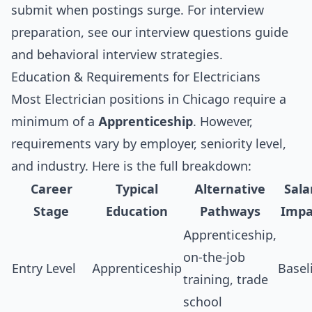
submit when postings surge. For interview
preparation, see our
interview questions guide
and
behavioral interview strategies
.
Education & Requirements for Electricians
Most Electrician positions in Chicago require a
minimum of a
Apprenticeship
. However,
requirements vary by employer, seniority level,
and industry. Here is the full breakdown:
Career
Typical
Alternative
Sala
Stage
Education
Pathways
Impa
Apprenticeship,
on-the-job
Entry Level
Apprenticeship
Basel
training, trade
school