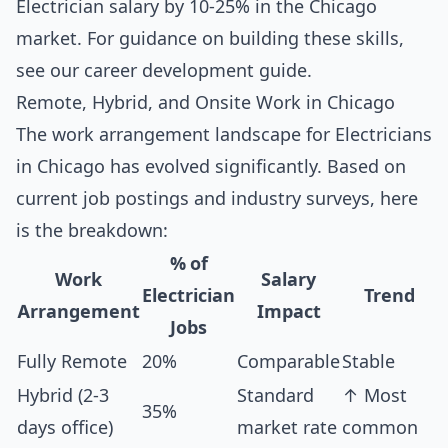
Electrician salary by 10-25% in the Chicago
market. For guidance on building these skills,
see our
career development guide
.
Remote, Hybrid, and Onsite Work in Chicago
The work arrangement landscape for Electricians
in Chicago has evolved significantly. Based on
current job postings and industry surveys, here
is the breakdown:
% of
Work
Salary
Electrician
Trend
Arrangement
Impact
Jobs
Fully Remote
20%
Comparable
Stable
Hybrid (2-3
Standard
↑ Most
35%
days office)
market rate
common