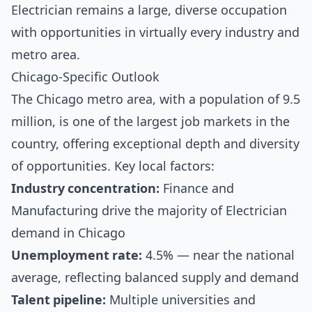
Electrician remains a large, diverse occupation
with opportunities in virtually every industry and
metro area.
Chicago-Specific Outlook
The Chicago metro area, with a population of 9.5
million, is one of the largest job markets in the
country, offering exceptional depth and diversity
of opportunities. Key local factors:
Industry concentration:
Finance and
Manufacturing drive the majority of Electrician
demand in Chicago
Unemployment rate:
4.5% — near the national
average, reflecting balanced supply and demand
Talent pipeline:
Multiple universities and