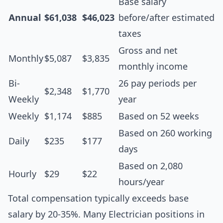
Base salary
Annual
$61,038
$46,023
before/after estimated
taxes
Gross and net
Monthly
$5,087
$3,835
monthly income
Bi-
26 pay periods per
$2,348
$1,770
Weekly
year
Weekly
$1,174
$885
Based on 52 weeks
Based on 260 working
Daily
$235
$177
days
Based on 2,080
Hourly
$29
$22
hours/year
Total compensation typically exceeds base
salary by 20-35%. Many Electrician positions in