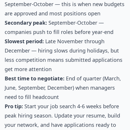
September-October — this is when new budgets
are approved and most positions open
Secondary peak:
September-October —
companies push to fill roles before year-end
Slowest period:
Late November through
December — hiring slows during holidays, but
less competition means submitted applications
get more attention
Best time to negotiate:
End of quarter (March,
June, September, December) when managers
need to fill headcount
Pro tip:
Start your job search 4-6 weeks before
peak hiring season. Update your resume, build
your network, and have applications ready to