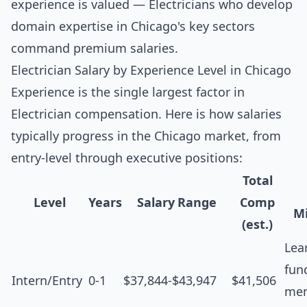
experience is valued — Electricians who develop
domain expertise in Chicago's key sectors
command premium salaries.
Electrician Salary by Experience Level in Chicago
Experience is the single largest factor in
Electrician compensation. Here is how salaries
typically progress in the Chicago market, from
entry-level through executive positions:
Total
Level
Years
Salary Range
Comp
Mi
(est.)
Lea
fun
Intern/Entry
0-1
$37,844-$43,947
$41,506
men