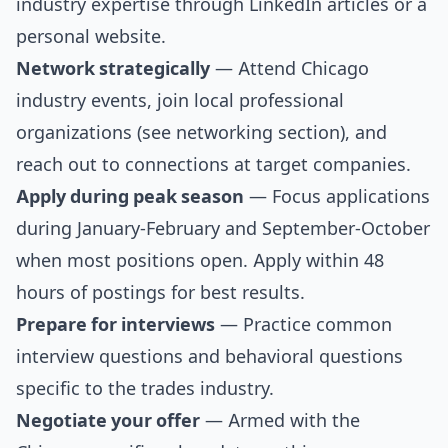
industry expertise through LinkedIn articles or a
personal website.
Network strategically
— Attend Chicago
industry events, join local professional
organizations (see
networking section
), and
reach out to connections at target companies.
Apply during peak season
— Focus applications
during January-February and September-October
when most positions open. Apply within 48
hours of postings for best results.
Prepare for interviews
— Practice
common
interview questions
and
behavioral questions
specific to the trades industry.
Negotiate your offer
— Armed with the