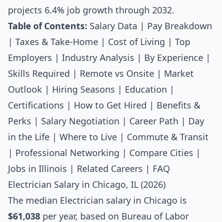
projects 6.4% job growth through 2032.
Table of Contents:
Salary Data
|
Pay Breakdown
|
Taxes & Take-Home
|
Cost of Living
|
Top
Employers
|
Industry Analysis
|
By Experience
|
Skills Required
|
Remote vs Onsite
|
Market
Outlook
|
Hiring Seasons
|
Education
|
Certifications
|
How to Get Hired
|
Benefits &
Perks
|
Salary Negotiation
|
Career Path
|
Day
in the Life
|
Where to Live
|
Commute & Transit
|
Professional Networking
|
Compare Cities
|
Jobs in Illinois
|
Related Careers
|
FAQ
Electrician Salary in Chicago, IL (2026)
The median
Electrician salary
in Chicago is
$61,038
per year, based on Bureau of Labor