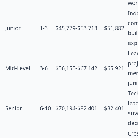
wor
Ind
cont
Junior
1-3
$45,779-$53,713
$51,882
bui
exp
Lea
proj
Mid-Level
3-6
$56,155-$67,142
$65,921
men
jun
Tec
lea
Senior
6-10
$70,194-$82,401
$82,401
str
dec
Cro