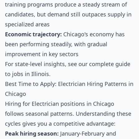
training programs produce a steady stream of
candidates, but demand still outpaces supply in
specialized areas
Economic trajectory:
Chicago's economy has
been performing steadily, with gradual
improvement in key sectors
For state-level insights, see our
complete guide
to jobs in Illinois
.
Best Time to Apply: Electrician Hiring Patterns in
Chicago
Hiring for Electrician positions in Chicago
follows seasonal patterns. Understanding these
cycles gives you a competitive advantage:
Peak hiring season:
January-February and