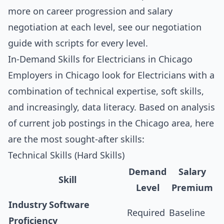
more on career progression and salary
negotiation at each level, see our
negotiation
guide with scripts for every level
.
In-Demand Skills for Electricians in Chicago
Employers in Chicago look for Electricians with a
combination of technical expertise, soft skills,
and increasingly, data literacy. Based on analysis
of current job postings in the Chicago area, here
are the most sought-after skills:
Technical Skills (Hard Skills)
Demand
Salary
Skill
Level
Premium
Industry Software
Required
Baseline
Proficiency