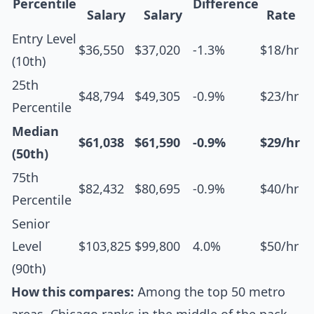
Percentile
Difference
Salary
Salary
Rate
Entry Level
$36,550
$37,020
-1.3%
$18/hr
(10th)
25th
$48,794
$49,305
-0.9%
$23/hr
Percentile
Median
$61,038
$61,590
-0.9%
$29/hr
(50th)
75th
$82,432
$80,695
-0.9%
$40/hr
Percentile
Senior
Level
$103,825
$99,800
4.0%
$50/hr
(90th)
How this compares:
Among the top 50 metro