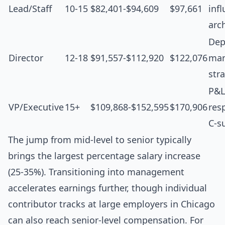
Lead/Staff
10-15
$82,401-$94,609
$97,661
inf
arc
Dep
Director
12-18
$91,557-$112,920
$122,076
man
str
P&L
VP/Executive
15+
$109,868-$152,595
$170,906
resp
C-s
The jump from mid-level to senior typically
brings the largest percentage salary increase
(25-35%). Transitioning into management
accelerates earnings further, though individual
contributor tracks at large employers in Chicago
can also reach senior-level compensation. For