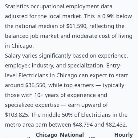
Statistics occupational employment data
adjusted for the local market. This is 0.9% below
the national median of $61,590, reflecting the
balanced job market and moderate cost of living
in Chicago.
Salary varies significantly based on experience,
employer, industry, and specialization. Entry-
level Electricians in Chicago can expect to start
around $36,550, while top earners — typically
those with 10+ years of experience and
specialized expertise — earn upward of
$103,825. The middle 50% of Electricians in the
metro area earn between $48,794 and $82,432.
Chicago
National
Hourly