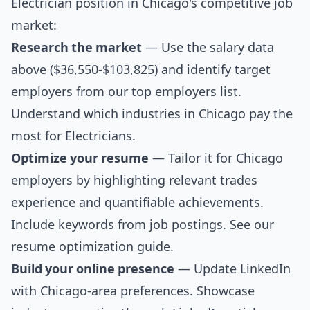
Electrician position in Chicago's competitive job
market:
Research the market
— Use the salary data
above ($36,550-$103,825) and identify target
employers from our
top employers list
.
Understand which industries in Chicago pay the
most for Electricians.
Optimize your resume
— Tailor it for Chicago
employers by highlighting relevant trades
experience and quantifiable achievements.
Include keywords from job postings. See our
resume optimization guide
.
Build your online presence
— Update LinkedIn
with Chicago-area preferences. Showcase