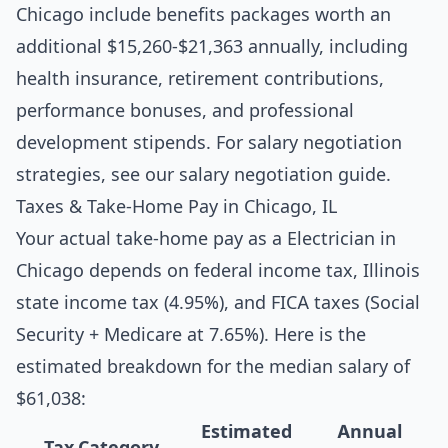
Chicago include benefits packages worth an
additional $15,260-$21,363 annually, including
health insurance, retirement contributions,
performance bonuses, and professional
development stipends. For salary negotiation
strategies, see our
salary negotiation guide
.
Taxes & Take-Home Pay in Chicago, IL
Your actual take-home pay as a Electrician in
Chicago depends on federal income tax, Illinois
state income tax (4.95%), and FICA taxes (Social
Security + Medicare at 7.65%). Here is the
estimated breakdown for the median salary of
$61,038:
Estimated
Annual
Tax Category