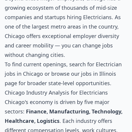
growing ecosystem of thousands of mid-size
companies and startups hiring Electricians. As
one of the largest metro areas in the country,
Chicago offers exceptional employer diversity
and career mobility — you can change jobs
without changing cities.
To find current openings, search for
Electrician
jobs in Chicago
or browse our
jobs in Illinois
page for broader state-level opportunities.
Chicago Industry Analysis for Electricians
Chicago's economy is driven by five major
sectors:
Finance, Manufacturing, Technology,
Healthcare, Logistics
. Each industry offers
different compensation levels, work cultures,