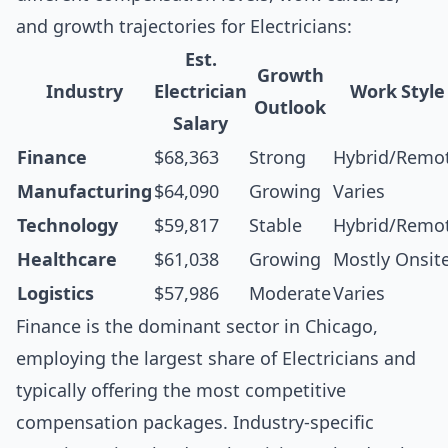
and growth trajectories for Electricians:
Est.
Growth
Industry
Electrician
Work Style
Outlook
Salary
Finance
$68,363
Strong
Hybrid/Remo
Manufacturing
$64,090
Growing
Varies
Technology
$59,817
Stable
Hybrid/Remo
Healthcare
$61,038
Growing
Mostly Onsit
Logistics
$57,986
Moderate
Varies
Finance is the dominant sector in Chicago,
employing the largest share of Electricians and
typically offering the most competitive
compensation packages. Industry-specific