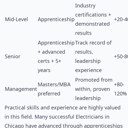
Industry
certifications +
Mid-Level
Apprenticeship
+20-
demonstrated
results
Apprenticeship
Track record of
+ advanced
results,
Senior
+50-
certs + 5+
leadership
years
experience
Promoted from
Masters/MBA
+80-
Management
within, proven
preferred
120%
leadership
Practical skills and experience are highly valued
in this field. Many successful Electricians in
Chicago have advanced through apprenticeships