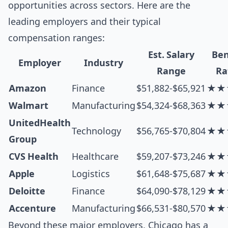
opportunities across sectors. Here are the
leading employers and their typical
compensation ranges:
Est. Salary
Ben
Employer
Industry
Range
Ra
Amazon
Finance
$51,882-$65,921
★★
Walmart
Manufacturing
$54,324-$68,363
★★
UnitedHealth
Technology
$56,765-$70,804
★★
Group
CVS Health
Healthcare
$59,207-$73,246
★★
Apple
Logistics
$61,648-$75,687
★★
Deloitte
Finance
$64,090-$78,129
★★
Accenture
Manufacturing
$66,531-$80,570
★★
Beyond these major employers, Chicago has a