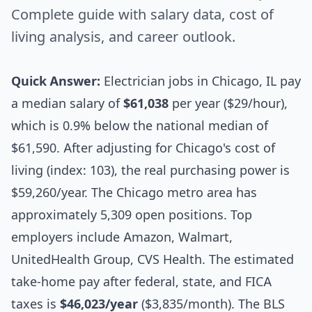
Complete guide with salary data, cost of
living analysis, and career outlook.
Quick Answer:
Electrician jobs in Chicago, IL pay
a median salary of
$61,038
per year ($29/hour),
which is 0.9% below the national median of
$61,590. After adjusting for Chicago's cost of
living (index: 103), the real purchasing power is
$59,260/year. The Chicago metro area has
approximately 5,309 open positions. Top
employers include Amazon, Walmart,
UnitedHealth Group, CVS Health. The estimated
take-home pay after federal, state, and FICA
taxes is
$46,023/year
($3,835/month). The BLS