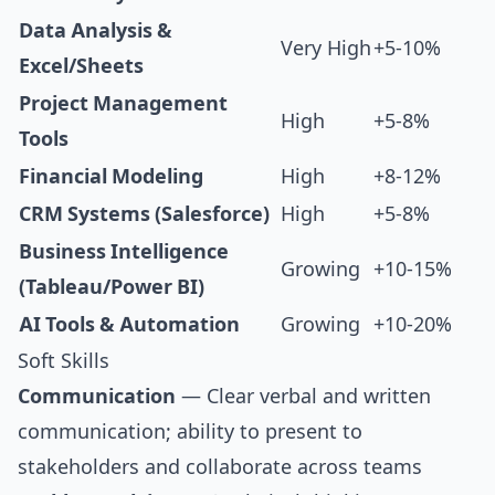
Data Analysis &
Very High
+5-10%
Excel/Sheets
Project Management
High
+5-8%
Tools
Financial Modeling
High
+8-12%
CRM Systems (Salesforce)
High
+5-8%
Business Intelligence
Growing
+10-15%
(Tableau/Power BI)
AI Tools & Automation
Growing
+10-20%
Soft Skills
Communication
— Clear verbal and written
communication; ability to present to
stakeholders and collaborate across teams