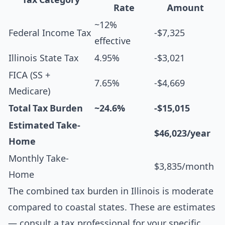
Rate
Amount
~12%
Federal Income Tax
-$7,325
effective
Illinois State Tax
4.95%
-$3,021
FICA (SS +
7.65%
-$4,669
Medicare)
Total Tax Burden
~24.6%
-$15,015
Estimated Take-
$46,023/year
Home
Monthly Take-
$3,835/month
Home
The combined tax burden in Illinois is moderate
compared to coastal states. These are estimates
— consult a tax professional for your specific