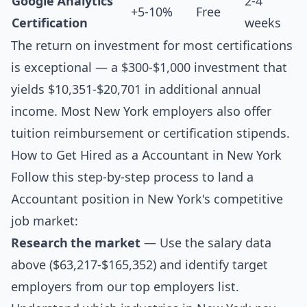
Google Analytics
2-4
+5-10%
Free
Certification
weeks
The return on investment for most certifications
is exceptional — a $300-$1,000 investment that
yields $10,351-$20,701 in additional annual
income. Most New York employers also offer
tuition reimbursement or certification stipends.
How to Get Hired as a Accountant in New York
Follow this step-by-step process to land a
Accountant position in New York's competitive
job market:
Research the market
— Use the salary data
above ($63,217-$165,352) and identify target
employers from our
top employers list
.