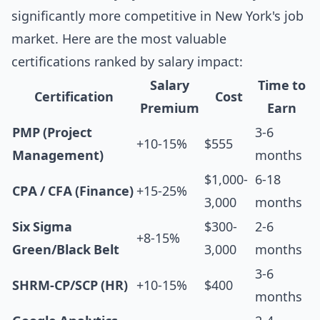
significantly more competitive in New York's job
market. Here are the most valuable
certifications ranked by salary impact:
Salary
Time to
Certification
Cost
Premium
Earn
PMP (Project
3-6
+10-15%
$555
Management)
months
$1,000-
6-18
CPA / CFA (Finance)
+15-25%
3,000
months
Six Sigma
$300-
2-6
+8-15%
Green/Black Belt
3,000
months
3-6
SHRM-CP/SCP (HR)
+10-15%
$400
months