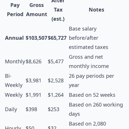
After
Pay
Gross
Tax
Notes
Period
Amount
(est.)
Base salary
Annual
$103,507
$65,727
before/after
estimated taxes
Gross and net
Monthly
$8,626
$5,477
monthly income
Bi-
26 pay periods per
$3,981
$2,528
Weekly
year
Weekly
$1,991
$1,264
Based on 52 weeks
Based on 260 working
Daily
$398
$253
days
Based on 2,080
Hourly
$50
$32