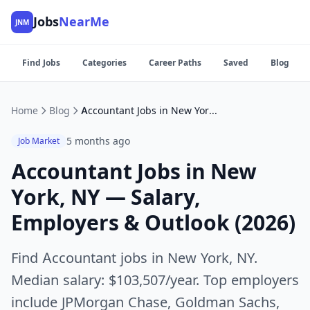
Jobs
NearMe
JNM
Find Jobs
Categories
Career Paths
Saved
Blog
Home
Blog
Accountant Jobs in New York, NY — Salary, Employers & Outlook (2026)
5 months ago
Job Market
Accountant Jobs in New
York, NY — Salary,
Employers & Outlook (2026)
Find Accountant jobs in New York, NY.
Median salary: $103,507/year. Top employers
include JPMorgan Chase, Goldman Sachs,