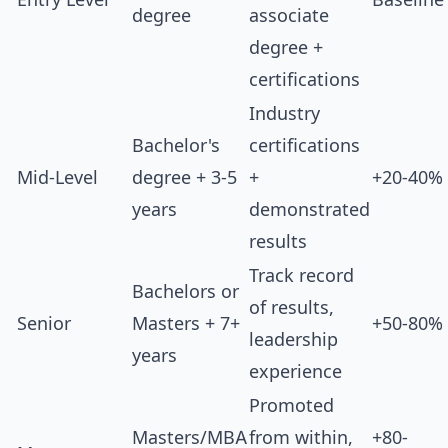
degree
associate
degree +
certifications
Industry
Bachelor's
certifications
Mid-Level
degree + 3-5
+
+20-40%
years
demonstrated
results
Track record
Bachelors or
of results,
Senior
Masters + 7+
+50-80%
leadership
years
experience
Promoted
Masters/MBA
from within,
+80-