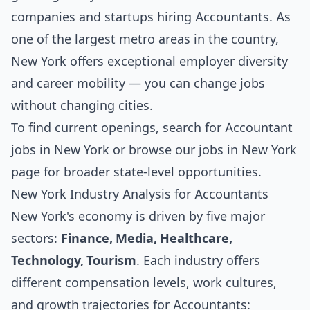
companies and startups hiring Accountants. As
one of the largest metro areas in the country,
New York offers exceptional employer diversity
and career mobility — you can change jobs
without changing cities.
To find current openings, search for
Accountant
jobs in New York
or browse our
jobs in New York
page for broader state-level opportunities.
New York Industry Analysis for Accountants
New York's economy is driven by five major
sectors:
Finance, Media, Healthcare,
Technology, Tourism
. Each industry offers
different compensation levels, work cultures,
and growth trajectories for Accountants: