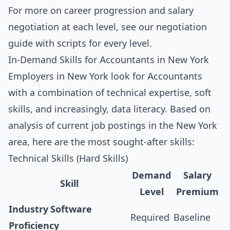
For more on career progression and salary
negotiation at each level, see our
negotiation
guide with scripts for every level
.
In-Demand Skills for Accountants in New York
Employers in New York look for Accountants
with a combination of technical expertise, soft
skills, and increasingly, data literacy. Based on
analysis of current job postings in the New York
area, here are the most sought-after skills:
Technical Skills (Hard Skills)
Demand
Salary
Skill
Level
Premium
Industry Software
Required
Baseline
Proficiency