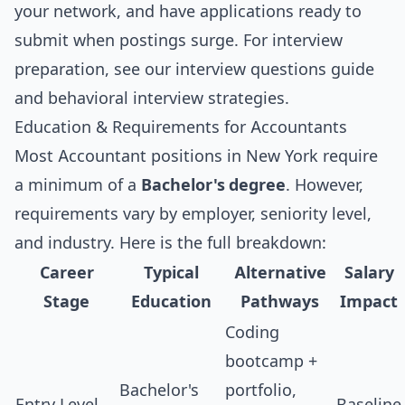
your network, and have applications ready to
submit when postings surge. For interview
preparation, see our
interview questions guide
and
behavioral interview strategies
.
Education & Requirements for Accountants
Most Accountant positions in New York require
a minimum of a
Bachelor's degree
. However,
requirements vary by employer, seniority level,
and industry. Here is the full breakdown:
Career
Typical
Alternative
Salary
Stage
Education
Pathways
Impact
Coding
bootcamp +
Bachelor's
portfolio,
Entry Level
Baseline