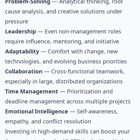
Problem-Solving
— Analytical thinking, root
cause analysis, and creative solutions under
pressure
Leadership
— Even non-management roles
require influence, mentoring, and initiative
Adaptability
— Comfort with change, new
technologies, and evolving business priorities
Collaboration
— Cross-functional teamwork,
especially in large, distributed organizations
Time Management
— Prioritization and
deadline management across multiple projects
Emotional Intelligence
— Self-awareness,
empathy, and conflict resolution
Investing in high-demand skills can boost your