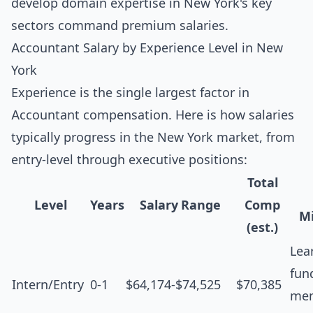
develop domain expertise in New York's key
sectors command premium salaries.
Accountant Salary by Experience Level in New
York
Experience is the single largest factor in
Accountant compensation. Here is how salaries
typically progress in the New York market, from
entry-level through executive positions:
Total
Level
Years
Salary Range
Comp
Mi
(est.)
Lea
fun
Intern/Entry
0-1
$64,174-$74,525
$70,385
men