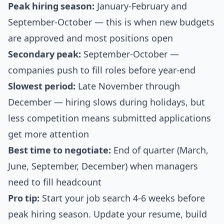
Peak hiring season:
January-February and
September-October — this is when new budgets
are approved and most positions open
Secondary peak:
September-October —
companies push to fill roles before year-end
Slowest period:
Late November through
December — hiring slows during holidays, but
less competition means submitted applications
get more attention
Best time to negotiate:
End of quarter (March,
June, September, December) when managers
need to fill headcount
Pro tip:
Start your job search 4-6 weeks before
peak hiring season. Update your resume, build