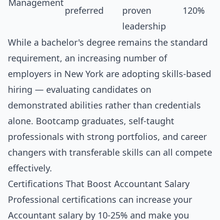
Management
preferred
proven
120%
leadership
While a bachelor's degree remains the standard
requirement, an increasing number of
employers in New York are adopting skills-based
hiring — evaluating candidates on
demonstrated abilities rather than credentials
alone. Bootcamp graduates, self-taught
professionals with strong portfolios, and career
changers with transferable skills can all compete
effectively.
Certifications That Boost Accountant Salary
Professional certifications can increase your
Accountant salary by 10-25% and make you