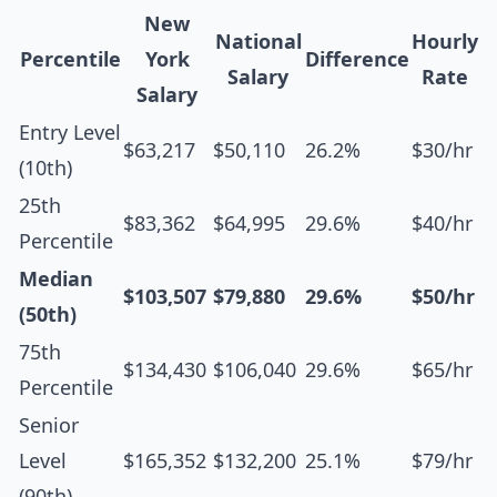
New
National
Hourly
Percentile
York
Difference
Salary
Rate
Salary
Entry Level
$63,217
$50,110
26.2%
$30/hr
(10th)
25th
$83,362
$64,995
29.6%
$40/hr
Percentile
Median
$103,507
$79,880
29.6%
$50/hr
(50th)
75th
$134,430
$106,040
29.6%
$65/hr
Percentile
Senior
Level
$165,352
$132,200
25.1%
$79/hr
(90th)