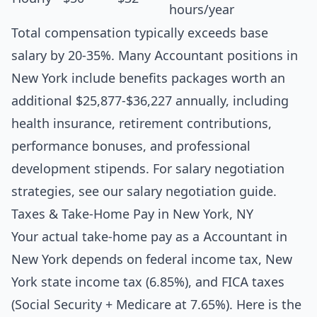
hours/year
Total compensation typically exceeds base
salary by 20-35%. Many Accountant positions in
New York include benefits packages worth an
additional $25,877-$36,227 annually, including
health insurance, retirement contributions,
performance bonuses, and professional
development stipends. For salary negotiation
strategies, see our
salary negotiation guide
.
Taxes & Take-Home Pay in New York, NY
Your actual take-home pay as a Accountant in
New York depends on federal income tax, New
York state income tax (6.85%), and FICA taxes
(Social Security + Medicare at 7.65%). Here is the