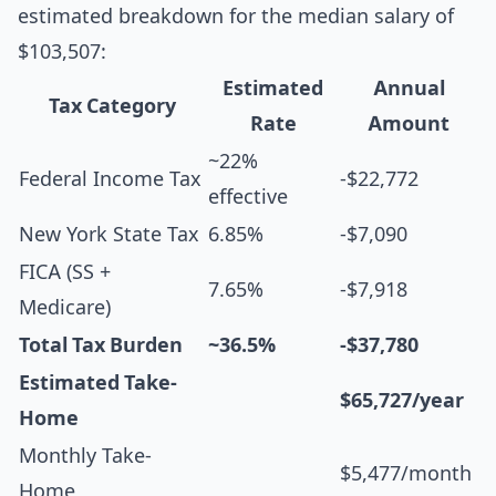
estimated breakdown for the median salary of
$103,507:
Estimated
Annual
Tax Category
Rate
Amount
~22%
Federal Income Tax
-$22,772
effective
New York State Tax
6.85%
-$7,090
FICA (SS +
7.65%
-$7,918
Medicare)
Total Tax Burden
~36.5%
-$37,780
Estimated Take-
$65,727/year
Home
Monthly Take-
$5,477/month
Home