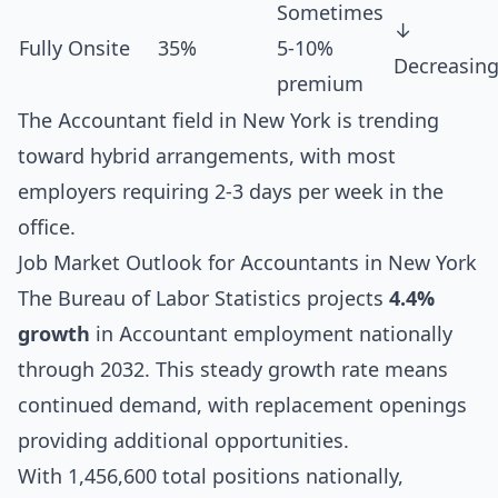
Sometimes
↓
Fully Onsite
35%
5-10%
Decreasin
premium
The Accountant field in New York is trending
toward hybrid arrangements, with most
employers requiring 2-3 days per week in the
office.
Job Market Outlook for Accountants in New York
The Bureau of Labor Statistics projects
4.4%
growth
in Accountant employment nationally
through 2032. This steady growth rate means
continued demand, with replacement openings
providing additional opportunities.
With 1,456,600 total positions nationally,