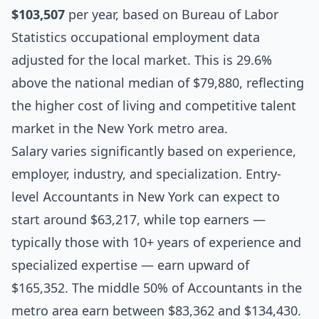
$103,507
per year, based on Bureau of Labor
Statistics occupational employment data
adjusted for the local market. This is 29.6%
above the national median of $79,880, reflecting
the higher cost of living and competitive talent
market in the New York metro area.
Salary varies significantly based on experience,
employer, industry, and specialization. Entry-
level Accountants in New York can expect to
start around $63,217, while top earners —
typically those with 10+ years of experience and
specialized expertise — earn upward of
$165,352. The middle 50% of Accountants in the
metro area earn between $83,362 and $134,430.