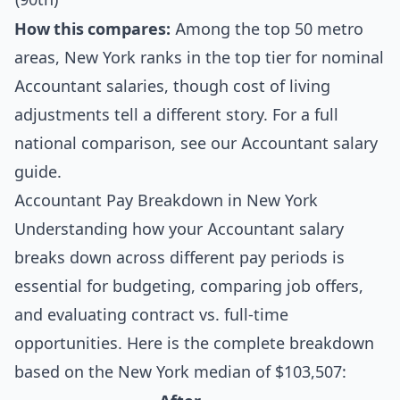
How this compares:
Among the top 50 metro
areas, New York ranks in the top tier for nominal
Accountant salaries, though cost of living
adjustments tell a different story. For a full
national comparison, see our
Accountant salary
guide
.
Accountant Pay Breakdown in New York
Understanding how your Accountant salary
breaks down across different pay periods is
essential for budgeting, comparing job offers,
and evaluating contract vs. full-time
opportunities. Here is the complete breakdown
based on the New York median of $103,507: