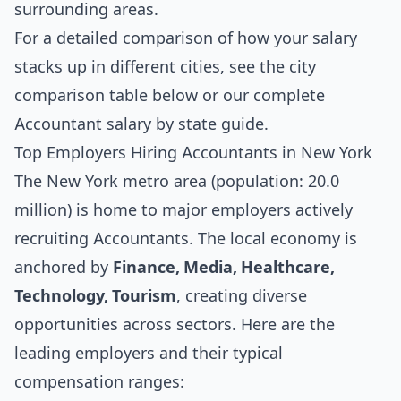
surrounding areas.
For a detailed comparison of how your salary
stacks up in different cities, see the
city
comparison table below
or our complete
Accountant salary by state guide
.
Top Employers Hiring Accountants in New York
The New York metro area (population: 20.0
million) is home to major employers actively
recruiting Accountants. The local economy is
anchored by
Finance, Media, Healthcare,
Technology, Tourism
, creating diverse
opportunities across sectors. Here are the
leading employers and their typical
compensation ranges: