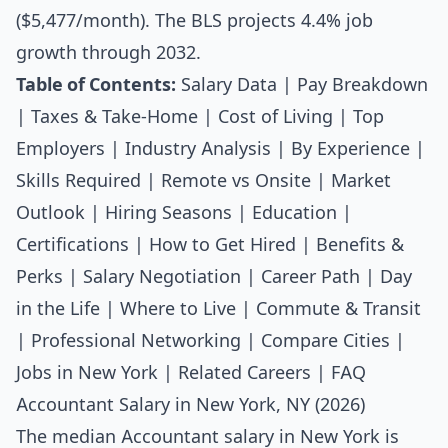
($5,477/month). The BLS projects 4.4% job
growth through 2032.
Table of Contents:
Salary Data
|
Pay Breakdown
|
Taxes & Take-Home
|
Cost of Living
|
Top
Employers
|
Industry Analysis
|
By Experience
|
Skills Required
|
Remote vs Onsite
|
Market
Outlook
|
Hiring Seasons
|
Education
|
Certifications
|
How to Get Hired
|
Benefits &
Perks
|
Salary Negotiation
|
Career Path
|
Day
in the Life
|
Where to Live
|
Commute & Transit
|
Professional Networking
|
Compare Cities
|
Jobs in New York
|
Related Careers
|
FAQ
Accountant Salary in New York, NY (2026)
The median
Accountant salary
in New York is