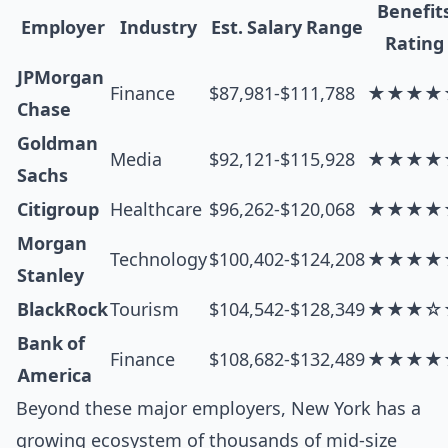
Benefit
Employer
Industry
Est. Salary Range
Rating
JPMorgan
Finance
$87,981-$111,788
★★★★
Chase
Goldman
Media
$92,121-$115,928
★★★★
Sachs
Citigroup
Healthcare
$96,262-$120,068
★★★★
Morgan
Technology
$100,402-$124,208
★★★★
Stanley
BlackRock
Tourism
$104,542-$128,349
★★★☆
Bank of
Finance
$108,682-$132,489
★★★★
America
Beyond these major employers, New York has a
growing ecosystem of thousands of mid-size