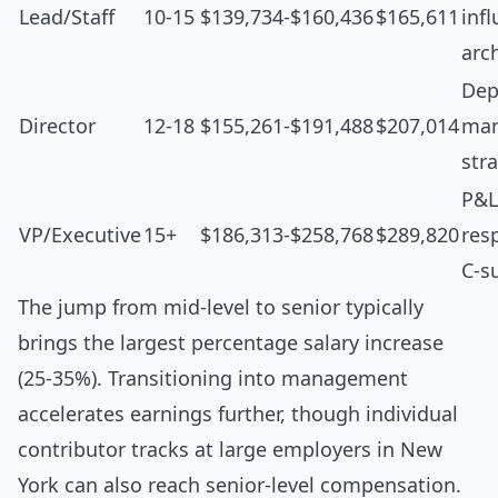
Lead/Staff
10-15
$139,734-$160,436
$165,611
inf
arc
Dep
Director
12-18
$155,261-$191,488
$207,014
man
str
P&L
VP/Executive
15+
$186,313-$258,768
$289,820
resp
C-s
The jump from mid-level to senior typically
brings the largest percentage salary increase
(25-35%). Transitioning into management
accelerates earnings further, though individual
contributor tracks at large employers in New
York can also reach senior-level compensation.