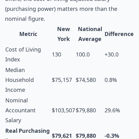
(purchasing power) matters more than the
nominal figure.
New
National
Metric
Difference
York
Average
Cost of Living
130
100.0
+30.0
Index
Median
Household
$75,157
$74,580
0.8%
Income
Nominal
Accountant
$103,507
$79,880
29.6%
Salary
Real Purchasing
$79,621
$79,880
-0.3%