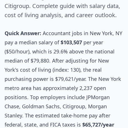
Citigroup. Complete guide with salary data,
cost of living analysis, and career outlook.
Quick Answer:
Accountant jobs in New York, NY
pay a median salary of
$103,507
per year
($50/hour), which is 29.6% above the national
median of $79,880. After adjusting for New
York's cost of living (index: 130), the real
purchasing power is $79,621/year. The New York
metro area has approximately 2,237 open
positions. Top employers include JPMorgan
Chase, Goldman Sachs, Citigroup, Morgan
Stanley. The estimated take-home pay after
federal, state, and FICA taxes is
$65,727/year