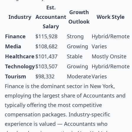
Est.
Growth
Industry
Accountant
Work Style
Outlook
Salary
Finance
$115,928
Strong
Hybrid/Remote
Media
$108,682
Growing
Varies
Healthcare
$101,437
Stable
Mostly Onsite
Technology
$103,507
Growing
Hybrid/Remote
Tourism
$98,332
Moderate
Varies
Finance is the dominant sector in New York,
employing the largest share of Accountants and
typically offering the most competitive
compensation packages. Industry-specific
experience is valued — Accountants who