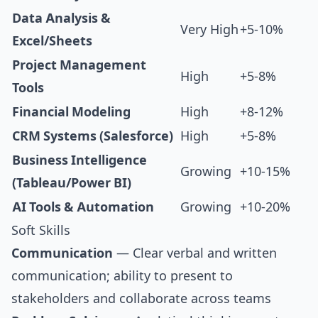
Data Analysis &
Very High
+5-10%
Excel/Sheets
Project Management
High
+5-8%
Tools
Financial Modeling
High
+8-12%
CRM Systems (Salesforce)
High
+5-8%
Business Intelligence
Growing
+10-15%
(Tableau/Power BI)
AI Tools & Automation
Growing
+10-20%
Soft Skills
Communication
— Clear verbal and written
communication; ability to present to
stakeholders and collaborate across teams