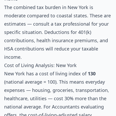
The combined tax burden in New York is
moderate compared to coastal states. These are
estimates — consult a tax professional for your
specific situation. Deductions for 401(k)
contributions, health insurance premiums, and
HSA contributions will reduce your taxable
income.
Cost of Living Analysis: New York
New York has a cost of living index of
130
(national average = 100). This means everyday
expenses — housing, groceries, transportation,
healthcare, utilities — cost 30% more than the
national average. For Accountants evaluating
offers, the cost-of-living-adjusted salary