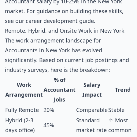
Accountant salary by 10-25% in the New York
market. For guidance on building these skills,
see our
career development guide
.
Remote, Hybrid, and Onsite Work in New York
The work arrangement landscape for
Accountants in New York has evolved
significantly. Based on current job postings and
industry surveys, here is the breakdown:
% of
Work
Salary
Accountant
Trend
Arrangement
Impact
Jobs
Fully Remote
20%
Comparable
Stable
Hybrid (2-3
Standard
↑ Most
45%
days office)
market rate
common