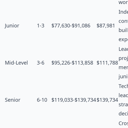
wor
Ind
cont
Junior
1-3
$77,630-$91,086
$87,981
bui
exp
Lea
proj
Mid-Level
3-6
$95,226-$113,858
$111,788
men
jun
Tec
lea
Senior
6-10
$119,033-$139,734
$139,734
str
dec
Cro