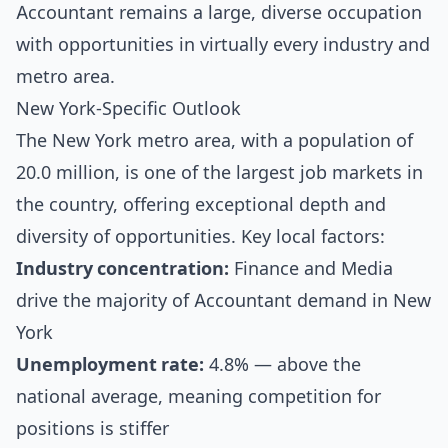
Accountant remains a large, diverse occupation
with opportunities in virtually every industry and
metro area.
New York-Specific Outlook
The New York metro area, with a population of
20.0 million, is one of the largest job markets in
the country, offering exceptional depth and
diversity of opportunities. Key local factors:
Industry concentration:
Finance and Media
drive the majority of Accountant demand in New
York
Unemployment rate:
4.8% — above the
national average, meaning competition for
positions is stiffer