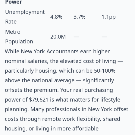
Power
Unemployment
4.8%
3.7%
1.1pp
Rate
Metro
20.0M
—
—
Population
While New York Accountants earn higher
nominal salaries, the elevated cost of living —
particularly housing, which can be 50-100%
above the national average — significantly
offsets the premium. Your real purchasing
power of $79,621 is what matters for lifestyle
planning. Many professionals in New York offset
costs through remote work flexibility, shared
housing, or living in more affordable