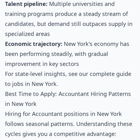
Talent pipeline:
Multiple universities and
training programs produce a steady stream of
candidates, but demand still outpaces supply in
specialized areas
Economic trajectory:
New York's economy has
been performing steadily, with gradual
improvement in key sectors
For state-level insights, see our
complete guide
to jobs in New York
.
Best Time to Apply: Accountant Hiring Patterns
in New York
Hiring for Accountant positions in New York
follows seasonal patterns. Understanding these
cycles gives you a competitive advantage: