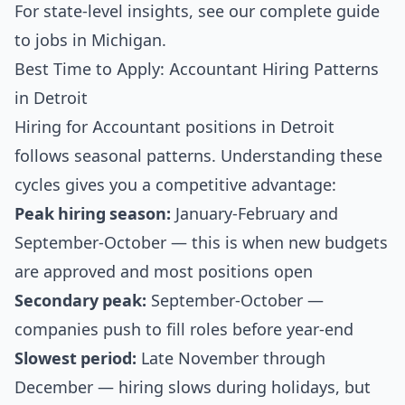
For state-level insights, see our
complete guide
to jobs in Michigan
.
Best Time to Apply: Accountant Hiring Patterns
in Detroit
Hiring for Accountant positions in Detroit
follows seasonal patterns. Understanding these
cycles gives you a competitive advantage:
Peak hiring season:
January-February and
September-October — this is when new budgets
are approved and most positions open
Secondary peak:
September-October —
companies push to fill roles before year-end
Slowest period:
Late November through
December — hiring slows during holidays, but