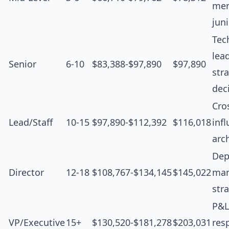
men
jun
Tec
lea
Senior
6-10
$83,388-$97,890
$97,890
str
dec
Cro
Lead/Staff
10-15
$97,890-$112,392
$116,018
inf
arc
Dep
Director
12-18
$108,767-$134,145
$145,022
man
str
P&L
VP/Executive
15+
$130,520-$181,278
$203,031
resp