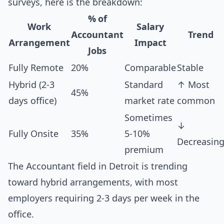
surveys, here is the breakdown:
% of
Work
Salary
Accountant
Trend
Arrangement
Impact
Jobs
Fully Remote
20%
Comparable
Stable
Hybrid (2-3
Standard
↑ Most
45%
days office)
market rate
common
Sometimes
↓
Fully Onsite
35%
5-10%
Decreasin
premium
The Accountant field in Detroit is trending
toward hybrid arrangements, with most
employers requiring 2-3 days per week in the
office.