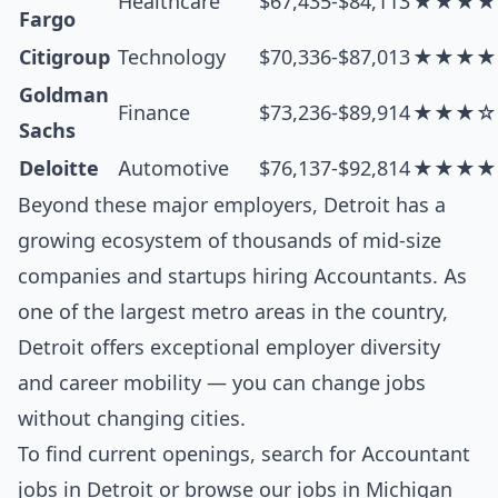
Healthcare
$67,435-$84,113
★★★★
Fargo
Citigroup
Technology
$70,336-$87,013
★★★★
Goldman
Finance
$73,236-$89,914
★★★☆
Sachs
Deloitte
Automotive
$76,137-$92,814
★★★★
Beyond these major employers, Detroit has a
growing ecosystem of thousands of mid-size
companies and startups hiring Accountants. As
one of the largest metro areas in the country,
Detroit offers exceptional employer diversity
and career mobility — you can change jobs
without changing cities.
To find current openings, search for
Accountant
jobs in Detroit
or browse our
jobs in Michigan