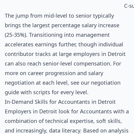
C-s
The jump from mid-level to senior typically
brings the largest percentage salary increase
(25-35%). Transitioning into management
accelerates earnings further, though individual
contributor tracks at large employers in Detroit
can also reach senior-level compensation. For
more on career progression and salary
negotiation at each level, see our
negotiation
guide with scripts for every level
.
In-Demand Skills for Accountants in Detroit
Employers in Detroit look for Accountants with a
combination of technical expertise, soft skills,
and increasingly, data literacy. Based on analysis