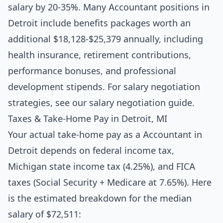
salary by 20-35%. Many Accountant positions in
Detroit include benefits packages worth an
additional $18,128-$25,379 annually, including
health insurance, retirement contributions,
performance bonuses, and professional
development stipends. For salary negotiation
strategies, see our
salary negotiation guide
.
Taxes & Take-Home Pay in Detroit, MI
Your actual take-home pay as a Accountant in
Detroit depends on federal income tax,
Michigan state income tax (4.25%), and FICA
taxes (Social Security + Medicare at 7.65%). Here
is the estimated breakdown for the median
salary of $72,511: