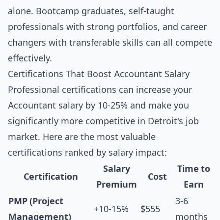
alone. Bootcamp graduates, self-taught
professionals with strong portfolios, and career
changers with transferable skills can all compete
effectively.
Certifications That Boost Accountant Salary
Professional certifications can increase your
Accountant salary by 10-25% and make you
significantly more competitive in Detroit's job
market. Here are the most valuable
certifications ranked by salary impact:
Salary
Time to
Certification
Cost
Premium
Earn
PMP (Project
3-6
+10-15%
$555
Management)
months