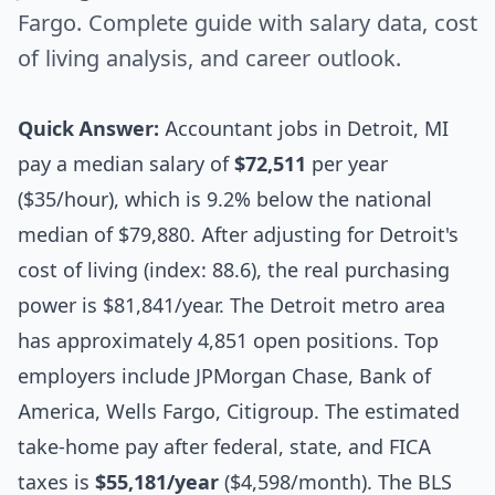
Fargo. Complete guide with salary data, cost
of living analysis, and career outlook.
Quick Answer:
Accountant jobs in Detroit, MI
pay a median salary of
$72,511
per year
($35/hour), which is 9.2% below the national
median of $79,880. After adjusting for Detroit's
cost of living (index: 88.6), the real purchasing
power is $81,841/year. The Detroit metro area
has approximately 4,851 open positions. Top
employers include JPMorgan Chase, Bank of
America, Wells Fargo, Citigroup. The estimated
take-home pay after federal, state, and FICA
taxes is
$55,181/year
($4,598/month). The BLS