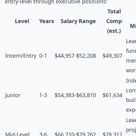
entry-level through executive positions:
Total
Level
Years
Salary Range
Comp
Mi
(est.)
Lea
fun
Intern/Entry
0-1
$44,957-$52,208
$49,307
men
wor
Ind
cont
Junior
1-3
$54,383-$63,810
$61,634
bui
exp
Lea
proj
Mid-Level
3-6
$66,710-$79,762
$78,312