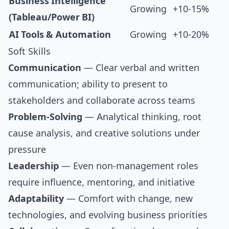
Business Intelligence
Growing
+10-15%
(Tableau/Power BI)
AI Tools & Automation
Growing
+10-20%
Soft Skills
Communication
— Clear verbal and written
communication; ability to present to
stakeholders and collaborate across teams
Problem-Solving
— Analytical thinking, root
cause analysis, and creative solutions under
pressure
Leadership
— Even non-management roles
require influence, mentoring, and initiative
Adaptability
— Comfort with change, new
technologies, and evolving business priorities