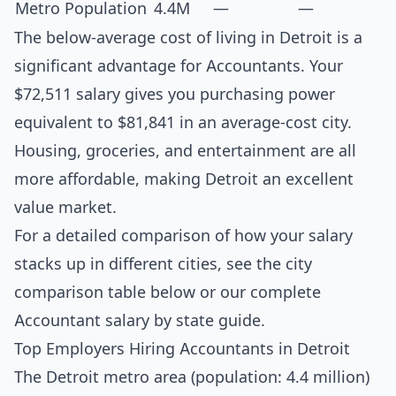
Metro Population
4.4M
—
—
The below-average cost of living in Detroit is a
significant advantage for Accountants. Your
$72,511 salary gives you purchasing power
equivalent to $81,841 in an average-cost city.
Housing, groceries, and entertainment are all
more affordable, making Detroit an excellent
value market.
For a detailed comparison of how your salary
stacks up in different cities, see the
city
comparison table below
or our complete
Accountant salary by state guide
.
Top Employers Hiring Accountants in Detroit
The Detroit metro area (population: 4.4 million)