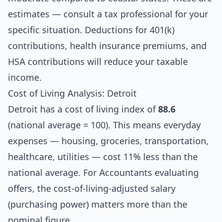
estimates — consult a tax professional for your
specific situation. Deductions for 401(k)
contributions, health insurance premiums, and
HSA contributions will reduce your taxable
income.
Cost of Living Analysis: Detroit
Detroit has a cost of living index of
88.6
(national average = 100). This means everyday
expenses — housing, groceries, transportation,
healthcare, utilities — cost 11% less than the
national average. For Accountants evaluating
offers, the cost-of-living-adjusted salary
(purchasing power) matters more than the
nominal figure.