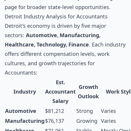
page for broader state-level opportunities.
Detroit Industry Analysis for Accountants
Detroit's economy is driven by five major
sectors:
Automotive, Manufacturing,
Healthcare, Technology, Finance
. Each industry
offers different compensation levels, work
cultures, and growth trajectories for
Accountants:
Est.
Growth
Industry
Accountant
Work Styl
Outlook
Salary
Automotive
$81,212
Strong
Varies
Manufacturing
$76,137
Growing
Varies
Healthcare
$71,061
Stable
Mostly Onsi