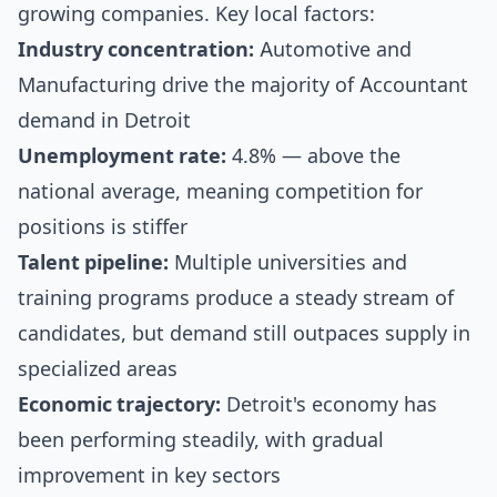
growing companies. Key local factors:
Industry concentration:
Automotive and
Manufacturing drive the majority of Accountant
demand in Detroit
Unemployment rate:
4.8% — above the
national average, meaning competition for
positions is stiffer
Talent pipeline:
Multiple universities and
training programs produce a steady stream of
candidates, but demand still outpaces supply in
specialized areas
Economic trajectory:
Detroit's economy has
been performing steadily, with gradual
improvement in key sectors