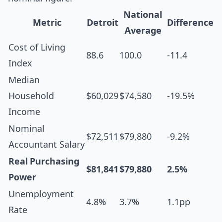
National
Metric
Detroit
Difference
Average
Cost of Living
88.6
100.0
-11.4
Index
Median
Household
$60,029
$74,580
-19.5%
Income
Nominal
$72,511
$79,880
-9.2%
Accountant Salary
Real Purchasing
$81,841
$79,880
2.5%
Power
Unemployment
4.8%
3.7%
1.1pp
Rate