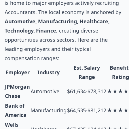
is home to major employers actively recruiting
Accountants. The local economy is anchored by
Automotive, Manufacturing, Healthcare,
Technology, Finance
, creating diverse
opportunities across sectors. Here are the
leading employers and their typical
compensation ranges:
Est. Salary
Benefit
Employer
Industry
Range
Rating
JPMorgan
Automotive
$61,634-$78,312
★★★★
Chase
Bank of
Manufacturing
$64,535-$81,212
★★★★
America
Wells