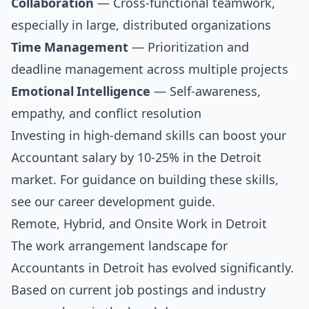
Collaboration
— Cross-functional teamwork,
especially in large, distributed organizations
Time Management
— Prioritization and
deadline management across multiple projects
Emotional Intelligence
— Self-awareness,
empathy, and conflict resolution
Investing in high-demand skills can boost your
Accountant salary by 10-25% in the Detroit
market. For guidance on building these skills,
see our
career development guide
.
Remote, Hybrid, and Onsite Work in Detroit
The work arrangement landscape for
Accountants in Detroit has evolved significantly.
Based on current job postings and industry