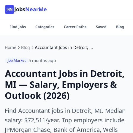
Jobs
NearMe
JNM
Find Jobs
Categories
Career Paths
Saved
Blog
Home
Blog
Accountant Jobs in Detroit, MI — Salary, Employers & Outlook (2026)
5 months ago
Job Market
Accountant Jobs in Detroit,
MI — Salary, Employers &
Outlook (2026)
Find Accountant jobs in Detroit, MI. Median
salary: $72,511/year. Top employers include
JPMorgan Chase, Bank of America, Wells