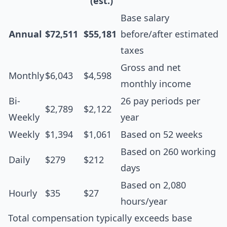
(est.)
Base salary
Annual
$72,511
$55,181
before/after estimated
taxes
Gross and net
Monthly
$6,043
$4,598
monthly income
Bi-
26 pay periods per
$2,789
$2,122
Weekly
year
Weekly
$1,394
$1,061
Based on 52 weeks
Based on 260 working
Daily
$279
$212
days
Based on 2,080
Hourly
$35
$27
hours/year
Total compensation typically exceeds base