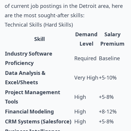
of current job postings in the Detroit area, here
are the most sought-after skills:
Technical Skills (Hard Skills)
Demand
Salary
Skill
Level
Premium
Industry Software
Required
Baseline
Proficiency
Data Analysis &
Very High
+5-10%
Excel/Sheets
Project Management
High
+5-8%
Tools
Financial Modeling
High
+8-12%
CRM Systems (Salesforce)
High
+5-8%