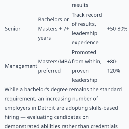
results
Track record
Bachelors or
of results,
Senior
Masters + 7+
+50-80%
leadership
years
experience
Promoted
Masters/MBA
from within,
+80-
Management
preferred
proven
120%
leadership
While a bachelor's degree remains the standard
requirement, an increasing number of
employers in Detroit are adopting skills-based
hiring — evaluating candidates on
demonstrated abilities rather than credentials