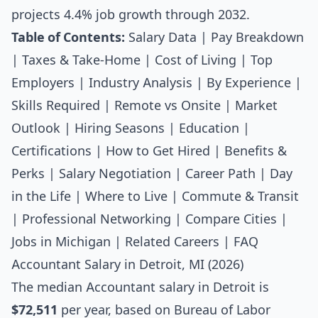
projects 4.4% job growth through 2032.
Table of Contents:
Salary Data
|
Pay Breakdown
|
Taxes & Take-Home
|
Cost of Living
|
Top
Employers
|
Industry Analysis
|
By Experience
|
Skills Required
|
Remote vs Onsite
|
Market
Outlook
|
Hiring Seasons
|
Education
|
Certifications
|
How to Get Hired
|
Benefits &
Perks
|
Salary Negotiation
|
Career Path
|
Day
in the Life
|
Where to Live
|
Commute & Transit
|
Professional Networking
|
Compare Cities
|
Jobs in Michigan
|
Related Careers
|
FAQ
Accountant Salary in Detroit, MI (2026)
The median
Accountant salary
in Detroit is
$72,511
per year, based on Bureau of Labor