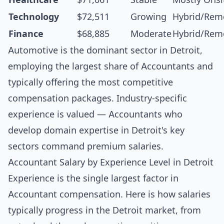
Technology
$72,511
Growing
Hybrid/Rem
Finance
$68,885
Moderate
Hybrid/Rem
Automotive is the dominant sector in Detroit,
employing the largest share of Accountants and
typically offering the most competitive
compensation packages. Industry-specific
experience is valued — Accountants who
develop domain expertise in Detroit's key
sectors command premium salaries.
Accountant Salary by Experience Level in Detroit
Experience is the single largest factor in
Accountant compensation. Here is how salaries
typically progress in the Detroit market, from