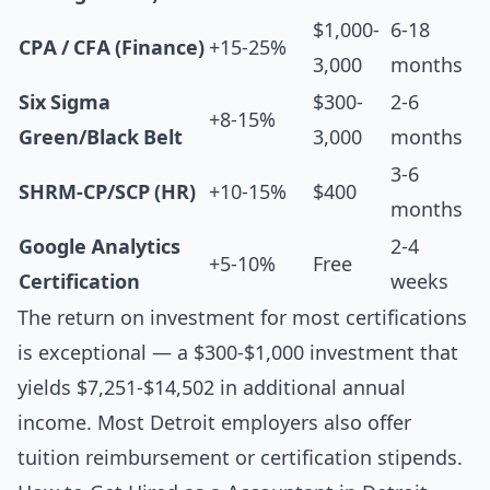
$1,000-
6-18
CPA / CFA (Finance)
+15-25%
3,000
months
Six Sigma
$300-
2-6
+8-15%
Green/Black Belt
3,000
months
3-6
SHRM-CP/SCP (HR)
+10-15%
$400
months
Google Analytics
2-4
+5-10%
Free
Certification
weeks
The return on investment for most certifications
is exceptional — a $300-$1,000 investment that
yields $7,251-$14,502 in additional annual
income. Most Detroit employers also offer
tuition reimbursement or certification stipends.