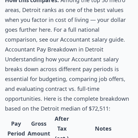
How this compares:
Among the top 50 metro
areas, Detroit ranks as one of the best values
when you factor in cost of living — your dollar
goes further here. For a full national
comparison, see our
Accountant salary guide
.
Accountant Pay Breakdown in Detroit
Understanding how your Accountant salary
breaks down across different pay periods is
essential for budgeting, comparing job offers,
and evaluating contract vs. full-time
opportunities. Here is the complete breakdown
based on the Detroit median of $72,511:
After
Pay
Gross
Tax
Notes
Period
Amount