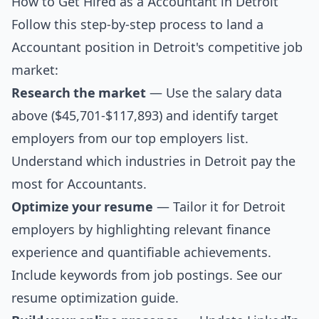
How to Get Hired as a Accountant in Detroit
Follow this step-by-step process to land a
Accountant position in Detroit's competitive job
market:
Research the market
— Use the salary data
above ($45,701-$117,893) and identify target
employers from our
top employers list
.
Understand which industries in Detroit pay the
most for Accountants.
Optimize your resume
— Tailor it for Detroit
employers by highlighting relevant finance
experience and quantifiable achievements.
Include keywords from job postings. See our
resume optimization guide
.