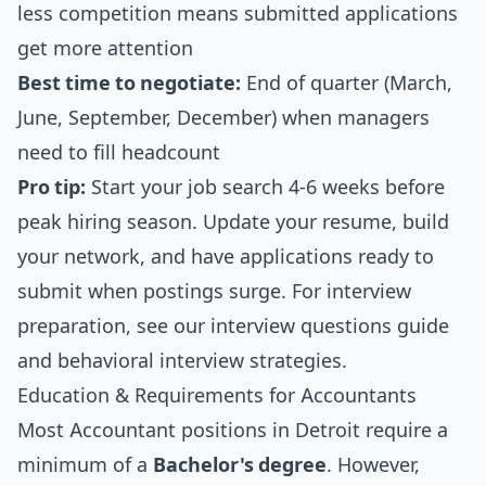
less competition means submitted applications
get more attention
Best time to negotiate:
End of quarter (March,
June, September, December) when managers
need to fill headcount
Pro tip:
Start your job search 4-6 weeks before
peak hiring season. Update your resume, build
your network, and have applications ready to
submit when postings surge. For interview
preparation, see our
interview questions guide
and
behavioral interview strategies
.
Education & Requirements for Accountants
Most Accountant positions in Detroit require a
minimum of a
Bachelor's degree
. However,