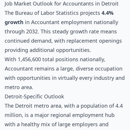
Job Market Outlook for Accountants in Detroit
The Bureau of Labor Statistics projects
4.4%
growth
in Accountant employment nationally
through 2032. This steady growth rate means
continued demand, with replacement openings
providing additional opportunities.
With 1,456,600 total positions nationally,
Accountant remains a large, diverse occupation
with opportunities in virtually every industry and
metro area.
Detroit-Specific Outlook
The Detroit metro area, with a population of 4.4
million, is a major regional employment hub
with a healthy mix of large employers and