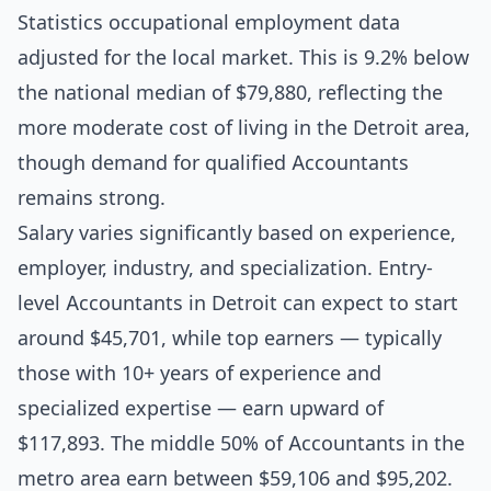
Statistics occupational employment data
adjusted for the local market. This is 9.2% below
the national median of $79,880, reflecting the
more moderate cost of living in the Detroit area,
though demand for qualified Accountants
remains strong.
Salary varies significantly based on experience,
employer, industry, and specialization. Entry-
level Accountants in Detroit can expect to start
around $45,701, while top earners — typically
those with 10+ years of experience and
specialized expertise — earn upward of
$117,893. The middle 50% of Accountants in the
metro area earn between $59,106 and $95,202.