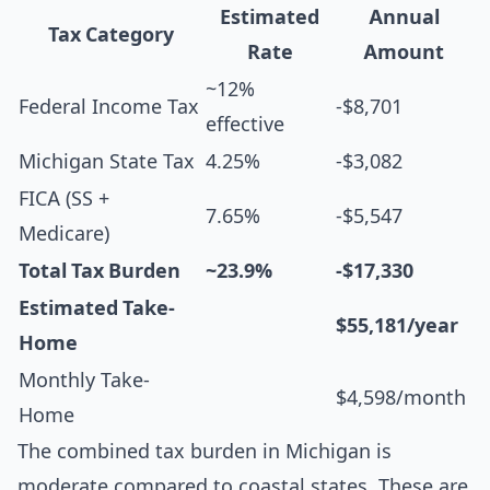
Estimated
Annual
Tax Category
Rate
Amount
~12%
Federal Income Tax
-$8,701
effective
Michigan State Tax
4.25%
-$3,082
FICA (SS +
7.65%
-$5,547
Medicare)
Total Tax Burden
~23.9%
-$17,330
Estimated Take-
$55,181/year
Home
Monthly Take-
$4,598/month
Home
The combined tax burden in Michigan is
moderate compared to coastal states. These are