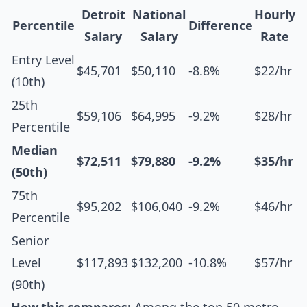
Detroit
National
Hourly
Percentile
Difference
Salary
Salary
Rate
Entry Level
$45,701
$50,110
-8.8%
$22/hr
(10th)
25th
$59,106
$64,995
-9.2%
$28/hr
Percentile
Median
$72,511
$79,880
-9.2%
$35/hr
(50th)
75th
$95,202
$106,040
-9.2%
$46/hr
Percentile
Senior
Level
$117,893
$132,200
-10.8%
$57/hr
(90th)