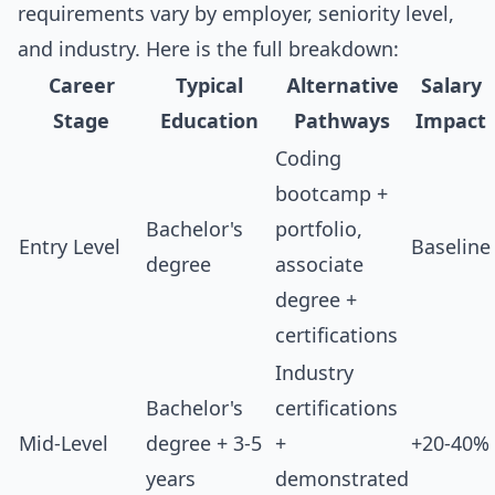
requirements vary by employer, seniority level,
and industry. Here is the full breakdown:
Career
Typical
Alternative
Salary
Stage
Education
Pathways
Impact
Coding
bootcamp +
Bachelor's
portfolio,
Entry Level
Baseline
degree
associate
degree +
certifications
Industry
Bachelor's
certifications
Mid-Level
degree + 3-5
+
+20-40%
years
demonstrated