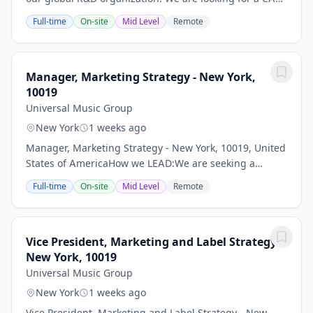
Analyst with a strong technical background in
Full-time
On-site
Mid Level
Remote
Structural Analysis, Mechanical...
Manager, Marketing Strategy - New York,
10019
Universal Music Group
New York
1 weeks ago
Manager, Marketing Strategy - New York, 10019, United
States of AmericaHow we LEAD:We are seeking a
strategic and highly organized Marketing Manager,
Full-time
On-site
Mid Level
Remote
Recordings, looking after the catalogs of the...
Vice President, Marketing and Label Strategy -
New York, 10019
Universal Music Group
New York
1 weeks ago
Vice President, Marketing and Label Strategy - New