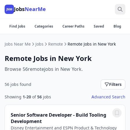
Jobs
NearMe
JNM
Find Jobs
Categories
Career Paths
Saved
Blog
Jobs Near Me
Jobs
Remote
Remote Jobs in New York
Remote Jobs in New York
Browse 56remotejobs in New York.
56 jobs found
Filters
Showing
1-20
of
56
jobs
Advanced Search
Senior Software Developer - Build Tooling
Development
Disney Entertainment and ESPN Product & Technology