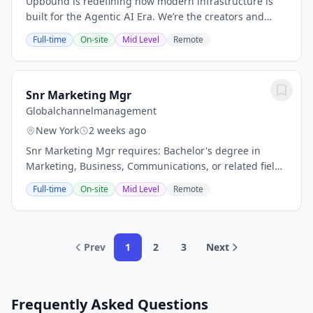
Upbound is redefining how modern infrastructure is
built for the Agentic AI Era. We’re the creators and
primary maintainers ofCrossplane, and we’re building
Full-time
On-site
Mid Level
Remote
theIntelligent Control Plane—a new...
Snr Marketing Mgr
Globalchannelmanagement
New York
2 weeks ago
Snr Marketing Mgr requires: Bachelor's degree in
Marketing, Business, Communications, or related field.
5+ years of marketing, commercial marketing, channel
Full-time
On-site
Mid Level
Remote
marketing, or related experience; eye...
Prev
1
2
3
Next
Frequently Asked Questions