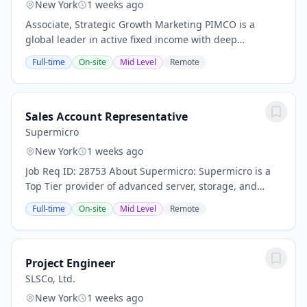
New York
1 weeks ago
Associate, Strategic Growth Marketing PIMCO is a
global leader in active fixed income with deep
expertise across public and private markets. We invest
Full-time
On-site
Mid Level
Remote
our clients' capital across a range of fixed...
Sales Account Representative
Supermicro
New York
1 weeks ago
Job Req ID: 28753 About Supermicro: Supermicro is a
Top Tier provider of advanced server, storage, and
networking solutions for Data Center, Cloud
Full-time
On-site
Mid Level
Remote
Computing, Enterprise IT, Hadoop/ Big Data,...
Project Engineer
SLSCo, Ltd.
New York
1 weeks ago