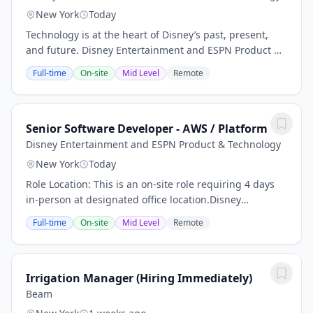
New York
Today
Technology is at the heart of Disney’s past, present,
and future. Disney Entertainment and ESPN Product &
Technology is a global organization of engineers,
Full-time
On-site
Mid Level
Remote
product developers, designers,...
Senior Software Developer - AWS / Platform
Disney Entertainment and ESPN Product & Technology
New York
Today
Role Location: This is an on-site role requiring 4 days
in-person at designated office location.Disney
Entertainment and ESPN Product &
Full-time
On-site
Mid Level
Remote
TechnologyTechnology is at the heart of Disney’s past,
present,...
Irrigation Manager (Hiring Immediately)
Beam