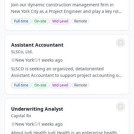
Join our dynamic construction management firm in
New York City as a Project Engineer and play a key role
in delivering impactful public projects ranging from
Full-time
On-site
Mid Level
Remote
$10M to $500M. You'll gain hands-on...
Assistant Accountant
SLSCo, Ltd.
New York
1 weeks ago
SLSCO is seeking an organized, detailoriented
Assistant Accountant to support project accounting on
a major public PLA megaproject in New York City.
Full-time
On-site
Mid Level
Remote
Reporting to the Accountant, this fulltime,...
Underwriting Analyst
Capital Rx
New York
1 weeks ago
About Judi Health Judi Health is an enterprise health