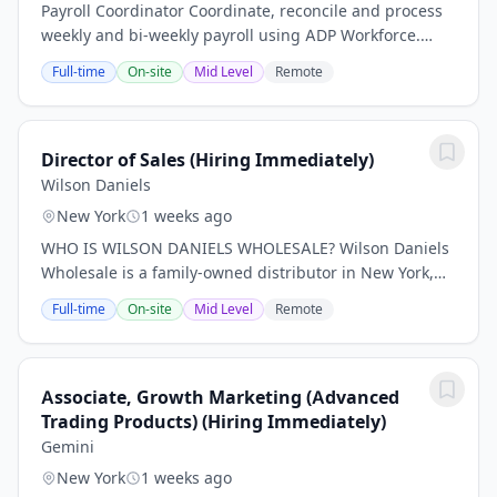
Payroll Coordinator Coordinate, reconcile and process
weekly and bi-weekly payroll using ADP Workforce.
Establish accurate and timely processing of payroll.
Full-time
On-site
Mid Level
Remote
Calculate and process wage adjustments....
Director of Sales (Hiring Immediately)
Wilson Daniels
New York
1 weeks ago
WHO IS WILSON DANIELS WHOLESALE? Wilson Daniels
Wholesale is a family-owned distributor in New York,
New Jersey and Connecticut, representing the world's
Full-time
On-site
Mid Level
Remote
preeminent wines since 2015. We offer a...
Associate, Growth Marketing (Advanced
Trading Products) (Hiring Immediately)
Gemini
New York
1 weeks ago