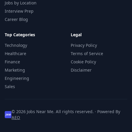
Jobs by Location
Interview Prep
Career Blog
Top Categories
Legal
Technology
Privacy Policy
Healthcare
Terms of Service
Finance
Cookie Policy
Marketing
Disclaimer
Engineering
Sales
© 2026 Jobs Near Me. All rights reserved. · Powered By
JNM
AEO