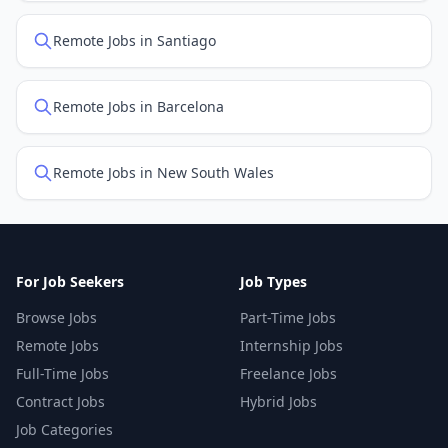
Remote Jobs in Santiago
Remote Jobs in Barcelona
Remote Jobs in New South Wales
For Job Seekers
Job Types
Browse Jobs
Part-Time Jobs
Remote Jobs
Internship Jobs
Full-Time Jobs
Freelance Jobs
Contract Jobs
Hybrid Jobs
Job Categories