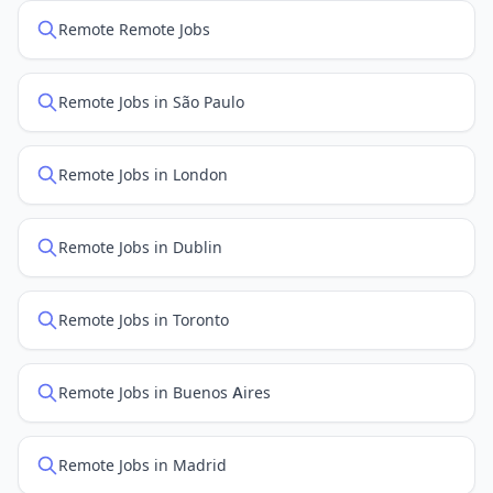
Remote Remote Jobs
Remote Jobs in São Paulo
Remote Jobs in London
Remote Jobs in Dublin
Remote Jobs in Toronto
Remote Jobs in Buenos Aires
Remote Jobs in Madrid