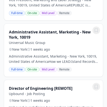
York, 10019, United States of AmericaREPUBLIC is
seeking a dynamic Vice President, Marketing & Label
Full-time
On-site
Mid Level
Remote
Strategy to lead the development and execution...
Administrative Assistant, Marketing - New
York, 10019
Universal Music Group
New York
1 weeks ago
Administrative Assistant, Marketing - New York, 10019,
United States of AmericaHow we LEAD:Island Records
is looking for an Administrative Assistant who
Full-time
On-site
Mid Level
Remote
willreport to the EVP, Marketing also manage...
Director of Engineering [REMOTE]
Upbound - Job Posting
New York
1 weeks ago