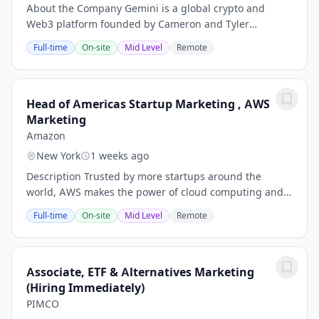
About the Company Gemini is a global crypto and
Web3 platform founded by Cameron and Tyler
Winklevoss in 2014, offering a wide range of simple,
Full-time
On-site
Mid Level
Remote
reliable, and secure crypto products and services to...
Head of Americas Startup Marketing , AWS
Marketing
Amazon
New York
1 weeks ago
Description Trusted by more startups around the
world, AWS makes the power of cloud computing and
AI accessible for all by giving founders everywhere
Full-time
On-site
Mid Level
Remote
access to the same technology that powers the...
Associate, ETF & Alternatives Marketing
(Hiring Immediately)
PIMCO