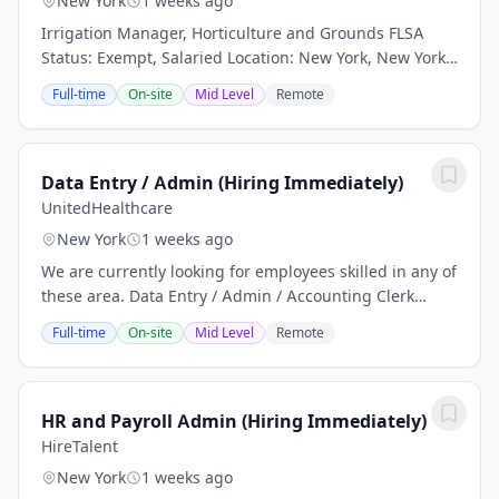
New York
1 weeks ago
Irrigation Manager, Horticulture and Grounds FLSA
Status: Exempt, Salaried Location: New York, New York
Worksite Status: Onsite We're Beam Living, a multi-
Full-time
On-site
Mid Level
Remote
family residential property management...
Data Entry / Admin (Hiring Immediately)
UnitedHealthcare
New York
1 weeks ago
We are currently looking for employees skilled in any of
these area. Data Entry / Admin / Accounting Clerk
Qualifications • Accounting experience or training is
Full-time
On-site
Mid Level
Remote
required. Quickbooks experience is...
HR and Payroll Admin (Hiring Immediately)
HireTalent
New York
1 weeks ago