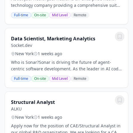
technology company providing a comprehensive suite
of solutions for employers and health plans, including:
Full-time
On-site
Mid Level
Remote
Judi Rx, a public benefit corporation...
Data Scientist, Marketing Analytics
Socket.dev
New York
1 weeks ago
Who is Sonar?Sonar is driving the future of agent-
centric software development. As the leader in AI code
verification and governance, we solve a critical
Full-time
On-site
Mid Level
Remote
problem: ensuring that software generated by...
Structural Analyst
ALKU
New York
1 weeks ago
Apply now for the position of CAE/Structural Analyst in
our global R&D organization. We are looking for a CAE