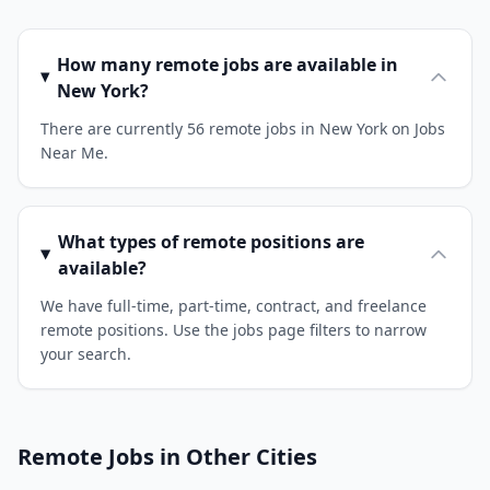
How many remote jobs are available in
New York?
There are currently 56 remote jobs in New York on Jobs
Near Me.
What types of remote positions are
available?
We have full-time, part-time, contract, and freelance
remote positions. Use the jobs page filters to narrow
your search.
Remote Jobs in Other Cities