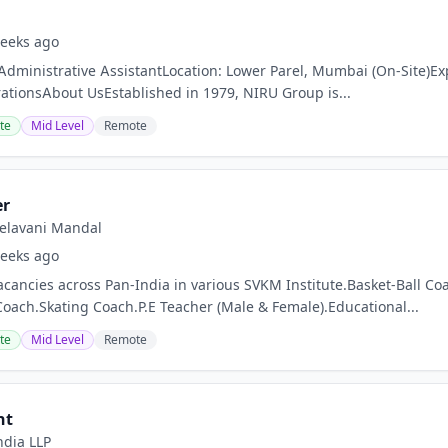
eeks ago
 Administrative AssistantLocation: Lower Parel, Mumbai (On-Site)Ex
tionsAbout UsEstablished in 1979, NIRU Group is...
te
Mid Level
Remote
er
 Kelavani Mandal
eeks ago
acancies across Pan-India in various SVKM Institute.Basket-Ball
Coach.Skating Coach.P.E Teacher (Male & Female).Educational...
te
Mid Level
Remote
nt
ndia LLP