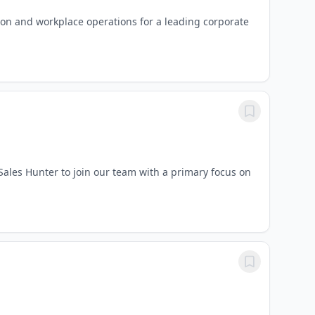
ion and workplace operations for a leading corporate
 Sales Hunter to join our team with a primary focus on