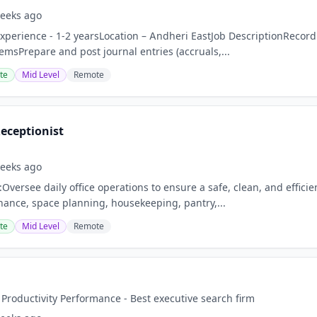
eeks ago
perience - 1-2 yearsLocation – Andheri EastJob DescriptionRecord 
emsPrepare and post journal entries (accruals,...
te
Mid Level
Remote
eceptionist
eeks ago
:Oversee daily office operations to ensure a safe, clean, and effic
nance, space planning, housekeeping, pantry,...
te
Mid Level
Remote
 Productivity Performance - Best executive search firm