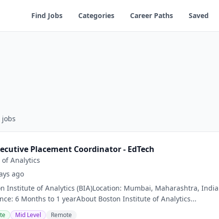
Find Jobs
Categories
Career Paths
Saved
jobs
ecutive Placement Coordinator - EdTech
 of Analytics
ays ago
 Institute of Analytics (BIA)Location: Mumbai, Maharashtra, India 
nce: 6 Months to 1 yearAbout Boston Institute of Analytics...
te
Mid Level
Remote