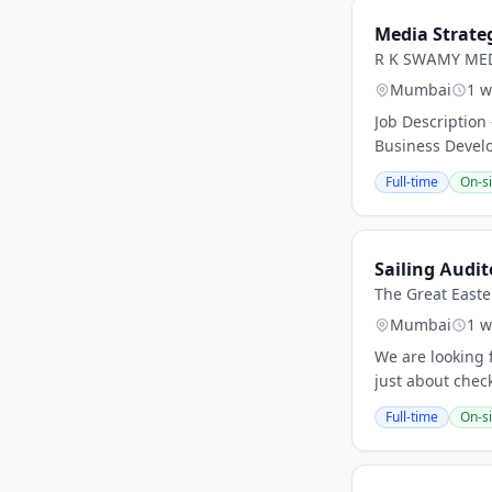
Media Strateg
R K SWAMY ME
Mumbai
1 w
Job Description
Business Develo
Full-time
On-si
Sailing Audit
The Great Easte
Mumbai
1 w
We are looking 
just about check
Full-time
On-si