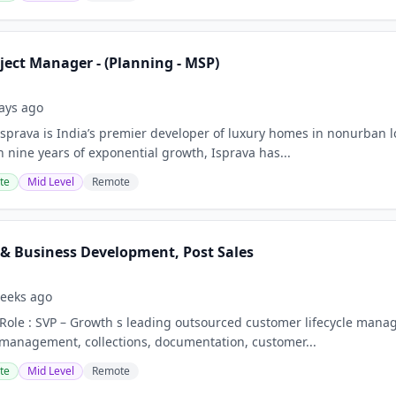
ject Manager - (Planning - MSP)
ays ago
Isprava is India’s premier developer of luxury homes in nonurban l
h nine years of exponential growth, Isprava has...
te
Mid Level
Remote
 & Business Development, Post Sales
eeks ago
 Role : SVP – Growth s leading outsourced customer lifecycle mana
management, collections, documentation, customer...
te
Mid Level
Remote