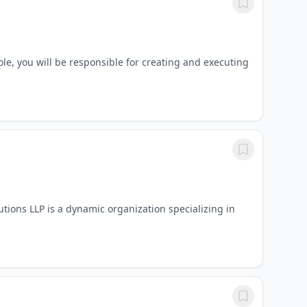
e, you will be responsible for creating and executing
ons LLP is a dynamic organization specializing in