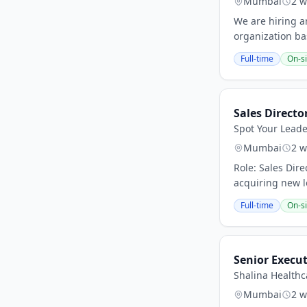
Mumbai
2 w
We are hiring a
organization ba
Full-time
On-si
Sales Directo
Spot Your Leade
Mumbai
2 w
Role: Sales Dir
acquiring new lo
Full-time
On-si
Senior Execu
Shalina Healthc
Mumbai
2 w