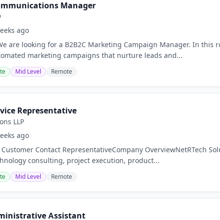
ommunications Manager
y
eeks ago
 are looking for a B2B2C Marketing Campaign Manager. In this rol
tomated marketing campaigns that nurture leads and...
te
Mid Level
Remote
vice Representative
ons LLP
eeks ago
: Customer Contact RepresentativeCompany OverviewNetRTech Soluti
hnology consulting, project execution, product...
te
Mid Level
Remote
ministrative Assistant