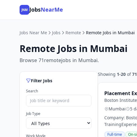
Jobs
NearMe
JNM
Jobs Near Me
Jobs
Remote
Remote Jobs in Mumbai
Remote Jobs in Mumbai
Browse 71remotejobs in Mumbai.
Showing
1-20
of
71
Filter Jobs
Search
Placement Ex
Boston Institute
Mumbai
5 d
Job Type
Company: Boston
TrainingExperie
Full-time
On-si
Work Mode