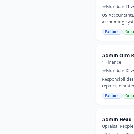
Mumbai
1 w
US AccountantEx
accounting syst
Full-time
On-si
Admin cum R
1 Finance
Mumbai
2 w
Responsibilities
repairs, mainte
Full-time
On-si
Admin Head
Upraisal People