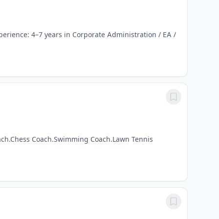
perience: 4–7 years in Corporate Administration / EA /
 Coach.Chess Coach.Swimming Coach.Lawn Tennis