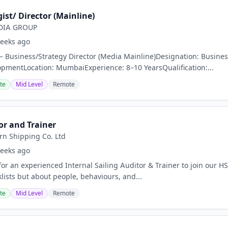
ist/ Director (Mainline)
DIA GROUP
eeks ago
 – Business/Strategy Director (Media Mainline)Designation: Busines
pmentLocation: MumbaiExperience: 8–10 YearsQualification:...
te
Mid Level
Remote
or and Trainer
rn Shipping Co. Ltd
eeks ago
for an experienced Internal Sailing Auditor & Trainer to join our H
lists but about people, behaviours, and...
te
Mid Level
Remote