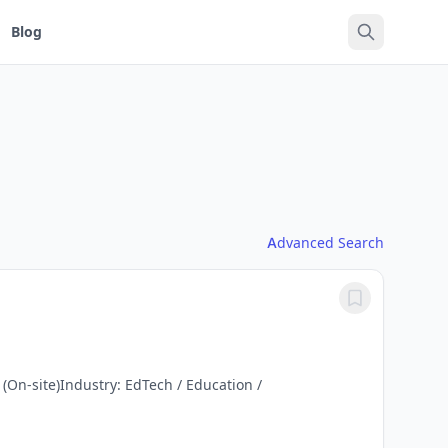
Blog
Advanced Search
(On-site)Industry: EdTech / Education /