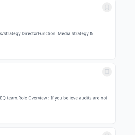
s/Strategy DirectorFunction: Media Strategy &
SEQ team.Role Overview : If you believe audits are not