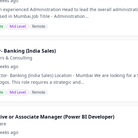
eeks ago
n experienced Administration Head to lead the overall administrat
sed in Mumbai.Job Titile - Administration...
te
Mid Level
Remote
r- Banking (India Sales)
rs & Consulting
eeks ago
ector- Banking (India Sales) Location - Mumbai We are looking for a
gos. This role requires a strategic and...
te
Mid Level
Remote
tive or Associate Manager (Power BI Developer)
are
eeks ago