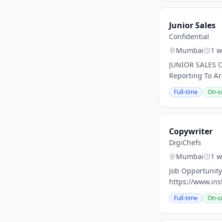
Junior Sales
Confidential
Mumbai
1 w
JUNIOR SALES O
Reporting To Ar
Full-time
On-si
Copywriter
DigiChefs
Mumbai
1 w
Job Opportunity
https://www.ins
Full-time
On-si