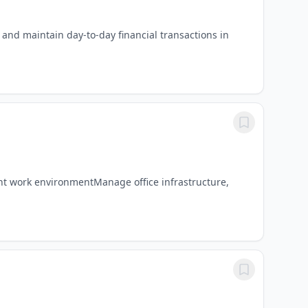
and maintain day-to-day financial transactions in
ient work environmentManage office infrastructure,