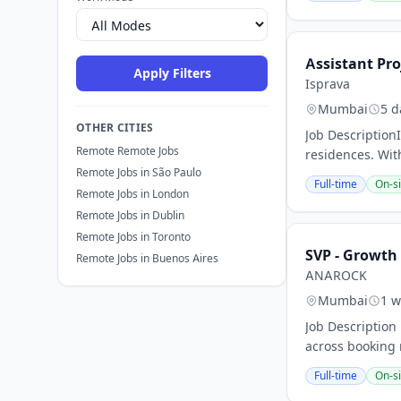
Assistant Pro
Apply Filters
Isprava
Mumbai
5 d
OTHER CITIES
Job Description
Remote Remote Jobs
residences. Wit
Remote Jobs in São Paulo
Full-time
On-si
Remote Jobs in London
Remote Jobs in Dublin
Remote Jobs in Toronto
SVP - Growth
Remote Jobs in Buenos Aires
ANAROCK
Mumbai
1 w
Job Description
across booking 
Full-time
On-si