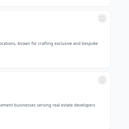
ocations, known for crafting exclusive and bespoke
gement businesses serving real estate developers