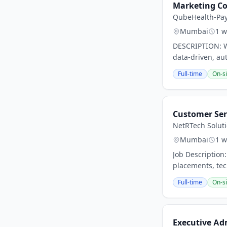
Marketing C
QubeHealth-Pa
Mumbai
1 w
DESCRIPTION: We
data-driven, au
Full-time
On-si
Customer Ser
NetRTech Soluti
Mumbai
1 w
Job Description
placements, tec
Full-time
On-si
Executive Ad