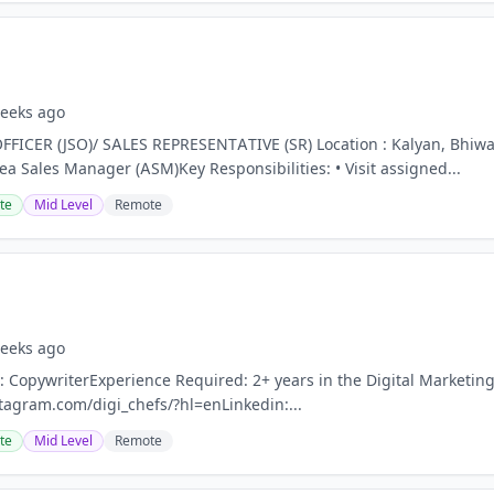
eeks ago
FFICER (JSO)/ SALES REPRESENTATIVE (SR) Location : Kalyan, Bhiw
ea Sales Manager (ASM)Key Responsibilities: • Visit assigned...
te
Mid Level
Remote
eeks ago
: CopywriterExperience Required: 2+ years in the Digital Marketin
tagram.com/digi_chefs/?hl=enLinkedin:...
te
Mid Level
Remote