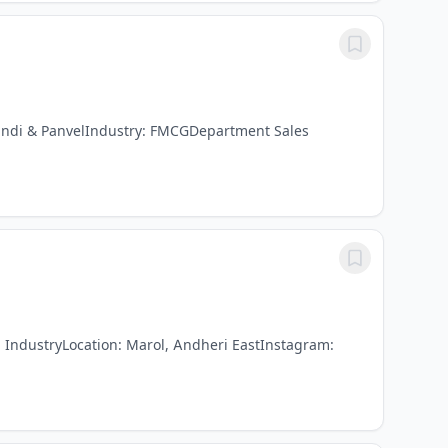
andi & PanvelIndustry: FMCGDepartment Sales
g IndustryLocation: Marol, Andheri EastInstagram: