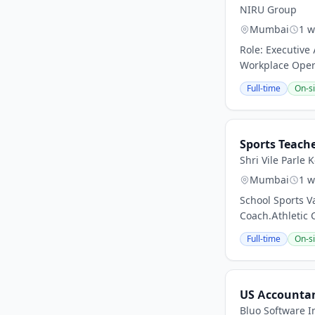
NIRU Group
Mumbai
1 w
Role: Executive
Workplace Opera
Full-time
On-si
Sports Teach
Shri Vile Parle
Mumbai
1 w
School Sports V
Coach.Athletic 
Full-time
On-si
US Accounta
Bluo Software I