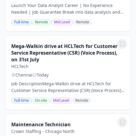
Launch Your Data Analyst Career | No Experience
Needed | Job Guarantee Break into data analysis and
earn salaries upwards of £58,000 a year – no degree,
Full-time
Remote
Mid Level
Remote
no experience required. Data drives every...
Mega-Walkin drive at HCLTech for Customer
Service Representative (CSR) (Voice Process),
on 31st July
HCLTech
Chennai
Today
Job DescriptionMega-Walkin drive at HCLTech for
Customer Service Representative (CSR) (Voice Process),
on 31st July 2026\nDate: 31st July 26\nTime: 10:00 AM
Full-time
On-site
Mid Level
Remote
to 1:00 PM\nVenue: ETA 1, Sandhya Infocity...
Maintenance Technician
Crown Staffing - Chicago North