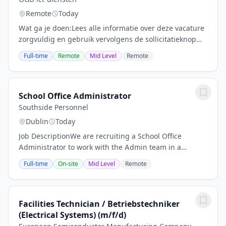
Remote
Today
Wat ga je doen:Lees alle informatie over deze vacature
zorgvuldig en gebruik vervolgens de sollicitatieknop
hieronder om uw cv en sollicitatie te versturen.Wat ga
Full-time
Remote
Mid Level
Remote
je doen?Wij zoeken iemand die graag...
School Office Administrator
Southside Personnel
Dublin
Today
Job DescriptionWe are recruiting a School Office
Administrator to work with the Admin team in a
leading secondary school in the Dublin 2 area. Purpose
Full-time
On-site
Mid Level
Remote
of the Role The School Office Administrator is...
Facilities Technician / Betriebstechniker
(Electrical Systems) (m/f/d)