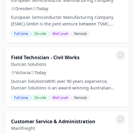
European Semiconductor Manufacturing Company
Dresden
Today
European Semiconductor Manufacturing Company
(ESMC) GmbH is the joint venture between TSMC,
Bosch, Infineon and NXP. For the first time, global
Full-time
On-site
Mid Level
Remote
technology leader TSMC is building a semiconductor
fab...
Field Technician - Civil Works
Duncan Solutions
Victoria
Today
Duncan SolutionsWith over 90 years experience,
Duncan Solutions is an award-winning Australian
business focused on delivering unified parking and
Full-time
On-site
Mid Level
Remote
payments solutions. We partner with municipalities,...
Customer Service & Administration
Mainfreight