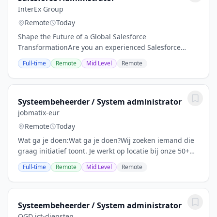
InterEx Group
Remote
Today
Shape the Future of a Global Salesforce
TransformationAre you an experienced Salesforce
Administrator looking to make an impact on a large-
Full-time
Remote
Mid Level
Remote
scale international transformation? Join a growing
team...
Systeembeheerder / System administrator
jobmatix-eur
Remote
Today
Wat ga je doen:Wat ga je doen?Wij zoeken iemand die
graag initiatief toont. Je werkt op locatie bij onze 50+
MKB-klanten , waardoor geen dag hetzelfde is. Je
Full-time
Remote
Mid Level
Remote
beheert en onderhoudt hun IT-omgevingen....
Systeembeheerder / System administrator
OGD ict-diensten