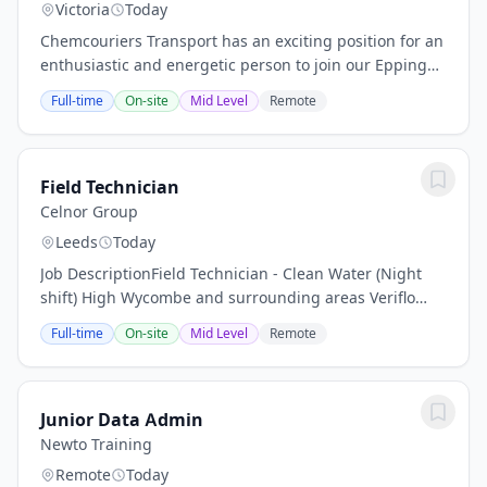
Victoria
Today
Chemcouriers Transport has an exciting position for an
enthusiastic and energetic person to join our Epping
Office Team. This is a key role in assisting the team in
Full-time
On-site
Mid Level
Remote
the day-to-day functions of our...
Field Technician
Celnor Group
Leeds
Today
Job DescriptionField Technician - Clean Water (Night
shift) High Wycombe and surrounding areas Veriflo
Who we are We are specialists in clean water and asset
Full-time
On-site
Mid Level
Remote
management, working in close partnership...
Junior Data Admin
Newto Training
Remote
Today