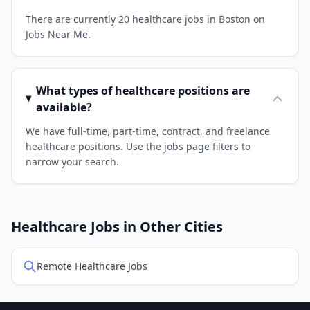
There are currently 20 healthcare jobs in Boston on
Jobs Near Me.
What types of healthcare positions are
available?
We have full-time, part-time, contract, and freelance
healthcare positions. Use the jobs page filters to
narrow your search.
Healthcare Jobs in Other Cities
Remote Healthcare Jobs