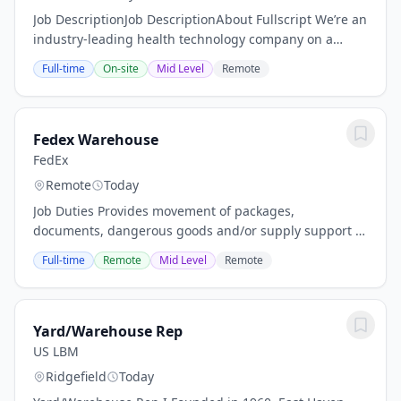
Job DescriptionJob DescriptionAbout Fullscript We’re an
industry-leading health technology company on a
mission to help people get better. We started in 2011
Full-time
On-site
Mid Level
Remote
with one simple idea. Make it easier for...
Fedex Warehouse
FedEx
Remote
Today
Job Duties Provides movement of packages,
documents, dangerous goods and/or supply support in
a timely, safe and efficient manner through effective
Full-time
Remote
Mid Level
Remote
scan/load methods. This is a non-driving position...
Yard/Warehouse Rep
US LBM
Ridgefield
Today