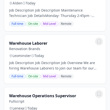
Alden
Today
Job Description Job Description Maintenance
Technician Job DetailsMonday- Thursday 2:45pm -
11:15pm $27-$34/hrOvertime possible and
Full-time
On-site
Mid Level
Remote
mandatoryMaintenance Technician
RequirementsPreferred willingness...
Warehouse Laborer
Renovation Brands
Leominster
Today
Job Description Job Description Job Overview We are
hiring Warehouse Laborers to join our team for our
Baseboarders and Reggio Registers brands. If you're
Full-time
On-site
Mid Level
Remote
excited to be part of a winning team,...
Warehouse Operations Supervisor
Fullscript
Lenexa
Today