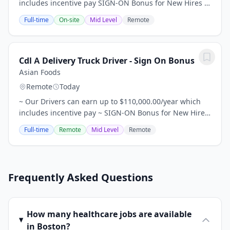
includes incentive pay SIGN-ON Bonus for New Hires -
$10,000 for 1+ year of experience; $5,000 for less than
Full-time
On-site
Mid Level
Remote
a year of experience. Relocation...
Cdl A Delivery Truck Driver - Sign On Bonus
Asian Foods
Remote
Today
~ Our Drivers can earn up to $110,000.00/year which
includes incentive pay ~ SIGN-ON Bonus for New Hires
- $10,000 for 1+ year of experience; $5,000 for less than
Full-time
Remote
Mid Level
Remote
a year of experience. ~ Relocation...
Frequently Asked Questions
How many healthcare jobs are available
in Boston?