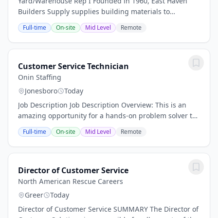
Yard/Warehouse Rep I Founded in 1960, East Haven
Builders Supply supplies building materials to
customers from locations in New York and Connecticut,
Full-time
On-site
Mid Level
Remote
including a wall panel and truss manufacturing...
Customer Service Technician
Onin Staffing
Jonesboro
Today
Job Description Job Description Overview: This is an
amazing opportunity for a hands-on problem solver to
enjoy competitive hourly pay and benefits. Plus,
Full-time
On-site
Mid Level
Remote
radically affordable health insurance after...
Director of Customer Service
North American Rescue Careers
Greer
Today
Director of Customer Service SUMMARY The Director of