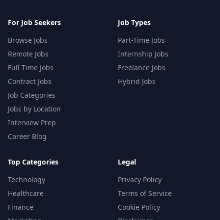
For Job Seekers
Job Types
Browse Jobs
Part-Time Jobs
Remote Jobs
Internship Jobs
Full-Time Jobs
Freelance Jobs
Contract Jobs
Hybrid Jobs
Job Categories
Jobs by Location
Interview Prep
Career Blog
Top Categories
Legal
Technology
Privacy Policy
Healthcare
Terms of Service
Finance
Cookie Policy