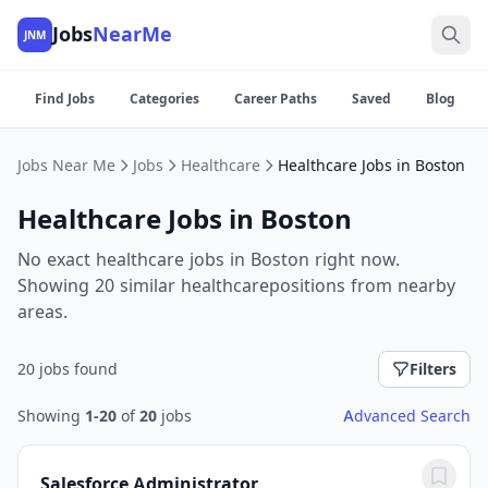
Jobs
NearMe
JNM
Find Jobs
Categories
Career Paths
Saved
Blog
Jobs Near Me
Jobs
Healthcare
Healthcare Jobs in Boston
Healthcare Jobs in Boston
No exact healthcare jobs in Boston right now.
Showing 20 similar healthcarepositions from nearby
areas.
20 jobs found
Filters
Showing
1-20
of
20
jobs
Advanced Search
Salesforce Administrator