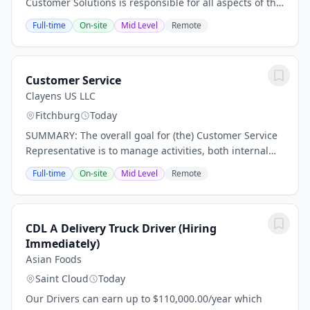
Customer Solutions is responsible for all aspects of the
Customer Solutions team, including fostering team
Full-time
On-site
Mid Level
Remote
development and growth, recruiting and...
Customer Service
Clayens US LLC
Fitchburg
Today
SUMMARY: The overall goal for (the) Customer Service
Representative is to manage activities, both internal
and external, associated with existing product and/or
Full-time
On-site
Mid Level
Remote
tasks that are related to new product...
CDL A Delivery Truck Driver (Hiring
Immediately)
Asian Foods
Saint Cloud
Today
Our Drivers can earn up to $110,000.00/year which