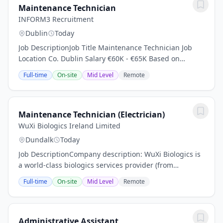
Maintenance Technician
INFORM3 Recruitment
Dublin
Today
Job DescriptionJob Title Maintenance Technician Job
Location Co. Dublin Salary €60K - €65K Based on
Experience About the Company: A market leading
Full-time
On-site
Mid Level
Remote
Manufacturing company based in North Dublin are...
Maintenance Technician (Electrician)
WuXi Biologics Ireland Limited
Dundalk
Today
Job DescriptionCompany description: WuXi Biologics is
a world-class biologics services provider (from
discovery, through to commercialisation) with global
Full-time
On-site
Mid Level
Remote
clients in the biopharmaceutical and...
Administrative Assistant