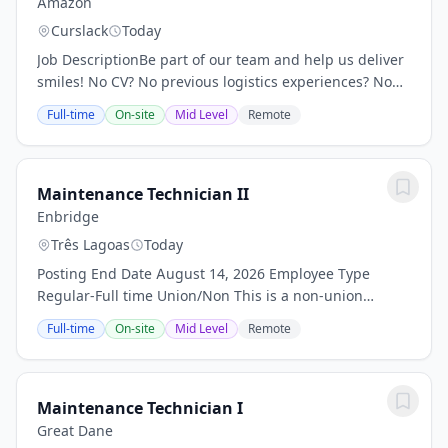
Amazon
Curslack
Today
Job DescriptionBe part of our team and help us deliver
smiles! No CV? No previous logistics experiences? No
problem! Location: HAM2 Amazon Logistik-
Full-time
On-site
Mid Level
Remote
Borgwardstr. 10, 21423 Winsen (Luhe) Salary:...
Maintenance Technician II
Enbridge
Três Lagoas
Today
Posting End Date August 14, 2026 Employee Type
Regular-Full time Union/Non This is a non-union
position Enbridge, safety, reliability, and operational
Full-time
On-site
Mid Level
Remote
excellence are at the core of everything we do....
Maintenance Technician I
Great Dane