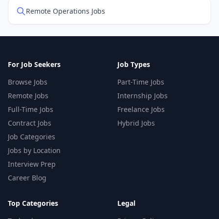
Remote Operations Jobs
For Job Seekers
Job Types
Browse Jobs
Part-Time Jobs
Remote Jobs
Internship Jobs
Full-Time Jobs
Freelance Jobs
Contract Jobs
Hybrid Jobs
Job Categories
Jobs by Location
Interview Prep
Career Blog
Top Categories
Legal