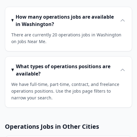
How many operations jobs are available
in Washington?
There are currently 20 operations jobs in Washington
on Jobs Near Me.
What types of operations positions are
available?
We have full-time, part-time, contract, and freelance
operations positions. Use the jobs page filters to
narrow your search.
Operations Jobs in Other Cities