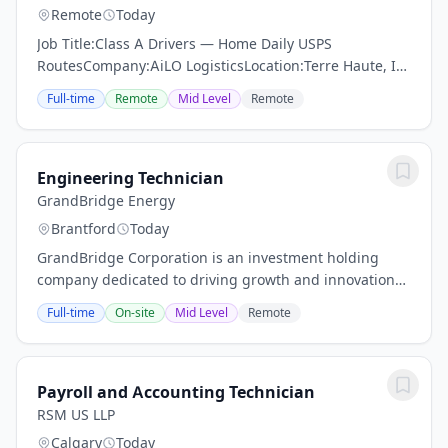
Remote
Today
Job Title:Class A Drivers — Home Daily USPS
RoutesCompany:AiLO LogisticsLocation:Terre Haute, IN
and Surrounding AreasJob Type:Part Time
Full-time
Remote
Mid Level
Remote
(Saturdays)About AiLO LogisticsAt AiLO Logistics, our
drivers...
Engineering Technician
GrandBridge Energy
Brantford
Today
GrandBridge Corporation is an investment holding
company dedicated to driving growth and innovation
through our fully owned subsidiaries, GrandBridge
Full-time
On-site
Mid Level
Remote
Energy Inc., and GrandBridge Group Inc....
Payroll and Accounting Technician
RSM US LLP
Calgary
Today