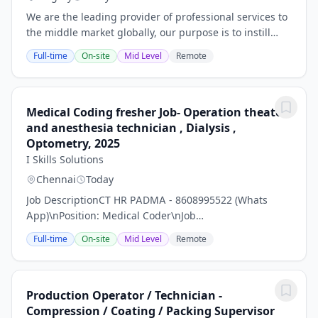
We are the leading provider of professional services to
the middle market globally, our purpose is to instill
confidence in a world of change, empowering our
Full-time
On-site
Mid Level
Remote
clients and people to realize their full...
Medical Coding fresher Job- Operation theater
and anesthesia technician , Dialysis ,
Optometry, 2025
I Skills Solutions
Chennai
Today
Job DescriptionCT HR PADMA - 8608995522 (Whats
App)\nPosition: Medical Coder\nJob
Description:\nMedical Coding is the process of
Full-time
On-site
Mid Level
Remote
conversion of text information related to healthcare
services into...
Production Operator / Technician -
Compression / Coating / Packing Supervisor