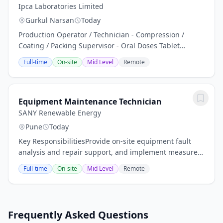
Ipca Laboratories Limited
Gurkul Narsan
Today
Production Operator / Technician - Compression /
Coating / Packing Supervisor - Oral Doses Tablet
Manufacturing, Production Planning , Manpower
Full-time
On-site
Mid Level
Remote
Planning and Management Handling of Compression
Machine...
Equipment Maintenance Technician
SANY Renewable Energy
Pune
Today
Key ResponsibilitiesProvide on-site equipment fault
analysis and repair support, and implement measures
to prevent recurring failures.Prepare preventive
Full-time
On-site
Mid Level
Remote
maintenance plans and equipment...
Frequently Asked Questions