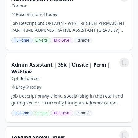
Corlann
Roscommon
Today
Job DescriptionCORLANN - WEST REGION PERMANENT
PART-TIME ADMINISTRATIVE ASSISTANT (GRADE IV)
QUALITY ENHANCEMENT s they support on a daily
Full-time
On-site
Mid Level
Remote
basis. The Role: The Administrative Assistant will work
as...
Admin Assistant | 35k | Onsite | Perm |
Wicklow
Cpl Resources
Bray
Today
Job DescriptionMy client, specialising in the retail and
gifting sector is currently hiring an Administration
Assistant. This is a fast paced and busy role suited to
Full-time
On-site
Mid Level
Remote
someone who likes a varied day...
Loading Shovel Driver