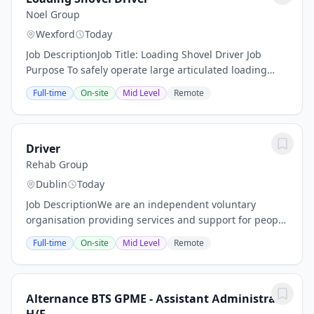
Noel Group
Wexford
Today
Job DescriptionJob Title: Loading Shovel Driver Job
Purpose To safely operate large articulated loading
shovels to move, load, and stockpile mushroom
Full-time
On-site
Mid Level
Remote
substrate and raw materials, ensuring efficient...
Driver
Rehab Group
Dublin
Today
Job DescriptionWe are an independent voluntary
organisation providing services and support for people
with disabilities and their families for more than 70
Full-time
On-site
Mid Level
Remote
years. Our work positively impacts the...
Alternance BTS GPME - Assistant Administratif