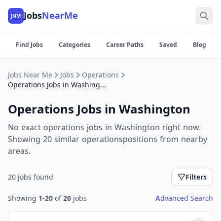
Jobs
NearMe
JNM
Find Jobs
Categories
Career Paths
Saved
Blog
Jobs Near Me
Jobs
Operations
Operations Jobs in Washington
Operations Jobs in Washington
No exact operations jobs in Washington right now.
Showing 20 similar operationspositions from nearby
areas.
20 jobs found
Filters
Showing
1-20
of
20
jobs
Advanced Search