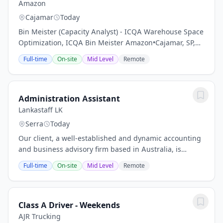
Amazon
Cajamar
Today
Bin Meister (Capacity Analyst) - ICQA Warehouse Space
Optimization, ICQA Bin Meister Amazon•Cajamar, SP,
BRThe Bin Meister collaborates closely with the ICQA
Full-time
On-site
Mid Level
Remote
Manager to manage bin capacity...
Administration Assistant
Lankastaff LK
Serra
Today
Our client, a well-established and dynamic accounting
and business advisory firm based in Australia, is
seeking a motivated and detail-oriented Administration
Full-time
On-site
Mid Level
Remote
Assistant to support their accounting...
Class A Driver - Weekends
AJR Trucking