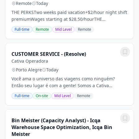
Remote
Today
THE PERKSTwo weeks paid vacation+$2/hour night shift
premiumWages starting at $28.50/hourTHE
DETAILSMonday-Thursday2nd shift is 5:30PM-
Full-time
Remote
Mid Level
Remote
4:00AMAvailable overtimeNo previous experience
requiredTHE...
CUSTOMER SERVICE - (Resolve)
Cativa Operadora
Porto Alegre
Today
Você ama o universo das viagens como ninguém?
Então seu lugar é com a gente! Somos a Cativa
Operadora, uma das maiores operadoras do Brasil,
Full-time
On-site
Mid Level
Remote
com 25 anos de história e mais de 2 milhões de
passageiros...
Bin Meister (Capacity Analyst) - Icqa
Warehouse Space Optimization, Icqa Bin
Meister