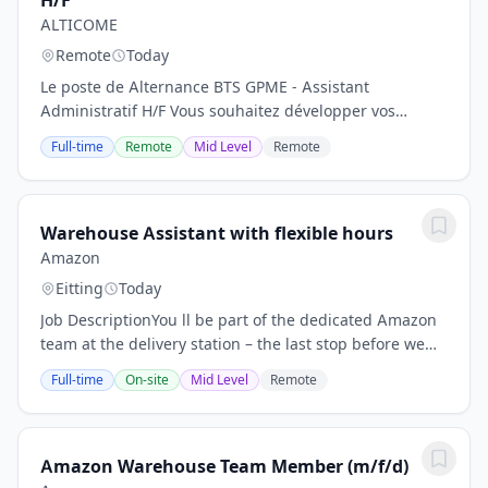
H/F
ALTICOME
Remote
Today
Le poste de Alternance BTS GPME - Assistant
Administratif H/F Vous souhaitez développer vos
compétences en gestion administrative, organisation
Full-time
Remote
Mid Level
Remote
et relation client dans le cadre d'un BTS Gestion de la...
Warehouse Assistant with flexible hours
Amazon
Eitting
Today
Job DescriptionYou ll be part of the dedicated Amazon
team at the delivery station – the last stop before we
deliver smiles to customers. You ll load conveyor belts,
Full-time
On-site
Mid Level
Remote
and transport and stage...
Amazon Warehouse Team Member (m/f/d)