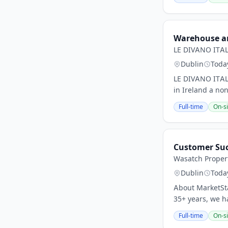
Warehouse an
LE DIVANO ITAL
Dublin
Toda
LE DIVANO ITALI
in Ireland a no
Full-time
On-si
Customer Suc
Wasatch Proper
Dublin
Toda
About MarketSta
35+ years, we h
Full-time
On-si