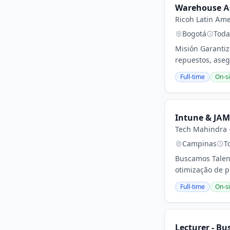
Warehouse A
Ricoh Latin Ame
Bogotá
Toda
Misión Garantiz
repuestos, aseg
Full-time
On-si
Intune & JAM
Tech Mahindra -
Campinas
T
Buscamos Talen
otimização de p
Full-time
On-si
Lecturer - Bu