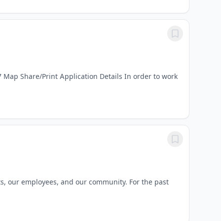
Map Share/Print Application Details In order to work
ts, our employees, and our community. For the past