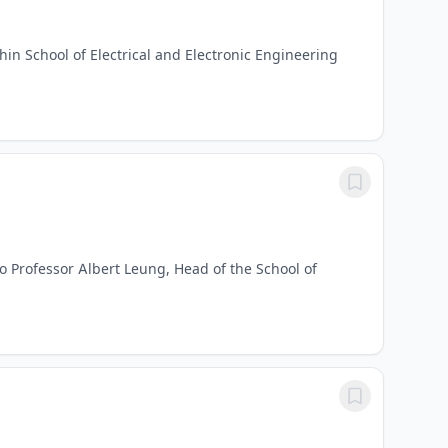
hin School of Electrical and Electronic Engineering
to Professor Albert Leung, Head of the School of