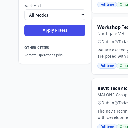
Full-time
On-si
Work Mode
Workshop Te
Apply Filters
Northgate Vehic
Dublin
Toda
OTHER CITIES
We are excited y
Remote Operations Jobs
are posed with a
Full-time
On-si
Revit Technic
MALONE Group
Dublin
Toda
The Revit Techn
with development
Full-time
On-si