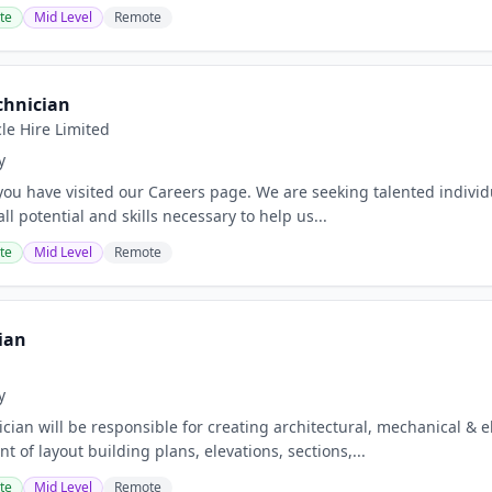
te
Mid Level
Remote
chnician
le Hire Limited
y
ou have visited our Careers page. We are seeking talented individua
ll potential and skills necessary to help us...
te
Mid Level
Remote
ian
y
ician will be responsible for creating architectural, mechanical &
 of layout building plans, elevations, sections,...
te
Mid Level
Remote