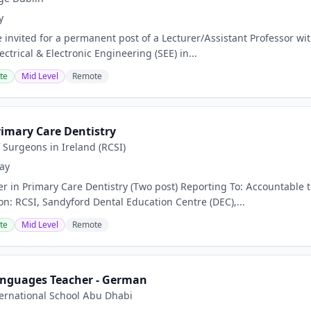
y
 invited for a permanent post of a Lecturer/Assistant Professor wit
ectrical & Electronic Engineering (SEE) in...
te
Mid Level
Remote
rimary Care Dentistry
f Surgeons in Ireland (RCSI)
ay
rer in Primary Care Dentistry (Two post) Reporting To: Accountable 
on: RCSI, Sandyford Dental Education Centre (DEC),...
te
Mid Level
Remote
nguages Teacher - German
ernational School Abu Dhabi