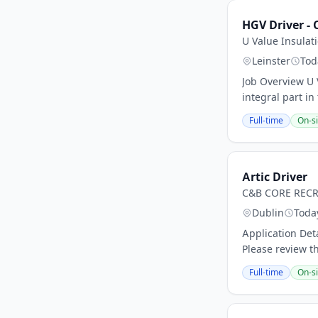
HGV Driver - 
U Value Insulat
Leinster
Tod
Job Overview U 
integral part in
Full-time
On-si
Artic Driver
C&B CORE REC
Dublin
Toda
Application Det
Please review t
Full-time
On-si