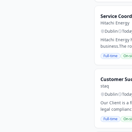
Service Coor
Hitachi Energy
Dublin
Toda
Hitachi Energy h
business.The rol
Full-time
On-si
Customer Su
staq
Dublin
Toda
Our Client is a
legal complianc
Full-time
On-si