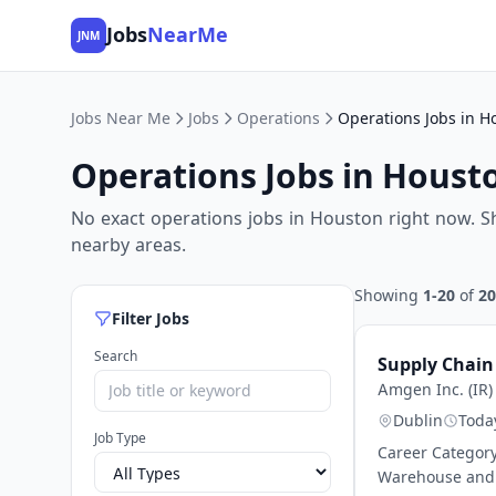
Jobs
NearMe
JNM
Jobs Near Me
Jobs
Operations
Operations Jobs in H
Operations Jobs in Houst
No exact operations jobs in Houston right now. S
nearby areas.
Showing
1-20
of
20
Filter Jobs
Search
Supply Chain
Amgen Inc. (IR)
Dublin
Toda
Job Type
Career Category
Warehouse and D