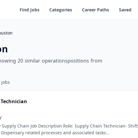
Find Jobs
Categories
Career Paths
Saved
ouston
on
howing 20 similar operationspositions from
jobs
 Technician
y
 Supply Chain Job Description Role: Supply Chain Technician- Shift
ispensary related processes and associated tasks...