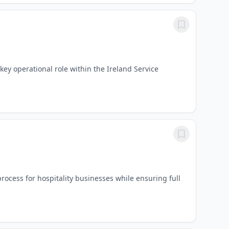
key operational role within the Ireland Service
rocess for hospitality businesses while ensuring full