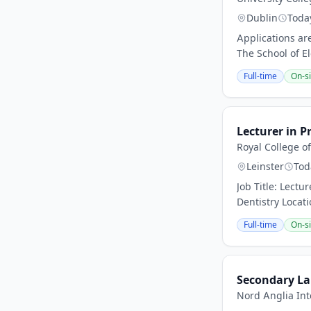
Dublin
Toda
Applications are
The School of El
Full-time
On-si
Lecturer in P
Royal College o
Leinster
Tod
Job Title: Lectu
Dentistry Locati
Full-time
On-si
Secondary La
Nord Anglia Int