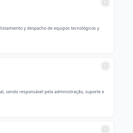
alistamiento y despacho de equipos tecnológicos y
l, sendo responsável pela administração, suporte e