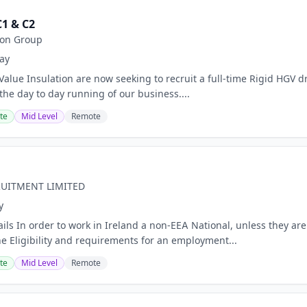
C1 & C2
ion Group
ay
Value Insulation are now seeking to recruit a full-time Rigid HGV d
 the day to day running of our business....
te
Mid Level
Remote
RUITMENT LIMITED
y
ails In order to work in Ireland a non-EEA National, unless they a
he Eligibility and requirements for an employment...
te
Mid Level
Remote