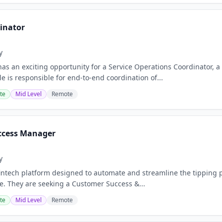
dinator
y
as an exciting opportunity for a Service Operations Coordinator, a 
e is responsible for end‑to‑end coordination of...
te
Mid Level
Remote
ccess Manager
y
 fintech platform designed to automate and streamline the tipping p
e. They are seeking a Customer Success &...
te
Mid Level
Remote