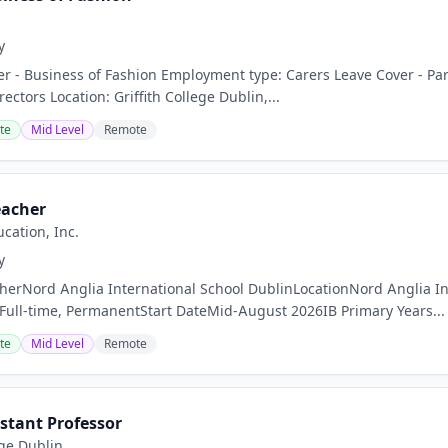
y
rer - Business of Fashion Employment type: Carers Leave Cover - Par
ctors Location: Griffith College Dublin,...
te
Mid Level
Remote
eacher
cation, Inc.
y
cherNord Anglia International School DublinLocationNord Anglia In
Full-time, PermanentStart DateMid-August 2026IB Primary Years...
te
Mid Level
Remote
stant Professor
ege Dublin