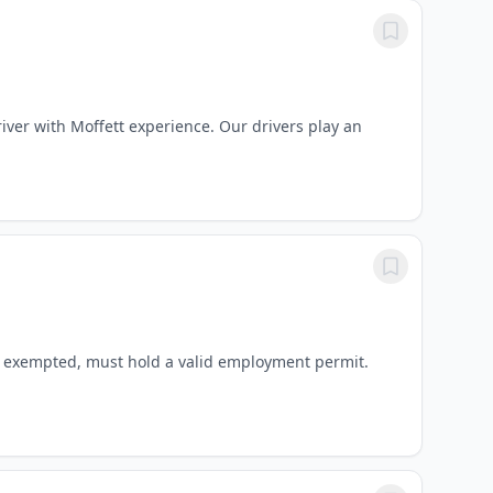
river with Moffett experience. Our drivers play an
re exempted, must hold a valid employment permit.