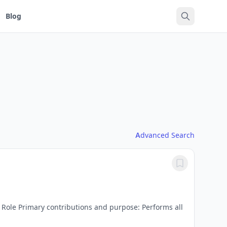
Blog
Advanced Search
 Role Primary contributions and purpose: Performs all