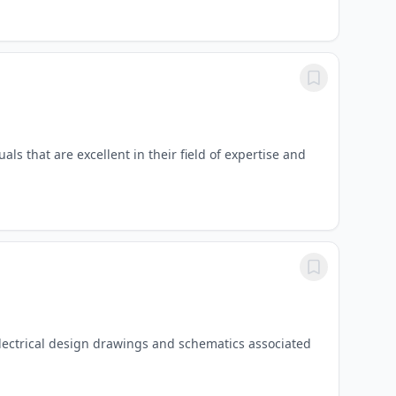
ls that are excellent in their field of expertise and
 electrical design drawings and schematics associated