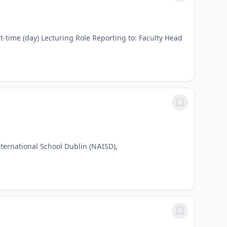
t-time (day) Lecturing Role Reporting to: Faculty Head
ternational School Dublin (NAISD),