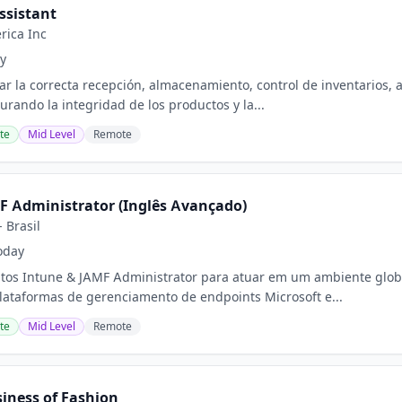
ssistant
rica Inc
y
ar la correcta recepción, almacenamiento, control de inventarios, 
urando la integridad de los productos y la...
te
Mid Level
Remote
F Administrator (Inglês Avançado)
 Brasil
oday
tos Intune & JAMF Administrator para atuar em um ambiente globa
lataformas de gerenciamento de endpoints Microsoft e...
te
Mid Level
Remote
siness of Fashion