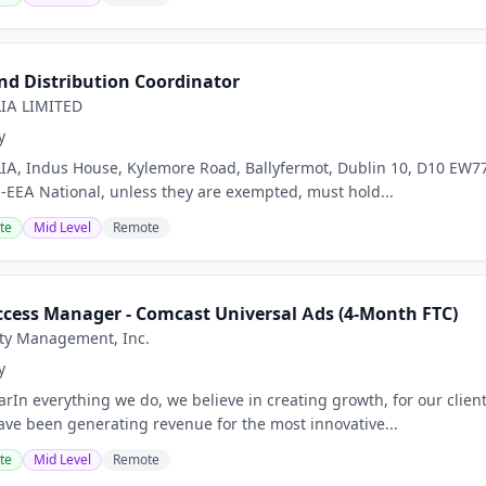
d Distribution Coordinator
IA LIMITED
y
A, Indus House, Kylemore Road, Ballyfermot, Dublin 10, D10 EW77 
n-EEA National, unless they are exempted, must hold...
te
Mid Level
Remote
cess Manager - Comcast Universal Ads (4-Month FTC)
ty Management, Inc.
y
rIn everything we do, we believe in creating growth, for our clien
ave been generating revenue for the most innovative...
te
Mid Level
Remote