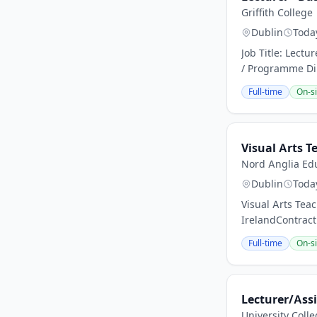
Griffith College
Dublin
Toda
Job Title: Lectu
/ Programme Dire
Full-time
On-si
Visual Arts T
Nord Anglia Edu
Dublin
Toda
Visual Arts Tea
IrelandContract
Full-time
On-si
Lecturer/Assi
University Coll