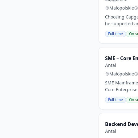
Małopolskie
Choosing Capgem
be supported an
Full-time
On-si
SME – Core En
Antal
Małopolskie
SME Mainframe 
Core Enterprise
Full-time
On-si
Backend Deve
Antal