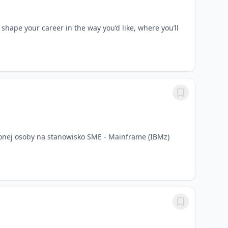
pe your career in the way you’d like, where you’ll
onej osoby na stanowisko SME - Mainframe (IBMz)