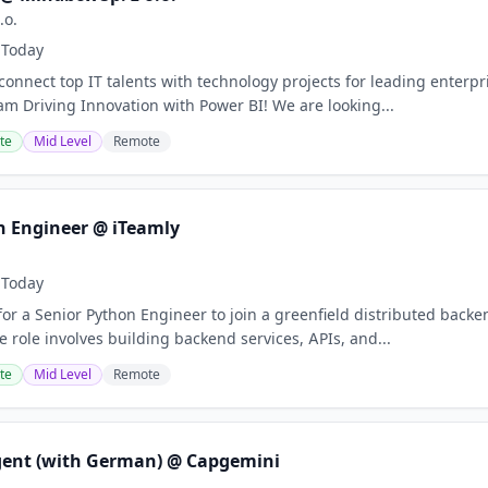
.o.
Today
onnect top IT talents with technology projects for leading enterpr
eam Driving Innovation with Power BI! We are looking...
te
Mid Level
Remote
n Engineer @ iTeamly
Today
for a Senior Python Engineer to join a greenfield distributed bac
 role involves building backend services, APIs, and...
te
Mid Level
Remote
gent (with German) @ Capgemini