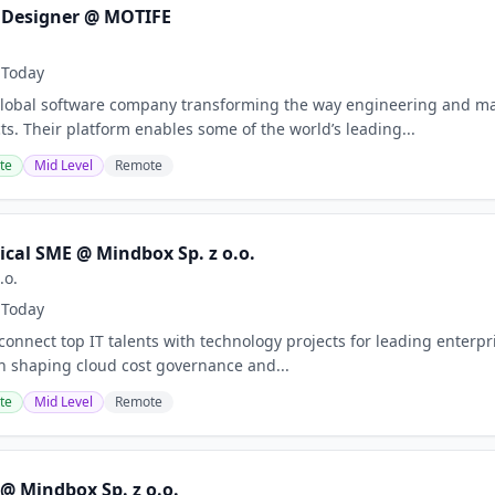
 Designer @ MOTIFE
Today
a global software company transforming the way engineering and 
s. Their platform enables some of the world’s leading...
te
Mid Level
Remote
ical SME @ Mindbox Sp. z o.o.
.o.
Today
nnect top IT talents with technology projects for leading enterpris
 in shaping cloud cost governance and...
te
Mid Level
Remote
@ Mindbox Sp. z o.o.