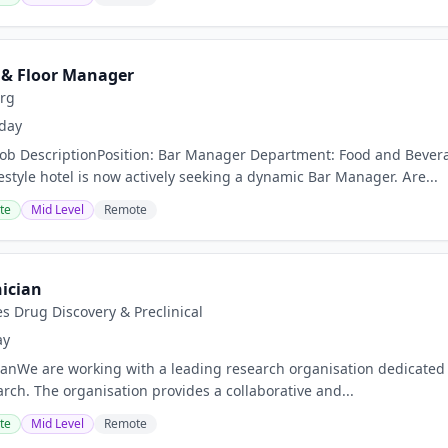
 & Floor Manager
urg
day
nJob DescriptionPosition: Bar Manager Department: Food and Bev
estyle hotel is now actively seeking a dynamic Bar Manager. Are...
te
Mid Level
Remote
ician
s Drug Discovery & Preclinical
ay
anWe are working with a leading research organisation dedicated
arch. The organisation provides a collaborative and...
te
Mid Level
Remote