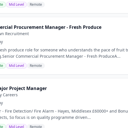
te
Mid Level
Remote
rcial Procurement Manager - Fresh Produce
wn Recruitment
ay
esh produce role for someone who understands the pace of fruit tr
g.Senior Commercial Procurement Manager - Fresh ProduceA...
te
Mid Level
Remote
ajor Project Manager
ty Careers
ay
 - Fire Detection/ Fire Alarm - Hayes, Middlesex £60000+ and Bonus
ects, So focus is on quality programme driven...
te
Mid Level
Remote