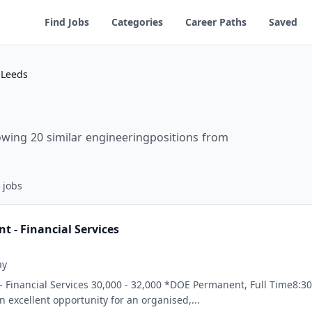
Find Jobs
Categories
Career Paths
Saved
 Leeds
owing 20 similar engineeringpositions from
jobs
t - Financial Services
ay
- Financial Services 30,000 - 32,000 *DOE Permanent, Full Time8:30
an excellent opportunity for an organised,...