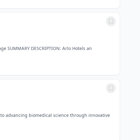
erage SUMMARY DESCRIPTION: Arlo Hotels an
 to advancing biomedical science through innovative