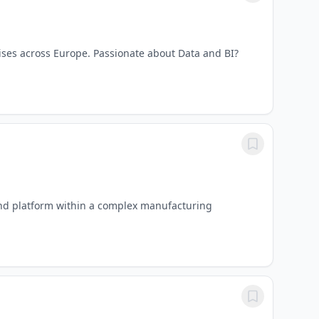
ises across Europe. Passionate about Data and BI?
kend platform within a complex manufacturing