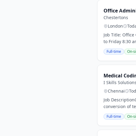
Office Admin
Chestertons
London
Tod
Job Title: Offi
to Friday 8:30 a
Full-time
On-si
Medical Codin
I Skills Solution
Chennai
To
Job Description
conversion of te
Full-time
On-si