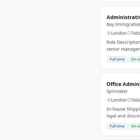
Administrati
Bay Immigratio
London
Tod
Role Descriptio
senior manageme
Full-time
On-si
Office Admin
Spinnaker
London
Tod
In-house Shippi
loyal and discre
Full-time
On-si