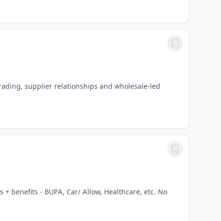
ading, supplier relationships and wholesale-led
 + benefits - BUPA, Car/ Allow, Healthcare, etc. No