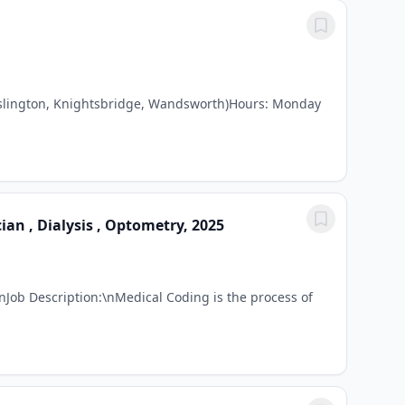
, Islington, Knightsbridge, Wandsworth)Hours: Monday
an , Dialysis , Optometry, 2025
Job Description:\nMedical Coding is the process of