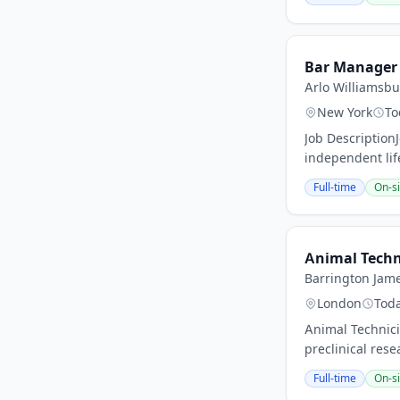
Bar Manager
Arlo Williamsb
New York
To
Job Descriptio
independent lif
Full-time
On-si
Animal Techn
Barrington Jame
London
Tod
Animal Technici
preclinical rese
Full-time
On-si