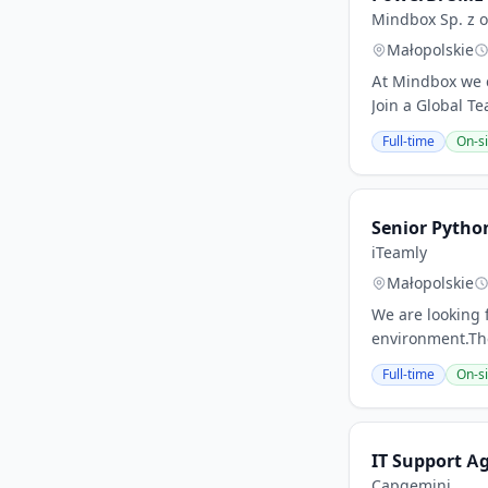
Mindbox Sp. z o
Małopolskie
At Mindbox we c
Join a Global T
Full-time
On-si
Senior Pytho
iTeamly
Małopolskie
We are looking 
environment.The
Full-time
On-si
IT Support A
Capgemini