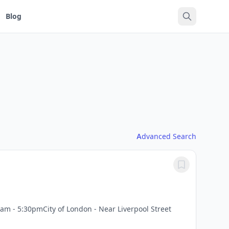
Blog
Advanced Search
am - 5:30pmCity of London - Near Liverpool Street