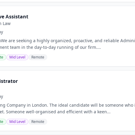
ve Assistant
n Law
ay
nWe are seeking a highly organized, proactive, and reliable Admini
nt team in the day-to-day running of our firm....
te
Mid Level
Remote
istrator
ay
ng Company in London. The ideal candidate will be someone who is 
et. Someone well-organised and efficient with a keen...
te
Mid Level
Remote