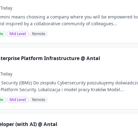
Today
ini means choosing a company where you will be empowered to sha
d inspired by a collaborative community of colleagues...
te
Mid Level
Remote
terprise Platform Infrastructure @ Antal
Today
Security (IBMz) Do zespołu Cybersecurity poszukujemy doświadcz
 Platform Security. Lokalizacja i model pracy Kraków Model...
te
Mid Level
Remote
loper (with AI) @ Antal