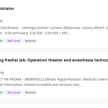
istrator
ay
ce Coordinator - LettingsLocation: London (Battersea, Canary Wharf
m - 6:00 pmSalary: £26,500 - £29,000 + KPI...
te
Mid Level
Remote
g fresher Job- Operation theater and anesthesia technici
s
day
CT HR PADMA - 8608995522 (Whats App)\nPosition: Medical Coder\n
xt information related to healthcare services into...
te
Mid Level
Remote