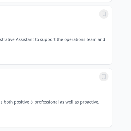
strative Assistant to support the operations team and
both positive & professional as well as proactive,