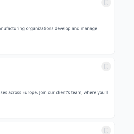
manufacturing organizations develop and manage
es across Europe. Join our client's team, where you'll