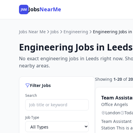
Jobs
NearMe
JNM
Jobs Near Me
Jobs
Engineering
Engineering Jobs in
Engineering Jobs in Leeds
No exact engineering jobs in Leeds right now. Sh
nearby areas.
Showing
1-20
of
20
Filter Jobs
Search
Team Assistan
Office Angels
London
Tod
Job Type
Team Assistant 
Station This is 