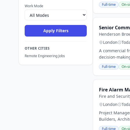
Full-time
On-si
Work Mode
Senior Comme
Apply Filters
Henderson Bro
London
Tod
OTHER CITIES
A commercial fr
Remote Engineering Jobs
decision-makin
Full-time
On-si
Fire Alarm M
Fire and Securi
London
Tod
Project Manager
Builders, Archit
Full-time
On-si