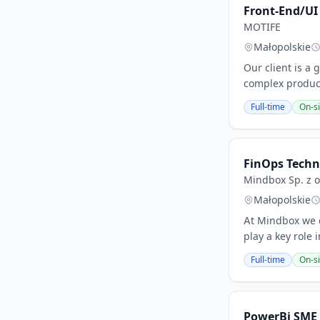
Front-End/UI
MOTIFE
Małopolskie
Our client is 
complex product
Full-time
On-si
FinOps Techn
Mindbox Sp. z o
Małopolskie
At Mindbox we co
play a key role
Full-time
On-si
PowerBi SME 