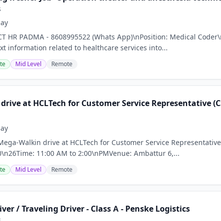
s
day
CT HR PADMA - 8608995522 (Whats App)\nPosition: Medical Coder\n
xt information related to healthcare services into...
te
Mid Level
Remote
rive at HCLTech for Customer Service Representative (CSR
day
Mega-Walkin drive at HCLTech for Customer Service Representative (
20\n26Time: 11:00 AM to 2:00\nPMVenue: Ambattur 6,...
te
Mid Level
Remote
iver / Traveling Driver - Class A - Penske Logistics
s