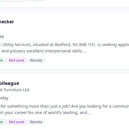
hecker
ay
 Utility Services, situated at Bedford, NS B4B 1H1, is seeking appl
 and possess excellent interpersonal skills....
te
Mid Level
Remote
olleague
d Furniture Ltd.
oday
 for something more than just a job? Are you looking for a communi
in your career?As one of world’s leading, and...
te
Mid Level
Remote