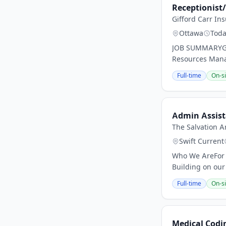
Receptionist
Gifford Carr In
Ottawa
Tod
JOB SUMMARYGiff
Resources Manage
Full-time
On-si
Admin Assist
The Salvation A
Swift Current
Who We AreFor 
Building on our
Full-time
On-si
Medical Codin