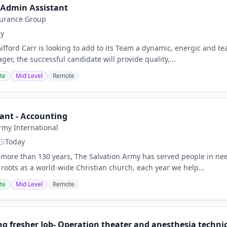
/Admin Assistant
surance Group
ay
ord Carr is looking to add to its Team a dynamic, energic and te
r, the successful candidate will provide quality,...
te
Mid Level
Remote
ant - Accounting
rmy International
Today
more than 130 years, The Salvation Army has served people in n
 roots as a world-wide Christian church, each year we help...
te
Mid Level
Remote
g fresher Job- Operation theater and anesthesia technici