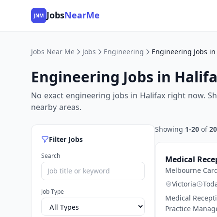
Jobs
NearMe
JNM
Jobs Near Me
Jobs
Engineering
Engineering Jobs in 
Engineering Jobs in Halif
No exact engineering jobs in Halifax right now. S
nearby areas.
Showing
1-20
of
20
Filter Jobs
Search
Medical Rece
Melbourne Card
Victoria
Tod
Job Type
Medical Recepti
Practice Manage