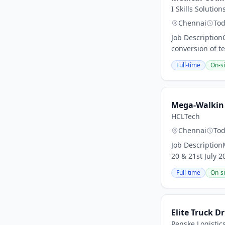
I Skills Solution
Chennai
To
Job Description
conversion of te
Full-time
On-si
Mega-Walkin d
HCLTech
Chennai
To
Job Description
20 & 21st July 
Full-time
On-si
Elite Truck Dr
Penske Logistic