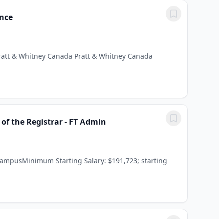
ence
Pratt & Whitney Canada Pratt & Whitney Canada
of the Registrar - FT Admin
CampusMinimum Starting Salary: $191,723; starting