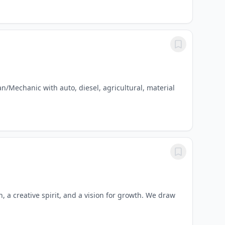
/Mechanic with auto, diesel, agricultural, material
n, a creative spirit, and a vision for growth. We draw