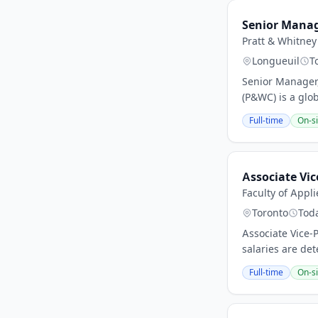
Senior Manage
Pratt & Whitney
Longueuil
T
Senior Manager,
(P&WC) is a glo
Full-time
On-si
Associate Vic
Faculty of Appl
Toronto
Tod
Associate Vice-
salaries are det
Full-time
On-si