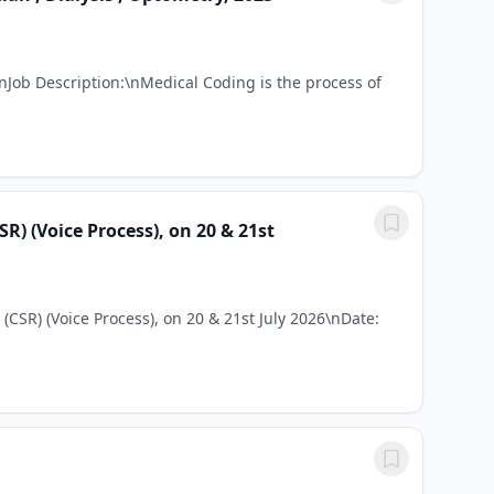
Job Description:\nMedical Coding is the process of
) (Voice Process), on 20 & 21st
CSR) (Voice Process), on 20 & 21st July 2026\nDate: