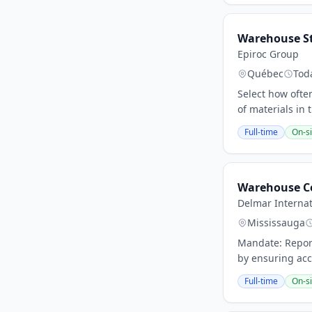
Warehouse St
Epiroc Group
Québec
Tod
Select how ofte
of materials in
Full-time
On-si
Warehouse C
Delmar Internat
Mississauga
Mandate: Report
by ensuring acc
Full-time
On-si