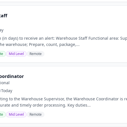
aff
ay
n (in days) to receive an alert: Warehouse Staff Functional area: S
 the warehouse; Prepare, count, package,...
te
Mid Level
Remote
oordinator
ional
Today
ing to the Warehouse Supervisor, the Warehouse Coordinator is re
urate and timely order processing. Key duties...
te
Mid Level
Remote