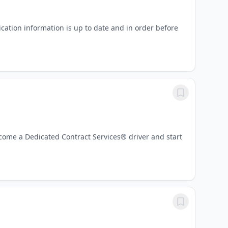
lication information is up to date and in order before
Become a Dedicated Contract Services® driver and start