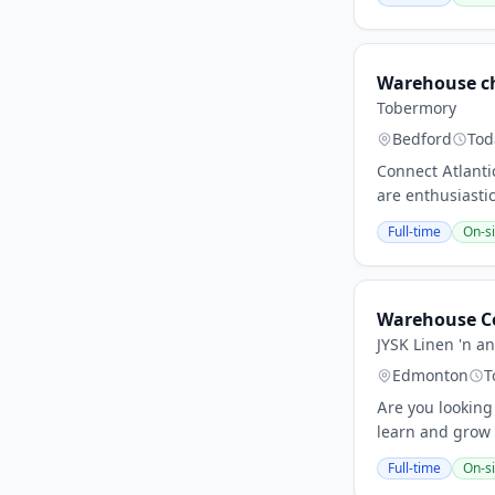
Warehouse c
Tobermory
Bedford
Tod
Connect Atlantic
are enthusiastic
Full-time
On-si
Warehouse C
JYSK Linen 'n an
Edmonton
T
Are you looking
learn and grow 
Full-time
On-si