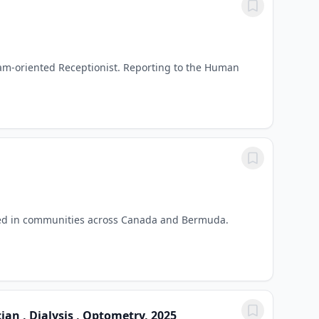
am-oriented Receptionist. Reporting to the Human
eed in communities across Canada and Bermuda.
an , Dialysis , Optometry, 2025