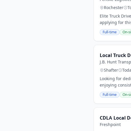
Rochester
T
Elite Truck Driv
applying for th
Full-time
On-si
Local Truck D
J.B. Hunt Transp
Shafter
Tod
Looking for dedi
enjoying consist
Full-time
On-si
CDLA Local De
Freshpoint