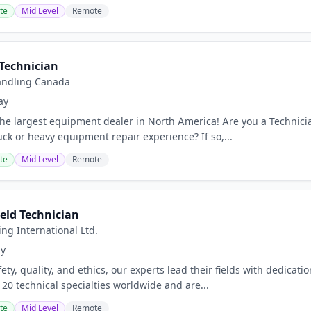
te
Mid Level
Remote
 Technician
Handling Canada
ay
he largest equipment dealer in North America! Are you a Technician
ruck or heavy equipment repair experience? If so,...
te
Mid Level
Remote
eld Technician
ing International Ltd.
ay
ty, quality, and ethics, our experts lead their fields with dedicatio
20 technical specialties worldwide and are...
te
Mid Level
Remote