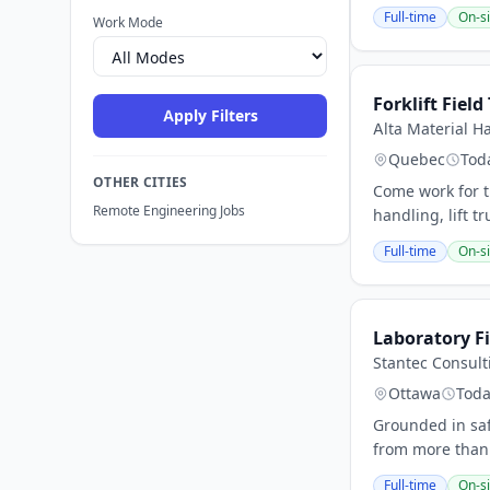
Full-time
On-si
Work Mode
Forklift Field
Apply Filters
Alta Material 
Quebec
Tod
OTHER CITIES
Come work for t
Remote Engineering Jobs
handling, lift t
Full-time
On-si
Laboratory Fi
Stantec Consult
Ottawa
Tod
Grounded in safe
from more than 
Full-time
On-si