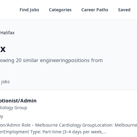
Find Jobs
Categories
Career Paths
Saved
Halifax
ax
howing 20 similar engineeringpositions from
jobs
ptionist/Admin
iology Group
ay
on/Admin Role – Melbourne Cardiology GroupLocation: Melbourne, VI
rEmployment Type: Part-time (3–4 days per week,...