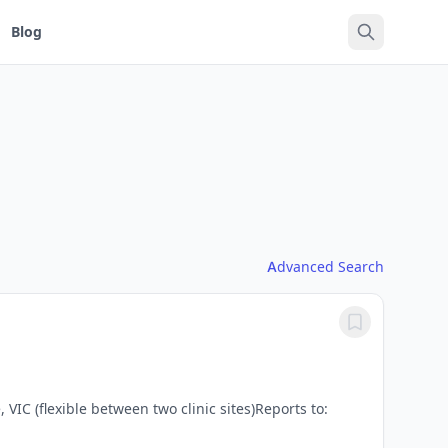
Blog
Advanced Search
C (flexible between two clinic sites)Reports to: