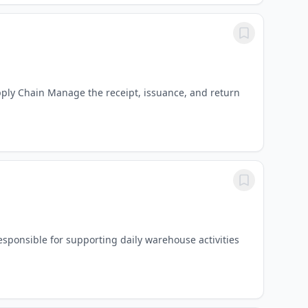
upply Chain Manage the receipt, issuance, and return
sponsible for supporting daily warehouse activities