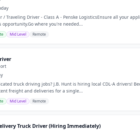
oday
er / Traveling Driver - Class A - Penske LogisticsEnsure all your app
is opportunity.Go where you're needed...
te
Mid Level
Remote
river
ort
ay
cated truck driving jobs? J.B. Hunt is hiring local CDL-A drivers! 
ent freight and deliveries for a single...
te
Mid Level
Remote
livery Truck Driver (Hiring Immediately)