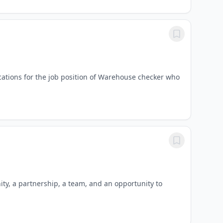
ications for the job position of Warehouse checker who
ty, a partnership, a team, and an opportunity to