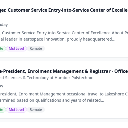
r, Customer Service Entry-into-Service Center of Excell
oday
 Customer Service Entry-into-Service Center of Excellence About 
bal leader in aerospace innovation, proudly headquartered...
te
Mid Level
Remote
e-President, Enrolment Management & Registrar - Office 
ied Sciences & Technology at Humber Polytechnic
ay
President, Enrolment Management occasional travel to Lakeshore 
ermined based on qualifications and years of related...
te
Mid Level
Remote