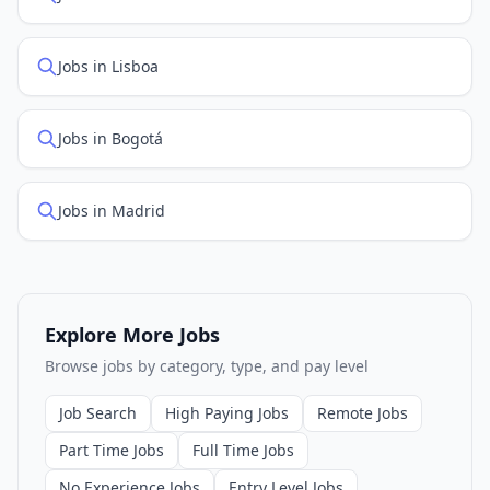
Jobs in Lisboa
Jobs in Bogotá
Jobs in Madrid
Explore More Jobs
Browse jobs by category, type, and pay level
Job Search
High Paying Jobs
Remote Jobs
Part Time Jobs
Full Time Jobs
No Experience Jobs
Entry Level Jobs