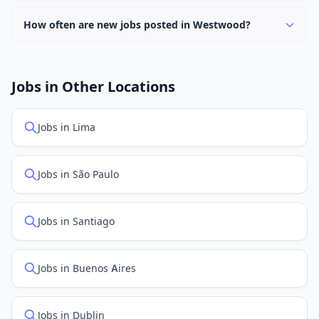
Currently 0 companies have active job listings in
Westwood.
How often are new jobs posted in Westwood?
New job listings are added daily. We sync with multiple
job feed providers to ensure you see the latest
openings. Sort by "Newest" to see recently posted
Jobs in Other Locations
positions first.
Jobs in Lima
Jobs in São Paulo
Jobs in Santiago
Jobs in Buenos Aires
Jobs in Dublin