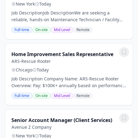
New York
Today
Job DescriptionJob DescriptionWe are seeking a
reliable, hands-on Maintenance Technician / Facility
Porter to help keep a residential facility clean, safe, and
Full-time
On-site
Mid Level
Remote
operating efficiently. This position is...
Home Improvement Sales Representative
ARS-Rescue Rooter
Chicago
Today
Job Description Company Name: ARS-Rescue Rooter
Overview: Pay: $100K+ annually based on performance
(average compensation range of top performers) Top
Full-time
On-site
Mid Level
Remote
performers thrive in our high-demand market and...
Senior Account Manager (Client Services)
Avenue Z Company
New York
Today