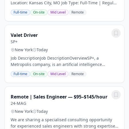
Location: Kansas City, MO Job Type: Full-Time | Regular
Department: Cardiac Care Join a Heart-Centered Team
Full-time
On-site
Mid Level
Remote
with Global Placement Firm Global...
Valet Driver
SP+
New York
Today
Job DescriptionJob DescriptionOverviewSP+, a
Metropolis company, is an artificial intelligence
company for the real world. We use computer vision to
Full-time
On-site
Mid Level
Remote
enable checkout-free parking experiences. So...
Remote | Sales Engineer — $95–$145/hour
24-MAG
New York
Today
We are sharing a specialised consulting opportunity
for experienced sales engineers with strong expertise