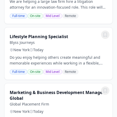
We are helping a large law firm hire a litigation
attorney for an innovation-focused role. This role will
help drive the adoption and optimization of legal
Full-time
On-site
Mid Level
Remote
technology across the firm’s litigation...
Lifestyle Planning Specialist
Blyss Journeys
New York
Today
Do you enjoy helping others create meaningful and
memorable experiences while working in a flexible,
independent environment? This opportunity is perfect
Full-time
On-site
Mid Level
Remote
for individuals who are highly organized,...
Marketing & Business Development Manager
Global
Global Placement Firm
New York
Today