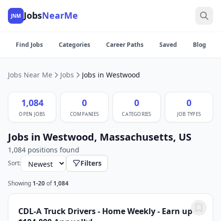
Jobs
NearMe
JNM
Find Jobs
Categories
Career Paths
Saved
Blog
Jobs Near Me
Jobs
Jobs in Westwood
1,084
0
0
0
OPEN JOBS
COMPANIES
CATEGORIES
JOB TYPES
Jobs in Westwood, Massachusetts, US
1,084 positions found
Filters
Sort:
Showing
1-20
of
1,084
CDL-A Truck Drivers - Home Weekly - Earn up to