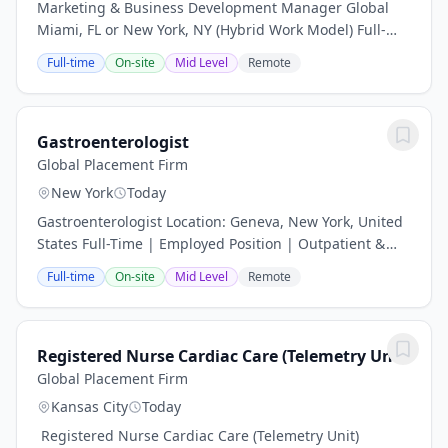
Marketing & Business Development Manager Global
Miami, FL or New York, NY (Hybrid Work Model) Full-
Time | Professional Services About the Opportunity
Full-time
On-site
Mid Level
Remote
Global Placement Firm is partnering with a...
Gastroenterologist
Global Placement Firm
New York
Today
Gastroenterologist Location: Geneva, New York, United
States Full-Time | Employed Position | Outpatient &
Inpatient Procedures Position Overview A well-
Full-time
On-site
Mid Level
Remote
established healthcare system in the scenic...
Registered Nurse Cardiac Care (Telemetry Unit)
Global Placement Firm
Kansas City
Today
️ Registered Nurse Cardiac Care (Telemetry Unit)