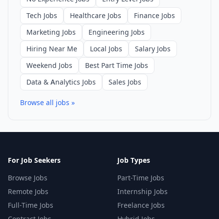
Tech Jobs
Healthcare Jobs
Finance Jobs
Marketing Jobs
Engineering Jobs
Hiring Near Me
Local Jobs
Salary Jobs
Weekend Jobs
Best Part Time Jobs
Data & Analytics Jobs
Sales Jobs
Browse all jobs »
For Job Seekers
Job Types
Browse Jobs
Part-Time Jobs
Remote Jobs
Internship Jobs
Full-Time Jobs
Freelance Jobs
Contract Jobs
Hybrid Jobs