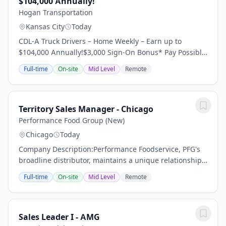
$104,000 Annually!
Hogan Transportation
Kansas City
Today
CDL-A Truck Drivers – Home Weekly – Earn up to
$104,000 Annually!$3,000 Sign-On Bonus* Pay Possibly
Home Throughout the Week 95% No Touch Freight
Full-time
On-site
Mid Level
Remote
Dedicated Regional Account Dry Van Requirements:...
Territory Sales Manager - Chicago
Performance Food Group (New)
Chicago
Today
Company Description:Performance Foodservice, PFG's
broadline distributor, maintains a unique relationship
with a variety of local customers, including
Full-time
On-site
Mid Level
Remote
independent restaurants and hotels, healthcare...
Sales Leader I - AMG