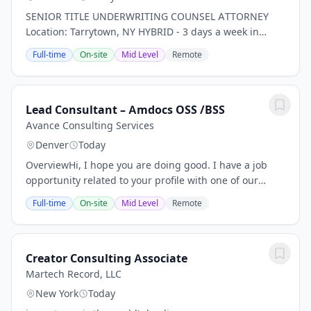
SENIOR TITLE UNDERWRITING COUNSEL ATTORNEY
Location: Tarrytown, NY HYBRID - 3 days a week in
office *PLEASE NOTE THIS IS FOR TITLE INSURANCE,
Full-time
On-site
Mid Level
Remote
NOT PROPERTY, RISK, ETC. INSURANCE!* Our client, a...
Lead Consultant – Amdocs OSS /BSS
Avance Consulting Services
Denver
Today
OverviewHi, I hope you are doing good. I have a job
opportunity related to your profile with one of our
client, please find below Job Description for your
Full-time
On-site
Mid Level
Remote
review. If you are interested and available...
Creator Consulting Associate
Martech Record, LLC
New York
Today