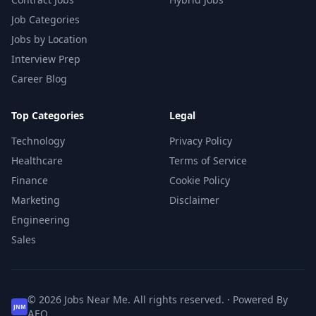
Job Categories
Jobs by Location
Interview Prep
Career Blog
Top Categories
Legal
Technology
Privacy Policy
Healthcare
Terms of Service
Finance
Cookie Policy
Marketing
Disclaimer
Engineering
Sales
© 2026 Jobs Near Me. All rights reserved. · Powered By
JNM
AEO