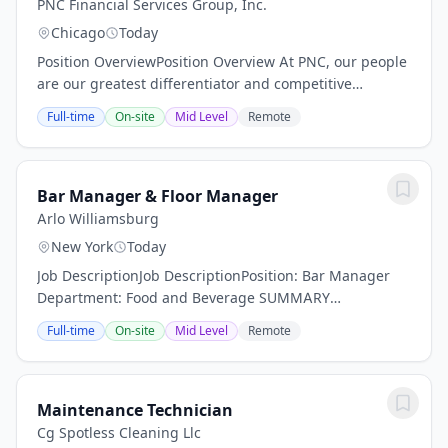
PNC Financial Services Group, Inc.
Chicago
Today
Position OverviewPosition Overview At PNC, our people
are our greatest differentiator and competitive
advantage in the markets we serve. We are all united
Full-time
On-site
Mid Level
Remote
in delivering the best experience for our...
Bar Manager & Floor Manager
Arlo Williamsburg
New York
Today
Job DescriptionJob DescriptionPosition: Bar Manager
Department: Food and Beverage SUMMARY
DESCRIPTION: Arlo Hotels an independent lifestyle
Full-time
On-site
Mid Level
Remote
hotel is now actively seeking a dynamic Bar Manager.
Are...
Maintenance Technician
Cg Spotless Cleaning Llc