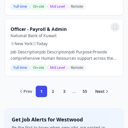
in technical discovery, solution design, product
Full-time
On-site
Mid Level
Remote
demonstrations, proof-of-concept...
Officer - Payroll & Admin
National Bank of Kuwait
New York
Today
Job DescriptionJob DescriptionJob Purpose:Provide
comprehensive Human Resources support across the
employee lifecycle mainly in payroll
Full-time
On-site
Mid Level
Remote
processing/administration and benefits coordination.
The role...
Prev
1
2
3
...
55
Next
Get Job Alerts for Westwood
Be the first to know when new jobs are posted in