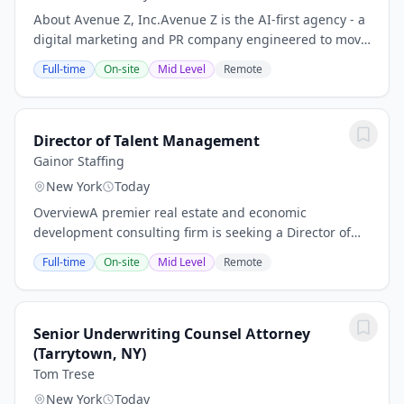
About Avenue Z, Inc.Avenue Z is the AI-first agency - a
digital marketing and PR company engineered to move
fast. Brands partner with us to drive revenue and
Full-time
On-site
Mid Level
Remote
reputation across all channels, from...
Director of Talent Management
Gainor Staffing
New York
Today
OverviewA premier real estate and economic
development consulting firm is seeking a Director of
Talent Management to join the team in New York City.
Full-time
On-site
Mid Level
Remote
This is a unique opportunity to drive impact at a...
Senior Underwriting Counsel Attorney
(Tarrytown, NY)
Tom Trese
New York
Today