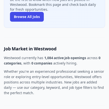
Westwood. Bookmark this page and check back daily
for fresh opportunities.
Browse All Jobs
Job Market in Westwood
Westwood currently has
1,084 active job openings
across
0
categories
, with
0 companies
actively hiring.
Whether you're an experienced professional seeking a senior
role or exploring entry-level opportunities, Westwood offers
positions across multiple industries. New jobs are added
daily — use our category, keyword, and job type filters to find
the perfect match.