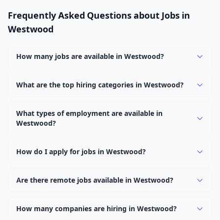
Frequently Asked Questions about Jobs in
Westwood
How many jobs are available in Westwood?
There are currently 1,084 active job openings in
Westwood across 0 categories. New positions are added
What are the top hiring categories in Westwood?
daily.
Browse our listings to discover the most popular job
categories in Westwood.
What types of employment are available in
Westwood?
Employers in Westwood offer full-time, part-time,
contract, and internship positions.
How do I apply for jobs in Westwood?
Browse our 1,084 listings, click on any job, and use the
"Apply" button to visit the employer's application page.
Are there remote jobs available in Westwood?
Use filters to narrow results by category, type, or
Yes, many employers in Westwood offer remote and
keyword.
hybrid work options. Use the "Remote" location type
How many companies are hiring in Westwood?
filter to find them.