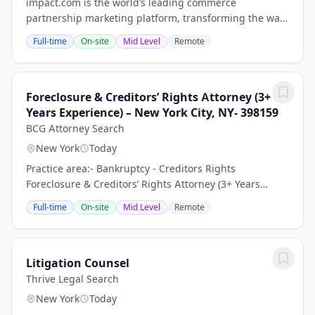
impact.com is the world’s leading commerce
partnership marketing platform, transforming the way
businesses grow by enabling them to discover,
Full-time
On-site
Mid Level
Remote
manage, and scale partnerships across the entire
customer...
Foreclosure & Creditors’ Rights Attorney (3+
Years Experience) – New York City, NY- 398159
BCG Attorney Search
New York
Today
Practice area:- Bankruptcy - Creditors Rights
Foreclosure & Creditors’ Rights Attorney (3+ Years
Experience) – Growing Law Firm | New York City, NY
Full-time
On-site
Mid Level
Remote
Keywords: Litigation Associate Attorney, General...
Litigation Counsel
Thrive Legal Search
New York
Today