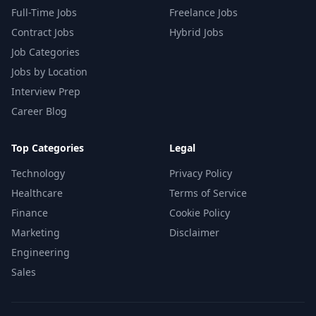
Full-Time Jobs
Freelance Jobs
Contract Jobs
Hybrid Jobs
Job Categories
Jobs by Location
Interview Prep
Career Blog
Top Categories
Legal
Technology
Privacy Policy
Healthcare
Terms of Service
Finance
Cookie Policy
Marketing
Disclaimer
Engineering
Sales