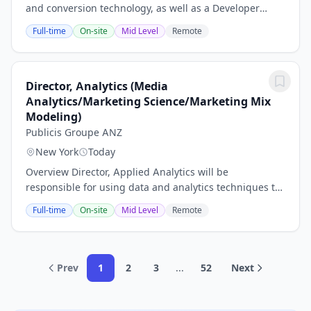
and conversion technology, as well as a Developer
Partner of IBM Watson and a Facebook Marketing
Full-time
On-site
Mid Level
Remote
Partner. Utilizing a network of over 1,000,000...
Director, Analytics (Media
Analytics/Marketing Science/Marketing Mix
Modeling)
Publicis Groupe ANZ
New York
Today
Overview Director, Applied Analytics will be
responsible for using data and analytics techniques to
answer client business questions and executing
Full-time
On-site
Mid Level
Remote
deliverables through a breadth of datasets and...
Prev
1
2
3
...
52
Next