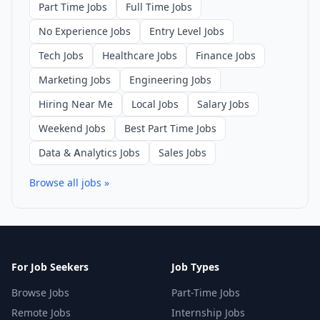
Part Time Jobs
Full Time Jobs
No Experience Jobs
Entry Level Jobs
Tech Jobs
Healthcare Jobs
Finance Jobs
Marketing Jobs
Engineering Jobs
Hiring Near Me
Local Jobs
Salary Jobs
Weekend Jobs
Best Part Time Jobs
Data & Analytics Jobs
Sales Jobs
Browse all jobs »
For Job Seekers
Job Types
Browse Jobs
Part-Time Jobs
Remote Jobs
Internship Jobs