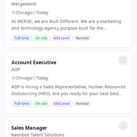
Mergeworld
Chicago
Today
At MERGE, we are Built Different. We are a marketing
and technology agency purpose-built for the
intersection of health and wellness—where human
Full-time
On-site
Mid Level
Remote
impact matters most. By weaving storytelling through...
Account Executive
ADP
Chicago
Today
ADP is hiring a Sales Representative, Human Resources
Outsourcing (HRO). Are you ready for your next best
job where you can elevate your financial future? Are
Full-time
On-site
Mid Level
Remote
you looking to grow your career with a...
Sales Manager
Keenbee Talent Soluitions