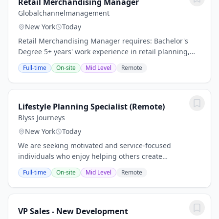
Retail Merchandising Manager
Globalchannelmanagement
New York
Today
Retail Merchandising Manager requires: Bachelor's
Degree 5+ years' work experience in retail planning,
buying, or merchandising Self-starter who can work in
Full-time
On-site
Mid Level
Remote
ambiguity using sound judgment and...
Lifestyle Planning Specialist (Remote)
Blyss Journeys
New York
Today
We are seeking motivated and service-focused
individuals who enjoy helping others create
memorable and personalized lifestyle experiences. As
Full-time
On-site
Mid Level
Remote
a Lifestyle Planning Specialist, you will work closely...
VP Sales - New Development