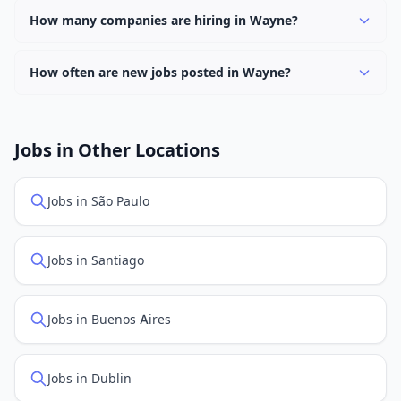
keyword.
work options. Use the "Remote" location type filter to
How many companies are hiring in Wayne?
find them.
Currently 0 companies have active job listings in Wayne.
How often are new jobs posted in Wayne?
New job listings are added daily. We sync with multiple
job feed providers to ensure you see the latest
openings. Sort by "Newest" to see recently posted
Jobs in Other Locations
positions first.
Jobs in São Paulo
Jobs in Santiago
Jobs in Buenos Aires
Jobs in Dublin