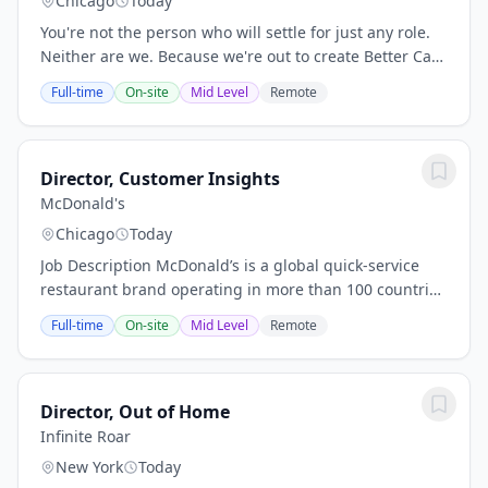
Chicago
Today
You're not the person who will settle for just any role.
Neither are we. Because we're out to create Better Care
for a Better World, and that takes a certain kind of
Full-time
On-site
Mid Level
Remote
person and teams who care about...
Director, Customer Insights
McDonald's
Chicago
Today
Job Description McDonald’s is a global quick‑service
restaurant brand operating in more than 100 countries
and serving 70 million customers daily. Role Summary
Full-time
On-site
Mid Level
Remote
The Director, Go‑To‑Market (GTM)...
Director, Out of Home
Infinite Roar
New York
Today