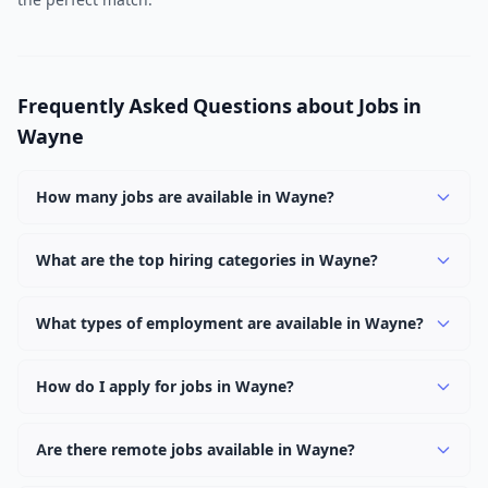
Frequently Asked Questions about Jobs in
Wayne
How many jobs are available in Wayne?
There are currently 1,037 active job openings in Wayne
across 0 categories. New positions are added daily.
What are the top hiring categories in Wayne?
Browse our listings to discover the most popular job
categories in Wayne.
What types of employment are available in Wayne?
Employers in Wayne offer full-time, part-time, contract,
and internship positions.
How do I apply for jobs in Wayne?
Browse our 1,037 listings, click on any job, and use the
"Apply" button to visit the employer's application page.
Are there remote jobs available in Wayne?
Use filters to narrow results by category, type, or
Yes, many employers in Wayne offer remote and hybrid