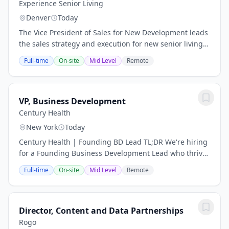
Experience Senior Living
Denver
Today
The Vice President of Sales for New Development leads
the sales strategy and execution for new senior living
communities throughout the pre-development,
Full-time
On-site
Mid Level
Remote
development, and lease-up phases. This...
VP, Business Development
Century Health
New York
Today
Century Health | Founding BD Lead TL;DR We're hiring
for a Founding Business Development Lead who thrives
on building relationships, closing deals, and driving
Full-time
On-site
Mid Level
Remote
revenue. This is a high-impact,...
Director, Content and Data Partnerships
Rogo