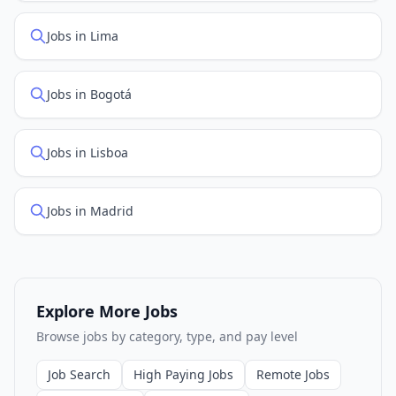
Jobs in Lima
Jobs in Bogotá
Jobs in Lisboa
Jobs in Madrid
Explore More Jobs
Browse jobs by category, type, and pay level
Job Search
High Paying Jobs
Remote Jobs