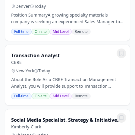
Denver
Today
Position SummaryA growing specialty materials
company is seeking an experienced Sales Manager to
lead business development efforts within the
Full-time
On-site
Mid Level
Remote
municipal and industrial water treatment market
across...
Transaction Analyst
CBRE
New York
Today
About the Role As a CBRE Transaction Management
Analyst, you will provide support to Transaction
Managers and Brokers in executing and reporting on
Full-time
On-site
Mid Level
Remote
real estate transactions across a national...
Social Media Specialist, Strategy & Initiatives
Kimberly-Clark