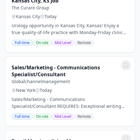
Kansas City, KS Job
The Curare Group
Kansas City
Today
Urology opportunity in Kansas City, Kansas! Enjoy a
true quality-of-life practice with Monday-Friday clinic
hours, weekday hospital coverage, and no nights or
Full-time
On-site
Mid Level
Remote
weekends. Receive a competitive salary...
Sales/Marketing - Communications
Specialist/Consultant
Globalchannelmanagement
New York
Today
Sales/Marketing - Communications
Specialist/Consultant REQUIRES: Exceptional writing
and editorial judgment, with the ability to translate
Full-time
On-site
Mid Level
Remote
complex business strategies into clear, compelling
messaging...