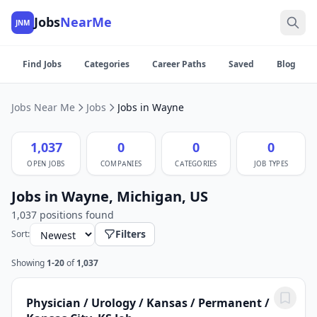
Jobs
NearMe
JNM
Find Jobs
Categories
Career Paths
Saved
Blog
Jobs Near Me
Jobs
Jobs in Wayne
1,037
0
0
0
OPEN JOBS
COMPANIES
CATEGORIES
JOB TYPES
Jobs in Wayne, Michigan, US
1,037 positions found
Filters
Sort:
Showing
1-20
of
1,037
Physician / Urology / Kansas / Permanent /