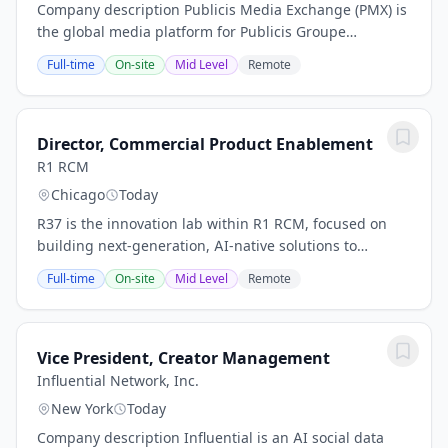
Company description Publicis Media Exchange (PMX) is
the global media platform for Publicis Groupe
(Euronext Paris FR0000130577, CAC 40). PMX is an
Full-time
On-site
Mid Level
Remote
omnichannel activation powerhouse that drives
smart...
Director, Commercial Product Enablement
R1 RCM
Chicago
Today
R37 is the innovation lab within R1 RCM, focused on
building next-generation, AI-native solutions to
transform healthcare revenue cycle operations. We
Full-time
On-site
Mid Level
Remote
operate at the intersection of advanced machine...
Vice President, Creator Management
Influential Network, Inc.
New York
Today
Company description Influential is an AI social data