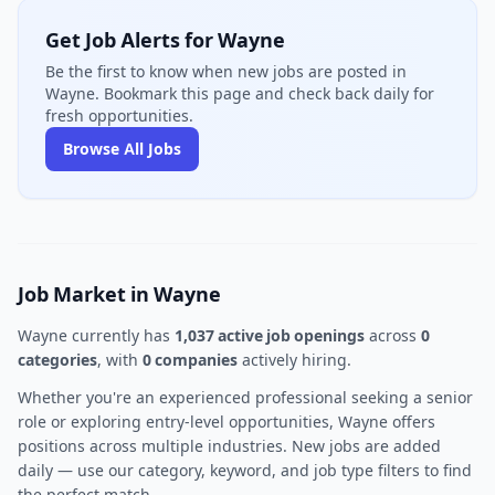
Get Job Alerts for Wayne
Be the first to know when new jobs are posted in
Wayne. Bookmark this page and check back daily for
fresh opportunities.
Browse All Jobs
Job Market in Wayne
Wayne currently has
1,037 active job openings
across
0
categories
, with
0 companies
actively hiring.
Whether you're an experienced professional seeking a senior
role or exploring entry-level opportunities, Wayne offers
positions across multiple industries. New jobs are added
daily — use our category, keyword, and job type filters to find
the perfect match.