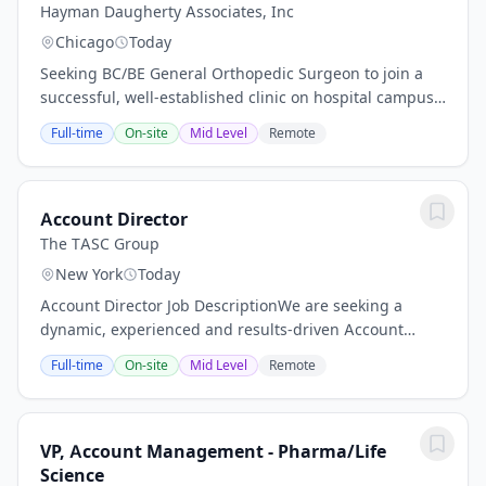
Hayman Daugherty Associates, Inc
Chicago
Today
Seeking BC/BE General Orthopedic Surgeon to join a
successful, well-established clinic on hospital campus.
Subspecialties will be considered (sports medicine, foot
Full-time
On-site
Mid Level
Remote
& ankle, hand), however the...
Account Director
The TASC Group
New York
Today
Account Director Job DescriptionWe are seeking a
dynamic, experienced and results-driven Account
Director to lead our client teams and our growing
Full-time
On-site
Mid Level
Remote
digital marketing needs. This Account Director will...
VP, Account Management - Pharma/Life
Science