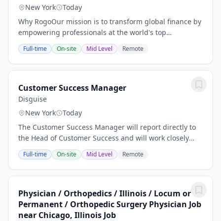
New York
Today
Why RogoOur mission is to transform global finance by
empowering professionals at the world's top
investment banks, private equity funds, and
Full-time
On-site
Mid Level
Remote
investment firms with AI that delivers unparalleled...
Customer Success Manager
Disguise
New York
Today
The Customer Success Manager will report directly to
the Head of Customer Success and will work closely
with the VP of Customer Excellence. The primary
Full-time
On-site
Mid Level
Remote
responsibility of the Customer Success Manager...
Physician / Orthopedics / Illinois / Locum or
Permanent / Orthopedic Surgery Physician Job
near Chicago, Illinois Job