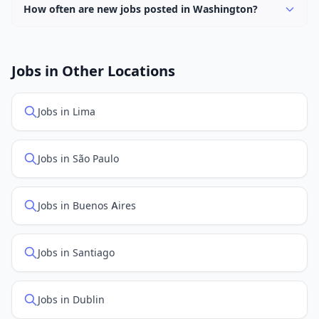
Washington.
How often are new jobs posted in Washington?
New job listings are added daily. We sync with multiple
job feed providers to ensure you see the latest
openings. Sort by "Newest" to see recently posted
Jobs in Other Locations
positions first.
Jobs in Lima
Jobs in São Paulo
Jobs in Buenos Aires
Jobs in Santiago
Jobs in Dublin