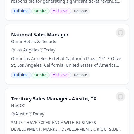
responsible for generating significant ticket revenue
through the sale of group ticket packages, hospitality
Full-time
On-site
Mid Level
Remote
experiences, premium group outings, and...
National Sales Manager
Omni Hotels & Resorts
Los Angeles
Today
Omni Los Angeles Hotel at California Plaza, 251 S Olive
St, Los Angeles, California, United States of America
Job Description Posted Friday, July 24, 2026 at 7:00 AM
Full-time
On-site
Mid Level
Remote
From sunny beaches to world-class...
Territory Sales Manager - Austin, TX
NuCO2
Austin
Today
*MUST HAVE EXPERIENCE WITH BUSINESS
DEVELOPMENT, MARKET DEVELOPMENT, OR OUTSIDE