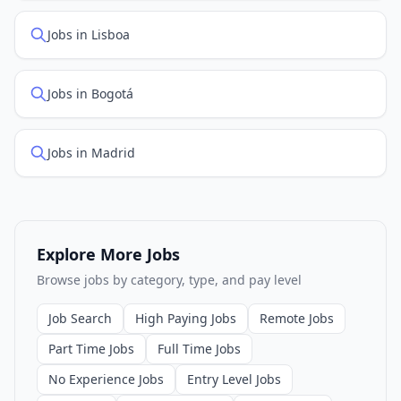
Jobs in Lisboa
Jobs in Bogotá
Jobs in Madrid
Explore More Jobs
Browse jobs by category, type, and pay level
Job Search
High Paying Jobs
Remote Jobs
Part Time Jobs
Full Time Jobs
No Experience Jobs
Entry Level Jobs