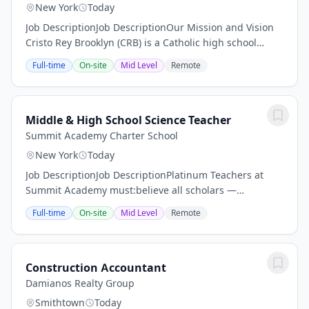
New York
Today
Job DescriptionJob DescriptionOur Mission and Vision
Cristo Rey Brooklyn (CRB) is a Catholic high school
partnering with families of all creeds to educate
Full-time
On-site
Mid Level
Remote
deserving young people from under-served and...
Middle & High School Science Teacher
Summit Academy Charter School
New York
Today
Job DescriptionJob DescriptionPlatinum Teachers at
Summit Academy must:believe all scholars —
regardless of academic or socio-economic background
Full-time
On-site
Mid Level
Remote
— will achieve at the highest levelsbe willing to go...
Construction Accountant
Damianos Realty Group
Smithtown
Today