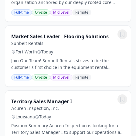
organization anchored by our deeply rooted core
values and principles that have enabled us to continue
Full-time
On-site
Mid Level
Remote
Driving What’s Right throughout the last...
Market Sales Leader - Flooring Solutions
Sunbelt Rentals
Fort Worth
Today
Join Our Team! Sunbelt Rentals strives to be the
customer's first choice in the equipment rental
industry. From pumps to scaffolding to general
Full-time
On-site
Mid Level
Remote
construction tools, we aim to be the only call needed...
Territory Sales Manager I
Acuren Inspection, Inc.
Louisiana
Today
Position Summary Acuren Inspection is looking for a
Territory Sales Manager I to support our operations at