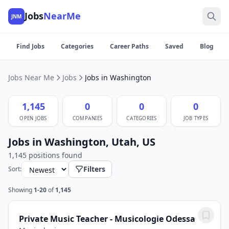
Jobs
NearMe
JNM
Find Jobs
Categories
Career Paths
Saved
Blog
Jobs Near Me
Jobs
Jobs in Washington
1,145
0
0
0
OPEN JOBS
COMPANIES
CATEGORIES
JOB TYPES
Jobs in Washington, Utah, US
1,145 positions found
Filters
Sort:
Showing
1-20
of
1,145
Private Music Teacher - Musicologie Odessa