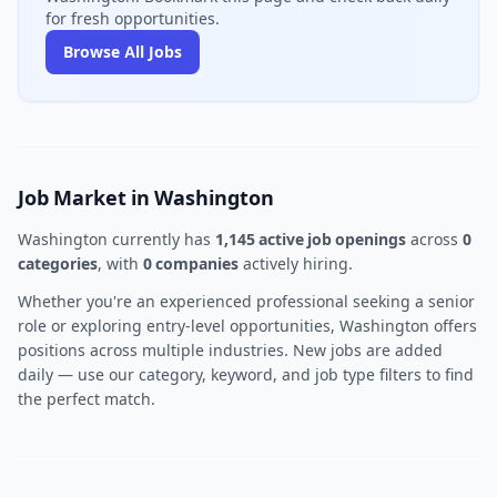
for fresh opportunities.
Browse All Jobs
Job Market in Washington
Washington currently has
1,145 active job openings
across
0
categories
, with
0 companies
actively hiring.
Whether you're an experienced professional seeking a senior
role or exploring entry-level opportunities, Washington offers
positions across multiple industries. New jobs are added
daily — use our category, keyword, and job type filters to find
the perfect match.