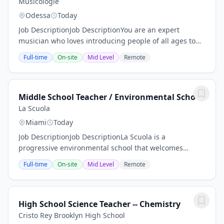
Musicologie
Odessa
Today
Job DescriptionJob DescriptionYou are an expert
musician who loves introducing people of all ages to
music. You are friendly and warm, a great
Full-time
On-site
Mid Level
Remote
communicator, and always excited to help your
students...
Middle School Teacher / Environmental School
La Scuola
Miami
Today
Job DescriptionJob DescriptionLa Scuola is a
progressive environmental school that welcomes
children from preschool – 8th grade. This is a place to
Full-time
On-site
Mid Level
Remote
learn, laugh, grow, question, work hard, develop,...
High School Science Teacher -- Chemistry
Cristo Rey Brooklyn High School