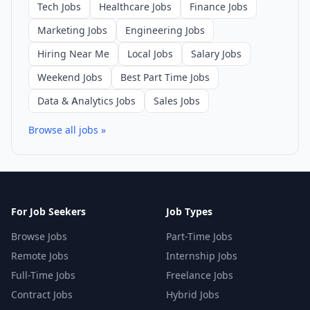
Tech Jobs
Healthcare Jobs
Finance Jobs
Marketing Jobs
Engineering Jobs
Hiring Near Me
Local Jobs
Salary Jobs
Weekend Jobs
Best Part Time Jobs
Data & Analytics Jobs
Sales Jobs
Browse all jobs »
For Job Seekers
Job Types
Browse Jobs
Part-Time Jobs
Remote Jobs
Internship Jobs
Full-Time Jobs
Freelance Jobs
Contract Jobs
Hybrid Jobs