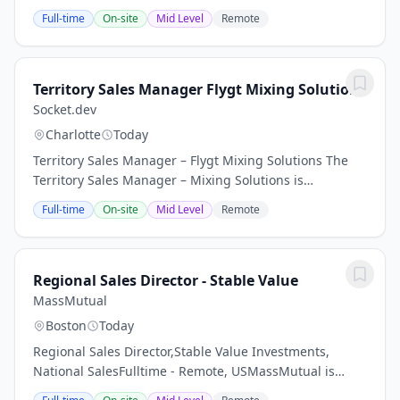
our Baton Rouge, LA location. The purpose of this
Full-time
On-site
Mid Level
Remote
position is to generate new sales...
Territory Sales Manager Flygt Mixing Solutions
Socket.dev
Charlotte
Today
Territory Sales Manager – Flygt Mixing Solutions The
Territory Sales Manager – Mixing Solutions is
responsible for driving sales growth, market
Full-time
On-site
Mid Level
Remote
penetration, and customer engagement for the
company’s...
Regional Sales Director - Stable Value
MassMutual
Boston
Today
Regional Sales Director,Stable Value Investments,
National SalesFulltime - Remote, USMassMutual is
seeking an experienced Regional Sales Director to help