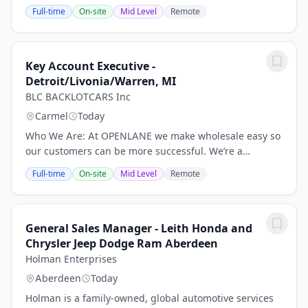
SALES. THIS IS A HUNTER MENTALITY SALES ROLE -
Full-time
On-site
Mid Level
Remote
EXPERIENCE REQUIRED.* Specific responsibilities
include: Identify,...
Key Account Executive -
Detroit/Livonia/Warren, MI
BLC BACKLOTCARS Inc
Carmel
Today
Who We Are: At OPENLANE we make wholesale easy so
our customers can be more successful. We’re a
technology company building the world’s most
Full-time
On-site
Mid Level
Remote
advanced—and uncomplicated—digital marketplace
for used...
General Sales Manager - Leith Honda and
Chrysler Jeep Dodge Ram Aberdeen
Holman Enterprises
Aberdeen
Today
Holman is a family-owned, global automotive services