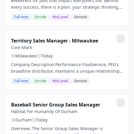
#WeAreIn for jobs that impact everyone’s life. Behind
every success, there is a plan: your strategic thinking,
creative skills, and ability to communicate with others
Full-time
On-site
Mid Level
Remote
will drive innovation and turn...
Territory Sales Manager - Milwaukee
Core-Mark
Milwaukee
Today
Company Description:Performance Foodservice, PFG's
broadline distributor, maintains a unique relationship
with a variety of local customers, including
Full-time
On-site
Mid Level
Remote
independent restaurants and hotels, healthcare...
Baseball Senior Group Sales Manager
Habitat For Humanity Of Durham
Durham
Today
Overview: The Senior Group Sales Manager is