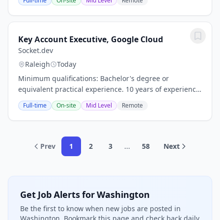
Full-time
On-site
Mid Level
Remote
accelerate growth in our Stable Value...
Key Account Executive, Google Cloud
Socket.dev
Raleigh
Today
Minimum qualifications: Bachelor's degree or
equivalent practical experience. 10 years of experience
in quota-carrying cloud or software sales, or
Full-time
On-site
Mid Level
Remote
consultative account management at a...
Prev
1
2
3
...
58
Next
Get Job Alerts for Washington
Be the first to know when new jobs are posted in
Washington. Bookmark this page and check back daily