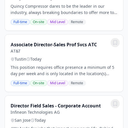
Quincy Compressor dares to be the leader in our
industry, always breaking boundaries to offer more to
our customers across the world. We have the courage
Full-time
On-site
Mid Level
Remote
to be different, to take on a challenge, and...
Associate Director-Sales Prof Svcs ATC
AT&T
Tustin
Today
This position requires office presence a minimum of 5
day per week and is only located in the location(s)
posted. No relocation is offered. As a Associate
Full-time
On-site
Mid Level
Remote
Director - Sales Prof Svcs ATC, you will...
Director Field Sales - Corporate Account
Infineon Technologies AG
San Jose
Today