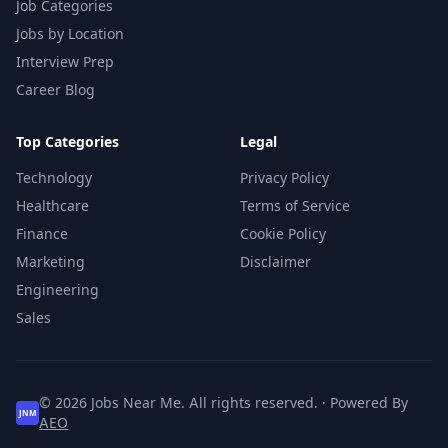
Job Categories
Jobs by Location
Interview Prep
Career Blog
Top Categories
Legal
Technology
Privacy Policy
Healthcare
Terms of Service
Finance
Cookie Policy
Marketing
Disclaimer
Engineering
Sales
© 2026 Jobs Near Me. All rights reserved. · Powered By
JNM
AEO