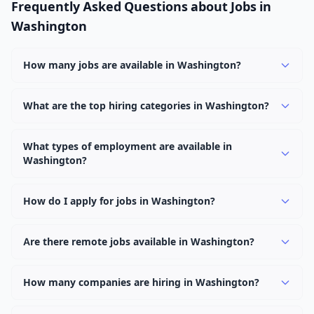
Frequently Asked Questions about Jobs in
Washington
How many jobs are available in Washington?
There are currently 1,145 active job openings in
Washington across 0 categories. New positions are
What are the top hiring categories in Washington?
added daily.
Browse our listings to discover the most popular job
categories in Washington.
What types of employment are available in
Washington?
Employers in Washington offer full-time, part-time,
contract, and internship positions.
How do I apply for jobs in Washington?
Browse our 1,145 listings, click on any job, and use the
"Apply" button to visit the employer's application page.
Are there remote jobs available in Washington?
Use filters to narrow results by category, type, or
Yes, many employers in Washington offer remote and
keyword.
hybrid work options. Use the "Remote" location type
How many companies are hiring in Washington?
filter to find them.
Currently 0 companies have active job listings in