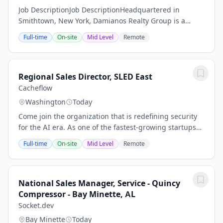
Job DescriptionJob DescriptionHeadquartered in
Smithtown, New York, Damianos Realty Group is a
commercial real estate company that owns, develops,
Full-time
On-site
Mid Level
Remote
and manages more than 1.5 million square feet of...
Regional Sales Director, SLED East
Cacheflow
Washington
Today
Come join the organization that is redefining security
for the AI era. As one of the fastest-growing startups
ever, we enable teams to secure cloud and AI
Full-time
On-site
Mid Level
Remote
applications by connecting code, cloud, and...
National Sales Manager, Service - Quincy
Compressor - Bay Minette, AL
Socket.dev
Bay Minette
Today