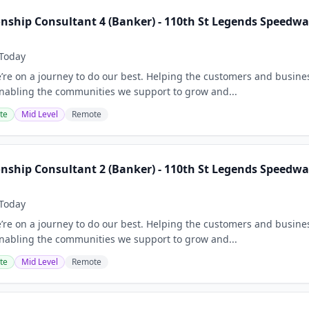
onship Consultant 4 (Banker) - 110th St Legends Speedwa
Today
e’re on a journey to do our best. Helping the customers and busine
nabling the communities we support to grow and...
te
Mid Level
Remote
onship Consultant 2 (Banker) - 110th St Legends Speedwa
Today
e’re on a journey to do our best. Helping the customers and busine
nabling the communities we support to grow and...
te
Mid Level
Remote