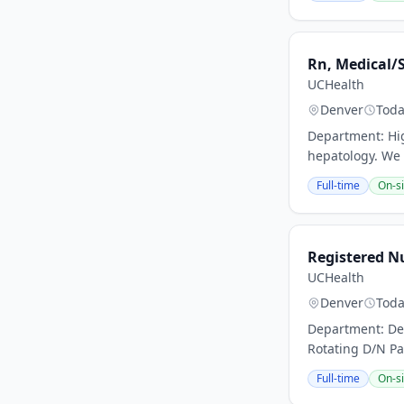
Rn, Medical/S
UCHealth
Denver
Tod
Department: High
hepatology. We h
Full-time
On-si
Registered Nu
UCHealth
Denver
Tod
Department: Den
Rotating D/N Pa
Full-time
On-si