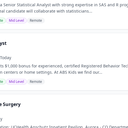
a Senior Statistical Analyst with strong expertise in SAS and R pro
eal candidate will collaborate with statisticians...
te
Mid Level
Remote
yst
Today
s $1,000 bonus for experienced, certified Registered Behavior Tec
n centers or home settings. At ABS Kids we find our...
te
Mid Level
Remote
e Surgery
ay
ation: UCHealth Anschutz Inpatient Pavilion, Aurora - CO Departmen