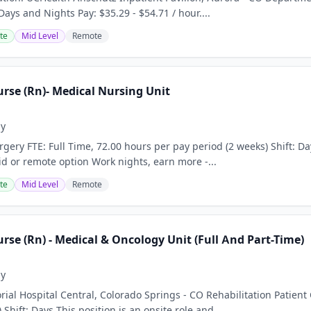
 Days and Nights Pay: $35.29 - $54.71 / hour....
te
Mid Level
Remote
rse (Rn)- Medical Nursing Unit
ay
gery FTE: Full Time, 72.00 hours per pay period (2 weeks) Shift: Da
id or remote option Work nights, earn more -...
te
Mid Level
Remote
rse (Rn) - Medical & Oncology Unit (Full And Part-Time)
ay
al Hospital Central, Colorado Springs - CO Rehabilitation Patient
 Shift: Days This position is an onsite role and...