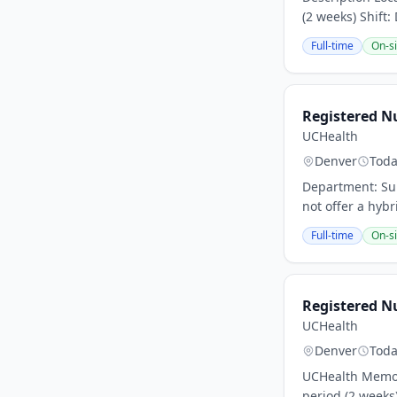
(2 weeks) Shift:
Full-time
On-si
Registered Nu
UCHealth
Denver
Tod
Department: Sur
not offer a hybr
Full-time
On-si
Registered Nu
UCHealth
Denver
Tod
UCHealth Memori
period (2 weeks)