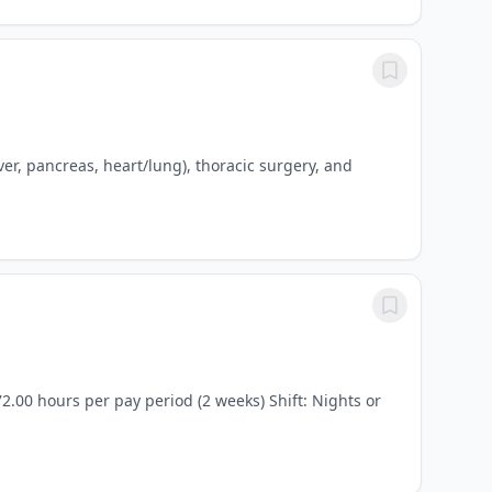
iver, pancreas, heart/lung), thoracic surgery, and
2.00 hours per pay period (2 weeks) Shift: Nights or