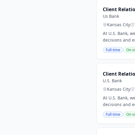
Client Relati
Us Bank
Kansas City
At U.S. Bank, w
decisions and e
Full-time
On-si
Client Relati
U.S. Bank
Kansas City
At U.S. Bank, w
decisions and e
Full-time
On-si