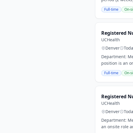
Full-time
On-si
Registered N
UCHealth
Denver
Tod
Department: Med
position is an o
Full-time
On-si
Registered Nu
UCHealth
Denver
Tod
Department: Med
an onsite role a