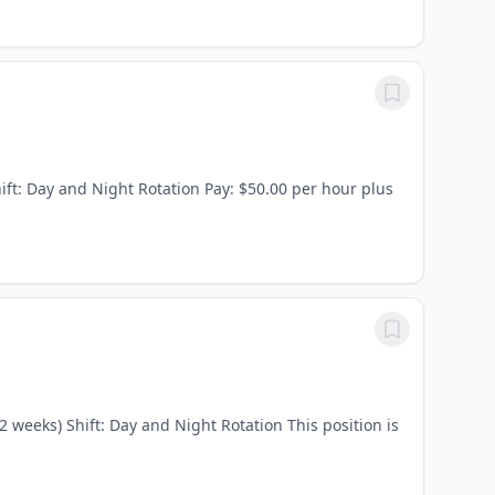
ift: Day and Night Rotation Pay: $50.00 per hour plus
 weeks) Shift: Day and Night Rotation This position is