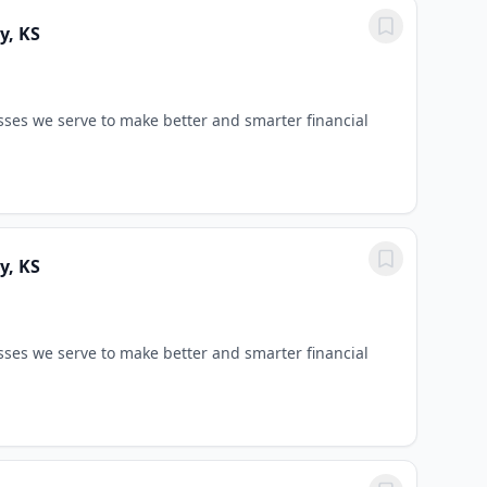
y, KS
sses we serve to make better and smarter financial
y, KS
sses we serve to make better and smarter financial