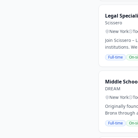
Legal Special
Scissero
New York
To
Join Scissero – 
institutions. We
Full-time
On-si
Middle Schoo
DREAM
New York
To
Originally foun
Bronx through a
Full-time
On-si