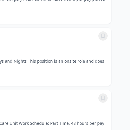
ys and Nights This position is an onsite role and does
 Care Unit Work Schedule: Part Time, 48 hours per pay