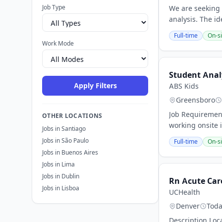
Job Type
We are seeking 
analysis. The id
Full-time
On-si
Work Mode
Student Anal
Apply Filters
ABS Kids
Greensboro
Job Requirement
OTHER LOCATIONS
working onsite i
Jobs in Santiago
Jobs in São Paulo
Full-time
On-si
Jobs in Buenos Aires
Jobs in Lima
Jobs in Dublin
Rn Acute Car
Jobs in Lisboa
UCHealth
Denver
Tod
Description Loc