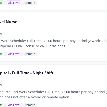
te
Mid Level
Remote
vel Nurse
ay
 Work Schedule: Full Time, 72.00 hours per pay period (2 weeks) Sh
stipend CO RN license or eNLC privileges...
te
Mid Level
Remote
pital - Full Time - Night Shift
ay
ource Pool Work Schedule: Full Time, 72.00 hours per pay period (2
nd does not offer a hybrid or remote option...
te
Mid Level
Remote