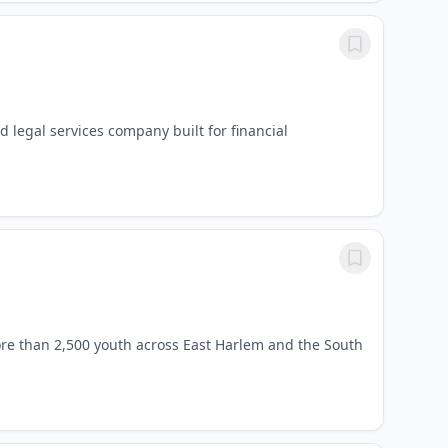
d legal services company built for financial
re than 2,500 youth across East Harlem and the South