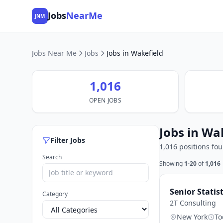
Jobs
NearMe
JNM
Jobs Near Me
Jobs
Jobs in Wakefield
1,016
OPEN JOBS
Jobs in Wa
Filter Jobs
1,016 positions fo
Search
Showing
1-20
of
1,016
Senior Statis
Category
2T Consulting
New York
To