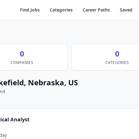
Find Jobs
Categories
Career Paths
Saved
0
0
COMPANIES
CATEGORIES
kefield, Nebraska, US
und
tical Analyst
day