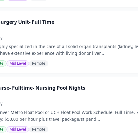
urgery Unit- Full Time
ay
ly specialized in the care of all solid organ transplants (kidney, l
ave extensive experience with living donor liver...
te
Mid Level
Remote
rse- Fulltime- Nursing Pool Nights
ay
ver Metro Float Pool or UCH Float Pool Work Schedule: Full Time, 7
y: $50.00 per hour plus travel package/stipend...
te
Mid Level
Remote