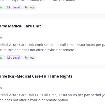
te
Mid Level
Remote
urse Medical Care Unit
ay
ical Acute Care Unit Work Schedule: Full Time, 72.00 hours per pa
nsite role and does not offer a hybrid or remote...
te
Mid Level
Remote
rse (Rn)-Medical Care-Full Time Nights
ay
ical Acute Care Unit FTE: Full Time, 72.00 hours per pay period (2 
nd does not offer a hybrid or remote option...