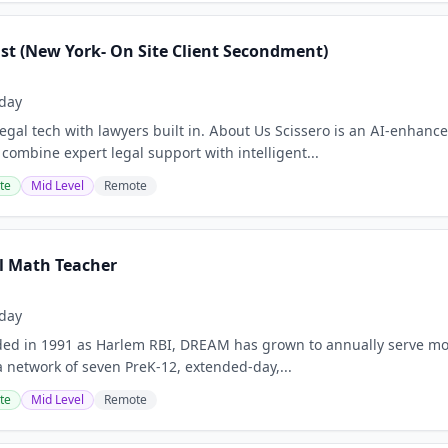
ist (New York- On Site Client Secondment)
day
Legal tech with lawyers built in. About Us Scissero is an AI-enhance
 combine expert legal support with intelligent...
te
Mid Level
Remote
l Math Teacher
day
ded in 1991 as Harlem RBI, DREAM has grown to annually serve mo
 network of seven PreK-12, extended-day,...
te
Mid Level
Remote