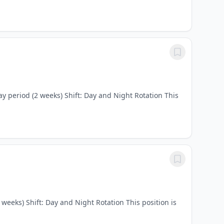
y period (2 weeks) Shift: Day and Night Rotation This
weeks) Shift: Day and Night Rotation This position is