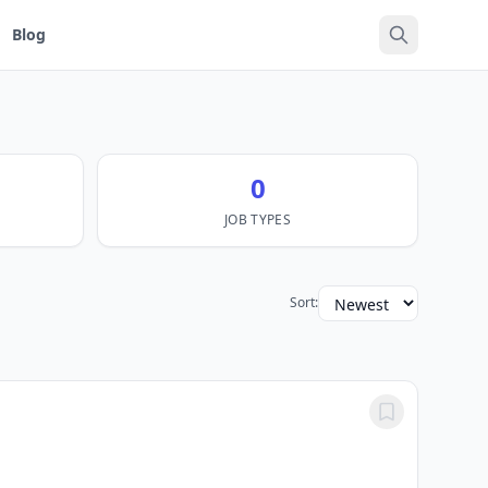
Blog
0
JOB TYPES
Sort: