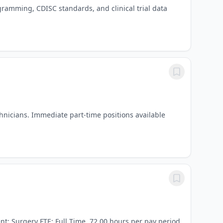
gramming, CDISC standards, and clinical trial data
hnicians. Immediate part-time positions available
t: Surgery FTE: Full Time, 72.00 hours per pay period