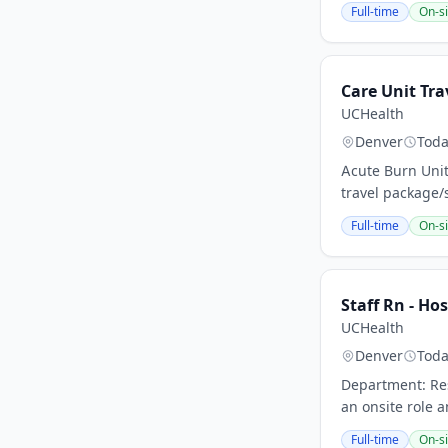
Full-time
On-si
Care Unit Tra
UCHealth
Denver
Tod
Acute Burn Unit
travel package/
Full-time
On-si
Staff Rn - Hos
UCHealth
Denver
Tod
Department: Res
an onsite role a
Full-time
On-si