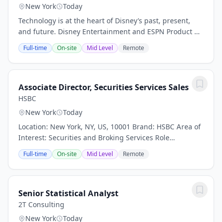
New York
Today
Technology is at the heart of Disney’s past, present,
and future. Disney Entertainment and ESPN Product &
Technology is a global organization of engineers,
Full-time
On-site
Mid Level
Remote
product developers, designers,...
Associate Director, Securities Services Sales
HSBC
New York
Today
Location: New York, NY, US, 10001 Brand: HSBC Area of
Interest: Securities and Broking Services Role
Workstyle: Office Worker Date: 17 Jul 2026 Our purpose
Full-time
On-site
Mid Level
Remote
– Opening up a world of opportunity –...
Senior Statistical Analyst
2T Consulting
New York
Today