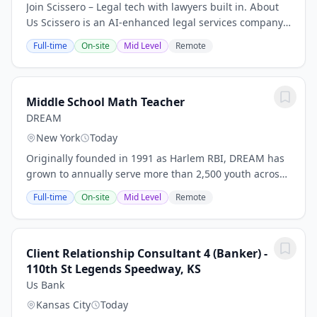
Join Scissero – Legal tech with lawyers built in. About
Us Scissero is an AI-enhanced legal services company
built for financial institutions. We combine expert legal
Full-time
On-site
Mid Level
Remote
support with intelligent...
Middle School Math Teacher
DREAM
New York
Today
Originally founded in 1991 as Harlem RBI, DREAM has
grown to annually serve more than 2,500 youth across
East Harlem and the South Bronx through a network of
Full-time
On-site
Mid Level
Remote
seven PreK-12, extended-day,...
Client Relationship Consultant 4 (Banker) -
110th St Legends Speedway, KS
Us Bank
Kansas City
Today