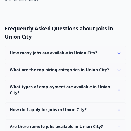
Frequently Asked Questions about Jobs in
Union City
How many jobs are available in Union City?
There are currently 1,015 active job openings in Union
City across 0 categories. New positions are added daily.
What are the top hiring categories in Union City?
Browse our listings to discover the most popular job
categories in Union City.
What types of employment are available in Union
City?
Employers in Union City offer full-time, part-time,
contract, and internship positions.
How do I apply for jobs in Union City?
Browse our 1,015 listings, click on any job, and use the
"Apply" button to visit the employer's application page.
Are there remote jobs available in Union City?