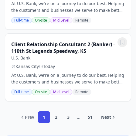
At U.S. Bank, we’re on a journey to do our best. Helping
the customers and businesses we serve to make better
and smarter financial decisions and enabling the
Full-time
On-site
Mid Level
Remote
communities we support to grow and...
Client Relationship Consultant 2 (Banker) -
110th St Legends Speedway, KS
U.S. Bank
Kansas City
Today
At U.S. Bank, we’re on a journey to do our best. Helping
the customers and businesses we serve to make better
and smarter financial decisions and enabling the
Full-time
On-site
Mid Level
Remote
communities we support to grow and...
Prev
1
2
3
...
51
Next