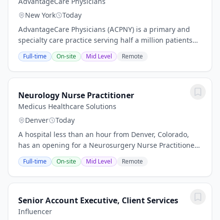
AdvantageCare Physicians
New York
Today
AdvantageCare Physicians (ACPNY) is a primary and
specialty care practice serving half a million patients
across the New York metropolitan area. With more than
Full-time
On-site
Mid Level
Remote
30 medical offices across New York...
Neurology Nurse Practitioner
Medicus Healthcare Solutions
Denver
Today
A hospital less than an hour from Denver, Colorado,
has an opening for a Neurosurgery Nurse Practitioner
or Physician Assistant to provide locum tenens
Full-time
On-site
Mid Level
Remote
coverage. Opening Highlights: Schedule:...
Senior Account Executive, Client Services
Influencer