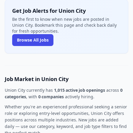
Get Job Alerts for Union City
Be the first to know when new jobs are posted in
Union City. Bookmark this page and check back daily
for fresh opportunities.
Browse All Jobs
Job Market in Union City
Union City currently has
1,015 active job openings
across
0
categories
, with
0 companies
actively hiring.
Whether you're an experienced professional seeking a senior
role or exploring entry-level opportunities, Union City offers
positions across multiple industries. New jobs are added
daily — use our category, keyword, and job type filters to find
the perfect match.