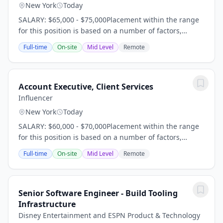
New York
Today
SALARY: $65,000 - $75,000Placement within the range
for this position is based on a number of factors,
including but not limited to, years of experience,
Full-time
On-site
Mid Level
Remote
relevant qualifications, skills, local market...
Account Executive, Client Services
Influencer
New York
Today
SALARY: $60,000 - $70,000Placement within the range
for this position is based on a number of factors,
including but not limited to, years of experience,
Full-time
On-site
Mid Level
Remote
relevant qualifications, skills, local market...
Senior Software Engineer - Build Tooling
Infrastructure
Disney Entertainment and ESPN Product & Technology