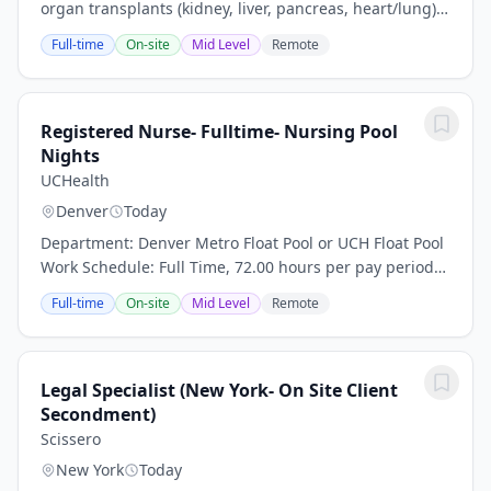
organ transplants (kidney, liver, pancreas, heart/lung),
thoracic surgery, and hepatology. We have extensive
Full-time
On-site
Mid Level
Remote
experience with living donor liver...
Registered Nurse- Fulltime- Nursing Pool
Nights
UCHealth
Denver
Today
Department: Denver Metro Float Pool or UCH Float Pool
Work Schedule: Full Time, 72.00 hours per pay period
(2 weeks) Shift: Nights or Rotating D/N Pay: $50.00 per
Full-time
On-site
Mid Level
Remote
hour plus travel package/stipend...
Legal Specialist (New York- On Site Client
Secondment)
Scissero
New York
Today