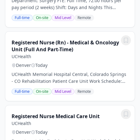
Department: Surgery FTE: Full Time, 72.00 hours per
pay period (2 weeks) Shift: Days and Nights This
position is an onsite role and does not offer a hybrid or
Full-time
On-site
Mid Level
Remote
remote option Work nights, earn more -...
Registered Nurse (Rn) - Medical & Oncology
Unit (Full And Part-Time)
UCHealth
Denver
Today
UCHealth Memorial Hospital Central, Colorado Springs
- CO Rehabilitation Patient Care Unit Work Schedule:
Part Time, 48 hours per pay period (2 weeks) Shift: Days
Full-time
On-site
Mid Level
Remote
This position is an onsite role and...
Registered Nurse Medical Care Unit
UCHealth
Denver
Today