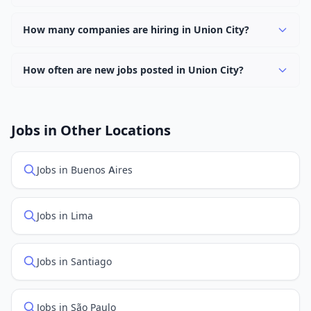
Use filters to narrow results by category, type, or
Yes, many employers in Union City offer remote and
keyword.
hybrid work options. Use the "Remote" location type
How many companies are hiring in Union City?
filter to find them.
Currently 0 companies have active job listings in Union
City.
How often are new jobs posted in Union City?
New job listings are added daily. We sync with multiple
job feed providers to ensure you see the latest
openings. Sort by "Newest" to see recently posted
Jobs in Other Locations
positions first.
Jobs in Buenos Aires
Jobs in Lima
Jobs in Santiago
Jobs in São Paulo