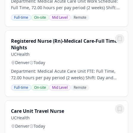
Department: Medical Acute Care Unit Work Schedule:
Full Time, 72.00 hours per pay period (2 weeks) Shift:
Day and Night Rotation This position is an onsite role
Full-time
On-site
Mid Level
Remote
and does not offer a hybrid or remote...
Registered Nurse (Rn)-Medical Care-Full Time
Nights
UCHealth
Denver
Today
Department: Medical Acute Care Unit FTE: Full Time,
72.00 hours per pay period (2 weeks) Shift: Day and
Night Rotation This position is an onsite role and does
Full-time
On-site
Mid Level
Remote
not offer a hybrid or remote option...
Care Unit Travel Nurse
UCHealth
Denver
Today