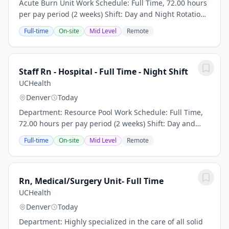
Acute Burn Unit Work Schedule: Full Time, 72.00 hours
per pay period (2 weeks) Shift: Day and Night Rotation
Pay: $50.00 per hour plus travel package/stipend CO
Full-time
On-site
Mid Level
Remote
RN license or eNLC privileges...
Staff Rn - Hospital - Full Time - Night Shift
UCHealth
Denver
Today
Department: Resource Pool Work Schedule: Full Time,
72.00 hours per pay period (2 weeks) Shift: Day and
Night Rotation This position is an onsite role and does
Full-time
On-site
Mid Level
Remote
not offer a hybrid or remote option...
Rn, Medical/Surgery Unit- Full Time
UCHealth
Denver
Today
Department: Highly specialized in the care of all solid