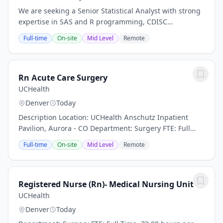
We are seeking a Senior Statistical Analyst with strong
expertise in SAS and R programming, CDISC
standards, and clinical trial data analysis. The ideal
Full-time
On-site
Mid Level
Remote
candidate will collaborate with statisticians...
Rn Acute Care Surgery
UCHealth
Denver
Today
Description Location: UCHealth Anschutz Inpatient
Pavilion, Aurora - CO Department: Surgery FTE: Full
Time, 72.00 hours per pay period (2 weeks) Shift: Days
Full-time
On-site
Mid Level
Remote
and Nights Pay: $35.29 - $54.71 / hour....
Registered Nurse (Rn)- Medical Nursing Unit
UCHealth
Denver
Today