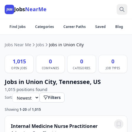
Jobs
NearMe
JNM
Find Jobs
Categories
Career Paths
Saved
Blog
Jobs Near Me
Jobs
Jobs in Union City
1,015
0
0
0
OPEN JOBS
COMPANIES
CATEGORIES
JOB TYPES
Jobs in Union City, Tennessee, US
1,015 positions found
Filters
Sort:
Showing
1-20
of
1,015
Internal Medicine Nurse Practitioner