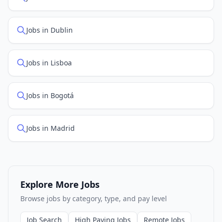
Jobs in Dublin
Jobs in Lisboa
Jobs in Bogotá
Jobs in Madrid
Explore More Jobs
Browse jobs by category, type, and pay level
Job Search
High Paying Jobs
Remote Jobs