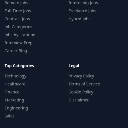
Remote Jobs
Internship Jobs
Full-Time Jobs
Freelance Jobs
Contract Jobs
Hybrid Jobs
Job Categories
Jobs by Location
Interview Prep
Career Blog
Top Categories
Legal
Technology
Privacy Policy
Healthcare
Terms of Service
Finance
Cookie Policy
Marketing
Disclaimer
Engineering
Sales