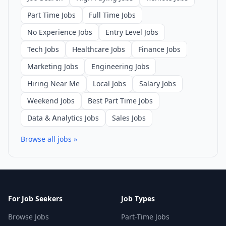
Part Time Jobs
Full Time Jobs
No Experience Jobs
Entry Level Jobs
Tech Jobs
Healthcare Jobs
Finance Jobs
Marketing Jobs
Engineering Jobs
Hiring Near Me
Local Jobs
Salary Jobs
Weekend Jobs
Best Part Time Jobs
Data & Analytics Jobs
Sales Jobs
Browse all jobs »
For Job Seekers
Job Types
Browse Jobs
Part-Time Jobs