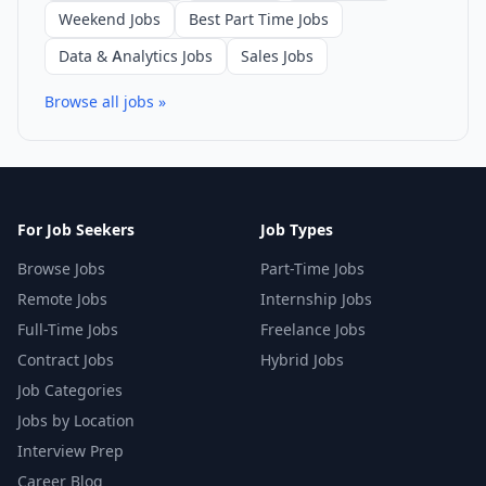
Weekend Jobs
Best Part Time Jobs
Data & Analytics Jobs
Sales Jobs
Browse all jobs »
For Job Seekers
Job Types
Browse Jobs
Part-Time Jobs
Remote Jobs
Internship Jobs
Full-Time Jobs
Freelance Jobs
Contract Jobs
Hybrid Jobs
Job Categories
Jobs by Location
Interview Prep
Career Blog