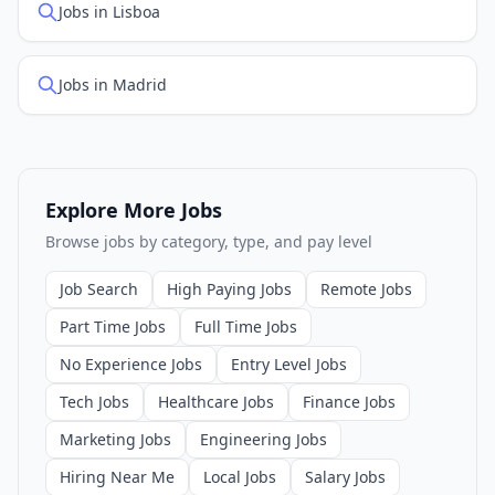
Jobs in Lisboa
Jobs in Madrid
Explore More Jobs
Browse jobs by category, type, and pay level
Job Search
High Paying Jobs
Remote Jobs
Part Time Jobs
Full Time Jobs
No Experience Jobs
Entry Level Jobs
Tech Jobs
Healthcare Jobs
Finance Jobs
Marketing Jobs
Engineering Jobs
Hiring Near Me
Local Jobs
Salary Jobs