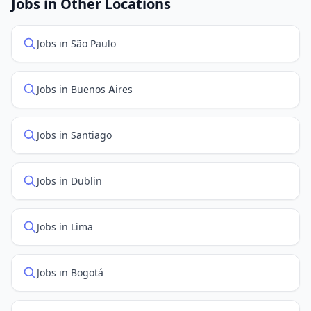
Jobs in Other Locations
positions first.
Jobs in São Paulo
Jobs in Buenos Aires
Jobs in Santiago
Jobs in Dublin
Jobs in Lima
Jobs in Bogotá