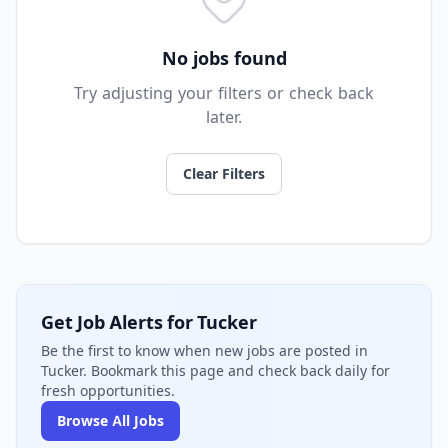
No jobs found
Try adjusting your filters or check back
later.
Clear Filters
Get Job Alerts for Tucker
Be the first to know when new jobs are posted in
Tucker. Bookmark this page and check back daily for
fresh opportunities.
Browse All Jobs