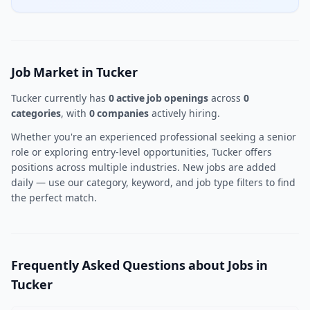
Job Market in Tucker
Tucker currently has
0 active job openings
across
0
categories
, with
0 companies
actively hiring.
Whether you're an experienced professional seeking a senior
role or exploring entry-level opportunities, Tucker offers
positions across multiple industries. New jobs are added
daily — use our category, keyword, and job type filters to find
the perfect match.
Frequently Asked Questions about Jobs in
Tucker