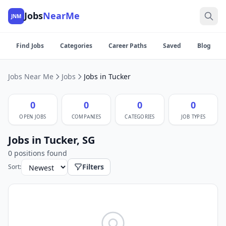
Jobs
NearMe
JNM
Find Jobs
Categories
Career Paths
Saved
Blog
Jobs Near Me
Jobs
Jobs in Tucker
0
0
0
0
OPEN JOBS
COMPANIES
CATEGORIES
JOB TYPES
Jobs in Tucker, SG
0 positions found
Filters
Sort: