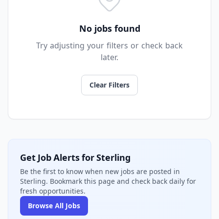
No jobs found
Try adjusting your filters or check back
later.
Clear Filters
Get Job Alerts for Sterling
Be the first to know when new jobs are posted in
Sterling. Bookmark this page and check back daily for
fresh opportunities.
Browse All Jobs