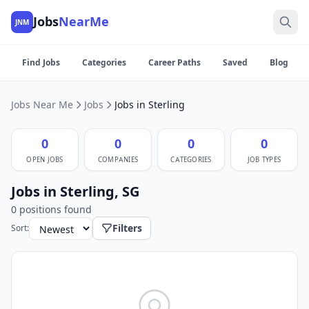
Jobs
NearMe
JNM
Find Jobs
Categories
Career Paths
Saved
Blog
Jobs Near Me
Jobs
Jobs in Sterling
0
0
0
0
OPEN JOBS
COMPANIES
CATEGORIES
JOB TYPES
Jobs in Sterling, SG
0 positions found
Filters
Sort: