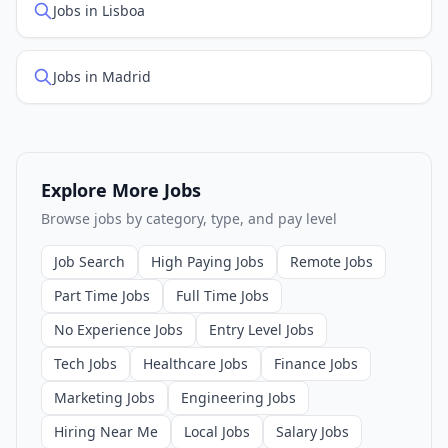
Jobs in Lisboa
Jobs in Madrid
Explore More Jobs
Browse jobs by category, type, and pay level
Job Search
High Paying Jobs
Remote Jobs
Part Time Jobs
Full Time Jobs
No Experience Jobs
Entry Level Jobs
Tech Jobs
Healthcare Jobs
Finance Jobs
Marketing Jobs
Engineering Jobs
Hiring Near Me
Local Jobs
Salary Jobs