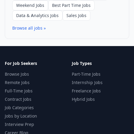
Weekend Jobs
Best Part Time Jobs
Data & Analytics Jobs
Sales Jobs
Browse all jobs »
For Job Seekers
Job Types
Browse Jobs
Part-Time Jobs
Remote Jobs
Internship Jobs
Full-Time Jobs
Freelance Jobs
Contract Jobs
Hybrid Jobs
Job Categories
Jobs by Location
Interview Prep
Career Blog