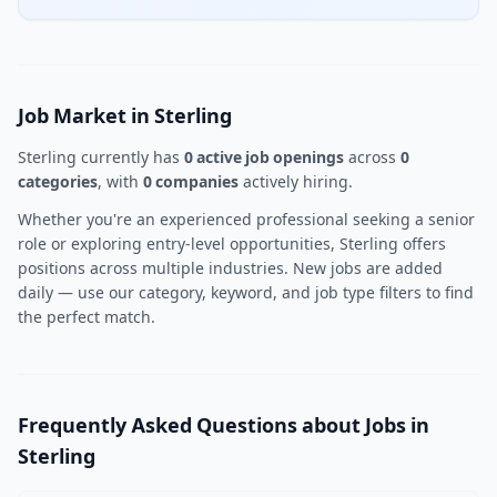
Job Market in Sterling
Sterling currently has
0 active job openings
across
0
categories
, with
0 companies
actively hiring.
Whether you're an experienced professional seeking a senior
role or exploring entry-level opportunities, Sterling offers
positions across multiple industries. New jobs are added
daily — use our category, keyword, and job type filters to find
the perfect match.
Frequently Asked Questions about Jobs in
Sterling