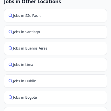
Jobs in Other Locations
positions first.
Jobs in São Paulo
Jobs in Santiago
Jobs in Buenos Aires
Jobs in Lima
Jobs in Dublin
Jobs in Bogotá