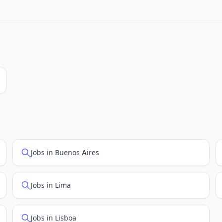
 job feed providers to ensure you see the latest openings. Sort by 
Jobs in Buenos Aires
Jobs in Lima
Jobs in Lisboa