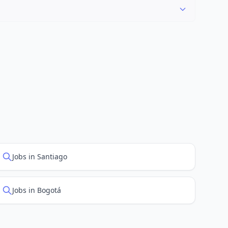
"Newest" to see recently posted positions first.
Jobs in Santiago
Jobs in Bogotá