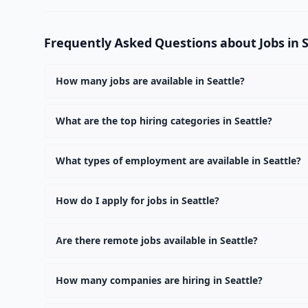
Frequently Asked Questions about Jobs in 
How many jobs are available in Seattle?
There are currently 2 active job openings in Seattle a
What are the top hiring categories in Seattle?
The top hiring categories in Seattle are Remote (2). T
What types of employment are available in Seattle?
Employers in Seattle are offering Full Time positions.
How do I apply for jobs in Seattle?
Browse our 2 listings, click on any job, and use the "Ap
Are there remote jobs available in Seattle?
Yes, many employers in Seattle offer remote and hybrid
How many companies are hiring in Seattle?
Currently 2 companies have active job listings in Seatt