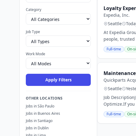
Loyalty Expe
Category
Expedia, Inc.
Seattle
Toda
Job Type
At Expedia Grou
people, trusted
Full-time
On-si
Work Mode
Maintenance 
Apply Filters
Quickparts Acqu
Seattle
Yest
Job Description
OTHER LOCATIONS
Optimize.If you
Jobs in São Paulo
Jobs in Buenos Aires
Full-time
On-si
Jobs in Santiago
Jobs in Dublin
Jobs in Lima