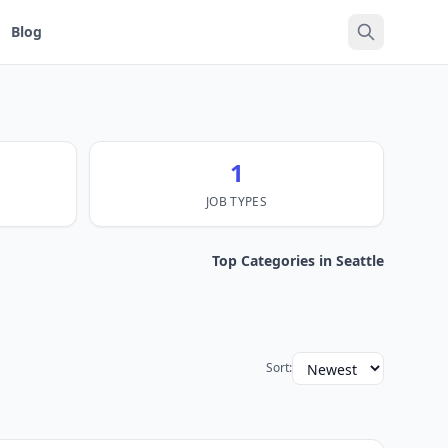
Blog
1
JOB TYPES
Top Categories in Seattle
Sort: