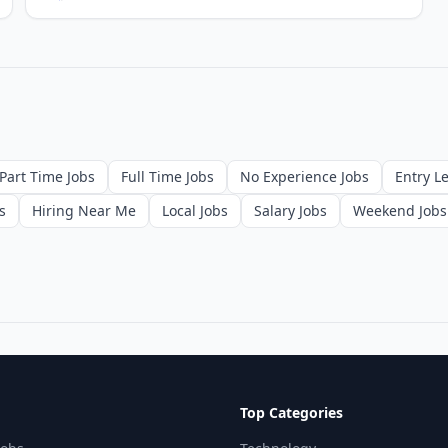
Part Time Jobs
Full Time Jobs
No Experience Jobs
Entry Le
s
Hiring Near Me
Local Jobs
Salary Jobs
Weekend Jobs
Top Categories