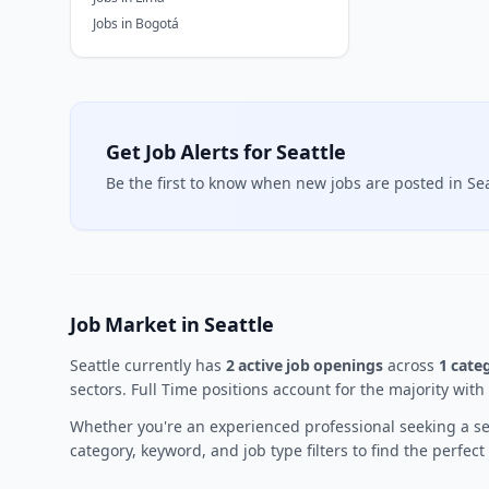
Jobs in Bogotá
Get Job Alerts for Seattle
Be the first to know when new jobs are posted in Sea
Job Market in Seattle
Seattle currently has
2 active job openings
across
1 cate
sectors. Full Time positions account for the majority with
Whether you're an experienced professional seeking a sen
category, keyword, and job type filters to find the perfec