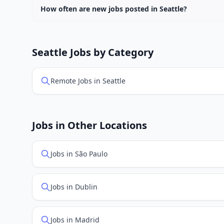
How often are new jobs posted in Seattle?
New job listings are added daily. We sync with multiple
Seattle Jobs by Category
Remote Jobs in Seattle
Jobs in Other Locations
Jobs in São Paulo
Jobs in Dublin
Jobs in Madrid