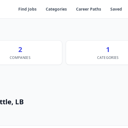
Find Jobs
Categories
Career Paths
Saved
2
1
COMPANIES
CATEGORIES
ttle, LB