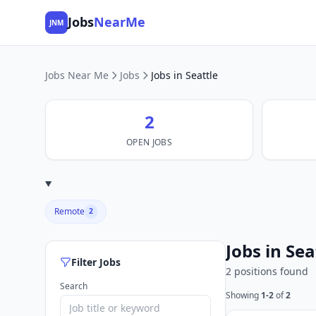
Jobs
NearMe
JNM
Jobs Near Me
Jobs
Jobs in Seattle
2
OPEN JOBS
Remote
2
Jobs in Sea
Filter Jobs
2 positions found
Search
Showing
1-2
of
2