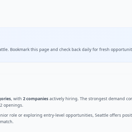
ttle. Bookmark this page and check back daily for fresh opportunit
gories
, with
2 companies
actively hiring. The strongest demand com
 2 openings.
ior role or exploring entry-level opportunities, Seattle offers po
t match.