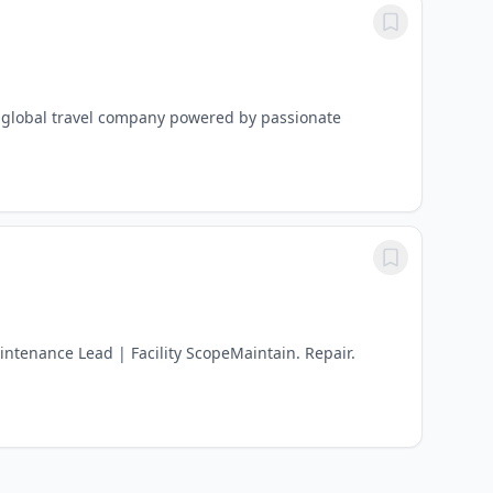
 a global travel company powered by passionate
ntenance Lead | Facility ScopeMaintain. Repair.