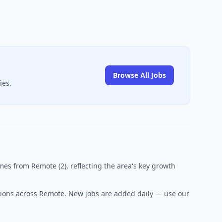
Browse All Jobs
ies.
es from Remote (2), reflecting the area's key growth
sitions across Remote. New jobs are added daily — use our