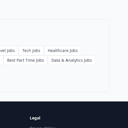
vel Jobs
Tech Jobs
Healthcare Jobs
Best Part Time Jobs
Data & Analytics Jobs
Legal