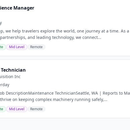
rience Manager
y
p, we help travelers explore the world, one journey at a time. As
 partnerships, and leading technology, we connect...
te
Mid Level
Remote
Technician
isition Inc
erday
Job DescriptionMaintenance TechnicianSeattle, WA | Reports to Mai
 thrive on keeping complex machinery running safely,...
te
Mid Level
Remote