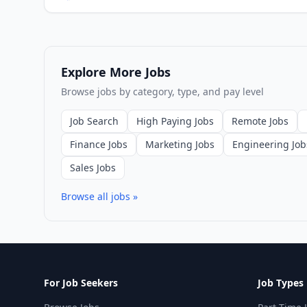
Explore More Jobs
Browse jobs by category, type, and pay level
Job Search
High Paying Jobs
Remote Jobs
Finance Jobs
Marketing Jobs
Engineering Job
Sales Jobs
Browse all jobs »
For Job Seekers
Job Types