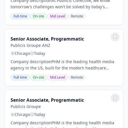
Company descriptionAt Publicis Collective, we know
tomorrow’s challenges won’t be solved by today’s
solutions. It’s why we support our teams with the
Full-time
On-site
Mid Level
Remote
resources and tools they need to continue...
Senior Associate, Programmatic
Publicis Groupe ANZ
Chicago
Today
Company descriptionPHM is the leading health media
agency in the US, built for the modern healthcare
experience. Here, industry depth meets media scale,
Full-time
On-site
Mid Level
Remote
where data becomes direction, where creativity...
Senior Associate, Programmatic
Publicis Groupe
Chicago
Today
Company descriptionPHM is the leading health media