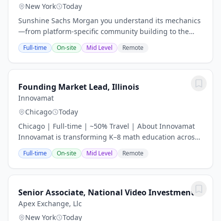
New York
Today
Sunshine Sachs Morgan you understand its mechanics
—from platform-specific community building to the
nuances of brand-creator equity. The Role Integrated
Full-time
On-site
Mid Level
Remote
Narrative Architecture: Lead the daily...
Founding Market Lead, Illinois
Innovamat
Chicago
Today
Chicago | Full-time | ~50% Travel | About Innovamat
Innovamat is transforming K–8 math education across
the U.S. and beyond — and we’re just getting started.
Full-time
On-site
Mid Level
Remote
We’re a fast-growing educational...
Senior Associate, National Video Investment
Apex Exchange, Llc
New York
Today