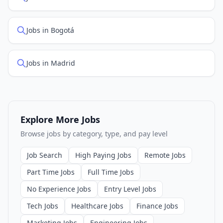
Jobs in Bogotá
Jobs in Madrid
Explore More Jobs
Browse jobs by category, type, and pay level
Job Search
High Paying Jobs
Remote Jobs
Part Time Jobs
Full Time Jobs
No Experience Jobs
Entry Level Jobs
Tech Jobs
Healthcare Jobs
Finance Jobs
Marketing Jobs
Engineering Jobs