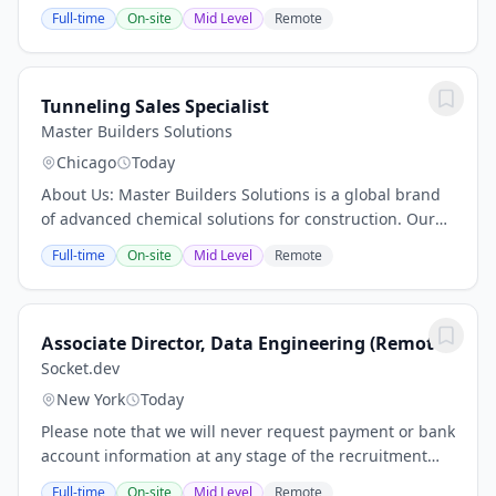
Applied Sciences (including Klick Labs), Klick
Full-time
On-site
Mid Level
Remote
Consulting, and Klick Ventures—is an ecosystem...
Tunneling Sales Specialist
Master Builders Solutions
Chicago
Today
About Us: Master Builders Solutions is a global brand
of advanced chemical solutions for construction. Our
comprehensive portfolio includes sustainable concrete
Full-time
On-site
Mid Level
Remote
admixtures and underground...
Associate Director, Data Engineering (Remote)
Socket.dev
New York
Today
Please note that we will never request payment or bank
account information at any stage of the recruitment
process. As we continue to grow our teams, we urge
Full-time
On-site
Mid Level
Remote