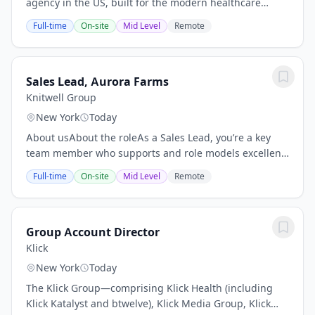
agency in the US, built for the modern healthcare
experience. Here, industry depth meets media scale,
Full-time
On-site
Mid Level
Remote
where data becomes direction, where creativity...
Sales Lead, Aurora Farms
Knitwell Group
New York
Today
About usAbout the roleAs a Sales Lead, you’re a key
team member who supports and role models excellent
customer experiences. Your focus is on delivering
Full-time
On-site
Mid Level
Remote
personalized customer experiences and...
Group Account Director
Klick
New York
Today
The Klick Group—comprising Klick Health (including
Klick Katalyst and btwelve), Klick Media Group, Klick