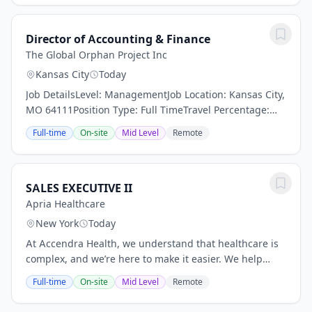
Director of Accounting & Finance
The Global Orphan Project Inc
Kansas City
Today
Job DetailsLevel: ManagementJob Location: Kansas City,
MO 64111Position Type: Full TimeTravel Percentage:
NegligibleJob Shift: DayJob Category: FinanceDirector
Full-time
On-site
Mid Level
Remote
of Accounting administer and review all...
SALES EXECUTIVE II
Apria Healthcare
New York
Today
At Accendra Health, we understand that healthcare is
complex, and we’re here to make it easier. We help
deliver care beyond traditional settings, making
Full-time
On-site
Mid Level
Remote
essential products and services more...