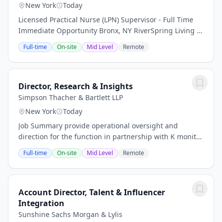
New York
Today
Licensed Practical Nurse (LPN) Supervisor - Full Time
Immediate Opportunity Bronx, NY RiverSpring Living is
seeking a Licensed Practical Nurse (LPN) Supervisor to
Full-time
On-site
Mid Level
Remote
join our dynamic team of...
Director, Research & Insights
Simpson Thacher & Bartlett LLP
New York
Today
Job Summary provide operational oversight and
direction for the function in partnership with K monitor
terms of contracts and license agreements to assure
Full-time
On-site
Mid Level
Remote
compliance.Leverage and apply metrics to...
Account Director, Talent & Influencer
Integration
Sunshine Sachs Morgan & Lylis