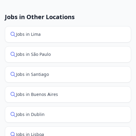
New job listings are added daily. We sync with multiple
job feed providers to ensure you see the latest
openings. Sort by "Newest" to see recently posted
Jobs in Other Locations
positions first.
Jobs in Lima
Jobs in São Paulo
Jobs in Santiago
Jobs in Buenos Aires
Jobs in Dublin
Jobs in Lisboa