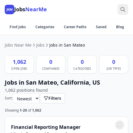
Jobs
NearMe
JNM
Find Jobs
Categories
Career Paths
Saved
Blog
Jobs Near Me
Jobs
Jobs in San Mateo
1,062
0
0
0
OPEN JOBS
COMPANIES
CATEGORIES
JOB TYPES
Jobs in San Mateo, California, US
1,062 positions found
Filters
Sort:
Showing
1-20
of
1,062
Financial Reporting Manager