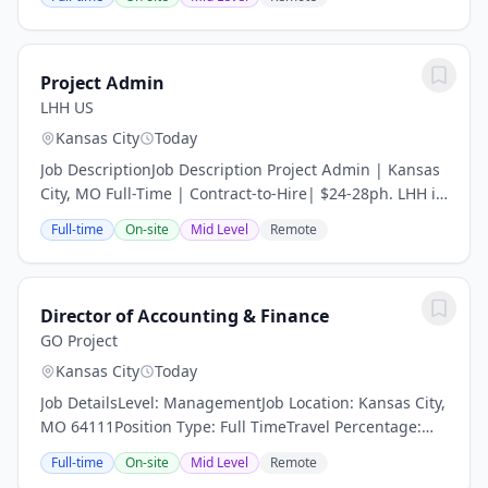
you to be cautious of fraudulent job...
Project Admin
LHH US
Kansas City
Today
Job DescriptionJob Description Project Admin | Kansas
City, MO Full-Time | Contract-to-Hire| $24-28ph. LHH is
partnering with a well-established construction
Full-time
On-site
Mid Level
Remote
company in the KCMO area who is seeking a...
Director of Accounting & Finance
GO Project
Kansas City
Today
Job DetailsLevel: ManagementJob Location: Kansas City,
MO 64111Position Type: Full TimeTravel Percentage:
NegligibleJob Shift: DayJob Category: FinanceDirector
Full-time
On-site
Mid Level
Remote
of Accounting administer and review all...