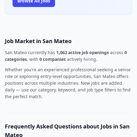
Browse All Jobs
Job Market in San Mateo
San Mateo currently has
1,062 active job openings
across
0
categories
, with
0 companies
actively hiring.
Whether you're an experienced professional seeking a senior
role or exploring entry-level opportunities, San Mateo offers
positions across multiple industries. New jobs are added
daily — use our category, keyword, and job type filters to find
the perfect match.
Frequently Asked Questions about Jobs in San
Mateo