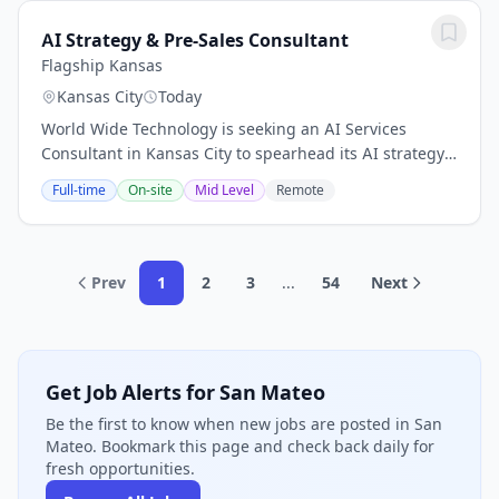
AI Strategy & Pre-Sales Consultant
Flagship Kansas
Kansas City
Today
World Wide Technology is seeking an AI Services
Consultant in Kansas City to spearhead its AI strategy
execution. This pivotal role focuses on consulting pre-
Full-time
On-site
Mid Level
Remote
sales services, ensuring that AI...
Prev
1
2
3
...
54
Next
Get Job Alerts for San Mateo
Be the first to know when new jobs are posted in San
Mateo. Bookmark this page and check back daily for
fresh opportunities.