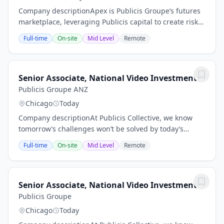
Company descriptionApex is Publicis Groupe’s futures
marketplace, leveraging Publicis capital to create risk-
free, value-based investment opportunities for clients.
Full-time
On-site
Mid Level
Remote
Our industry expertise,...
Senior Associate, National Video Investment
Publicis Groupe ANZ
Chicago
Today
Company descriptionAt Publicis Collective, we know
tomorrow’s challenges won’t be solved by today’s
solutions. It’s why we support our teams with the
Full-time
On-site
Mid Level
Remote
resources and tools they need to continue...
Senior Associate, National Video Investment
Publicis Groupe
Chicago
Today