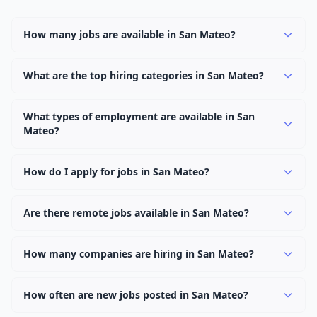
How many jobs are available in San Mateo?
There are currently 1,062 active job openings in San
Mateo across 0 categories. New positions are added
What are the top hiring categories in San Mateo?
daily.
Browse our listings to discover the most popular job
categories in San Mateo.
What types of employment are available in San
Mateo?
Employers in San Mateo offer full-time, part-time,
contract, and internship positions.
How do I apply for jobs in San Mateo?
Browse our 1,062 listings, click on any job, and use the
"Apply" button to visit the employer's application page.
Are there remote jobs available in San Mateo?
Use filters to narrow results by category, type, or
Yes, many employers in San Mateo offer remote and
keyword.
hybrid work options. Use the "Remote" location type
How many companies are hiring in San Mateo?
filter to find them.
Currently 0 companies have active job listings in San
Mateo.
How often are new jobs posted in San Mateo?