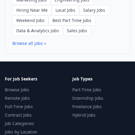
Hiring Near Me
Local Jobs
Salary Jobs
Weekend Jobs
Best Part Time Jobs
Data & Analytics Jobs
Sales Jobs
Browse all jobs »
For Job Seekers
Job Types
Browse Jobs
Part-Time Jobs
Remote Jobs
Internship Jobs
Full-Time Jobs
Freelance Jobs
Contract Jobs
Hybrid Jobs
Job Categories
Jobs by Location