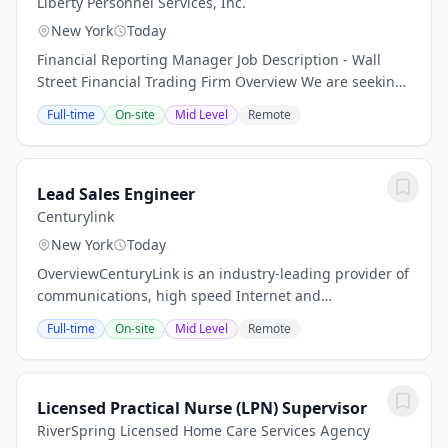
Liberty Personnel Services, Inc.
New York
Today
Financial Reporting Manager Job Description - Wall
Street Financial Trading Firm Overview We are seeking
an experienced and highly skilled Financial Reporting
Full-time
On-site
Mid Level
Remote
Manager to join our fast‑paced financial...
Lead Sales Engineer
Centurylink
New York
Today
OverviewCenturyLink is an industry-leading provider of
communications, high speed Internet and
entertainment services from coast to coast. Our
Full-time
On-site
Mid Level
Remote
combination of business and residential service...
Licensed Practical Nurse (LPN) Supervisor
RiverSpring Licensed Home Care Services Agency