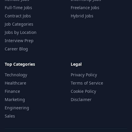
Full-Time Jobs
Freelance Jobs
Contract Jobs
Hybrid Jobs
Job Categories
Jobs by Location
Interview Prep
Career Blog
Top Categories
Legal
Technology
Privacy Policy
Healthcare
Terms of Service
Finance
Cookie Policy
Marketing
Disclaimer
Engineering
Sales