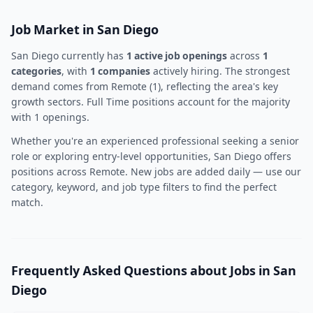
Job Market in San Diego
San Diego currently has
1 active job openings
across
1
categories
, with
1 companies
actively hiring. The strongest
demand comes from Remote (1), reflecting the area's key
growth sectors. Full Time positions account for the majority
with 1 openings.
Whether you're an experienced professional seeking a senior
role or exploring entry-level opportunities, San Diego offers
positions across Remote. New jobs are added daily — use our
category, keyword, and job type filters to find the perfect
match.
Frequently Asked Questions about Jobs in San
Diego