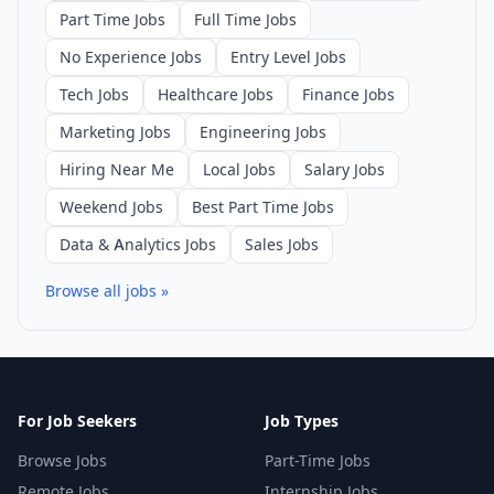
Part Time Jobs
Full Time Jobs
No Experience Jobs
Entry Level Jobs
Tech Jobs
Healthcare Jobs
Finance Jobs
Marketing Jobs
Engineering Jobs
Hiring Near Me
Local Jobs
Salary Jobs
Weekend Jobs
Best Part Time Jobs
Data & Analytics Jobs
Sales Jobs
Browse all jobs »
For Job Seekers
Job Types
Browse Jobs
Part-Time Jobs
Remote Jobs
Internship Jobs