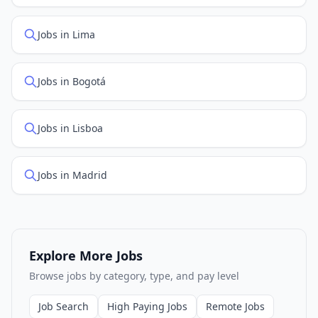
Jobs in Lima
Jobs in Bogotá
Jobs in Lisboa
Jobs in Madrid
Explore More Jobs
Browse jobs by category, type, and pay level
Job Search
High Paying Jobs
Remote Jobs