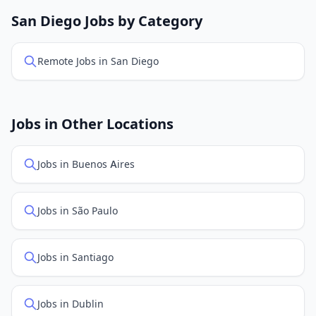
openings. Sort by "Newest" to see recently posted
San Diego Jobs by Category
positions first.
Remote Jobs in San Diego
Jobs in Other Locations
Jobs in Buenos Aires
Jobs in São Paulo
Jobs in Santiago
Jobs in Dublin