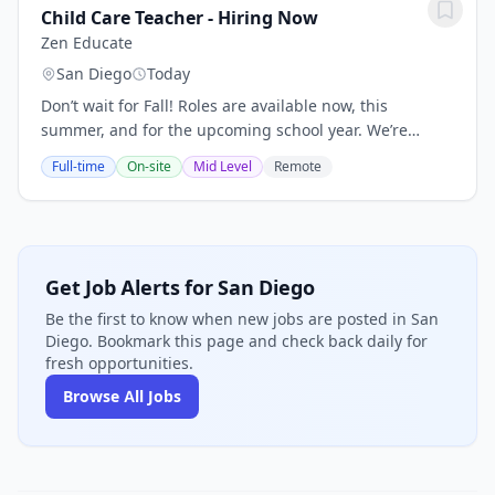
Child Care Teacher - Hiring Now
Zen Educate
San Diego
Today
Don’t wait for Fall! Roles are available now, this
summer, and for the upcoming school year. We’re
hiring multiple early childhood educators to support
Full-time
On-site
Mid Level
Remote
school districts and private preschool centers....
Get Job Alerts for San Diego
Be the first to know when new jobs are posted in San
Diego. Bookmark this page and check back daily for
fresh opportunities.
Browse All Jobs