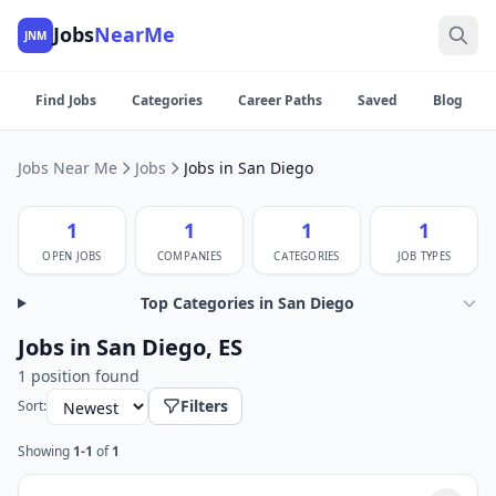
Jobs
NearMe
JNM
Find Jobs
Categories
Career Paths
Saved
Blog
Jobs Near Me
Jobs
Jobs in San Diego
1
1
1
1
OPEN JOBS
COMPANIES
CATEGORIES
JOB TYPES
Top Categories in San Diego
Jobs in San Diego, ES
1 position found
Filters
Sort:
Showing
1-1
of
1