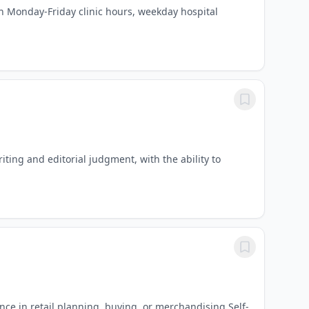
ith Monday-Friday clinic hours, weekday hospital
ing and editorial judgment, with the ability to
ce in retail planning, buying, or merchandising Self-