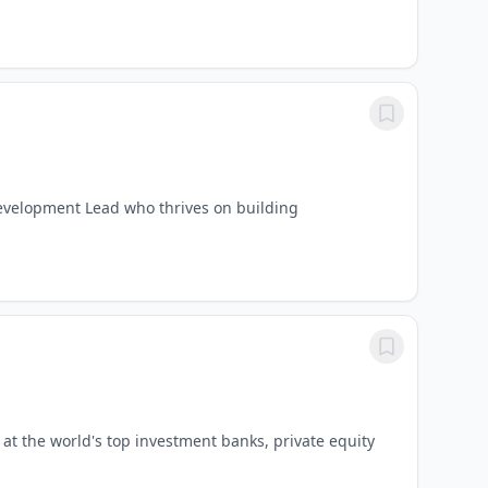
evelopment Lead who thrives on building
t the world's top investment banks, private equity