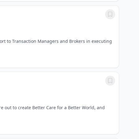
ort to Transaction Managers and Brokers in executing
re out to create Better Care for a Better World, and