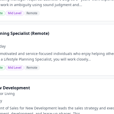
 work in ambiguity using sound judgment and...
te
Mid Level
Remote
nning Specialist (Remote)
day
motivated and service-focused individuals who enjoy helping othe
a Lifestyle Planning Specialist, you will work closely...
te
Mid Level
Remote
ew Development
or Living
ay
ent of Sales for New Development leads the sales strategy and exe
ment, development, and lease-up phases. This...