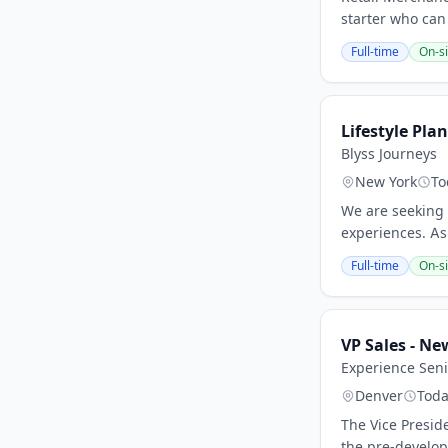
starter who can
Full-time
On-si
Lifestyle Pla
Blyss Journeys
New York
To
We are seeking 
experiences. As 
Full-time
On-si
VP Sales - N
Experience Seni
Denver
Tod
The Vice Presid
the pre-develop