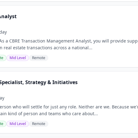
Analyst
day
As a CBRE Transaction Management Analyst, you will provide supp
 real estate transactions across a national...
te
Mid Level
Remote
pecialist, Strategy & Initiatives
ay
erson who will settle for just any role. Neither are we. Because we'
rtain kind of person and teams who care about...
te
Mid Level
Remote