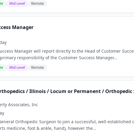
te
Mid Level
Remote
ccess Manager
day
ccess Manager will report directly to the Head of Customer Succes
 primary responsibility of the Customer Success Manager...
te
Mid Level
Remote
rthopedics / Illinois / Locum or Permanent / Orthopedic 
ty Associates, Inc
ay
eneral Orthopedic Surgeon to join a successful, well-established cl
rts medicine, foot & ankle, hand), however the...