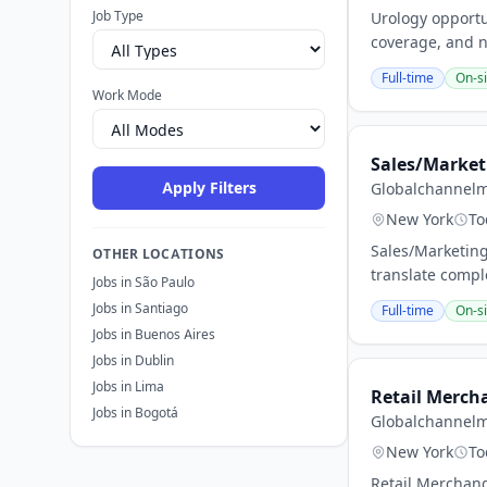
Job Type
Urology opportun
coverage, and n
Full-time
On-si
Work Mode
Sales/Market
Apply Filters
Globalchannel
New York
To
Sales/Marketing
OTHER LOCATIONS
translate compl
Jobs in São Paulo
Jobs in Santiago
Full-time
On-si
Jobs in Buenos Aires
Jobs in Dublin
Jobs in Lima
Retail Merch
Jobs in Bogotá
Globalchannel
New York
To
Retail Merchand