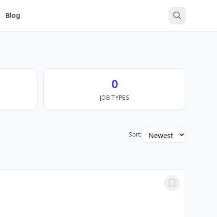
Blog
0
JOB TYPES
Sort: