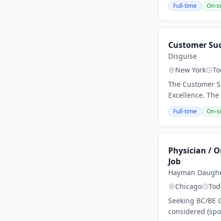
Full-time
On-si
Customer Su
Disguise
New York
To
The Customer Su
Excellence. The
Full-time
On-si
Physician / O
Job
Hayman Daugher
Chicago
Tod
Seeking BC/BE G
considered (spo