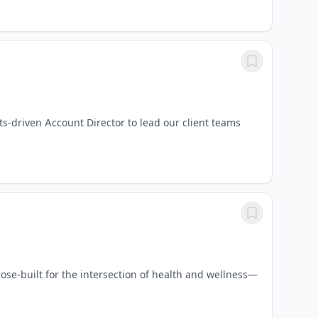
s-driven Account Director to lead our client teams
se-built for the intersection of health and wellness—