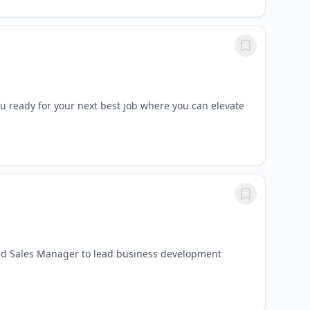
 ready for your next best job where you can elevate
ed Sales Manager to lead business development