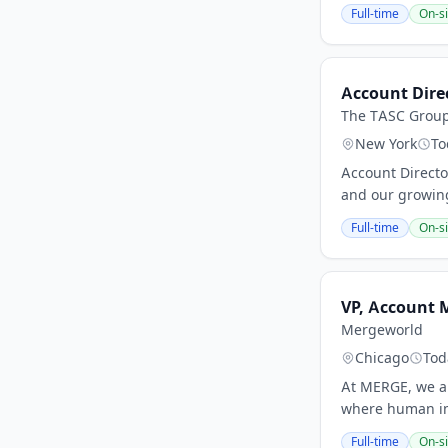
Full-time
On-si
Account Dire
The TASC Grou
New York
To
Account Directo
and our growing
Full-time
On-si
VP, Account 
Mergeworld
Chicago
Tod
At MERGE, we ar
where human imp
Full-time
On-si