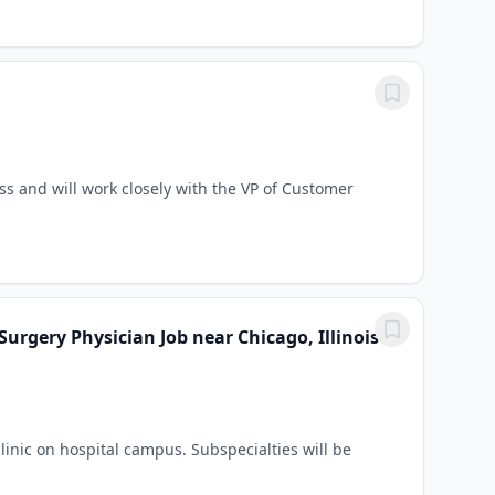
s and will work closely with the VP of Customer
Surgery Physician Job near Chicago, Illinois
inic on hospital campus. Subspecialties will be