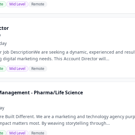
te
Mid Level
Remote
ctor
p
day
r Job DescriptionWe are seeking a dynamic, experienced and result
 digital marketing needs. This Account Director will...
te
Mid Level
Remote
Management - Pharma/Life Science
ay
e Built Different. We are a marketing and technology agency purpo
act matters most. By weaving storytelling through...
te
Mid Level
Remote