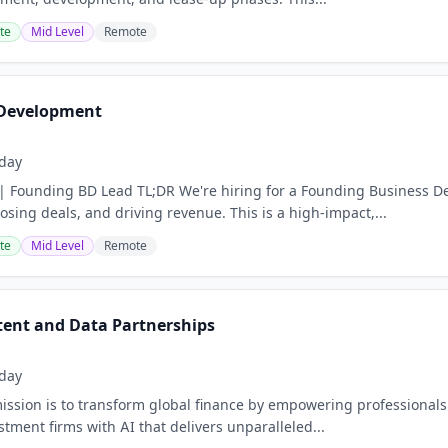
te
Mid Level
Remote
 Development
day
| Founding BD Lead TL;DR We're hiring for a Founding Business D
losing deals, and driving revenue. This is a high-impact,...
te
Mid Level
Remote
ntent and Data Partnerships
day
sion is to transform global finance by empowering professionals a
tment firms with AI that delivers unparalleled...