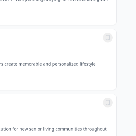
rs create memorable and personalized lifestyle
cution for new senior living communities throughout