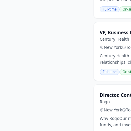
Full-time
On-si
VP, Business
Century Health
New York
To
Century Health 
relationships, c
Full-time
On-si
Director, Co
Rogo
New York
To
Why RogoOur mis
funds, and inves