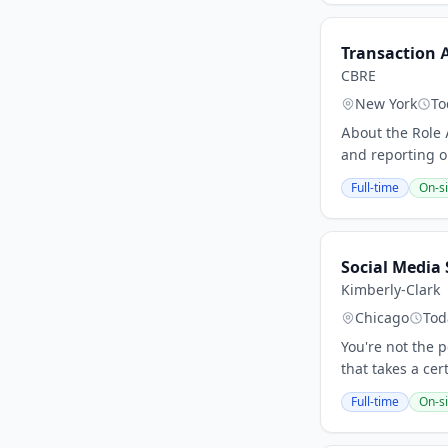
Transaction 
CBRE
New York
To
About the Role 
and reporting on
Full-time
On-si
Social Media S
Kimberly-Clark
Chicago
Tod
You're not the p
that takes a ce
Full-time
On-si