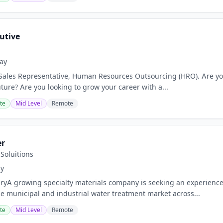
utive
ay
 Sales Representative, Human Resources Outsourcing (HRO). Are you
uture? Are you looking to grow your career with a...
te
Mid Level
Remote
er
Soluitions
ay
ryA growing specialty materials company is seeking an experienc
the municipal and industrial water treatment market across...
te
Mid Level
Remote