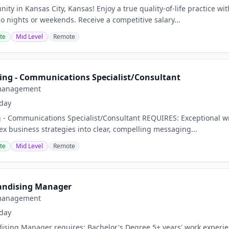
ity in Kansas City, Kansas! Enjoy a true quality-of-life practice w
o nights or weekends. Receive a competitive salary...
te
Mid Level
Remote
ing - Communications Specialist/Consultant
management
day
 - Communications Specialist/Consultant REQUIRES: Exceptional writ
ex business strategies into clear, compelling messaging...
te
Mid Level
Remote
andising Manager
management
day
ising Manager requires: Bachelor's Degree 5+ years' work experien