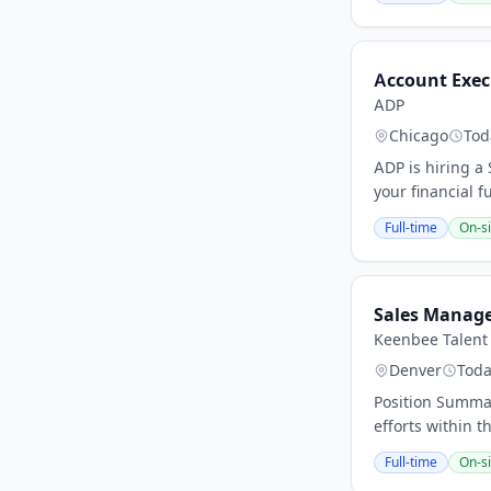
Account Exec
ADP
Chicago
Tod
ADP is hiring a
your financial f
Full-time
On-si
Sales Manag
Keenbee Talent 
Denver
Tod
Position Summa
efforts within 
Full-time
On-si