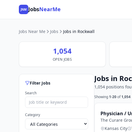
Jobs
NearMe
JNM
Jobs Near Me
Jobs
Jobs in Rockwall
1,054
OPEN JOBS
Jobs in Ro
Filter Jobs
1,054 positions fo
Search
Showing
1-20
of
1,054
Physician / U
Category
The Curare Gro
Kansas City