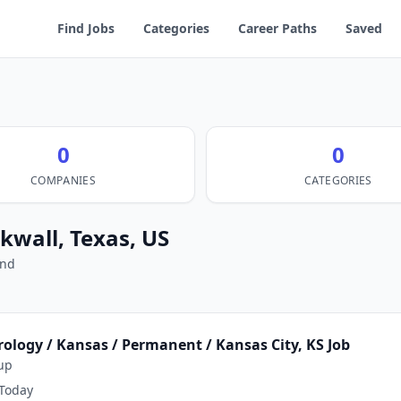
Find Jobs
Categories
Career Paths
Saved
0
0
COMPANIES
CATEGORIES
ckwall, Texas, US
und
rology / Kansas / Permanent / Kansas City, KS Job
up
Today