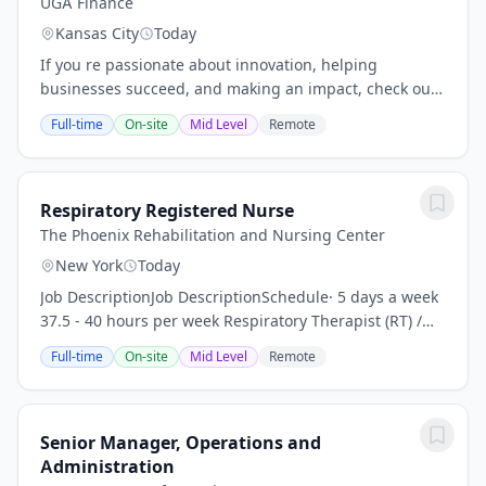
UGA Finance
Kansas City
Today
If you re passionate about innovation, helping
businesses succeed, and making an impact, check out
our open positions and take the next step in your
Full-time
On-site
Mid Level
Remote
career with a company that s shaping the future of...
Respiratory Registered Nurse
The Phoenix Rehabilitation and Nursing Center
New York
Today
Job DescriptionJob DescriptionSchedule· 5 days a week
37.5 - 40 hours per week Respiratory Therapist (RT) /
Respiratory Nurse (RN)We are searching for a highly
Full-time
On-site
Mid Level
Remote
motivated, flexible, organized, skilled...
Senior Manager, Operations and
Administration