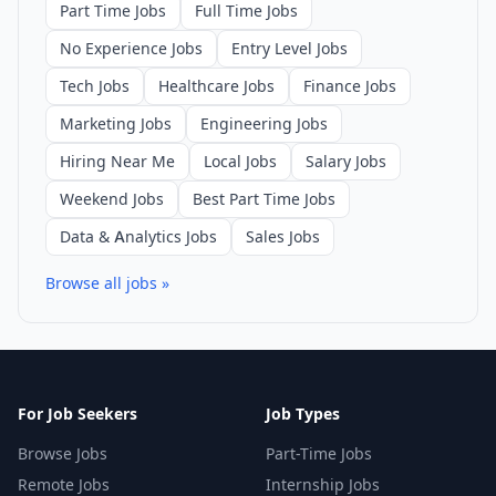
Part Time Jobs
Full Time Jobs
No Experience Jobs
Entry Level Jobs
Tech Jobs
Healthcare Jobs
Finance Jobs
Marketing Jobs
Engineering Jobs
Hiring Near Me
Local Jobs
Salary Jobs
Weekend Jobs
Best Part Time Jobs
Data & Analytics Jobs
Sales Jobs
Browse all jobs »
For Job Seekers
Job Types
Browse Jobs
Part-Time Jobs
Remote Jobs
Internship Jobs