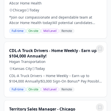
Abcor Home Health
Chicago
Today
*Join our compassionate and dependable team at
Abcor Home Health today!All potential candidates
should read through the following details of this job
Full-time
On-site
Mid Level
Remote
with care before making an application.Become a...
CDL-A Truck Drivers - Home Weekly - Earn up to
$104,000 Annually!
Hogan Transportation
Kansas City
Today
CDL-A Truck Drivers – Home Weekly – Earn up to
$104,000 Annually!$3,000 Sign-On Bonus* Pay Possibly
Home Throughout the Week 95% No Touch Freight
Full-time
On-site
Mid Level
Remote
Dedicated Regional Account Dry Van Requirements:...
Territory Sales Manager - Chicago