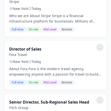
Stripe
New York
Today
Who we are About Stripe Stripe is a financial
infrastructure platform for businesses. Millions of
companies - from the world’s largest enterprises to the
Full-time
On-site
Mid Level
Remote
most ambitious startups - use Stripe to...
Director of Sales
Fora Travel
New York
Today
About Fora Fora is the modern travel agency,
empowering anyone with a passion for travel to build a
thriving advisory business. We're modernizing the
Full-time
On-site
Mid Level
Remote
$100B+ travel agency industry by combining...
Senior Director, Sub-Regional Sales Head
Fitch Group