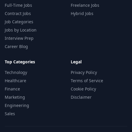
Full-Time Jobs
Freelance Jobs
Contract Jobs
Hybrid Jobs
Job Categories
Jobs by Location
Interview Prep
Career Blog
Top Categories
Legal
Technology
Privacy Policy
Healthcare
Terms of Service
Finance
Cookie Policy
Marketing
Disclaimer
Engineering
Sales