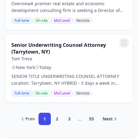
OverviewA premier real estate and economic
development consulting firm is seeking a Director of
Talent Management to join the team in New York City.
Full-time
On-site
Mid Level
Remote
This is a unique opportunity to drive impact at a...
Senior Underwriting Counsel Attorney
(Tarrytown, NY)
Tom Trese
New York
Today
SENIOR TITLE UNDERWRITING COUNSEL ATTORNEY
Location: Tarrytown, NY HYBRID - 3 days a week in
office *PLEASE NOTE THIS IS FOR TITLE INSURANCE,
Full-time
On-site
Mid Level
Remote
NOT PROPERTY, RISK, ETC. INSURANCE!* Our client, a...
Prev
1
2
3
...
55
Next