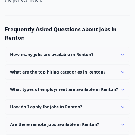
Frequently Asked Questions about Jobs in
Renton
How many jobs are available in Renton?
There are currently 1,088 active job openings in Renton
across 0 categories. New positions are added daily.
What are the top hiring categories in Renton?
Browse our listings to discover the most popular job
categories in Renton.
What types of employment are available in Renton?
Employers in Renton offer full-time, part-time, contract,
and internship positions.
How do I apply for jobs in Renton?
Browse our 1,088 listings, click on any job, and use the
"Apply" button to visit the employer's application page.
Are there remote jobs available in Renton?
Use filters to narrow results by category, type, or
Yes, many employers in Renton offer remote and hybrid