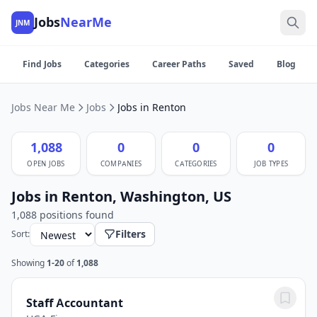
Jobs
NearMe
JNM
Find Jobs
Categories
Career Paths
Saved
Blog
Jobs Near Me
Jobs
Jobs in Renton
1,088
0
0
0
OPEN JOBS
COMPANIES
CATEGORIES
JOB TYPES
Jobs in Renton, Washington, US
1,088 positions found
Filters
Sort:
Showing
1-20
of
1,088
Staff Accountant