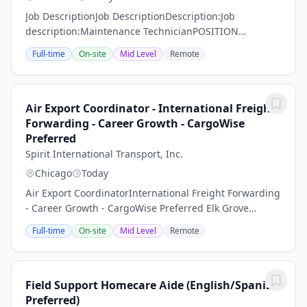
Job DescriptionJob DescriptionDescription:Job
description:Maintenance TechnicianPOSITION
SUMMARY:Guardian Service Industries Inc. is looking
Full-time
On-site
Mid Level
Remote
for a qualified employee to fill a position at one of our...
Air Export Coordinator - International Freight
Forwarding - Career Growth - CargoWise
Preferred
Spirit International Transport, Inc.
Chicago
Today
Air Export CoordinatorInternational Freight Forwarding
- Career Growth - CargoWise Preferred Elk Grove
Village, IL Company: Spirit International Transport,
Full-time
On-site
Mid Level
Remote
Inc.Job Type: Full-TimeSalary: $40,000...
Field Support Homecare Aide (English/Spanish
Preferred)