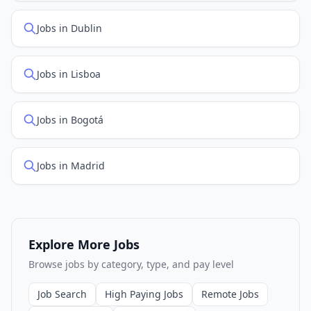
Jobs in Dublin
Jobs in Lisboa
Jobs in Bogotá
Jobs in Madrid
Explore More Jobs
Browse jobs by category, type, and pay level
Job Search
High Paying Jobs
Remote Jobs