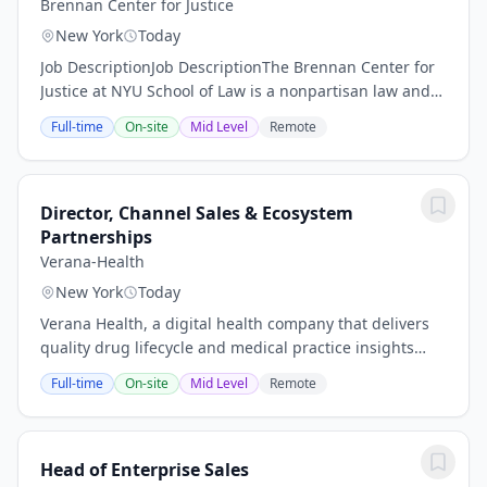
Brennan Center for Justice
New York
Today
Job DescriptionJob DescriptionThe Brennan Center for
Justice at NYU School of Law is a nonpartisan law and
policy institute that seeks to improve the systems of
Full-time
On-site
Mid Level
Remote
democracy and justice in the United...
Director, Channel Sales & Ecosystem
Partnerships
Verana-Health
New York
Today
Verana Health, a digital health company that delivers
quality drug lifecycle and medical practice insights
from an exclusive real-world data network, recently
Full-time
On-site
Mid Level
Remote
secured a $150 million Series E led by...
Head of Enterprise Sales