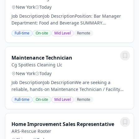
New York
Today
Job DescriptionJob DescriptionPosition: Bar Manager
Department: Food and Beverage SUMMARY
DESCRIPTION: Arlo Hotels an independent lifestyle
Full-time
On-site
Mid Level
Remote
hotel is now actively seeking a dynamic Bar Manager.
Are...
Maintenance Technician
Cg Spotless Cleaning Llc
New York
Today
Job DescriptionJob DescriptionWe are seeking a
reliable, hands-on Maintenance Technician / Facility
Porter to help keep a residential facility clean, safe, and
Full-time
On-site
Mid Level
Remote
operating efficiently. This position is...
Home Improvement Sales Representative
ARS-Rescue Rooter