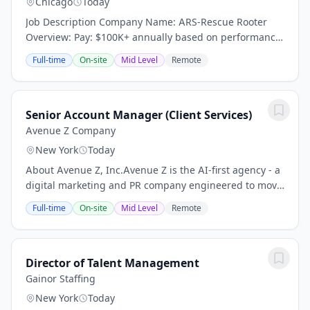
Chicago
Today
Job Description Company Name: ARS-Rescue Rooter
Overview: Pay: $100K+ annually based on performance
(average compensation range of top performers) Top
Full-time
On-site
Mid Level
Remote
performers thrive in our high-demand market and...
Senior Account Manager (Client Services)
Avenue Z Company
New York
Today
About Avenue Z, Inc.Avenue Z is the AI-first agency - a
digital marketing and PR company engineered to move
fast. Brands partner with us to drive revenue and
Full-time
On-site
Mid Level
Remote
reputation across all channels, from...
Director of Talent Management
Gainor Staffing
New York
Today