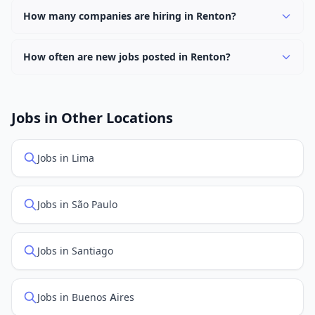
keyword.
work options. Use the "Remote" location type filter to
How many companies are hiring in Renton?
find them.
Currently 0 companies have active job listings in Renton.
How often are new jobs posted in Renton?
New job listings are added daily. We sync with multiple
job feed providers to ensure you see the latest
openings. Sort by "Newest" to see recently posted
Jobs in Other Locations
positions first.
Jobs in Lima
Jobs in São Paulo
Jobs in Santiago
Jobs in Buenos Aires