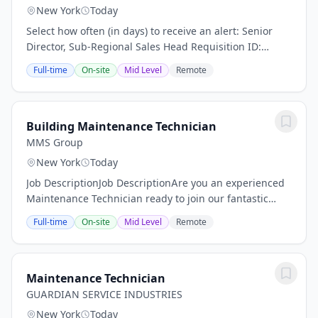
New York
Today
Select how often (in days) to receive an alert: Senior
Director, Sub-Regional Sales Head Requisition ID:
50293 Business Unit: Fitch Solutions Category: Business
Full-time
On-site
Mid Level
Remote
Development ensure disciplined...
Building Maintenance Technician
MMS Group
New York
Today
Job DescriptionJob DescriptionAre you an experienced
Maintenance Technician ready to join our fantastic
team of professionals? MMS Group is on the hunt for
Full-time
On-site
Mid Level
Remote
someone like YOU! Our Maintenance...
Maintenance Technician
GUARDIAN SERVICE INDUSTRIES
New York
Today