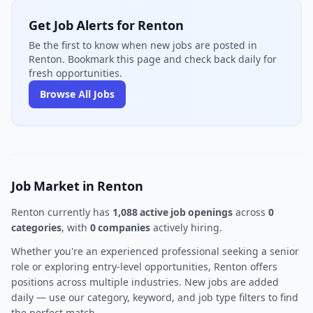
Get Job Alerts for Renton
Be the first to know when new jobs are posted in
Renton. Bookmark this page and check back daily for
fresh opportunities.
Browse All Jobs
Job Market in Renton
Renton currently has
1,088 active job openings
across
0
categories
, with
0 companies
actively hiring.
Whether you're an experienced professional seeking a senior
role or exploring entry-level opportunities, Renton offers
positions across multiple industries. New jobs are added
daily — use our category, keyword, and job type filters to find
the perfect match.