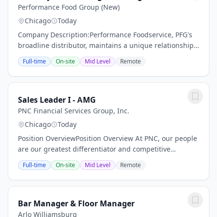
Performance Food Group (New)
Chicago
Today
Company Description:Performance Foodservice, PFG's
broadline distributor, maintains a unique relationship
with a variety of local customers, including
Full-time
On-site
Mid Level
Remote
independent restaurants and hotels, healthcare...
Sales Leader I - AMG
PNC Financial Services Group, Inc.
Chicago
Today
Position OverviewPosition Overview At PNC, our people
are our greatest differentiator and competitive
advantage in the markets we serve. We are all united
Full-time
On-site
Mid Level
Remote
in delivering the best experience for our...
Bar Manager & Floor Manager
Arlo Williamsburg