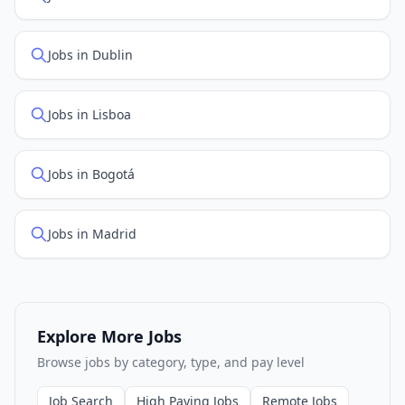
Jobs in Dublin
Jobs in Lisboa
Jobs in Bogotá
Jobs in Madrid
Explore More Jobs
Browse jobs by category, type, and pay level
Job Search
High Paying Jobs
Remote Jobs