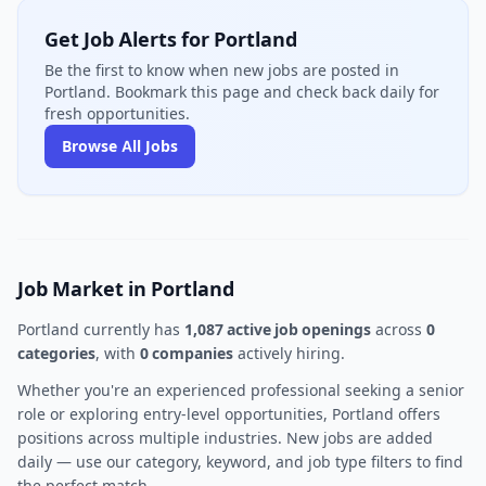
Get Job Alerts for Portland
Be the first to know when new jobs are posted in
Portland. Bookmark this page and check back daily for
fresh opportunities.
Browse All Jobs
Job Market in Portland
Portland currently has
1,087 active job openings
across
0
categories
, with
0 companies
actively hiring.
Whether you're an experienced professional seeking a senior
role or exploring entry-level opportunities, Portland offers
positions across multiple industries. New jobs are added
daily — use our category, keyword, and job type filters to find
the perfect match.