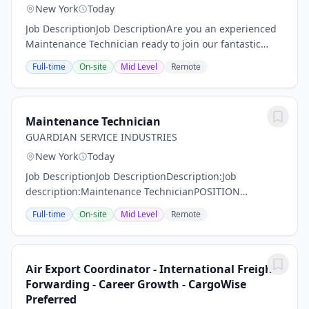
New York
Today
Job DescriptionJob DescriptionAre you an experienced
Maintenance Technician ready to join our fantastic
team of professionals? MMS Group is on the hunt for
Full-time
On-site
Mid Level
Remote
someone like YOU! Our Maintenance...
Maintenance Technician
GUARDIAN SERVICE INDUSTRIES
New York
Today
Job DescriptionJob DescriptionDescription:Job
description:Maintenance TechnicianPOSITION
SUMMARY:Guardian Service Industries Inc. is looking
Full-time
On-site
Mid Level
Remote
for a qualified employee to fill a position at one of our...
Air Export Coordinator - International Freight
Forwarding - Career Growth - CargoWise
Preferred