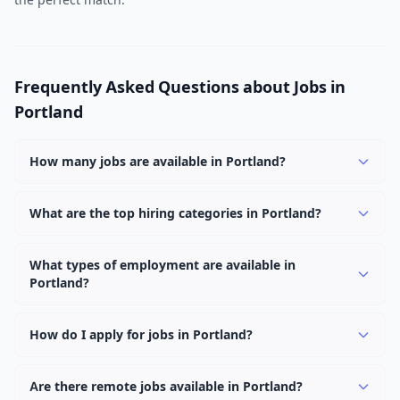
Frequently Asked Questions about Jobs in
Portland
How many jobs are available in Portland?
There are currently 1,087 active job openings in
Portland across 0 categories. New positions are added
What are the top hiring categories in Portland?
daily.
Browse our listings to discover the most popular job
categories in Portland.
What types of employment are available in
Portland?
Employers in Portland offer full-time, part-time,
contract, and internship positions.
How do I apply for jobs in Portland?
Browse our 1,087 listings, click on any job, and use the
"Apply" button to visit the employer's application page.
Are there remote jobs available in Portland?