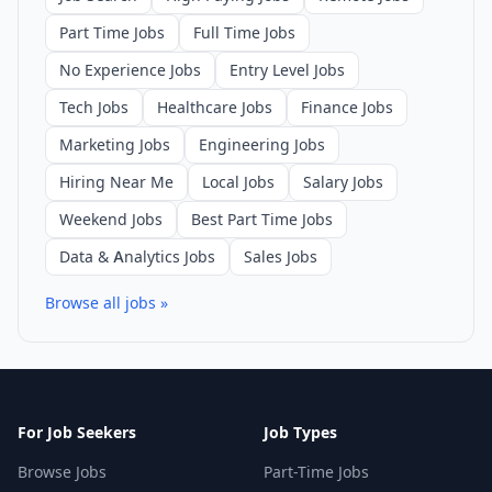
Part Time Jobs
Full Time Jobs
No Experience Jobs
Entry Level Jobs
Tech Jobs
Healthcare Jobs
Finance Jobs
Marketing Jobs
Engineering Jobs
Hiring Near Me
Local Jobs
Salary Jobs
Weekend Jobs
Best Part Time Jobs
Data & Analytics Jobs
Sales Jobs
Browse all jobs »
For Job Seekers
Job Types
Browse Jobs
Part-Time Jobs