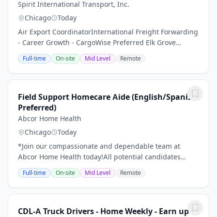
Spirit International Transport, Inc.
Chicago
Today
Air Export CoordinatorInternational Freight Forwarding
- Career Growth - CargoWise Preferred Elk Grove
Village, IL Company: Spirit International Transport,
Full-time
On-site
Mid Level
Remote
Inc.Job Type: Full-TimeSalary: $40,000...
Field Support Homecare Aide (English/Spanish
Preferred)
Abcor Home Health
Chicago
Today
*Join our compassionate and dependable team at
Abcor Home Health today!All potential candidates
should read through the following details of this job
Full-time
On-site
Mid Level
Remote
with care before making an application.Become a...
CDL-A Truck Drivers - Home Weekly - Earn up to