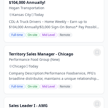
$104,000 Annually!
Hogan Transportation
Kansas City
Today
CDL-A Truck Drivers – Home Weekly – Earn up to
$104,000 Annually!$3,000 Sign-On Bonus* Pay Possibly
Home Throughout the Week 95% No Touch Freight
Full-time
On-site
Mid Level
Remote
Dedicated Regional Account Dry Van Requirements:...
Territory Sales Manager - Chicago
Performance Food Group (New)
Chicago
Today
Company Description:Performance Foodservice, PFG's
broadline distributor, maintains a unique relationship
with a variety of local customers, including
Full-time
On-site
Mid Level
Remote
independent restaurants and hotels, healthcare...
Sales Leader I - AMG