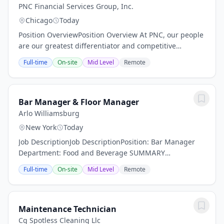
PNC Financial Services Group, Inc.
Chicago
Today
Position OverviewPosition Overview At PNC, our people
are our greatest differentiator and competitive
advantage in the markets we serve. We are all united
Full-time
On-site
Mid Level
Remote
in delivering the best experience for our...
Bar Manager & Floor Manager
Arlo Williamsburg
New York
Today
Job DescriptionJob DescriptionPosition: Bar Manager
Department: Food and Beverage SUMMARY
DESCRIPTION: Arlo Hotels an independent lifestyle
Full-time
On-site
Mid Level
Remote
hotel is now actively seeking a dynamic Bar Manager.
Are...
Maintenance Technician
Cg Spotless Cleaning Llc