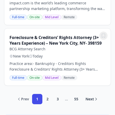
impact.com is the world’s leading commerce
partnership marketing platform, transforming the way
businesses grow by enabling them to discover,
Full-time
On-site
Mid Level
Remote
manage, and scale partnerships across the entire
customer...
Foreclosure & Creditors’ Rights Attorney (3+
Years Experience) – New York City, NY- 398159
BCG Attorney Search
New York
Today
Practice area:- Bankruptcy - Creditors Rights
Foreclosure & Creditors’ Rights Attorney (3+ Years
Experience) – Growing Law Firm | New York City, NY
Full-time
On-site
Mid Level
Remote
Keywords: Litigation Associate Attorney, General...
Prev
1
2
3
...
55
Next