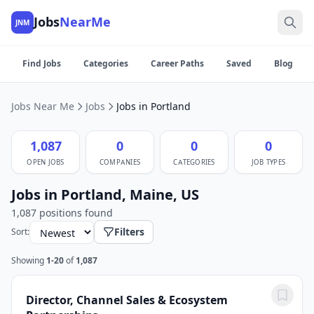
Jobs
NearMe
JNM
Find Jobs
Categories
Career Paths
Saved
Blog
Jobs Near Me
Jobs
Jobs in Portland
1,087
0
0
0
OPEN JOBS
COMPANIES
CATEGORIES
JOB TYPES
Jobs in Portland, Maine, US
1,087 positions found
Filters
Sort:
Showing
1-20
of
1,087
Director, Channel Sales & Ecosystem