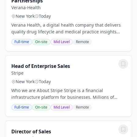
Partnerships
Verana-Health
New York
Today
Verana Health, a digital health company that delivers
quality drug lifecycle and medical practice insights
from an exclusive real-world data network, recently
Full-time
On-site
Mid Level
Remote
secured a $150 million Series E led by...
Head of Enterprise Sales
Stripe
New York
Today
Who we are About Stripe Stripe is a financial
infrastructure platform for businesses. Millions of
companies - from the world’s largest enterprises to the
Full-time
On-site
Mid Level
Remote
most ambitious startups - use Stripe to...
Director of Sales