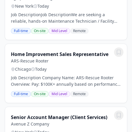
New York
Today
Job DescriptionJob DescriptionWe are seeking a
reliable, hands-on Maintenance Technician / Facility
Porter to help keep a residential facility clean, safe, and
Full-time
On-site
Mid Level
Remote
operating efficiently. This position is...
Home Improvement Sales Representative
ARS-Rescue Rooter
Chicago
Today
Job Description Company Name: ARS-Rescue Rooter
Overview: Pay: $100K+ annually based on performance
(average compensation range of top performers) Top
Full-time
On-site
Mid Level
Remote
performers thrive in our high-demand market and...
Senior Account Manager (Client Services)
Avenue Z Company