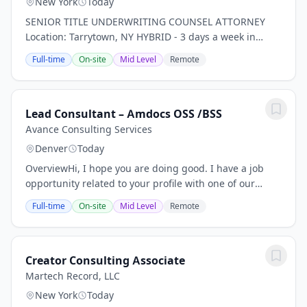
New York
Today
SENIOR TITLE UNDERWRITING COUNSEL ATTORNEY
Location: Tarrytown, NY HYBRID - 3 days a week in
office *PLEASE NOTE THIS IS FOR TITLE INSURANCE,
Full-time
On-site
Mid Level
Remote
NOT PROPERTY, RISK, ETC. INSURANCE!* Our client, a...
Lead Consultant – Amdocs OSS /BSS
Avance Consulting Services
Denver
Today
OverviewHi, I hope you are doing good. I have a job
opportunity related to your profile with one of our
client, please find below Job Description for your
Full-time
On-site
Mid Level
Remote
review. If you are interested and available...
Creator Consulting Associate
Martech Record, LLC
New York
Today