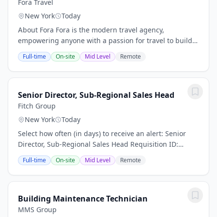
Fora Travel
New York
Today
About Fora Fora is the modern travel agency,
empowering anyone with a passion for travel to build a
thriving advisory business. We're modernizing the
Full-time
On-site
Mid Level
Remote
$100B+ travel agency industry by combining...
Senior Director, Sub-Regional Sales Head
Fitch Group
New York
Today
Select how often (in days) to receive an alert: Senior
Director, Sub-Regional Sales Head Requisition ID:
50293 Business Unit: Fitch Solutions Category: Business
Full-time
On-site
Mid Level
Remote
Development ensure disciplined...
Building Maintenance Technician
MMS Group