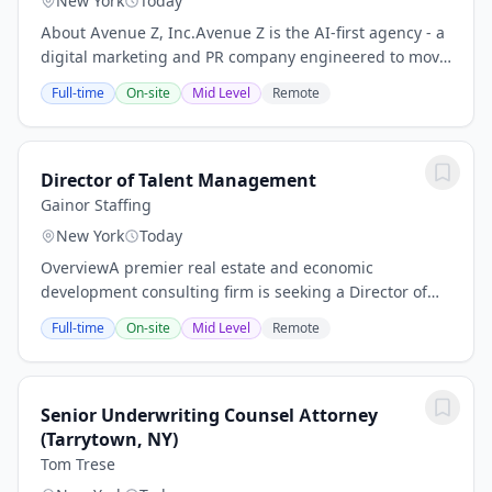
New York
Today
About Avenue Z, Inc.Avenue Z is the AI-first agency - a
digital marketing and PR company engineered to move
fast. Brands partner with us to drive revenue and
Full-time
On-site
Mid Level
Remote
reputation across all channels, from...
Director of Talent Management
Gainor Staffing
New York
Today
OverviewA premier real estate and economic
development consulting firm is seeking a Director of
Talent Management to join the team in New York City.
Full-time
On-site
Mid Level
Remote
This is a unique opportunity to drive impact at a...
Senior Underwriting Counsel Attorney
(Tarrytown, NY)
Tom Trese