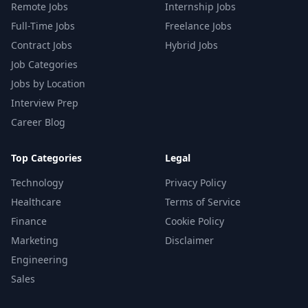
Remote Jobs
Internship Jobs
Full-Time Jobs
Freelance Jobs
Contract Jobs
Hybrid Jobs
Job Categories
Jobs by Location
Interview Prep
Career Blog
Top Categories
Legal
Technology
Privacy Policy
Healthcare
Terms of Service
Finance
Cookie Policy
Marketing
Disclaimer
Engineering
Sales