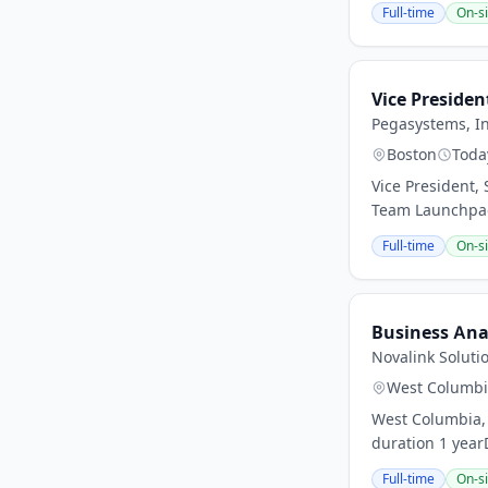
Full-time
On-si
Vice Presiden
Pegasystems, In
Boston
Toda
Vice President,
Team Launchpad 
Full-time
On-si
Business Ana
Novalink Soluti
West Columb
West Columbia, 
duration 1 year
Full-time
On-si