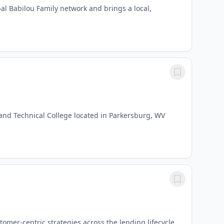
al Babilou Family network and brings a local,
and Technical College located in Parkersburg, WV
omer-centric strategies across the lending lifecycle