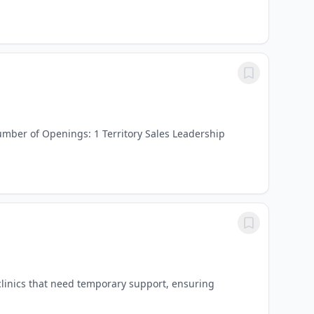
mber of Openings: 1 Territory Sales Leadership
clinics that need temporary support, ensuring