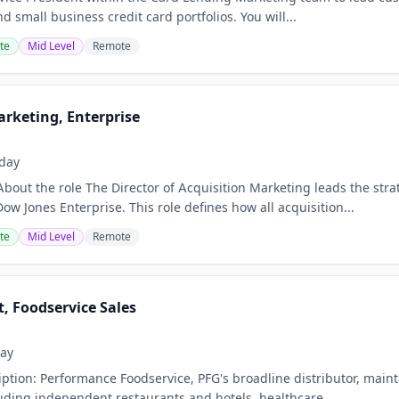
 small business credit card portfolios. You will...
te
Mid Level
Remote
arketing, Enterprise
day
About the role The Director of Acquisition Marketing leads the st
ow Jones Enterprise. This role defines how all acquisition...
te
Mid Level
Remote
t, Foodservice Sales
ay
tion: Performance Foodservice, PFG's broadline distributor, maintai
uding independent restaurants and hotels, healthcare...