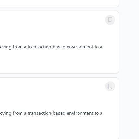
oving from a transaction-based environment to a
oving from a transaction-based environment to a