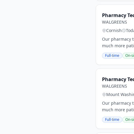
Pharmacy Tec
WALGREENS
Cornish
Tod
Our pharmacy te
much more patie
Full-time
On-si
Pharmacy Te
WALGREENS
Mount Washi
Our pharmacy te
much more patie
Full-time
On-si