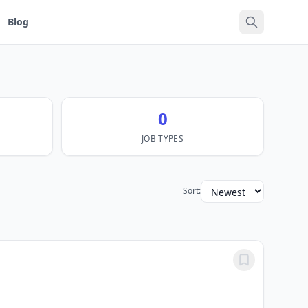
Blog
0
JOB TYPES
Sort: