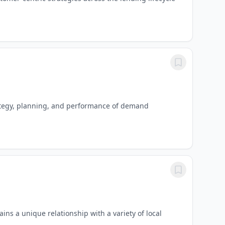
rategy, planning, and performance of demand
ns a unique relationship with a variety of local