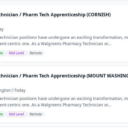
hnician / Pharm Tech Apprenticeship (CORNISH)
ay
chnician positions have undergone an exciting transformation, m
nt-centric one. As a Walgreens Pharmacy Technician or...
te
Mid Level
Remote
chnician / Pharm Tech Apprenticeship (MOUNT WASHIN
ngton
Today
chnician positions have undergone an exciting transformation, m
nt-centric one. As a Walgreens Pharmacy Technician or...
te
Mid Level
Remote