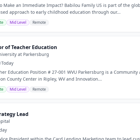
o Make an Immediate Impact? Babilou Family US is part of the glob
ed approach to early childhood education through our...
te
Mid Level
Remote
or of Teacher Education
niversity at Parkersburg
Today
cher Education Position # 27-001 WVU Parkersburg is a Community 
son County Center in Ripley, WV and Innovation...
te
Mid Level
Remote
rategy Lead
pital
day
 Vice President within the Card Lending Marketing team to lead cust