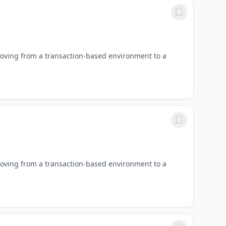
oving from a transaction-based environment to a
oving from a transaction-based environment to a