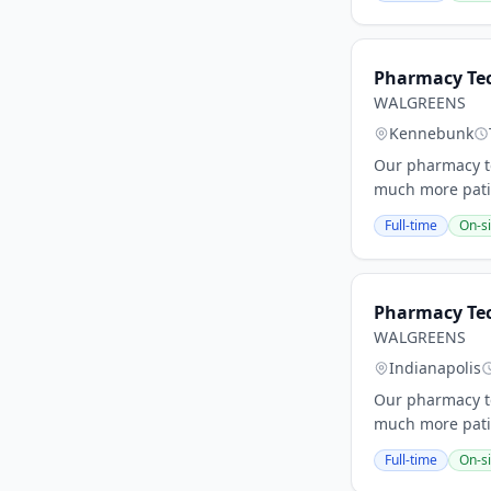
Pharmacy Tec
WALGREENS
Kennebunk
Our pharmacy te
much more patie
Full-time
On-si
Pharmacy Tec
WALGREENS
Indianapolis
Our pharmacy te
much more patie
Full-time
On-si