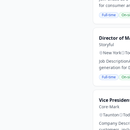
for consumer and
Full-time
On-si
Director of M
Storyful
New York
To
Job Description
generation for D
Full-time
On-si
Vice Presiden
Core-Mark
Taunton
Tod
Company Descrip
customers, incl