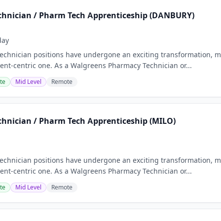
hnician / Pharm Tech Apprenticeship (DANBURY)
day
chnician positions have undergone an exciting transformation, m
nt-centric one. As a Walgreens Pharmacy Technician or...
te
Mid Level
Remote
hnician / Pharm Tech Apprenticeship (MILO)
chnician positions have undergone an exciting transformation, m
nt-centric one. As a Walgreens Pharmacy Technician or...
te
Mid Level
Remote