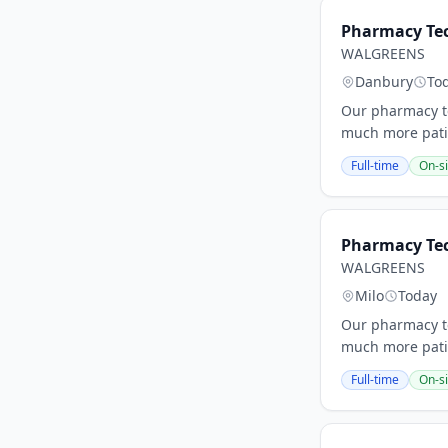
Pharmacy Tec
WALGREENS
Danbury
To
Our pharmacy te
much more patie
Full-time
On-si
Pharmacy Tec
WALGREENS
Milo
Today
Our pharmacy te
much more patie
Full-time
On-si