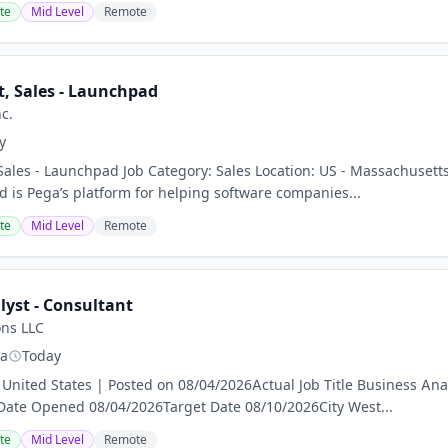
te
Mid Level
Remote
t, Sales - Launchpad
c.
y
 Sales - Launchpad Job Category: Sales Location: US - Massachuse
is Pega’s platform for helping software companies...
te
Mid Level
Remote
lyst - Consultant
ons LLC
ia
Today
United States | Posted on 08/04/2026Actual Job Title Business Ana
Date Opened 08/04/2026Target Date 08/10/2026City West...
te
Mid Level
Remote