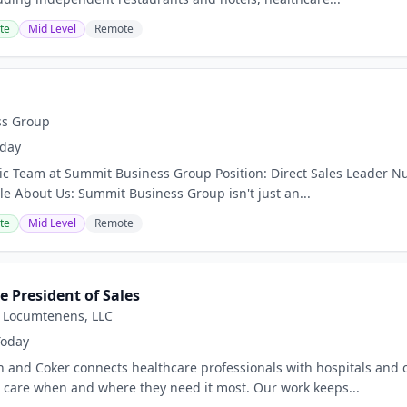
te
Mid Level
Remote
ss Group
day
c Team at Summit Business Group Position: Direct Sales Leader Nu
ble About Us: Summit Business Group isn't just an...
te
Mid Level
Remote
ce President of Sales
r Locumtenens, LLC
Today
 and Coker connects healthcare professionals with hospitals and 
e care when and where they need it most. Our work keeps...