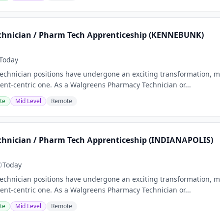
hnician / Pharm Tech Apprenticeship (KENNEBUNK)
Today
chnician positions have undergone an exciting transformation, m
nt-centric one. As a Walgreens Pharmacy Technician or...
te
Mid Level
Remote
hnician / Pharm Tech Apprenticeship (INDIANAPOLIS)
Today
chnician positions have undergone an exciting transformation, m
nt-centric one. As a Walgreens Pharmacy Technician or...
te
Mid Level
Remote