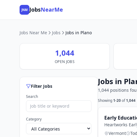
Jobs
NearMe
JNM
Jobs Near Me
Jobs
Jobs in Plano
1,044
OPEN JOBS
Jobs in Pla
Filter Jobs
1,044 positions fo
Search
Showing
1-20
of
1,044
Early Educat
Category
Heartworks Earl
Vermont
To