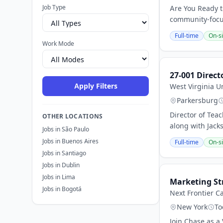
Job Type
Are You Ready t
community-focus
Full-time
On-si
Work Mode
27-001 Direct
Apply Filters
West Virginia U
Parkersburg
Director of Tea
OTHER LOCATIONS
along with Jack
Jobs in São Paulo
Jobs in Buenos Aires
Full-time
On-si
Jobs in Santiago
Jobs in Dublin
Jobs in Lima
Marketing St
Jobs in Bogotá
Next Frontier Ca
New York
To
Join Chase as a