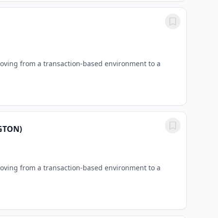
oving from a transaction-based environment to a
GTON)
oving from a transaction-based environment to a