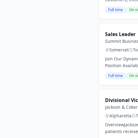
Full-time
On-si
Sales Leader
Summit Busine
Somerset
To
Join Our Dynami
Position Availa
Full-time
On-si
Divisional Vi
Jackson & Coke
Alpharetta
OverviewJackson
patients receiv