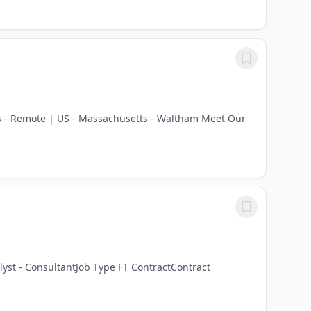
tts - Remote | US - Massachusetts - Waltham Meet Our
lyst - ConsultantJob Type FT ContractContract