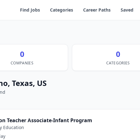
Find Jobs
Categories
Career Paths
Saved
0
0
COMPANIES
CATEGORIES
no, Texas, US
und
ion Teacher Associate-Infant Program
y Education
day