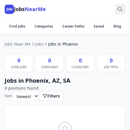
Jobs
NearMe
JNM
Find Jobs
Categories
Career Paths
Saved
Blog
Jobs Near Me
Jobs
Jobs in Phoenix
0
0
0
0
OPEN JOBS
COMPANIES
CATEGORIES
JOB TYPES
Jobs in Phoenix, AZ, SA
0 positions found
Filters
Sort: