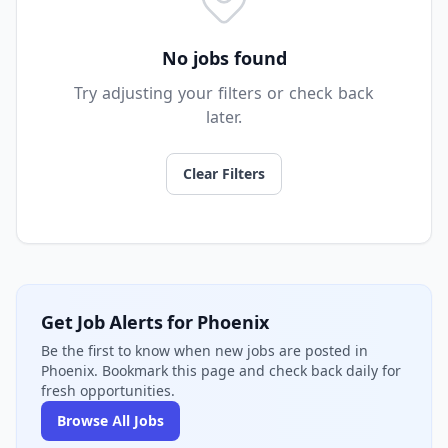
No jobs found
Try adjusting your filters or check back
later.
Clear Filters
Get Job Alerts for Phoenix
Be the first to know when new jobs are posted in
Phoenix. Bookmark this page and check back daily for
fresh opportunities.
Browse All Jobs