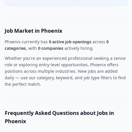
Job Market in Phoenix
Phoenix currently has
0 active job openings
across
0
categories
, with
0 companies
actively hiring.
Whether you're an experienced professional seeking a senior
role or exploring entry-level opportunities, Phoenix offers
positions across multiple industries. New jobs are added
daily — use our category, keyword, and job type filters to find
the perfect match.
Frequently Asked Questions about Jobs in
Phoenix