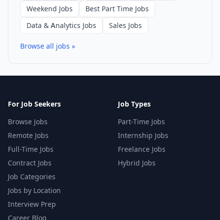
Weekend Jobs
Best Part Time Jobs
Data & Analytics Jobs
Sales Jobs
Browse all jobs »
For Job Seekers
Job Types
Browse Jobs
Part-Time Jobs
Remote Jobs
Internship Jobs
Full-Time Jobs
Freelance Jobs
Contract Jobs
Hybrid Jobs
Job Categories
Jobs by Location
Interview Prep
Career Blog