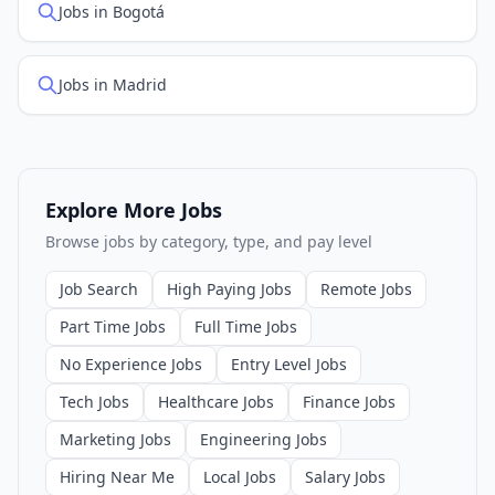
Jobs in Bogotá
Jobs in Madrid
Explore More Jobs
Browse jobs by category, type, and pay level
Job Search
High Paying Jobs
Remote Jobs
Part Time Jobs
Full Time Jobs
No Experience Jobs
Entry Level Jobs
Tech Jobs
Healthcare Jobs
Finance Jobs
Marketing Jobs
Engineering Jobs
Hiring Near Me
Local Jobs
Salary Jobs