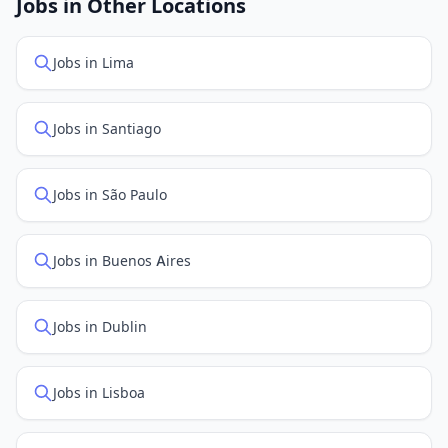
Jobs in Other Locations
positions first.
Jobs in Lima
Jobs in Santiago
Jobs in São Paulo
Jobs in Buenos Aires
Jobs in Dublin
Jobs in Lisboa